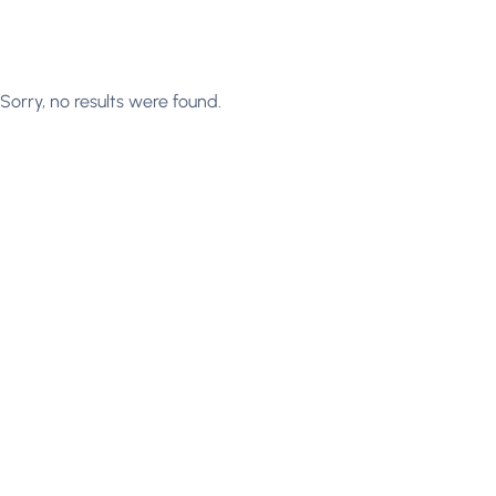
Sorry, no results were found.