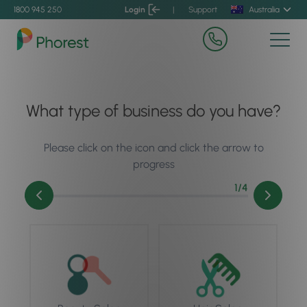
1800 945 250
Login
|
Support
Australia
What type of business do you have?
Please click on the icon and click the arrow to
progress
1
/4