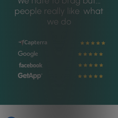
We hate to brag but...
people really like
what
we do