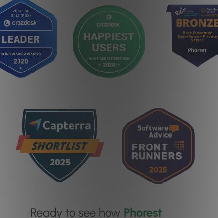
Ready to see how
Phorest