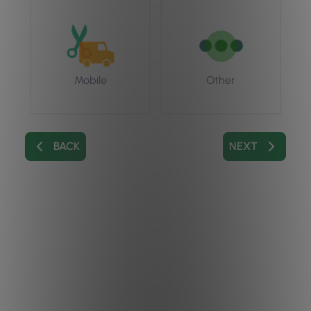
Mobile
Other
BACK
NEXT