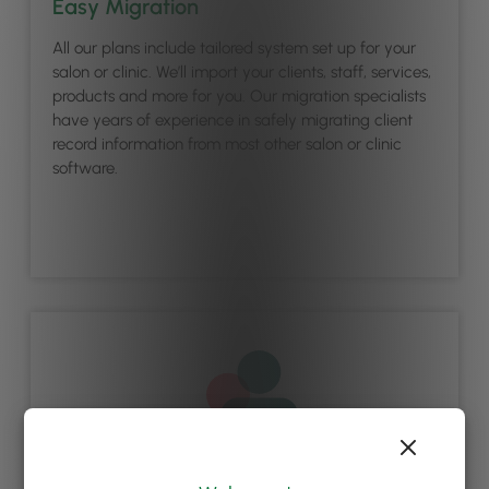
Easy Migration
All our plans include tailored system set up for your
salon or clinic. We’ll import your clients, staff, services,
products and more for you. Our migration specialists
have years of experience in safely migrating client
record information from most other salon or clinic
software.