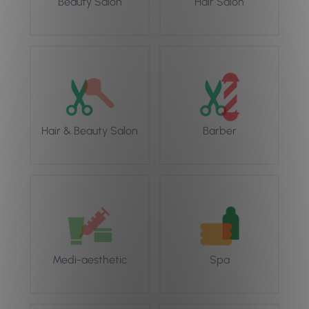
Beauty Salon
Hair Salon
Hair & Beauty Salon
Barber
Medi-aesthetic
Spa