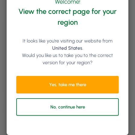
Welcome!
Free Training for Life
View the correct page for your
We’ll set you and your team up with comprehensive
region
onboarding training; and you can book additional
online training sessions with us for as long as you like.
New staff starting in the future? No problem, we’ll get
It looks like you're visiting our website from
them trained up too at no extra cost.
United States
.
Would you like us to take you to the correct
version for your region?
Yes, take me there
No, continue here
Top Class Support Team