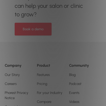
can help your salon or clinic
to grow?
Book a demo
Company
Product
Community
Our Story
Features
Blog
Careers
Pricing
Podcast
Phorest Privacy
For your Industry
Events
Notice
Compare
Videos