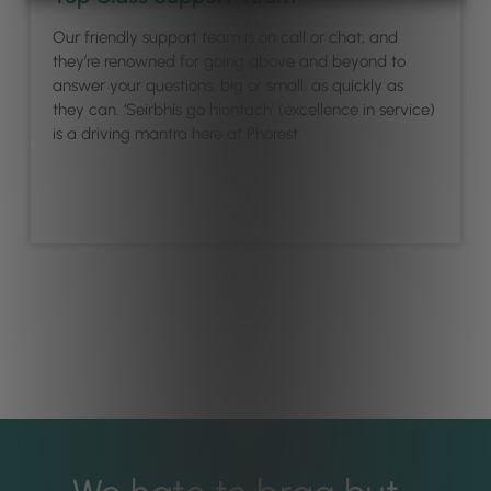
Our friendly support team is on call or chat, and
they’re renowned for going above and beyond to
answer your questions, big or small, as quickly as
they can. ‘Seirbhís go hiontach’ (excellence in service)
is a driving mantra here at Phorest.