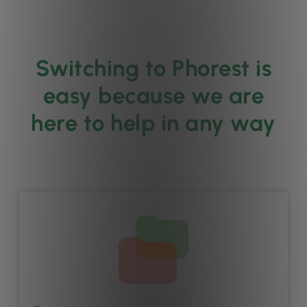
Switching to Phorest is
easy because we are
here to help in any way