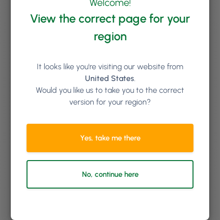
Welcome!
Free Training for Life
View the correct page for your
We’ll set you and your team up with comprehensive
region
onboarding training; and you can book additional
online training sessions with us for as long as you like.
New staff starting in the future? No problem, we’ll get
It looks like you're visiting our website from
them trained up too at no extra cost.
United States
.
Would you like us to take you to the correct
version for your region?
Yes, take me there
No, continue here
Top Class Support Team