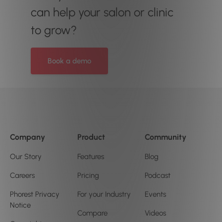
can help your salon or clinic
to grow?
Book a demo
Company
Product
Community
Our Story
Features
Blog
Careers
Pricing
Podcast
Phorest Privacy
For your Industry
Events
Notice
Compare
Videos