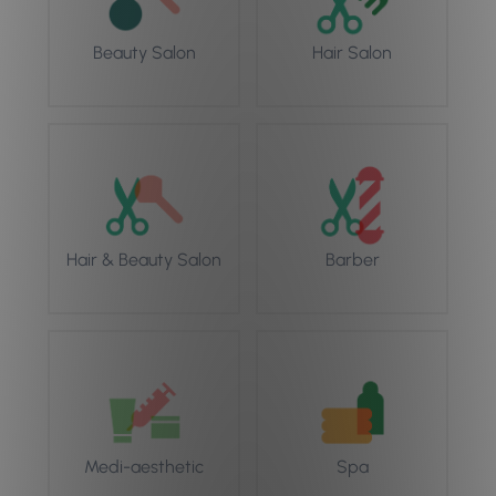
Beauty Salon
Hair Salon
Hair & Beauty Salon
Barber
Medi-aesthetic
Spa