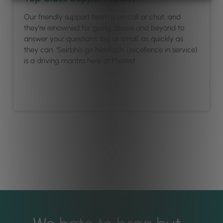
Our friendly support team is on call or chat, and
they’re renowned for going above and beyond to
answer your questions, big or small, as quickly as
they can. ‘Seirbhís go hiontach’ (excellence in service)
is a driving mantra here at Phorest.