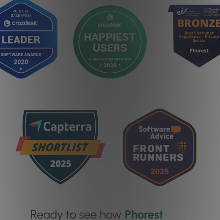
Ready to see how
Phorest