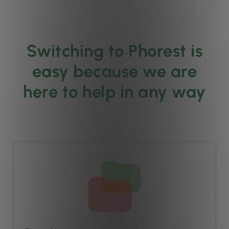
Switching to Phorest is
easy because we are
here to help in any way