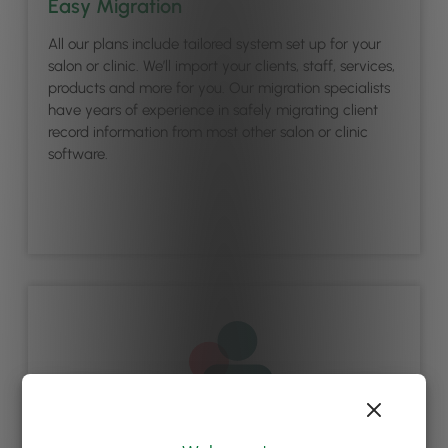
Easy Migration
All our plans include tailored system set up for your
salon or clinic. We’ll import your clients, staff, services,
products and more for you. Our migration specialists
have years of experience in safely migrating client
record information from most other salon or clinic
software.