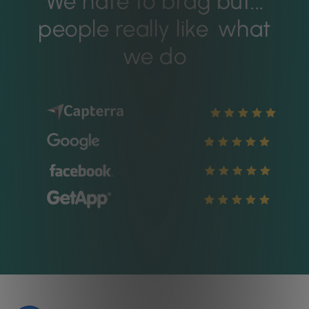
We hate to brag but...
people really like
what
we do