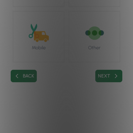
Mobile
Other
BACK
NEXT