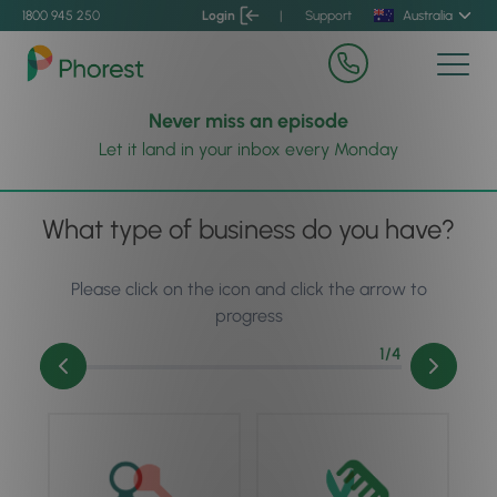
1800 945 250
Login
|
Support
Australia
Never miss an episode
Let it land in your inbox every Monday
What type of business do you have?
Please click on the icon and click the arrow to
progress
1
/4