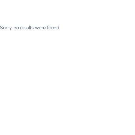
Sorry, no results were found.