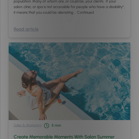
population. Many of whom are, or could be, your clients. If your
salon, clinic, or spa is not accessible for people who have a disability*,
it means that you could be alienating …
Continued
Read article
Sales & Marketing
5
min
Create Memorable Moments With Salon Summer