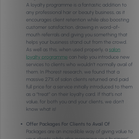
A loyalty programme is a fantastic addition to
any professional hair or beauty business, as it
encourages client retention while also boosting
customer satisfaction, drawing in word-of-
mouth referrals and giving you something that
helps your business stand out from the crowd.
As well as this, when used properly, a
salon
loyalty programme
can help you introduce new
services to clients who wouldn’t normally avail of
them. In Phorest research, we found that a
massive 27% of salon clients returned and paid
full price for a service initially introduced to them
as a “treat” on their loyalty card. If that’s not
value, for both you and your clients, we don’t
know what is!
Offer Packages For Clients to Avail Of
Packages are an incredible way of giving value to
your clients while also increasing your business’