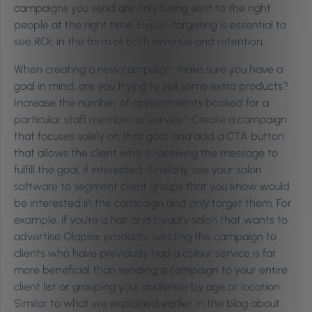
campaigns you send are only being sent to the right
people at the right time. Hyper-targeting is essential to
see ROI; in the form of both revenue and retention.
When creating a new campaign, make sure you have a
goal in mind; are you trying to sell some extra products?
Increase the number of appointments booked for a
particular staff member or service? Create a campaign
that focuses solely on that goal, and add a CTA button
that allows the client who is receiving the message to
fulfill the goal, if interested. Similarly, use your salon
software to segment client groups that you know would
be interested in the campaign and
only
target them. For
example, if you’re a hair and beauty salon that wants to
advertise Olaplex products, sending the campaign to
clients who have previously had a colour service is far
more beneficial than sending a campaign to your entire
client list or grouping your audience by age or location.
Similar to what we explained earlier in the blog about