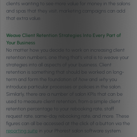
clients wanting to see more value for money in the salons
and spas that they visit, marketing campaigns can add
that extra value.
Weave Client Retention Strategies Into Every Part of
Your Business
No matter how you decide to work on increasing client
retention numbers, one thing that’s vital is to weave your
strategies into all aspects of your business. Client
retention is something that should be worked on long-
term and form the foundation of
how
and
why
you
introduce particular processes or policies in the salon.
Similarly, there are a number of salon KPIs that can be
used to measure client retention, from a simple client
retention percentage to your rebooking rate, staff
request rate, same-day rebooking rate, and more. These
figures can all be accessed at the click of a button via the
reporting suite
in your Phorest salon software system.