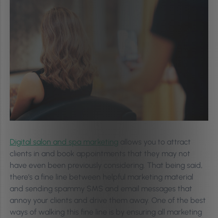
Digital salon and spa marketing
allows you to attract
clients in and book appointments that they may not
have even been previously considering. That being said,
there’s a fine line between helpful marketing material
and sending spammy SMS and email messages that
annoy your clients and drive them away. One of the best
ways of walking this fine line is by ensuring all marketing