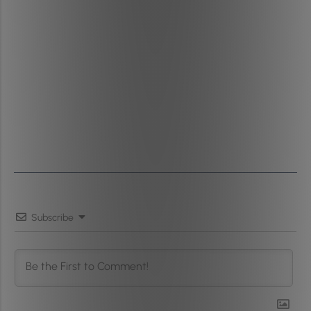
Subscribe