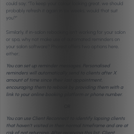
could say; “To keep your colour looking great, we should
probably refresh it again in six weeks; would that suit
you?”
Similarly, if in-salon rebooking isn’t working for your salon
or spa, why not make use of automated reminders on
your salon software? Phorest offers two options here,
either;
You can set up reminder messages. Personalised
reminders will automatically send to clients after X
amount of time since their last appointment,
encouraging them to rebook by providing them with a
link to your online booking platform or phone number.
OR
You can use Client Reconnect to identify lapsing clients
that haven’t visited in their normal timeframe and are at
risk of not returning. After receiving this list, Client