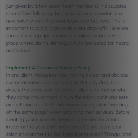
just given by a few select team members), it dissuades
clients from following their usual service provider to a
new salon should they ever leave your business. This is
important to avoid large-scale client drop-offs. Here are
some of our top tips on how to make your business a
place where clients visit regularly to feel cared for, heard,
and valued.
Implement A Customer Service Policy
In any client-facing business, having a clear and obvious
customer service policy is a must. Not only does this
ensure the same level of care for clients no matter who
they come into contact with in the salon, but it also sets
expectations for staff and ensures everyone is “working
off the same page” when providing their services. Before
creating your customer service policy, decide what’s
important to your staff and clients. Do you want your
salon environment to feel formal or relaxed? Tranquil and