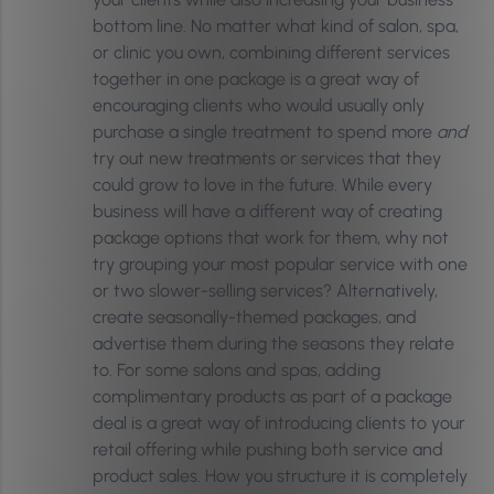
bottom line. No matter what kind of salon, spa,
or clinic you own, combining different services
together in one package is a great way of
encouraging clients who would usually only
purchase a single treatment to spend more
and
try out new treatments or services that they
could grow to love in the future. While every
business will have a different way of creating
package options that work for them, why not
try grouping your most popular service with one
or two slower-selling services? Alternatively,
create seasonally-themed packages, and
advertise them during the seasons they relate
to. For some salons and spas, adding
complimentary products as part of a package
deal is a great way of introducing clients to your
retail offering while pushing both service and
product sales. How you structure it is completely