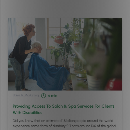
Sales & Marketing
6
min
Providing Access To Salon & Spa Services For Clients
With Disabilities
Did you know that an estimated 1.8 billion people around the world
experience some form of disability*? That’s around 13% of the global