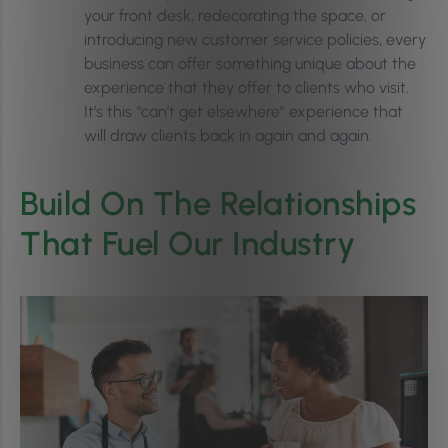
your front desk, redecorating the space, or
introducing new customer service policies, every
business can offer something unique about the
experience that they offer to clients who visit.
It’s this “can’t get elsewhere” experience that
will draw clients back in again and again.
Build On The Relationships
That Fuel Our Industry