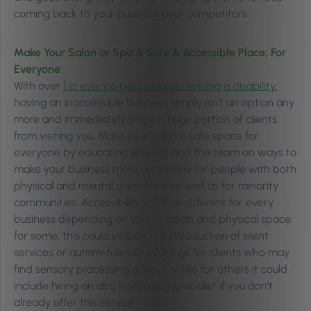
coming back to your business over competitors.
Make Your Salon or Spa A Safe & Accessible Place; For
Everyone
With over
1 in every 6 people experiencing a disability,
having an inaccessible business simply isn’t an option any
more and immediately stops a huge portion of clients
from visiting you. Make your salon a safe space for
everyone by educating yourself and the team on ways to
make your business more accessible for people with both
physical and mental disabilities, as well as for minority
communities. Accessibility will look different for every
business depending on your location and physical space;
for some, this could include the introduction of silent
services or autism-friendly evenings for clients who may
find sensory processing difficult, while for others it could
include hiring an afro hairstyling specialist if you don’t
already offer this service.