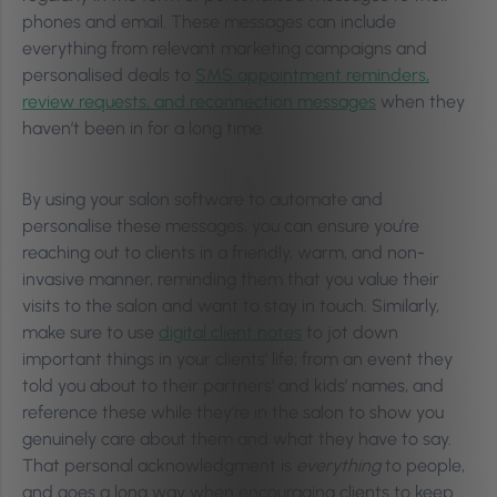
phones and email. These messages can include
everything from relevant marketing campaigns and
personalised deals to
SMS appointment reminders,
review requests, and reconnection messages
when they
haven’t been in for a long time.
By using your salon software to automate and
personalise these messages, you can ensure you’re
reaching out to clients in a friendly, warm, and non-
invasive manner, reminding them that you value their
visits to the salon and want to stay in touch. Similarly,
make sure to use
dig
ital client notes
to jot down
important things in your clients’ life; from an event they
told you about to their partners’ and kids’ names, and
reference these while they’re in the salon to show you
genuinely care about them and what they have to say.
That personal acknowledgment is
everything
to people,
and goes a long way when encouraging clients to keep