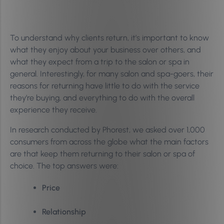
To understand why clients return, it’s important to know
what they enjoy about your business over others, and
what they expect from a trip to the salon or spa in
general. Interestingly, for many salon and spa-goers, their
reasons for returning have little to do with the service
they’re buying, and everything to do with the overall
experience they receive.
In research conducted by Phorest, we asked over 1,000
consumers from across the globe what the main factors
are that keep them returning to their salon or spa of
choice. The top answers were:
Price
Relationship