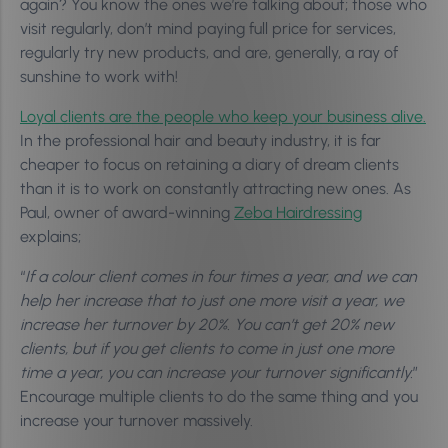
again? You know the ones we’re talking about; those who
visit regularly, don’t mind paying full price for services,
regularly try new products, and are, generally, a ray of
sunshine to work with!
Loyal clients are the people who keep your business alive.
In the professional hair and beauty industry, it is far
cheaper to focus on retaining a diary of dream clients
than it is to work on constantly attracting new ones. As
Paul, owner of award-winning
Zeba Hairdressing
explains;
“
If a colour client comes in four times a year, and we can
help her increase that to just one more visit a year, we
increase her turnover by 20%. You can’t get 20% new
clients, but if you get clients to come in just one more
time a year, you can increase your turnover significantly.
”
Encourage multiple clients to do the same thing and you
increase your turnover massively.