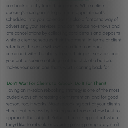
can book directly from their phones. While online
booking’s main goal is to get more appointments
scheduled into your calendar, it’s also a fantastic way of
advertising your services, and can reduce no-shows and
late cancellations by collecting card details and deposits
while a client schedules their treatment. In terms of client
retention, the ease with which a client can book,
combined with the ability to see their past services and
your entire service catalogue at the click of a button,
makes your salon one that’s worth coming back for.
Don’t Wait For Clients to Rebook; Do It For Them!
Having an in-salon rebooking strategy is one of the most
lauded ways of increasing client retention, and for good
reason, too; it works. Make rebooking part of your client’s
check-out process by training your team on how best to
approach the subject. Rather than asking a client when
they’d like to rebook, or avoiding asking completely, staff