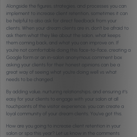
Alongside the figures, strategies, and processes you can
implement to increase client retention, sometimes it can
be helpful to also ask for direct feedback from your
clients. When your dream clients are in, don’t be afraid to
ask them what they like about the salon, what keeps
them coming back, and what you can improve on. If
you’re not comfortable doing this face-to-face, creating a
Google form or an in-salon anonymous comment box
asking your clients for their honest opinions can be a
great way of seeing what you’re doing well vs what
needs to be changed.
By adding value, nurturing relationships, and ensuring it’s
easy for your clients to engage with your salon at all
touchpoints of the visitor experience, you can create a
loyal community of your dream clients. You’ve got this.
How are you going to increase client retention in your
salon or spa this year? Let us know in the comments