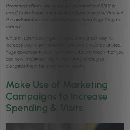
Reconnect allows you to send a personalised SMS or
email to each one, inviting them back in and cutting out
the awkwardness of cold-calling or them forgetting to
rebook.
While in-salon booking strategies are a great way to
increase your client retention rate and should be utilised,
huge advances in salon software solutions mean that you
can now implement digital rebooking strategies
alongside them for even better results.
Make Use of Marketing
Campaigns to Increase
Spending & Visits