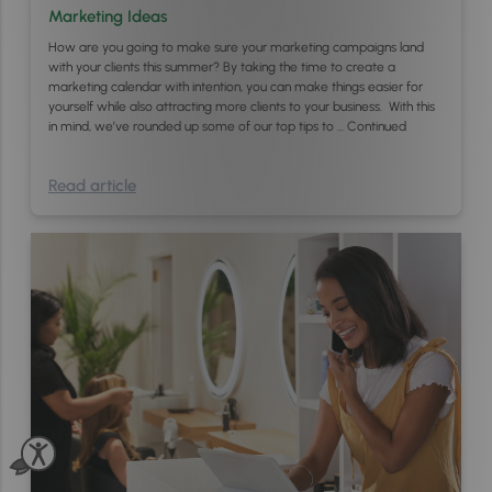
Marketing Ideas
How are you going to make sure your marketing campaigns land
with your clients this summer? By taking the time to create a
marketing calendar with intention, you can make things easier for
yourself while also attracting more clients to your business. With this
in mind, we’ve rounded up some of our top tips to …
Continued
Read article