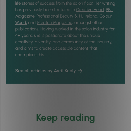
life stories of success from the salon floor. Her writing
has previously been featured in
Creative Head
,
PBL
Magazine,
Professional Beauty & HJ Ireland
,
Colour
World,
and
Scratch Magazine
, amongst other
publications. Having worked in the salon industry for
4+ years, she is passionate about the unique
creativity, diversity, and community of the industry,
and aims to create accessible content that
champions this.
See all articles by Avril Kealy
Keep reading