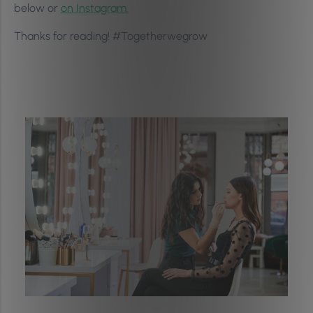
below or
on Instagram.
Thanks for reading! #Togetherwegrow