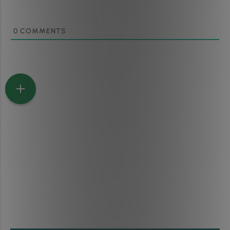
0
COMMENTS