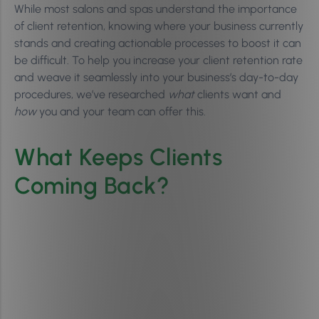
While most salons and spas understand the importance
of client retention, knowing where your business currently
stands and creating actionable processes to boost it can
be difficult. To help you increase your client retention rate
and weave it seamlessly into your business’s day-to-day
procedures, we’ve researched
what
clients want and
how
you and your team can offer this.
What Keeps Clients
Coming Back?