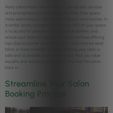
Many salons have now introduced genderless services
and pricing based on hair length to make their space
more welcoming to trans and non-binary communities. In
a similar sense, consider how easy or difficult your space
is to access for people with physical disabilities, and
ensure your team is trained on how to continue offering
top-class customer service to clients who may be deaf,
blind, or have a hidden disability. Making your salon a
safe and accessible place for all shows that you value
equality and will encourage clients who feel the same
back in.
Streamline Your Salon
Booking Process