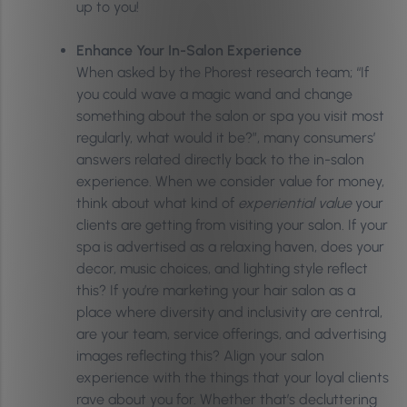
up to you!
Enhance Your In-Salon Experience
When asked by the Phorest research team; “If
you could wave a magic wand and change
something about the salon or spa you visit most
regularly, what would it be?”, many consumers’
answers related directly back to the in-salon
experience. When we consider value for money,
think about what kind of
experiential value
your
clients are getting from visiting your salon. If your
spa is advertised as a relaxing haven, does your
decor, music choices, and lighting style reflect
this? If you’re marketing your hair salon as a
place where diversity and inclusivity are central,
are your team, service offerings, and advertising
images reflecting this? Align your salon
experience with the things that your loyal clients
rave about you for. Whether that’s decluttering