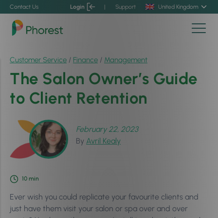
Contact Us
Login
|
Support
United Kingdom
Customer Service
/
Finance
/
Management
The Salon Owner’s Guide
to Client Retention
February 22, 2023
By
Avril Kealy
10
min
Ever wish you could replicate your favourite clients and
just have them visit your salon or spa over and over