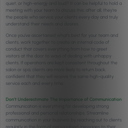
quiet, or high-energy and loud? It can be helpful to hold a
meeting with your team to discuss this; after all, they’re
the people who service your clients every day and truly
understand their needs and desires.
Once you’ve ascertained what’s best for your team and
clients, work together to create an internal code of
conduct that covers everything from how to greet
visitors at the door to ways of dealing with unhappy
clients. If operations are kept consistent throughout the
salon or spa, clients are more likely to return back,
confident that they will receive the same high-quality
service each and every time.
Don’t Underestimate The Importance of Communication
Communication is everything for developing strong
professional and personal relationships. Streamline
communication in your business by reaching out to clients
regularly in the form of personalised messages to their