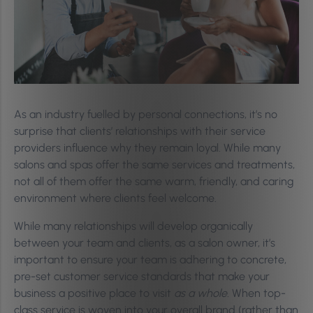
As an industry fuelled by personal connections, it’s no
surprise that clients’ relationships with their service
providers influence why they remain loyal. While many
salons and spas offer the same services and treatments,
not all of them offer the same warm, friendly, and caring
environment where clients feel welcome.
While many relationships will develop organically
between your team and clients, as a salon owner, it’s
important to ensure your team is adhering to concrete,
pre-set customer service standards that make your
business a positive place to visit
as a whole.
When top-
class service is woven into your overall brand (rather than