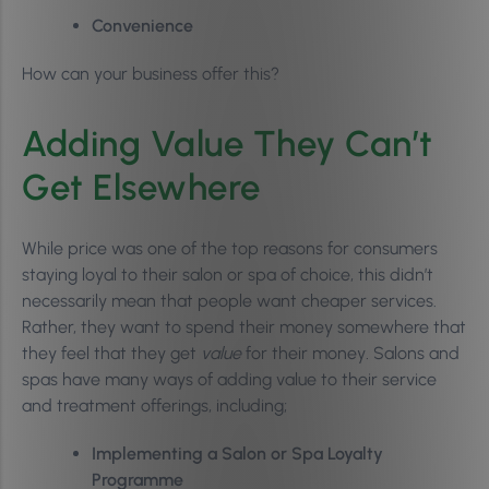
Convenience
How can your business offer this?
Adding Value They Can’t
Get Elsewhere
While price was one of the top reasons for consumers
staying loyal to their salon or spa of choice, this didn’t
necessarily mean that people want cheaper services.
Rather, they want to spend their money somewhere that
they feel that they get
value
for their money
.
Salons and
spas have many ways of adding value to their service
and treatment offerings, including;
Implementing a Salon or Spa Loyalty
Programme