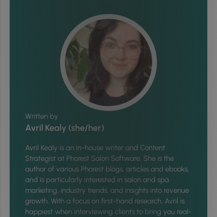
Written by
Avril Kealy (she/her)
Avril Kealy is an in-house writer and Content
Strategist at Phorest Salon Software. She is the
author of various Phorest blogs, articles and ebooks,
and is particularly interested in salon and spa
marketing, industry trends, and insights into revenue
growth. With a focus on first-hand research, Avril is
happiest when interviewing clients to bring you real-