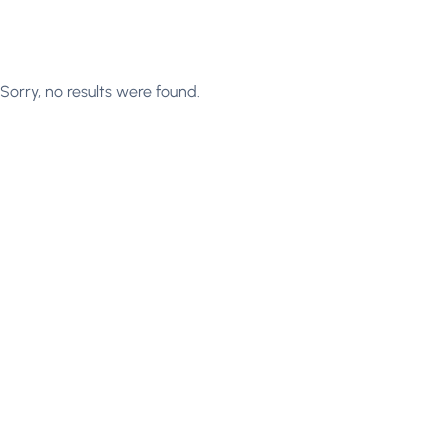
Sorry, no results were found.