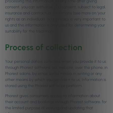
processing this information. At any time after giving
consent, you can withdraw you consent, subject to legal,
insurance and contractual restrictions (see more on ‘your
rights as an individual’). Your privacy is very important to
us and this information is only used for determining your
suitability for the treatment.
Process of collection
Your personal data is collected when you provide it to us
through Phorest software, our website, over the phone, in
Phorest salons, by email, social media, in writing or any
other means by which you provide it to us. Information is
stored using the Phorest software platform.
Phorest gives consumers access to information about
their account and bookings through Phorest software, for
the limited purpose of viewing and updating that