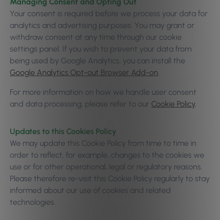
Managing Consent and Opting Out
Your consent is required before we process your data for
analytics and advertising purposes. You may grant or
withdraw consent at any time through our cookie
settings panel. If you wish to prevent your data from
being used by Google Analytics, you can install the
Google Analytics Opt-out Browser Add-on
.
For more information on how we handle user consent
and data processing, please refer to our
Cookie Policy
.
Updates to this Cookies Policy
We may update this Cookie Policy from time to time in
order to reflect, for example, changes to the cookies we
use or for other operational, legal or regulatory reasons.
Please therefore re-visit this Cookie Policy regularly to stay
informed about our use of cookies and related
technologies.