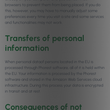
browsers to prevent them from being placed. If you do
this, however, you may have to manually adjust some
preferences every time you visit a site and some services
and functionalities may not work.
Transfers of personal
information
When personal dataof persons located in the EU is
processed through Phorest software, all of it is held within
the EU. Your information is processed by the Phorest
software and stored in the Amazon Web Services cloud
infrastructure. During this process your data is encrypted
in transit and at rest.
Consequences of not