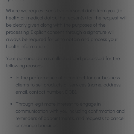
Where we request sensitive personal data from you (i.e.
health or medical data), the reason(s) for the request will
be clearly given along with the purposes of the
processing. Explicit consent through a signature will
always be required for us to obtain and process your
health information.
Your personal data is collected and processed for the
following reasons:
In the performance of a contract for our business
clients to sell products or services (name, address,
email, contact number, DOB).
Through legitimate interest to engage in
communication with you including confirmation and
reminders of appointments, and requests to cancel
or change bookings.