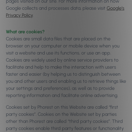
pages visited on our site. For more information on how
Google collects and processes data, please visit
Google’s
Privacy Policy
.
What are cookies?
Cookies are small data files that are placed on the
browser on your computer or mobile device when you
visit a website and use its functions, or use an app.
Cookies are widely used by online service providers to
facilitate and help to make the interaction with users
faster and easier (by helping us to distinguish between
you and other users and enabling us to retrieve things like
your settings and preferences), as well as to provide
reporting information and facilitate online advertising.
Cookies set by Phorest on this Website are called “first
party cookies”. Cookies on the Website set by parties
other than Phorest are called “third party cookies”. Third
party cookies enable third party features or functionality