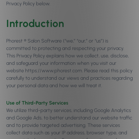
Privacy Policy below.
Introduction
Phorest ® Salon Software (“we,” “our,” or “us”) is
committed to protecting and respecting your privacy.
This Privacy Policy explains how we collect, use, disclose,
and safeguard your information when you visit our
website https://www.phorest.com. Please read this policy
carefully to understand our views and practices regarding
your personal data and how we will treat it.
Use of Third-Party Services
We utilize third-party services, including Google Analytics
and Google Ads, to better understand our website traffic
and to provide targeted advertising. These services
collect data such as your IP address, browser type, and