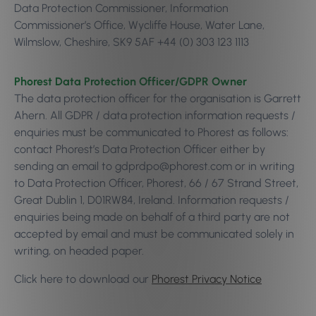
Data Protection Commissioner, Information
Commissioner’s Office, Wycliffe House, Water Lane,
Wilmslow, Cheshire, SK9 5AF +44 (0) 303 123 1113
Phorest Data Protection Officer/GDPR Owner
The data protection officer for the organisation is Garrett
Ahern. All GDPR / data protection information requests /
enquiries must be communicated to Phorest as follows:
contact Phorest’s Data Protection Officer either by
sending an email to gdprdpo@phorest.com or in writing
to Data Protection Officer, Phorest, 66 / 67 Strand Street,
Great Dublin 1, D01RW84, Ireland. Information requests /
enquiries being made on behalf of a third party are not
accepted by email and must be communicated solely in
writing, on headed paper.
Click here to download our
Phorest Privacy Notice