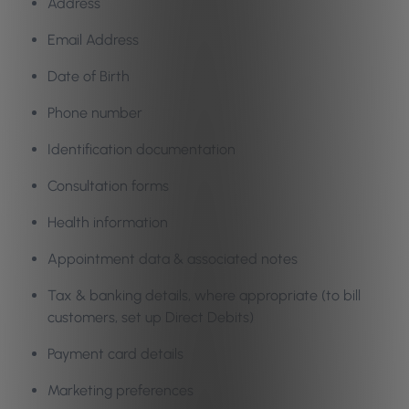
Address
Email Address
Date of Birth
Phone number
Identification documentation
Consultation forms
Health information
Appointment data & associated notes
Tax & banking details, where appropriate (to bill
customers, set up Direct Debits)
Payment card details
Marketing preferences