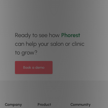
Ready to see how
Phorest
can help your salon or clinic
to grow?
Book a demo
Company
Product
Community