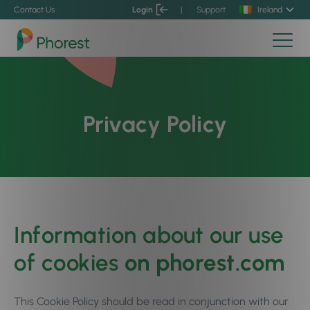
Contact Us
Login
|
Support
Ireland
Privacy Policy
Information about our use
of cookies
on phorest.com
This Cookie Policy should be read in conjunction with our