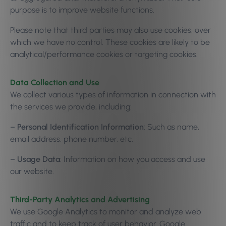
purpose is to improve website functions.
Please note that third parties may also use cookies, over
which we have no control. These cookies are likely to be
analytical/performance cookies or targeting cookies.
Data Collection and Use
We collect various types of information in connection with
the services we provide, including:
–
Personal Identification Information
: Such as name,
email address, phone number, etc.
–
Usage Data
: Information on how you access and use
our website.
Third-Party Analytics and Advertising
We use Google Analytics to monitor and analyze web
traffic and to keep track of user behavior. Google