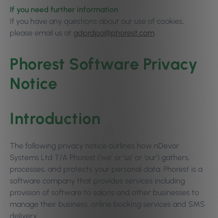
If you need further information
If you have any questions about our use of cookies,
please email us at
gdprdpo@phorest.com
.
Phorest Software Privacy
Notice
Introduction
The following privacy notice outlines how nDevor
Systems Ltd T/A Phorest (‘we’ or ‘us’ or ‘our’) gathers,
processes, and protects your personal data. Phorest is a
software company that provides services including
provision of software to salons and other businesses to
manage their business, online booking services and SMS
delivery.