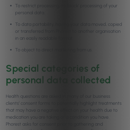
To restrict processing, to ‘block’ processing of your
personal data.
To data portability, having your data moved, copied
or transferred from Phorest to another organisation
in an easily readable format.
To object to direct marketing from us.
Special categories of
personal data collected
Health questions are asked in many of our business
clients’ consent forms to potentially highlight treatments
that may have a negative effect on your health due to
medication you are taking or a condition you have.
Phorest asks for consent prior to gathering and