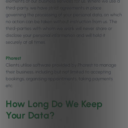
elements of our business services for us. Where we use a
third-party, we have strict agreements in place
governing the processing of your personal data, on which
no action can be taken without instruction from us. The
third-parties with whom we work will never share or
disclose your personal information and will hold it
securely at all times.
Phorest
Clients utilise software provided by Phorest to manage
their business, including but not limited to accepting
bookings, organising appointments, taking payments
etc.
How Long Do We Keep
Your Data?