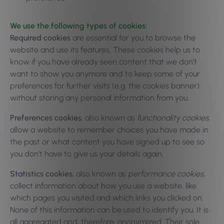
We use the following types of cookies:
Required cookies
are essential for you to browse the
website and use its features. These cookies help us to
know if you have already seen content that we don’t
want to show you anymore and to keep some of your
preferences for further visits (e.g. the cookies banner)
without storing any personal information from you.
Preferences cookies
, also known as
functionality cookies
,
allow a website to remember choices you have made in
the past or what content you have signed up to see so
you don’t have to give us your details again.
Statistics cookies
, also known as
performance cookies
,
collect information about how you use a website, like
which pages you visited and which links you clicked on.
None of this information can be used to identify you. It is
all aggregated and, therefore, anonymized. Their sole