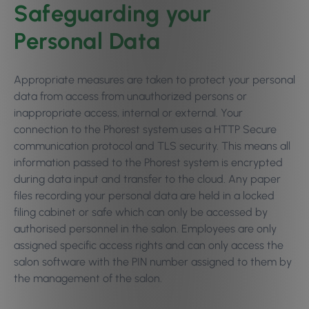
Safeguarding your
Personal Data
Appropriate measures are taken to protect your personal
data from access from unauthorized persons or
inappropriate access, internal or external. Your
connection to the Phorest system uses a HTTP Secure
communication protocol and TLS security. This means all
information passed to the Phorest system is encrypted
during data input and transfer to the cloud. Any paper
files recording your personal data are held in a locked
filing cabinet or safe which can only be accessed by
authorised personnel in the salon. Employees are only
assigned specific access rights and can only access the
salon software with the PIN number assigned to them by
the management of the salon.