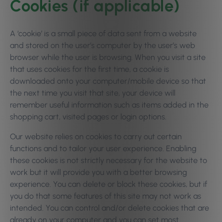
Cookies (if applicable)
A ‘cookie’ is a small piece of data sent from a website
and stored on the user’s computer by the user’s web
browser while the user is browsing. When you visit a site
that uses cookies for the first time, a cookie is
downloaded onto your computer/mobile device so that
the next time you visit that site, your device will
remember useful information such as items added in the
shopping cart, visited pages or login options.
Our website relies on cookies to carry out certain
functions and to tailor your user experience. Enabling
these cookies is not strictly necessary for the website to
work but it will provide you with a better browsing
experience. You can delete or block these cookies, but if
you do that some features of this site may not work as
intended. You can control and/or delete cookies that are
already on your computer and you can set most