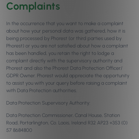
Complaints
In the occurrence that you want to make a complaint
about how your personal data was gathered, how it is
being processed by Phorest (or third parties used by
Phorest) or you are not satisfied about how a complaint
has been handled, you retain the right to lodge a
complaint directly with the supervisory authority and
Phorest and also the Phorest Data Protection Officer/
GDPR Owner. Phorest would appreciate the opportunity
to assist you with your query before raising a complaint
with Data Protection authorities.
Data Protection Supervisory Authority:
Data Protection Commissioner, Canal House, Station
Road, Portarlington, Co. Laois, Ireland R32 AP23 +353 (0)
57 8684800