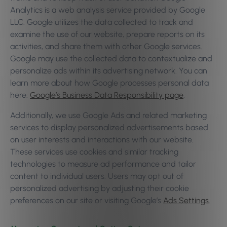
Analytics is a web analysis service provided by Google
LLC. Google utilizes the data collected to track and
examine the use of our website, prepare reports on its
activities, and share them with other Google services.
Google may use the collected data to contextualize and
personalize ads within its advertising network. You can
learn more about how Google processes personal data
here:
Google’s Business Data Responsibility page
.
Additionally, we use Google Ads and related marketing
services to display personalized advertisements based
on user interests and interactions with our website.
These services use cookies and similar tracking
technologies to measure ad performance and tailor
content to individual users. Users may opt out of
personalized advertising by adjusting their cookie
preferences on our site or visiting Google’s
Ads Settings
.