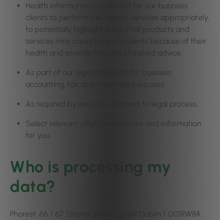
Health information is collected for our business
clients to perform the agreed services appropriately,
to potentially highlight areas that products and
services may cause issues to clients because of their
health and provide industry standard advice.
As part of our legal obligation for business
accounting, tax and insurance purposes.
As required by law or to respond to legal process.
Select relevant offers, promotions and information
for you.
Who is processing my
data?
Phorest, 66 / 67 Strand Street, Great Dublin 1, D01RW84,