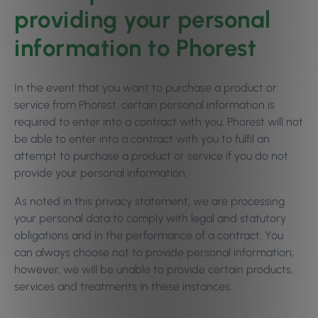
providing your personal
information to Phorest
In the event that you want to purchase a product or
service from Phorest, certain personal information is
required to enter into a contract with you. Phorest will not
be able to enter into a contract with you to fulfil an
attempt to purchase a product or service if you do not
provide your personal information.
As noted in this privacy statement, we are processing
your personal data to comply with legal and statutory
obligations and in the performance of a contract. You
can always choose not to provide personal information;
however, we will be unable to provide certain products,
services and treatments in these instances.