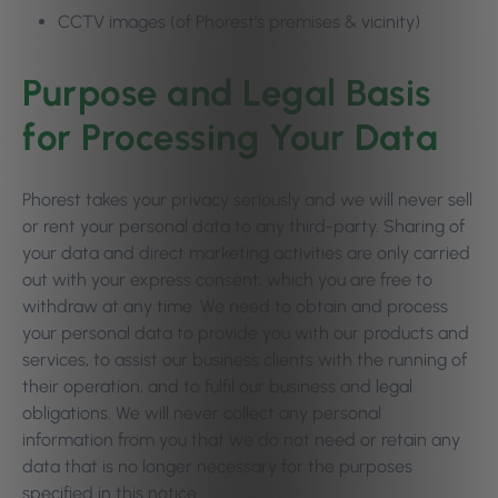
CCTV images (of Phorest’s premises & vicinity)
Purpose and Legal Basis
for Processing Your Data
Phorest takes your privacy seriously and we will never sell
or rent your personal data to any third-party. Sharing of
your data and direct marketing activities are only carried
out with your express consent, which you are free to
withdraw at any time. We need to obtain and process
your personal data to provide you with our products and
services, to assist our business clients with the running of
their operation, and to fulfil our business and legal
obligations. We will never collect any personal
information from you that we do not need or retain any
data that is no longer necessary for the purposes
specified in this notice.