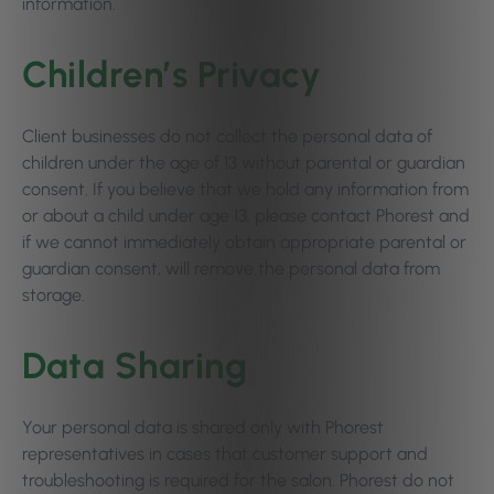
information.
Children’s Privacy
Client businesses do not collect the personal data of
children under the age of 13 without parental or guardian
consent. If you believe that we hold any information from
or about a child under age 13, please contact Phorest and
if we cannot immediately obtain appropriate parental or
guardian consent, will remove the personal data from
storage.
Data Sharing
Your personal data is shared only with Phorest
representatives in cases that customer support and
troubleshooting is required for the salon. Phorest do not