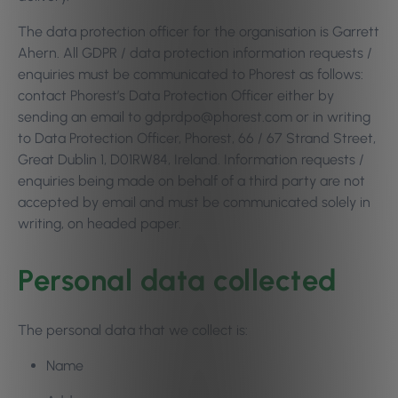
The data protection officer for the organisation is Garrett
Ahern. All GDPR / data protection information requests /
enquiries must be communicated to Phorest as follows:
contact Phorest’s Data Protection Officer either by
sending an email to gdprdpo@phorest.com or in writing
to Data Protection Officer, Phorest, 66 / 67 Strand Street,
Great Dublin 1, D01RW84, Ireland. Information requests /
enquiries being made on behalf of a third party are not
accepted by email and must be communicated solely in
writing, on headed paper.
Personal data collected
The personal data that we collect is:
Name