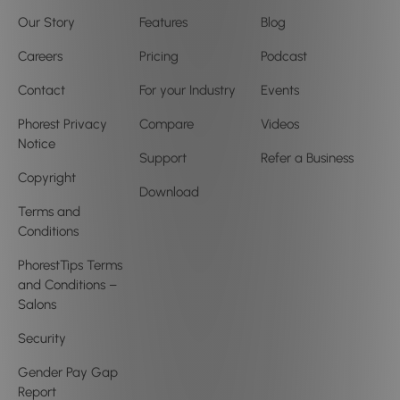
Our Story
Features
Blog
Careers
Pricing
Podcast
Contact
For your Industry
Events
Phorest Privacy
Compare
Videos
Notice
Support
Refer a Business
Copyright
Download
Terms and
Conditions
PhorestTips Terms
and Conditions –
Salons
Security
Gender Pay Gap
Report