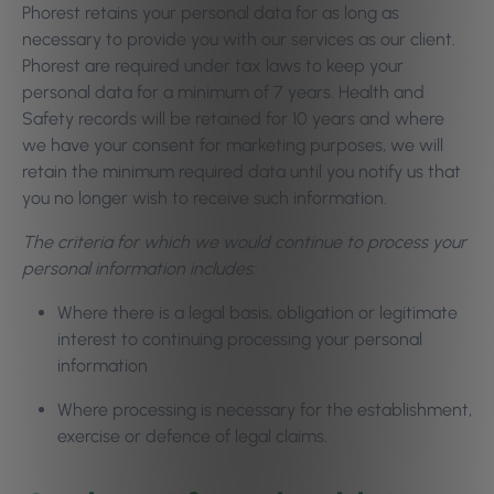
Phorest retains your personal data for as long as
necessary to provide you with our services as our client.
Phorest are required under tax laws to keep your
personal data for a minimum of 7 years. Health and
Safety records will be retained for 10 years and where
we have your consent for marketing purposes, we will
retain the minimum required data until you notify us that
you no longer wish to receive such information.
The criteria for which we would continue to process your
personal information includes:
Where there is a legal basis, obligation or legitimate
interest to continuing processing your personal
information
Where processing is necessary for the establishment,
exercise or defence of legal claims.