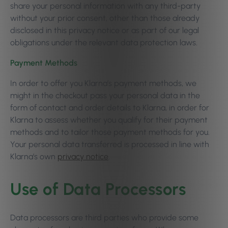
share your personal information with any third-party
without your prior consent, other than those already
disclosed in this privacy notice or as part of our legal
obligations under the relevant data protection laws.
Payment Methods
In order to offer you Klarna’s payment methods, we
might in the checkout pass your personal data in the
form of contact and order details to Klarna, in order for
Klarna to assess whether you qualify for their payment
methods and to tailor those payment methods for you.
Your personal data transferred is processed in line with
Klarna’s own
privacy notice
.
Use of Data Processors
Data processors are third parties who provide some