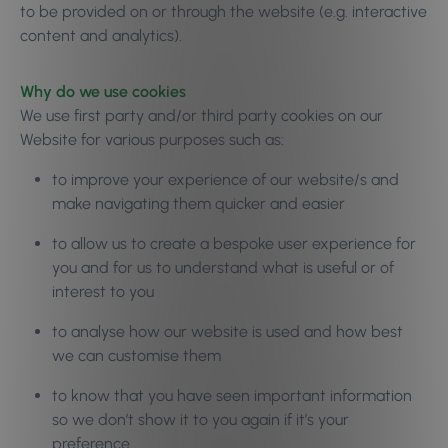
to be provided on or through the website (e.g. interactive
content and analytics).
Why do we use cookies
We use first party and/or third party cookies on our
Website for various purposes such as:
to improve your experience of our website/s and
make navigating them quicker and easier
to allow us to create a bespoke user experience for
you and for us to understand what is useful or of
interest to you
to analyse how our website is used and how best
we can customise them
to know that you have seen important information
so we don’t show it to you again if it’s your
preference