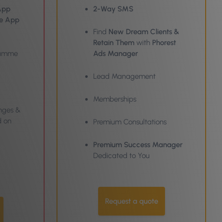
App
2-Way SMS
he App
Find
New Dream Clients &
Retain Them
with
Phorest
gramme
Ads Manager
Lead Management
Memberships
nges &
d on
Premium Consultations
Premium Success Manager
Dedicated to You
Request a quote