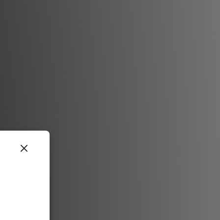
ree way