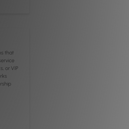
ns that
service
s, or VIP
rks
ership