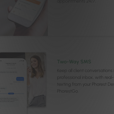
appointments 24/7.
Two-Way SMS
Keep all client conversations
professional inbox, with real
texting from your Phorest De
PhorestGo.