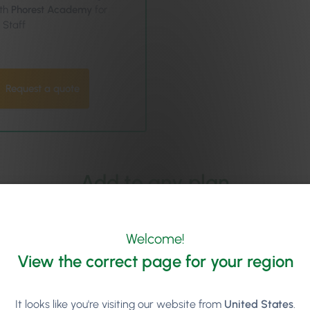
th
Phorest Academy
for
l Staff
Request a quote
Add to any plan
Welcome!
View the correct page for your region
Digital Loyalty Program
Give clients an easy, card-f
It looks like you're visiting our website from
United States
.