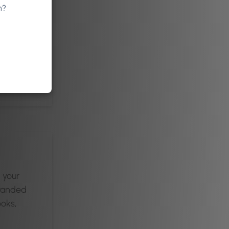
n?
ds
App or
orm.
n your
branded
oks,