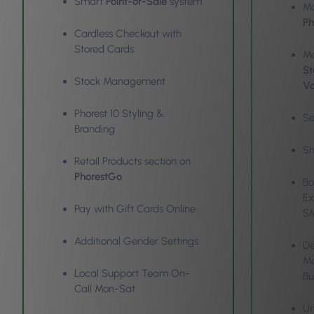
Smart
Point-of-Sale
system
Ma
Ph
Cardless Checkout with
Stored Cards
Mo
St
Stock Management
Vo
Phorest 10 Styling &
Se
Branding
Sh
Retail Products section on
PhorestGo
Bo
Ex
Pay with Gift Cards Online
S
Additional Gender Settings
De
Ma
Local Support Team On-
Bu
Call Mon-Sat
Un