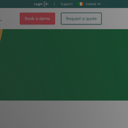
Login
|
Support
Ireland
Book a demo
Request a quote
t