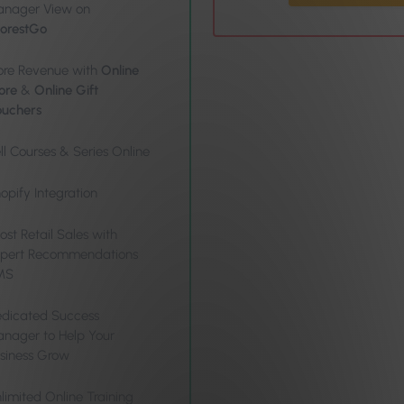
nager View on
orestGo
re Revenue with
Online
ore
&
Online Gift
uchers
ll Courses & Series Online
opify Integration
ost Retail Sales with
pert Recommendations
MS
dicated Success
nager to Help Your
siness Grow
limited Online Training