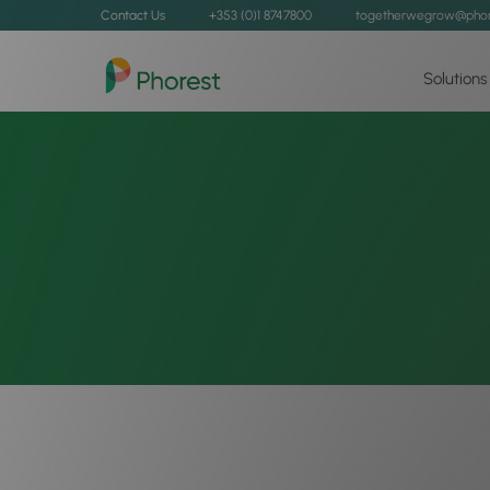
Contact Us
+353 (0)1 8747800
togetherwegrow@phor
Solutions