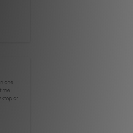
 in one
-time
sktop or