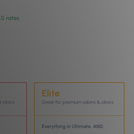
S rates
Elite
 clinics
Great for premium salons & clinics
Everything in Ultimate, AND: