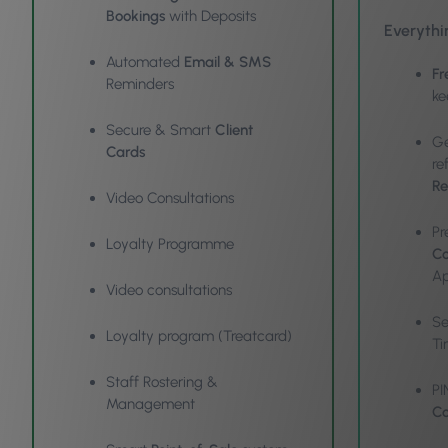
Bookings
with Deposits
Everythi
Automated
Email & SMS
Fr
Reminders
ke
Secure & Smart
Client
Ge
Cards
re
Re
Video Consultations
Pr
Loyalty Programme
Co
Ap
Video consultations
S
Loyalty program (Treatcard)
Ti
Staff Rostering &
PI
Management
Co