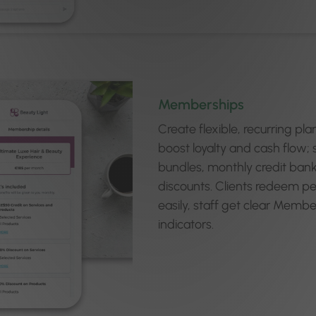
Memberships
Create flexible, recurring pla
boost loyalty and cash flow; 
bundles, monthly credit bank
discounts. Clients redeem pe
easily, staff get clear Memb
indicators.