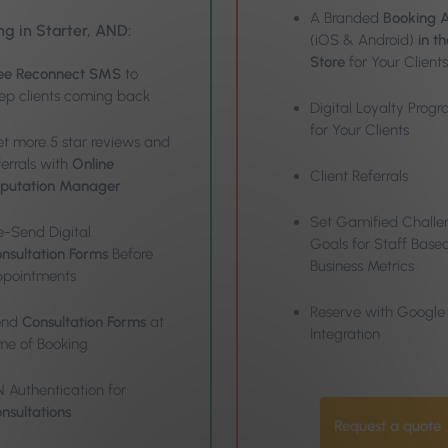
A Branded
Booking 
ng in Starter, AND:
(iOS & Android)
in t
Store
for Your Clients
ee Reconnect SMS
to
ep clients coming back
Digital Loyalty Pro
for Your Clients
t more 5 star reviews and
ferrals with
Online
Client Referrals
putation Manager
Set Gamified Challe
e-Send Digital
Goals for Staff Base
nsultation Forms
Before
Business Metrics
pointments
Reserve with Google
end
Consultation Forms
at
Integration
me of Booking
N Authentication for
nsultations
Request a quote