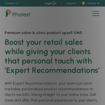
Contact Us
Login
|
Support
Ireland
Premium salon & clinic product upsell SMS
Boost your retail sales
while giving your clients
that personal touch with
'Expert Recommendations'
With Expert Recommendations, your team can send
trackable, personalised product recommendations to
clients via SMS, linking straight to your online store. Sell
more and offer that personal experience to your clients.