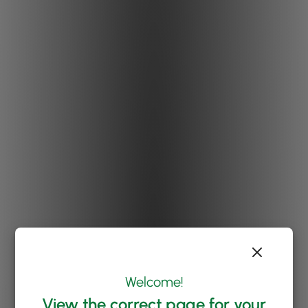
Welcome!
View the correct page for your