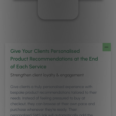
Give Your Clients Personalised
Product Recommendations at the End
of Each Service
Strengthen client loyalty & engagement
Give clients a truly personalised experience with
bespoke product recommendations tailored to their
needs. Instead of feeling pressured to buy at
checkout, they can browse at their own pace and
purchase whenever they’re ready. Their
personalised SMS link will automatically add the