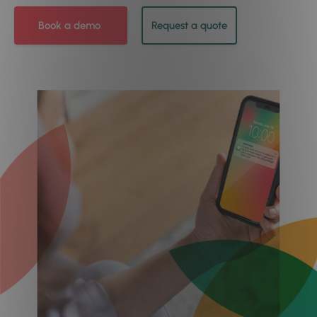
Book a demo
Request a quote