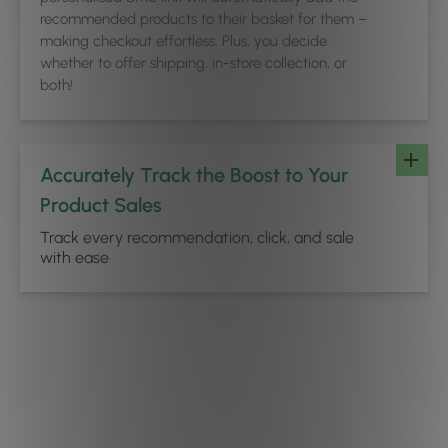
recommended products to their basket for them –
making checkout effortless. Plus, you decide
whether to offer shipping, in-store collection, or
both!
Accurately Track the Boost to Your
Product Sales
Track every recommendation, click, and sale
with ease