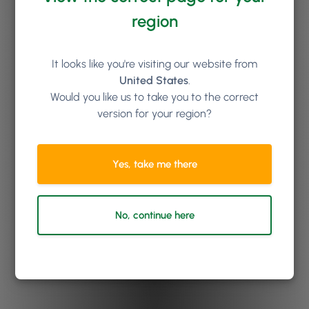
region
It looks like you're visiting our website from
United States
.
Would you like us to take you to the correct
version for your region?
Yes, take me there
No, continue here