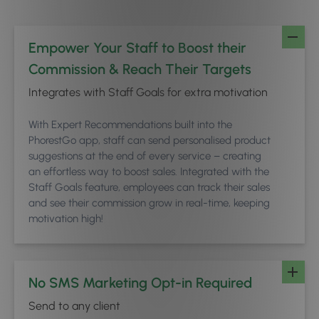
Empower Your Staff to Boost their
Commission & Reach Their Targets
Integrates with Staff Goals for extra motivation
With Expert Recommendations built into the
PhorestGo app, staff can send personalised product
suggestions at the end of every service – creating
an effortless way to boost sales. Integrated with the
Staff Goals feature, employees can track their sales
and see their commission grow in real-time, keeping
motivation high!
No SMS Marketing Opt-in Required
Send to any client