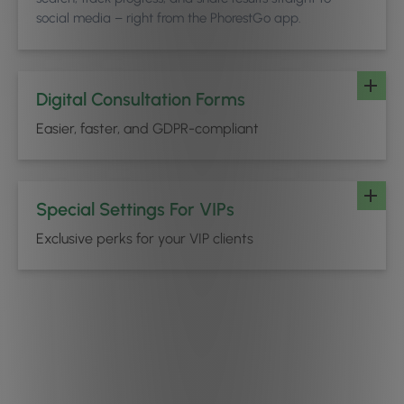
social media – right from the PhorestGo app.
Digital Consultation Forms
Easier, faster, and GDPR-compliant
Special Settings For VIPs
Exclusive perks for your VIP clients