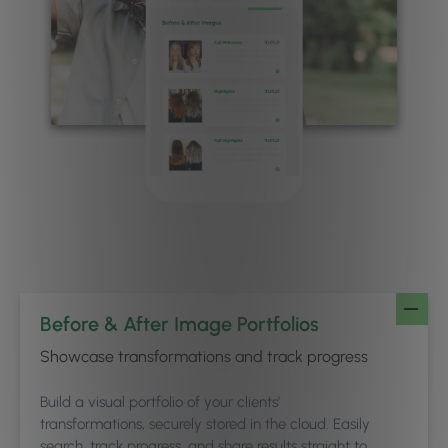
Before & After Image Portfolios
Showcase transformations and track progress
Build a visual portfolio of your clients’
transformations, securely stored in the cloud. Easily
search, track progress, and share results straight to