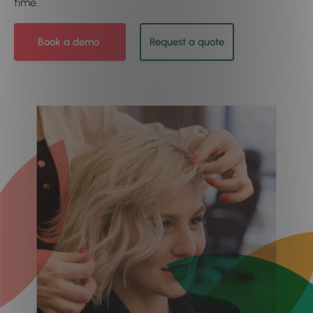
time.
Book a demo
Request a quote