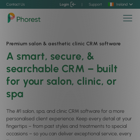
Contact Us
Login
|
Support
Ireland
Premium salon & aesthetic clinic CRM software
A smart, secure, &
searchable CRM – built
for your salon, clinic, or
spa
The #1 salon, spa, and clinic CRM software for a more
personalised client experience. Keep every detail at your
fingertips – from past styles and treatments to special
occasions – so you can deliver exceptional service, every