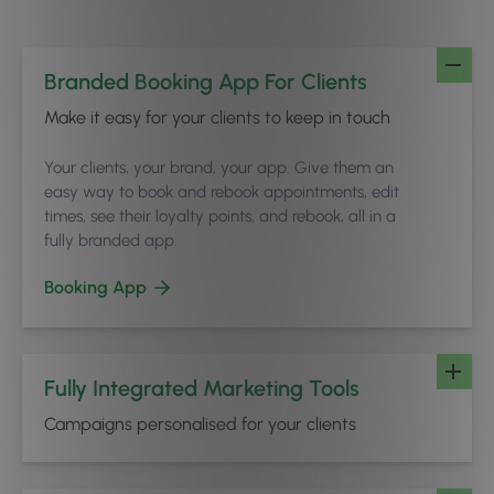
Branded Booking App For Clients
Make it easy for your clients to keep in touch
Your clients, your brand, your app. Give them an
easy way to book and rebook appointments, edit
times, see their loyalty points, and rebook, all in a
fully branded app.
Booking App
Fully Integrated Marketing Tools
Campaigns personalised for your clients