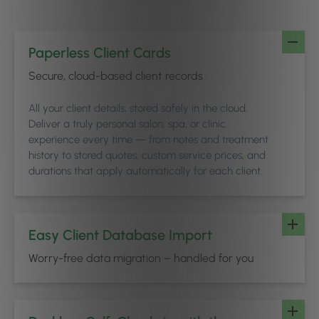
Paperless Client Cards
Secure, cloud-based client records
All your client details, stored safely in the cloud.
Deliver a truly personal salon, spa, or clinic
experience every time — from notes and treatment
history to stored quotes, custom service prices, and
durations that apply automatically for each client.
Easy Client Database Import
Worry-free data migration – handled for you