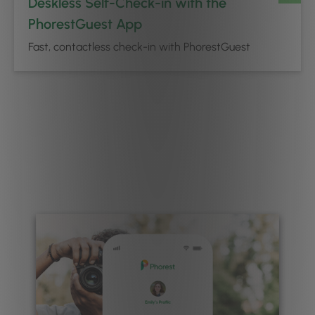
Deskless Self-Check-in with the
PhorestGuest App
Fast, contactless check-in with PhorestGuest