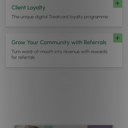
Client Loyalty
The unique digital Treatcard loyalty programme
Grow Your Community with Referrals
Turn word-of-mouth into revenue with rewards
for referrals