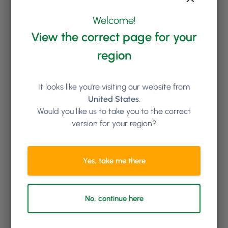
Welcome!
View the correct page for your
region
It looks like you're visiting our website from
United States
.
Would you like us to take you to the correct
version for your region?
Yes, take me there
No, continue here