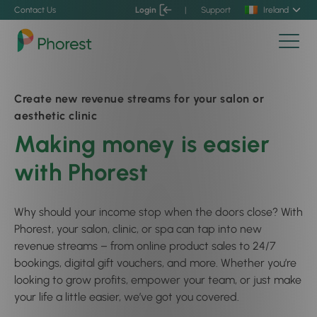
Contact Us
Login
|
Support
Ireland
Create new revenue streams for your salon or
aesthetic clinic
Making money is easier
with Phorest
Why should your income stop when the doors close? With
Phorest, your salon, clinic, or spa can tap into new
revenue streams – from online product sales to 24/7
bookings, digital gift vouchers, and more. Whether you’re
looking to grow profits, empower your team, or just make
your life a little easier, we’ve got you covered.