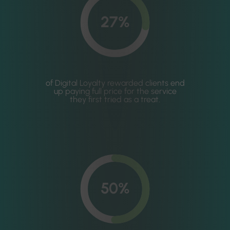
27%
of Digital Loyalty rewarded clients end
up paying full price for the service
they first tried as a treat.
50%