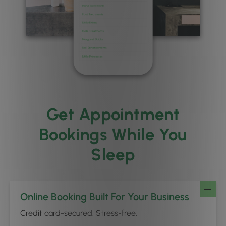
Get Appointment
Bookings While You
Sleep
Online Booking Built For Your Business
Credit card-secured. Stress-free.