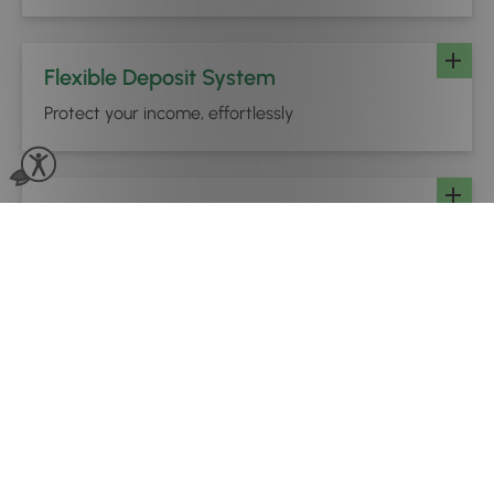
Flexible Deposit System
Protect your income, effortlessly
Online Gift Vouchers
Cash flow in your sleep
Buy Now, Pay Later
Higher-value bookings, made more accessible