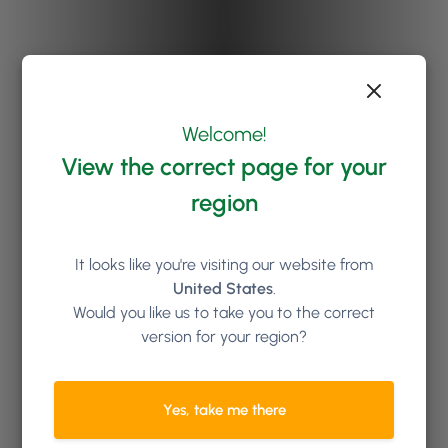
Welcome!
View the correct page for your
region
It looks like you're visiting our website from
United States
.
Would you like us to take you to the correct
version for your region?
Yes, take me there