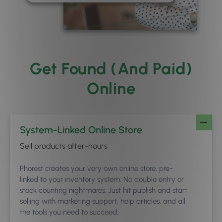
Get Found (And Paid)
Online
System-Linked Online Store
Sell products after-hours
Phorest creates your very own online store, pre-
linked to your inventory system. No double entry or
stock counting nightmares. Just hit publish and start
selling with marketing support, help articles, and all
the tools you need to succeed.