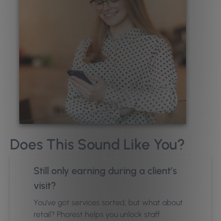
Does This Sound Like You?
Still only earning during a client’s
visit?
You’ve got services sorted, but what about
retail? Phorest helps you unlock staff