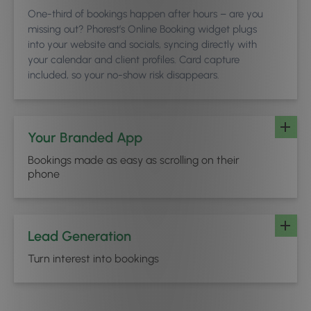
One-third of bookings happen after hours – are you
missing out? Phorest’s Online Booking widget plugs
into your website and socials, syncing directly with
your calendar and client profiles. Card capture
included, so your no-show risk disappears.
Your Branded App
Bookings made as easy as scrolling on their
phone
Lead Generation
Turn interest into bookings