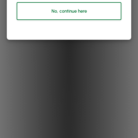
No, continue here