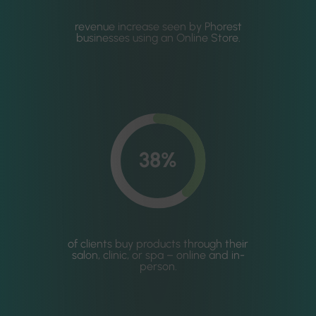
revenue increase seen by Phorest
businesses using an Online Store.
38%
of clients buy products through their
salon, clinic, or spa – online and in-
person.