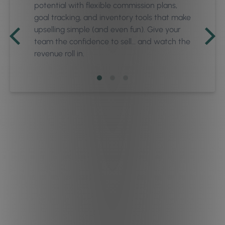
potential with flexible commission plans,
goal tracking, and inventory tools that make
upselling simple (and even fun). Give your
team the confidence to sell… and watch the
revenue roll in.