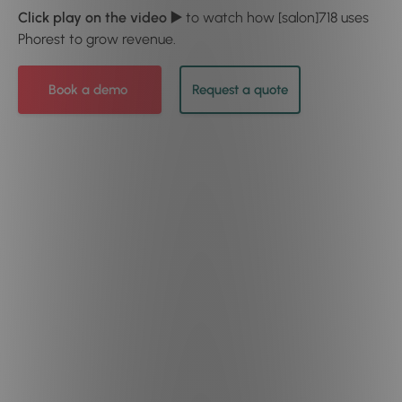
Click play on the video ▶️
to watch how [salon]718 uses
Phorest to grow revenue.
Book a demo
Request a quote