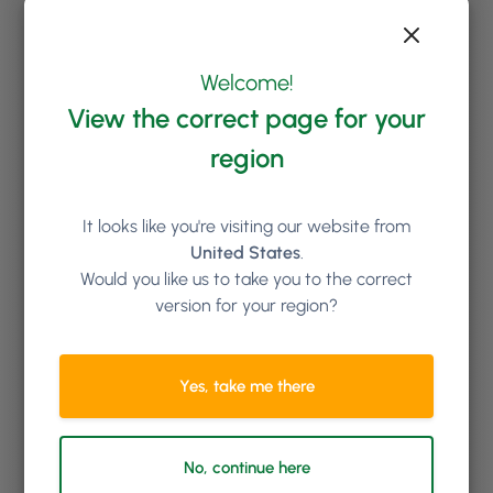
Welcome!
View the correct page for your
region
It looks like you're visiting our website from
United States
.
Would you like us to take you to the correct
version for your region?
Yes, take me there
No, continue here