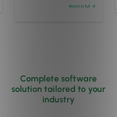
Watch in full
Complete software
solution tailored to your
industry