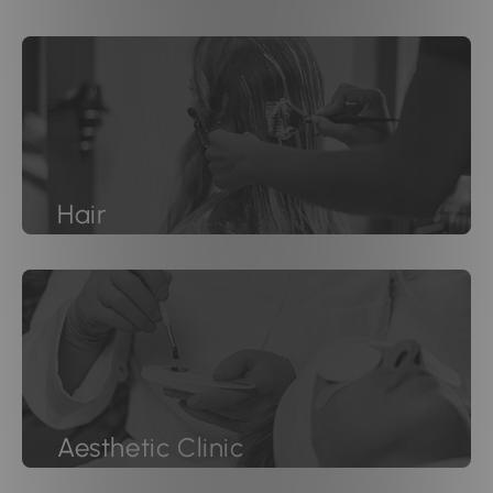
Hair
Aesthetic Clinic