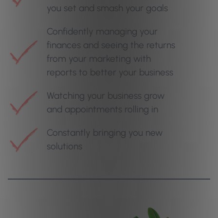
you set and smash your goals
Confidently managing your
finances and seeing the returns
from your marketing with
reports to better your business
Watching your business grow
and appointments rolling in
Constantly bringing you new
solutions