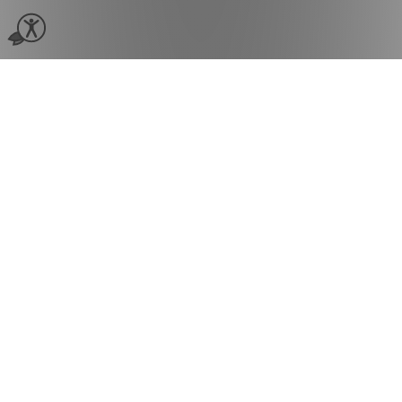
Beauty
Spa