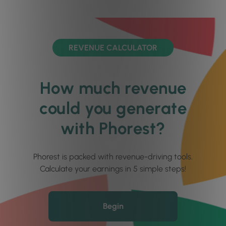
REVENUE CALCULATOR
How much revenue
could you generate
with Phorest?
Phorest is packed with revenue-driving tools.
Calculate your earnings in 5 simple steps!
Begin