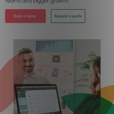
teams and bigger growth.
Book a demo
Request a quote