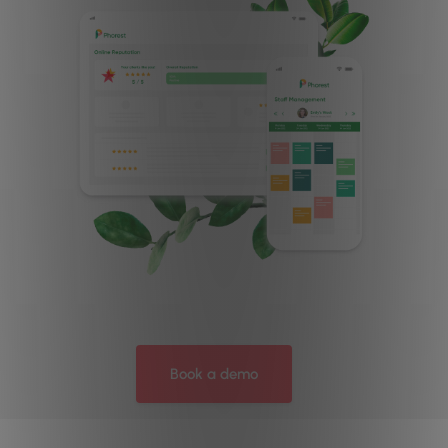
Book a demo