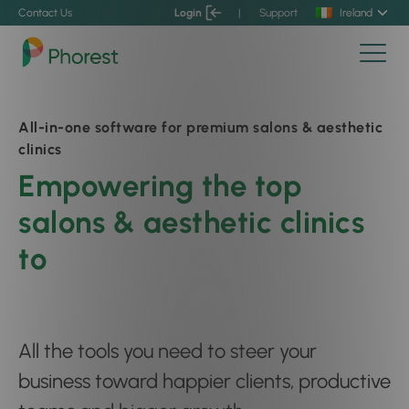
Contact Us
Login
|
Support
Ireland
All-in-one software for premium salons & aesthetic
clinics
Empowering the top
salons & aesthetic clinics
to
boost client connection
All the tools you need to steer your
business toward happier clients, productive