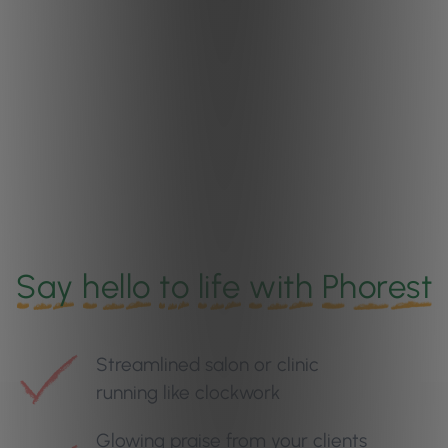
Say
hello
to
life
with
Phorest
Streamlined salon or clinic
running like clockwork
Glowing praise from your clients