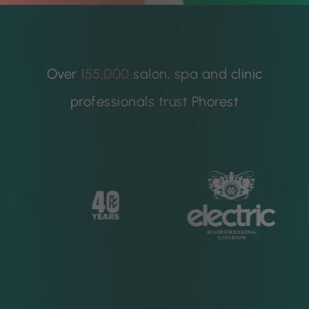
Over
155,000
salon, spa and clinic
professionals trust Phorest