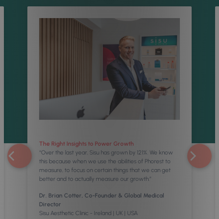
The Right Insights to Power Growth
“Over the last year, Sisu has grown by 121%. We know
this because when we use the abilities of Phorest to
measure, to focus on certain things that we can get
better and to actually measure our growth.”
Dr. Brian Cotter, Co-Founder & Global Medical
Director
Sisu Aesthetic Clinic - Ireland | UK | USA