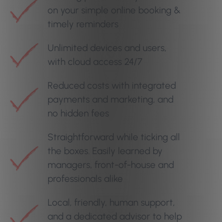
on your simple online booking &
timely reminders
Unlimited devices and users,
with cloud access 24/7
Reduced costs with integrated
payments and marketing, and
no hidden fees
Straightforward while ticking all
the boxes. Easily learned by
managers, front-of-house and
professionals alike
Local, friendly, human support,
and a dedicated advisor to help