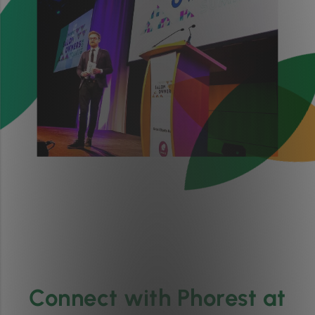
Connect with Phorest at