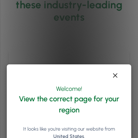
these industry-leading
events
Welcome!
View the correct page for your
region
It looks like you're visiting our website from
Phorest Summit 2027
United States
.