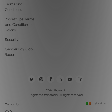
Terms and
Conditions
PhorestTips Terms
and Conditions –
Salons
Security
Gender Pay Gap
Report
2026 Phorest ®
Registered trademark. All rights reserved.
Ireland
Contact Us