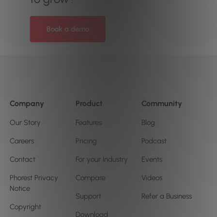
Book a demo
Company
Product
Community
Our Story
Features
Blog
Careers
Pricing
Podcast
Contact
For your Industry
Events
Phorest Privacy
Compare
Videos
Notice
Support
Refer a Business
Copyright
Download