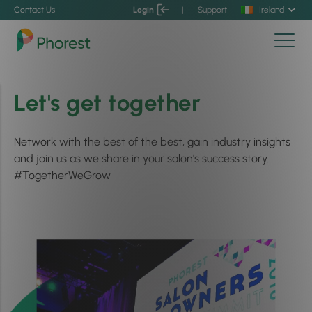
Contact Us
Login
|
Support
Ireland
Let's get together
Network with the best of the best, gain industry insights
and join us as we share in your salon's success story.
#TogetherWeGrow