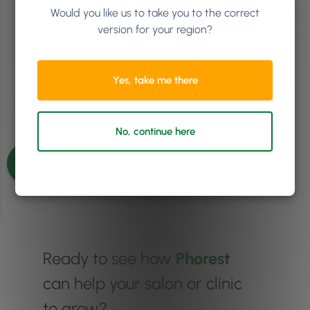
Would you like us to take you to the correct
Jan 24, 2027
-
Jan 25, 2027
version for your region?
Gleneagle INEC, Killarney, Ireland
The Must-Attend Event for Growth-Driven Salon Owners
Yes, take me there
Get tickets
No, continue here
Ready to see how
Phorest
can help your salon or clinic
to grow?