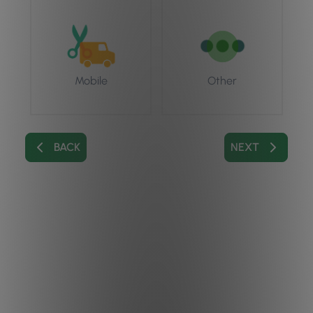
Mobile
Other
BACK
NEXT