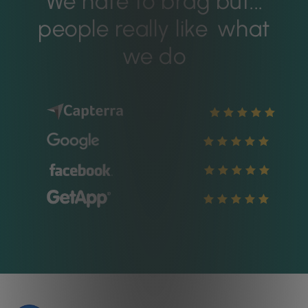
We hate to brag but...
people really like
what
we do