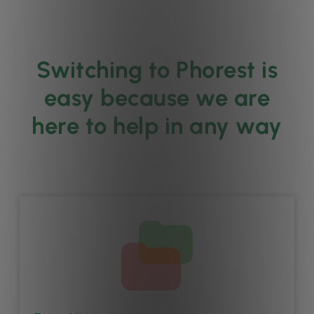
Switching to Phorest is
easy because we are
here to help in any way