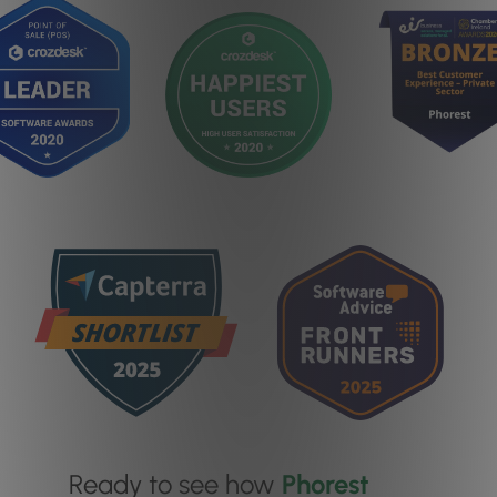
Ready to see how
Phorest