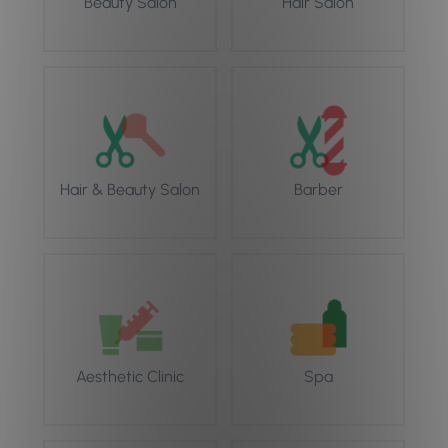
Beauty Salon
Hair Salon
Hair & Beauty Salon
Barber
Aesthetic Clinic
Spa