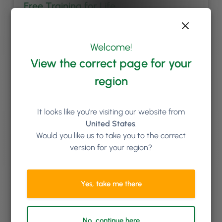
Free Training for Life
We’ll set you and your team up with comprehensive
onboarding training; and you can book additional
Welcome!
online training sessions with us for as long as you like.
New staff starting in the future? No problem, we’ll get
View the correct page for your
them trained up too at no extra cost.
region
It looks like you're visiting our website from
United States
.
Would you like us to take you to the correct
version for your region?
Yes, take me there
Top Class Support Team
No, continue here