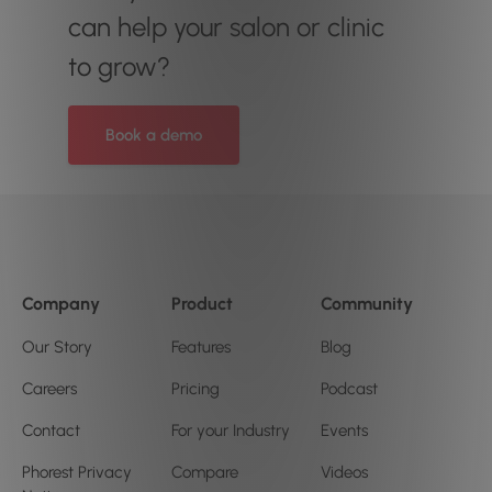
can help your salon or clinic
to grow?
Book a demo
Company
Product
Community
Our Story
Features
Blog
Careers
Pricing
Podcast
Contact
For your Industry
Events
Phorest Privacy
Compare
Videos