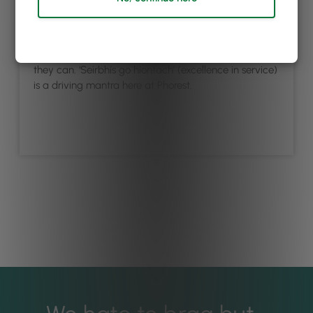
Our friendly support team is on call or chat, and
they’re renowned for going above and beyond to
answer your questions, big or small, as quickly as
they can. ‘Seirbhís go hiontach’ (excellence in service)
is a driving mantra here at Phorest.