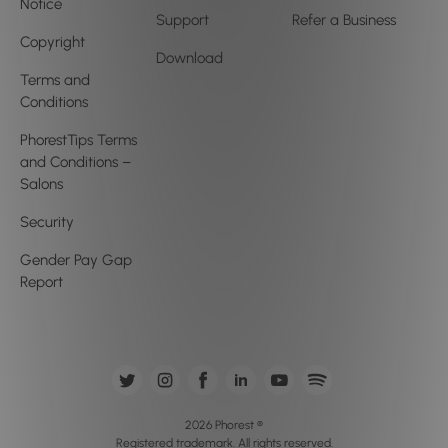
Notice
Support
Refer a Business
Copyright
Download
Terms and
Conditions
PhorestTips Terms
and Conditions –
Salons
Security
Gender Pay Gap
Report
2026 Phorest ®
Registered trademark. All rights reserved.