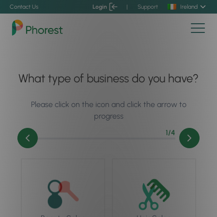
Contact Us
Login
|
Support
Ireland
What type of business do you have?
Please click on the icon and click the arrow to
progress
1
/4