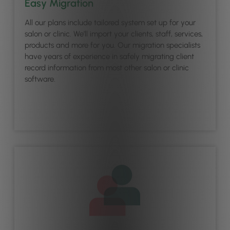
Easy Migration
All our plans include tailored system set up for your
salon or clinic. We’ll import your clients, staff, services,
products and more for you. Our migration specialists
have years of experience in safely migrating client
record information from most other salon or clinic
software.