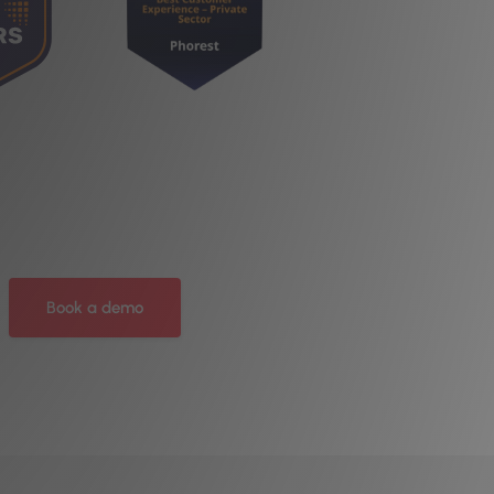
Book a demo