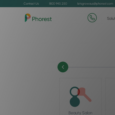
Contact Us
1800 945 250
letsgrowaus@phorest.com
Solu
Beauty Salon