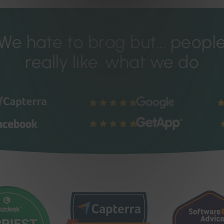
We hate to brag but...
peopl
really like
what we do