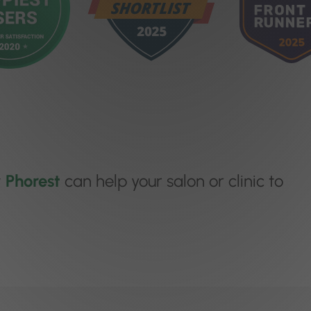
w
Phorest
can help your salon or clinic to