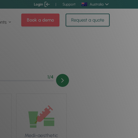
Login
|
Support
Australia
Book a demo
Request a quote
ents
1
/4
Medi-aesthetic