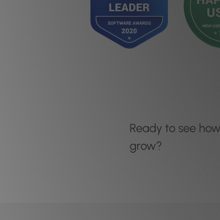
Ready to see ho
grow?