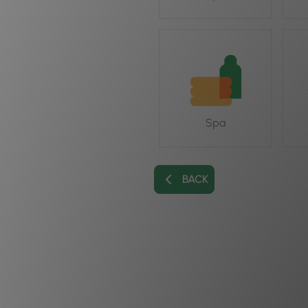
Spa
BACK