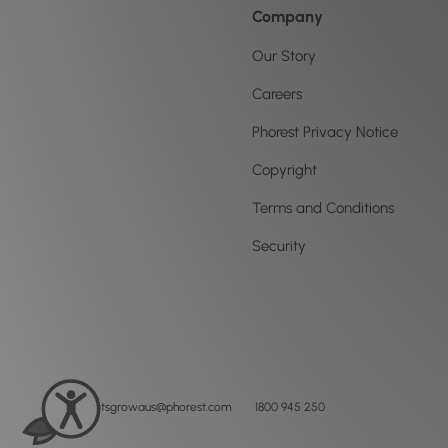
Company
Our Story
Careers
Phorest Privacy Notice
Copyright
Terms and Conditions
Security
letsgrowaus@phorest.com
1800 945 250