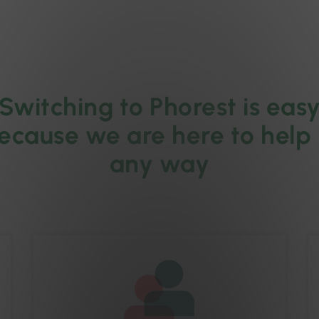
Switching to Phorest is eas
ecause we are here to help 
any way