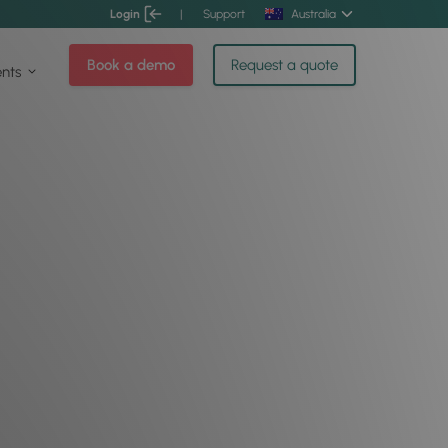
Login
|
Support
Australia
Book a demo
Request a quote
ents