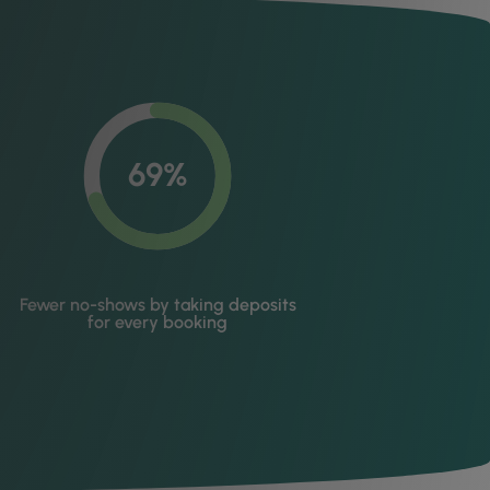
69%
Fewer no-shows by taking deposits
for every booking