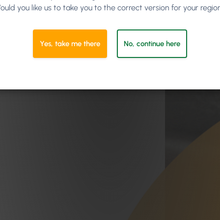
ould you like us to take you to the correct version for your regio
Yes, take me there
No, continue here