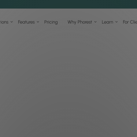
tions
Features
Pricing
Why Phorest
Learn
For Cli