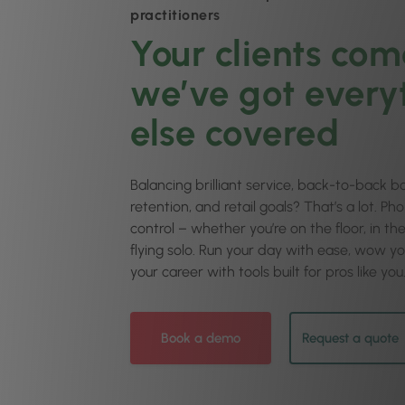
practitioners
Your clients come
we’ve got every
else covered
Balancing brilliant service, back-to-back bo
retention, and retail goals? That’s a lot. Ph
control – whether you’re on the floor, in t
flying solo. Run your day with ease, wow yo
your career with tools built for pros like you
Book a demo
Request a quote