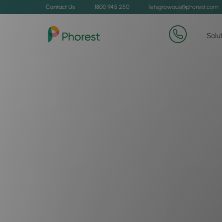
Contact Us
1800 945 250
letsgrowaus@phorest.com
Solu