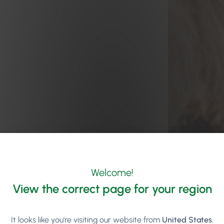
Welcome!
View the correct page for your region
It looks like you're visiting our website from
United States
.