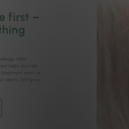
 first –
thing
okings, client
orest helps you take
he treatment room, or
ur clients, and grow
.