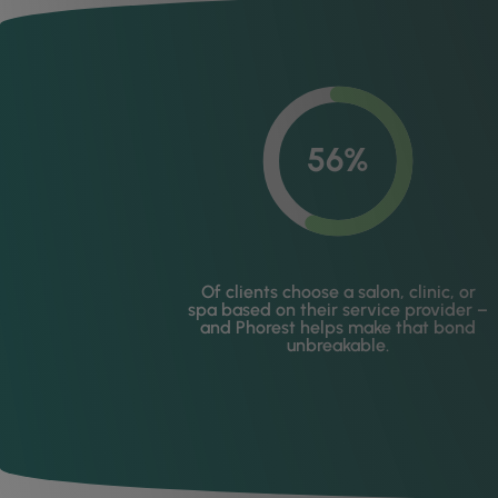
56%
Of clients choose a salon, clinic, or
spa based on their service provider –
and Phorest helps make that bond
unbreakable.