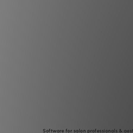
Software for salon professionals & aes