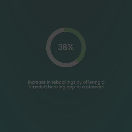
38%
Increase in rebookings by offering a
branded booking app to customers