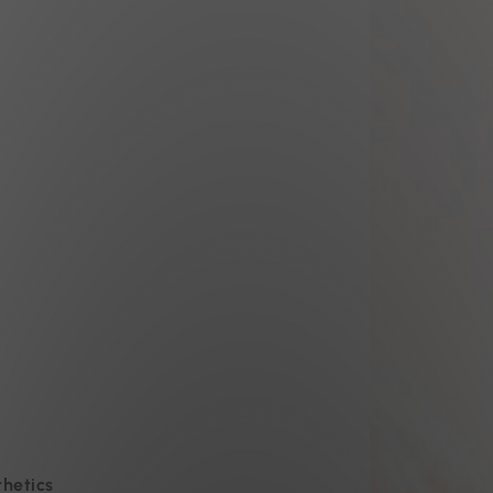
thetics