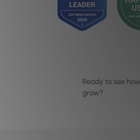
Ready to see ho
grow?