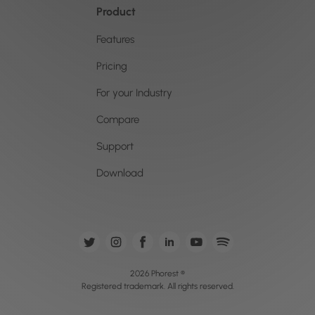
Product
Features
Pricing
For your Industry
Compare
Support
Download
2026 Phorest ®
Registered trademark. All rights reserved.