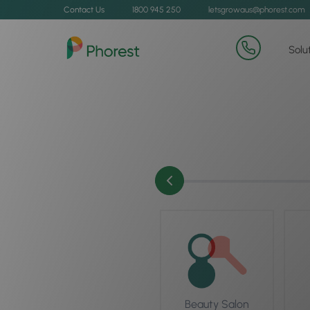
Contact Us
1800 945 250
letsgrowaus@phorest.com
Solu
Beauty Salon