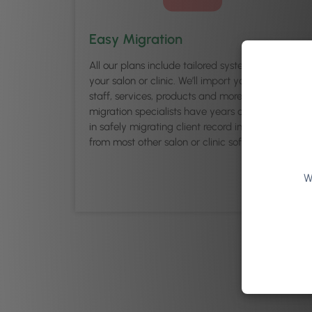
Easy Migration
All our plans include tailored system set up for
your salon or clinic. We’ll import your clients,
staff, services, products and more for you. Our
migration specialists have years of experience
in safely migrating client record information
from most other salon or clinic software.
W