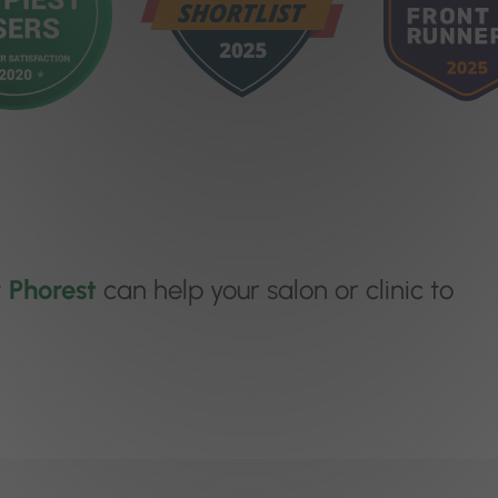
w
Phorest
can help your salon or clinic to