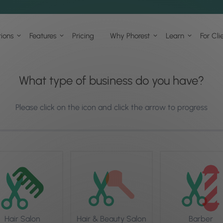
tions
Features
Pricing
Why Phorest
Learn
For Cli
What type of business do you have?
Please click on the icon and click the arrow to progress
Hair Salon
Hair & Beauty Salon
Barber