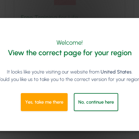
Free Training for Life
We’ll set you and your team up with
comprehensive onboarding training; and you
Welcome!
can book additional online training sessions with
us for as long as you like. New staff starting in
View the correct page for your region
the future? No problem, we’ll get them trained
up too at no extra cost.
It looks like you're visiting our website from
United States
.
ould you like us to take you to the correct version for your regio
Yes, take me there
No, continue here