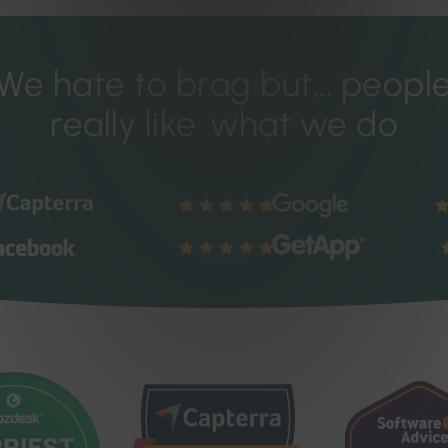
We hate to brag but...
peopl
really like
what we do