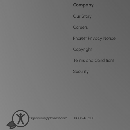
Company
Our Story
Careers
Phorest Privacy Notice
Copyright
Terms and Conditions
Security
letsgrowaus@phorest.com
1800 945 250