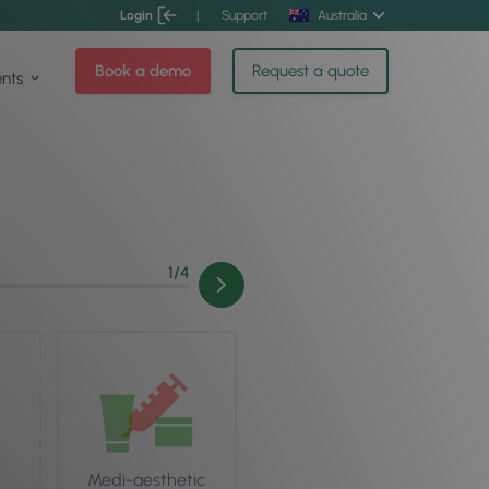
Login
|
Support
Australia
Book a demo
Request a quote
ents
1
/4
Medi-aesthetic