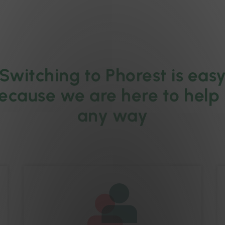
Switching to Phorest is eas
ecause we are here to help 
any way