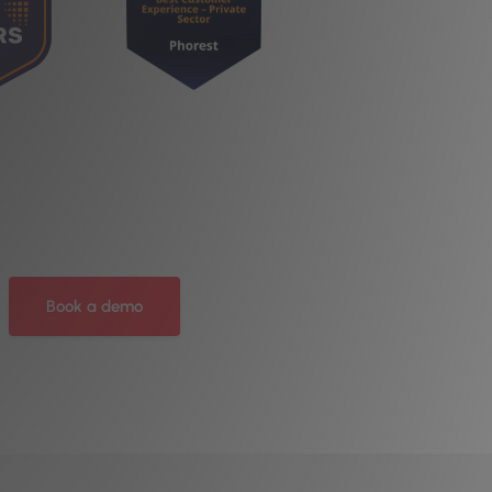
Book a demo