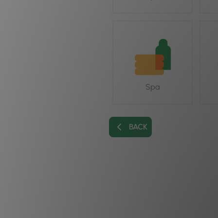
Spa
BACK