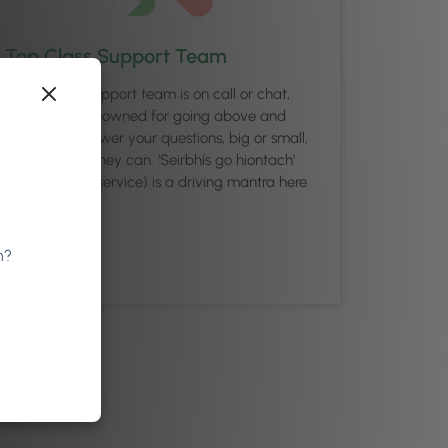
Top Class Support Team
Our friendly support team is on call or chat,
and they’re renowned for going above and
beyond to answer your questions, big or small,
as quickly as they can. ‘Seirbhís go hiontach’
(excellence in service) is a driving mantra here
at Phorest.
n?