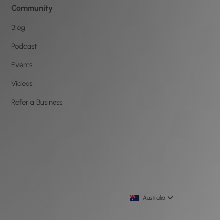
Community
Blog
Podcast
Events
Videos
Refer a Business
Australia