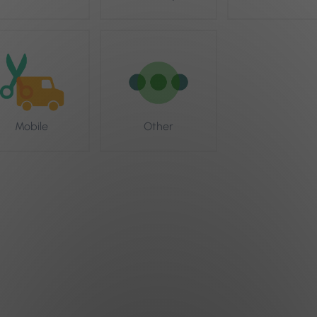
Mobile
Other