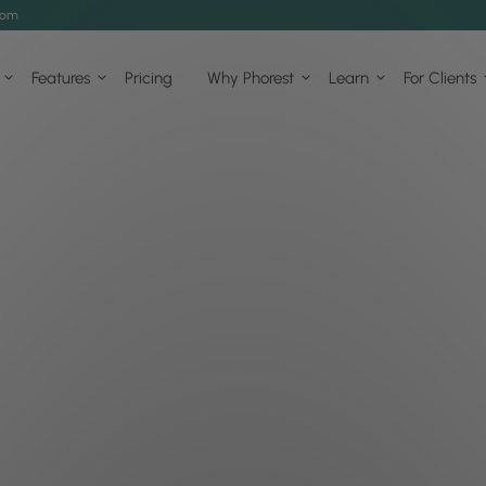
com
Features
Pricing
Why Phorest
Learn
For Clients