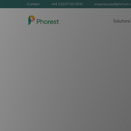
Contact
+44 (0)207 100 9290
enquiriesuae@phorest.
Solutions