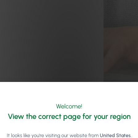
Welcome!
View the correct page for your region
It looks like you're visiting our website from
United States
.