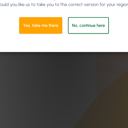
ould you like us to take you to the correct version for your regio
Yes, take me there
No, continue here