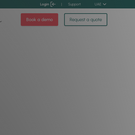
Login
|
Support
UAE
Book a demo
Request a quote