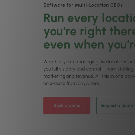
Software for Multi-Location CEOs
Run every locati
you’re right ther
even when you’r
Whether you’re managing five locations or fi
you full visibility and control – from staffin
marketing and revenue. All this in one powe
accessible from anywhere.
Book a demo
Request a quote