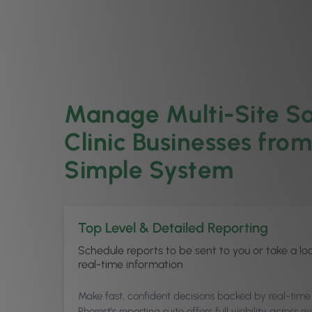
Manage Multi-Site S
Clinic Businesses fro
Simple System
Top Level & Detailed Reporting
Schedule reports to be sent to you or take a lo
real-time information
Make fast, confident decisions backed by real-time
Phorest’s reporting suite offers full visibility across e