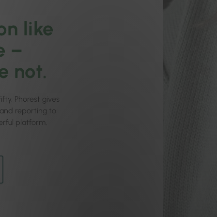
on like
e –
e not.
fty, Phorest gives
g and reporting to
rful platform,