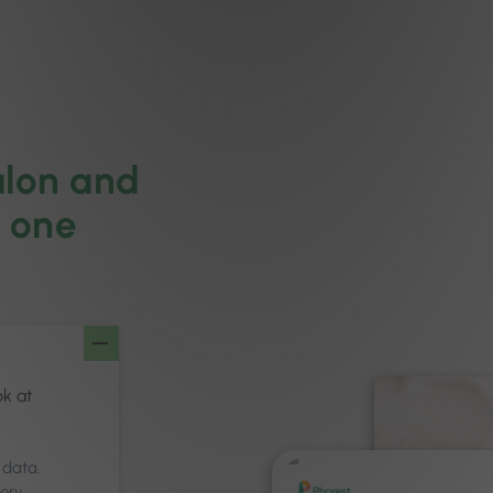
alon and
m one
ok at
 data.
very