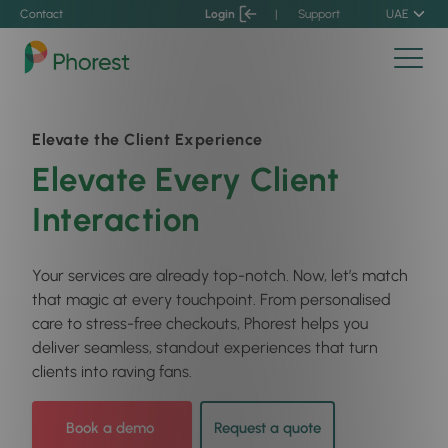
Contact
Login
|
Support
UAE
Elevate the Client Experience
Elevate Every Client
Interaction
Your services are already top-notch. Now, let’s match
that magic at every touchpoint. From personalised
care to stress-free checkouts, Phorest helps you
deliver seamless, standout experiences that turn
clients into raving fans.
Book a demo
Request a quote