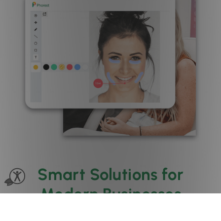
Smart Solutions for
Modern Businesses