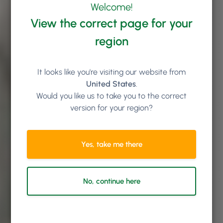
Welcome!
View the correct page for your
region
It looks like you're visiting our website from
United States
.
Would you like us to take you to the correct
version for your region?
Yes, take me there
No, continue here