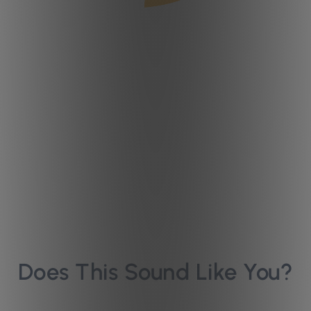
Does This Sound Like You?