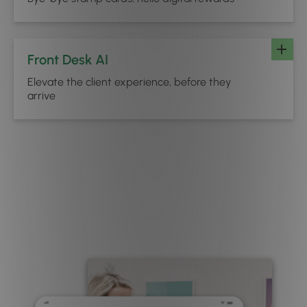
Front Desk AI
Elevate the client experience, before they
arrive