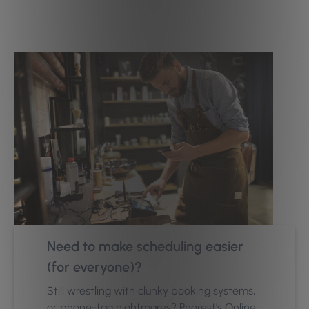
Need to make scheduling easier
(for everyone)?
Still wrestling with clunky booking systems,
or phone-tag nightmares? Phorest’s Online