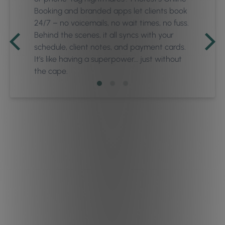
Booking and branded apps let clients book
24/7 – no voicemails, no wait times, no fuss.
Behind the scenes, it all syncs with your
schedule, client notes, and payment cards.
It’s like having a superpower… just without
the cape.