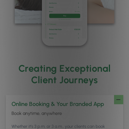
Creating Exceptional
Client Journeys
Online Booking & Your Branded App
Book anytime, anywhere
Whether it’s 3 p.m. or 3 a.m., your clients can book