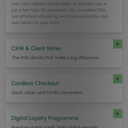
from your website, social media, or branded app in
just a few taps. No awkward calls, no endless DMs.
Just effortless scheduling, real-time availability, and
zero admin for your team.
CRM & Client Notes
The little details that make a big difference
Cardless Checkout
Quick, clean, and totally convenient
Digital Loyalty Programme
Bye-bye stamp cards, hello digital rewards