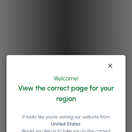
Welcome!
View the correct page for your
region
It looks like you're visiting our website from
United States
.
Would you like us to take you to the correct