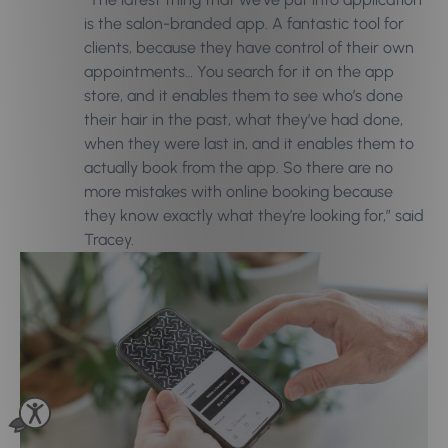
is the salon-branded app. A fantastic tool for
clients, because they have control of their own
appointments… You search for it on the app
store, and it enables them to see who’s done
their hair in the past, what they’ve had done,
when they were last in, and it enables them to
actually book from the app. So there are no
more mistakes with online booking because
they know exactly what they’re looking for,” said
Tracey.