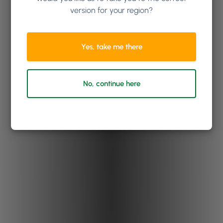
version for your region?
Yes, take me there
No, continue here