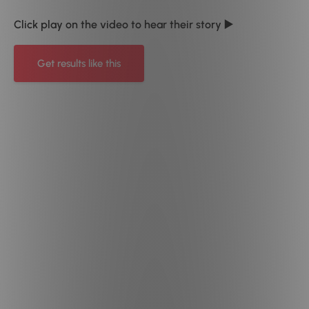
Click play on the video to hear their story ▶️
Get results like this