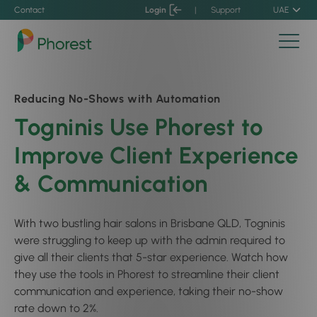
Contact
Login
|
Support
UAE
Reducing No-Shows with Automation
Togninis Use Phorest to
Improve Client Experience
& Communication
With two bustling hair salons in Brisbane QLD, Togninis
were struggling to keep up with the admin required to
give all their clients that 5-star experience. Watch how
they use the tools in Phorest to streamline their client
communication and experience, taking their no-show
rate down to 2%.