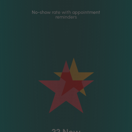
No-show rate with appointment
reminders