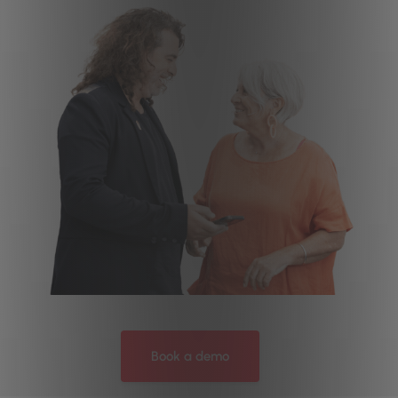
Book a demo