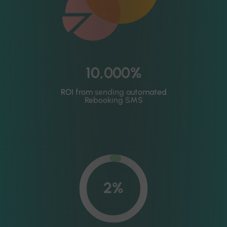
10,000%
ROI from sending automated
Rebooking SMS
2%