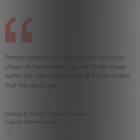
Phorest helps us with having next-to-no no-
shows. At the moment, we run 2% no-shows
within the salon, because of all the reminders
that the clients get.
Kristian & Tracey Tognini, Owners
Togninis, Brisbane Australia