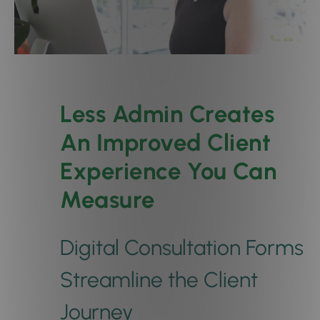
Less Admin Creates
An Improved Client
Experience You Can
Measure
Digital Consultation Forms
Streamline the Client
Journey