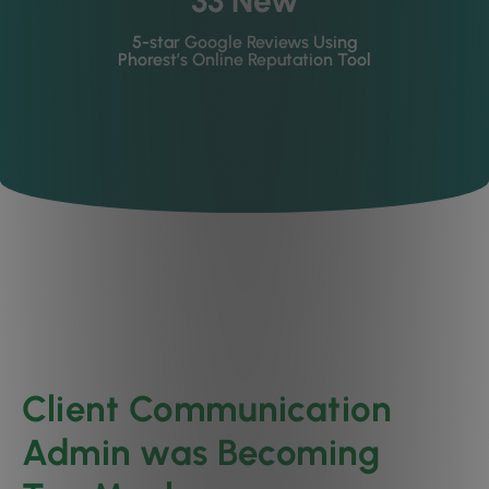
33 New
5-star Google Reviews Using
Phorest’s Online Reputation Tool
Client Communication
Admin was Becoming