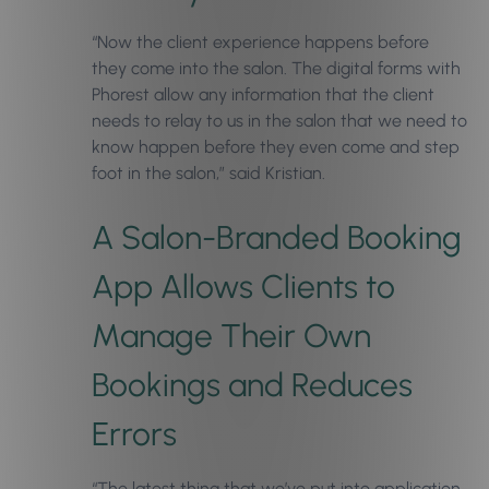
“Now the client experience happens before
they come into the salon. The digital forms with
Phorest allow any information that the client
needs to relay to us in the salon that we need to
know happen before they even come and step
foot in the salon,” said Kristian.
A Salon-Branded Booking
App Allows Clients to
Manage Their Own
Bookings and Reduces
Errors
“The latest thing that we’ve put into application