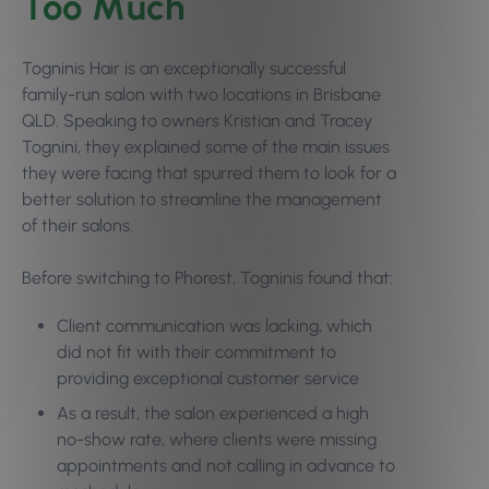
Too Much
Togninis Hair is an exceptionally successful
family-run salon with two locations in Brisbane
QLD. Speaking to owners Kristian and Tracey
Tognini, they explained some of the main issues
they were facing that spurred them to look for a
better solution to streamline the management
of their salons.
Before switching to Phorest, Togninis found that:
Client communication was lacking, which
did not fit with their commitment to
providing exceptional customer service
As a result, the salon experienced a high
no-show rate, where clients were missing
appointments and not calling in advance to