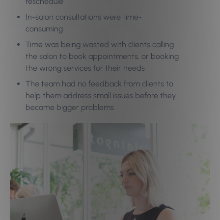
reschedule
In-salon consultations were time-
consuming
Time was being wasted with clients calling
the salon to book appointments, or booking
the wrong services for their needs
The team had no feedback from clients to
help them address small issues before they
became bigger problems