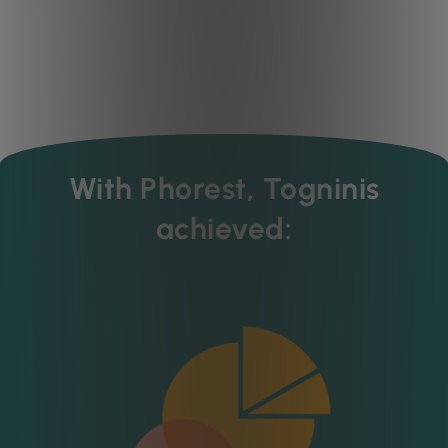
With Phorest, Togninis
achieved: