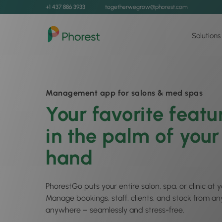
+1 437 886 3933
togetherwegrow@phorest.com
Solutions
Management app for salons & med spas
Your favorite featu
in the palm of your
hand
PhorestGo puts your entire salon, spa, or clinic at y
Manage bookings, staff, clients, and stock from an
anywhere – seamlessly and stress-free.