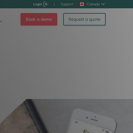
Login
|
Support
Canada
Book a demo
Request a quote