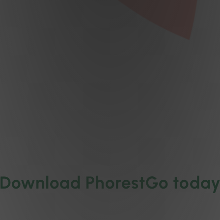
Download PhorestGo toda