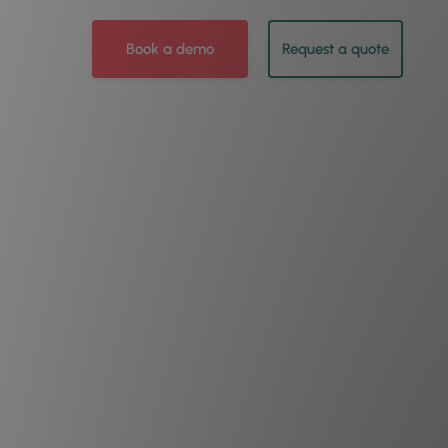
Book a demo
Request a quote