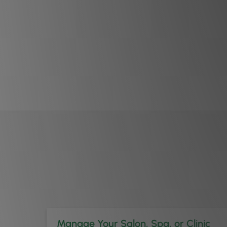
Manage Your Salon, Spa, or Clinic