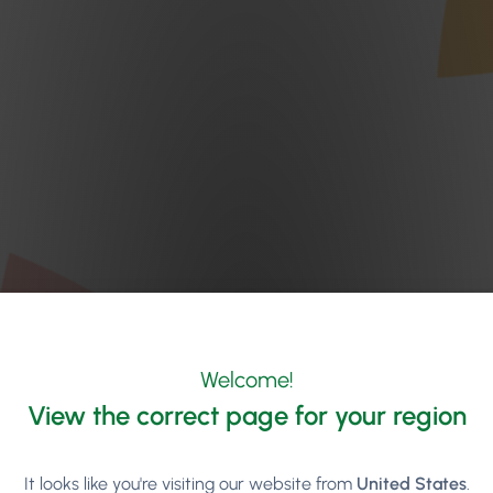
Welcome!
View the correct page for your region
It looks like you're visiting our website from
United States
.