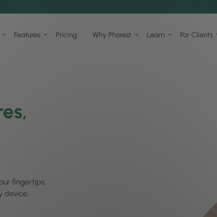
Features
Pricing
Why Phorest
Learn
For Clients
res,
our fingertips.
y device,