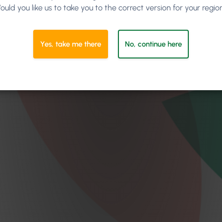
ould you like us to take you to the correct version for your regio
Yes, take me there
No, continue here