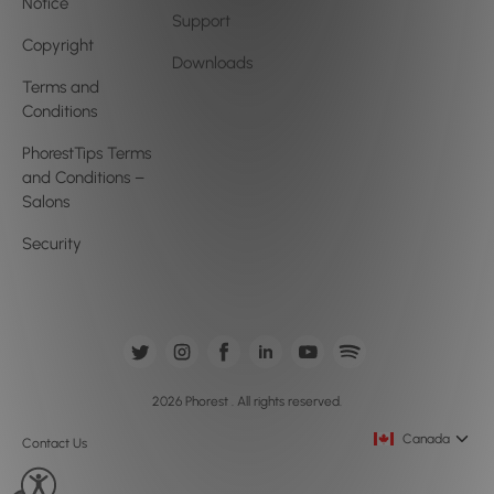
Notice
Support
Copyright
Downloads
Terms and
Conditions
PhorestTips Terms
and Conditions –
Salons
Security
2026 Phorest . All rights reserved.
Canada
Contact Us