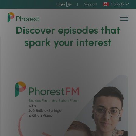
Login
|
Support
Canada
Discover episodes that
spark your interest