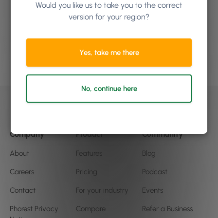
Would you like us to take you to the correct
how Phorest Software can
version for your region?
help your business
Yes, take me there
Book a demo
No, continue here
Company
Product
Community
About
Features
Blog
Careers
Pricing
Podcast
Contact
For your industry
Events
Phorest Privacy
Compare
Refer a Business