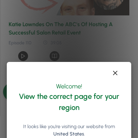
Katie Lowndes On The ABC's Of Hosting A
Successful Salon Retail Event
Episode 110
39:05
See more episodes
Welcome!
View the correct page for your
region
It looks like you're visiting our website from
We'd love to chat about
United States
.