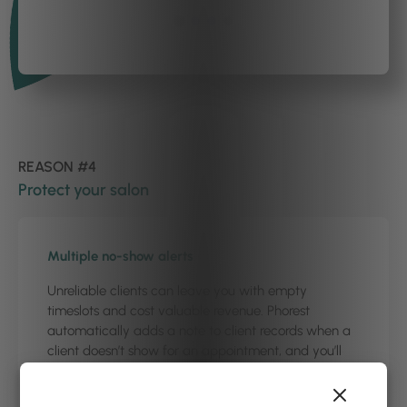
REASON #4
Protect your salon
Multiple no-show alerts
Unreliable clients can leave you with empty
timeslots and cost valuable revenue. Phorest
automatically adds a note to client records when a
client doesn’t show for an appointment, and you’ll
get a ‘multiple no-show’ alert when they try to book
with you over the phone. This allows you to turn