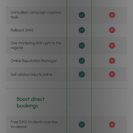
Unrivalled campaign creation
tools
Fallback SMS
See marketing ROI right to the
register
Online Reputation Manager
Sell retail products online
Boost direct
bookings
Free SMS to clients overdue
to rebook