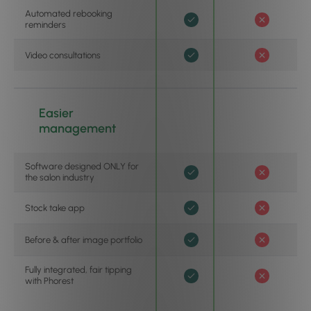
Automated rebooking
reminders
Video consultations
Easier
management
Software designed ONLY for
the salon industry
Stock take app
Before & after image portfolio
Fully integrated, fair tipping
with Phorest