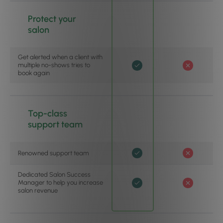
Protect your
salon
Get alerted when a client with
multiple no-shows tries to
book again
Top-class
support team
Renowned support team
Dedicated Salon Success
Manager to help you increase
salon revenue