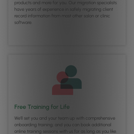
products and more for you. Our migration specialists
have years of experience in safely migrating client
record information from most other salon or clinic
software.
Free Training for Life
We'll set you and your team up with comprehensive
onboarding training; and you can book additional
online training sessions with us for as long as you like.