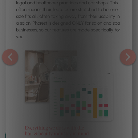
legal and healthcare practices and car shops. This
often means their features are stretched to be ‘one
size fits all’, often taking away from their usability in
a salon. Phorest is designed ONLY for salon and spa
businesses, so our features are made specifically for
you.