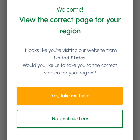
them away, or request they book online with a
deposit, allowing you to capture their payment
Welcome!
details and charge a no-show fee should it happen
View the correct page for your
again.
region
It looks like you're visiting our website from
United States
.
Would you like us to take you to the correct
version for your region?
Yes, take me there
No, continue here