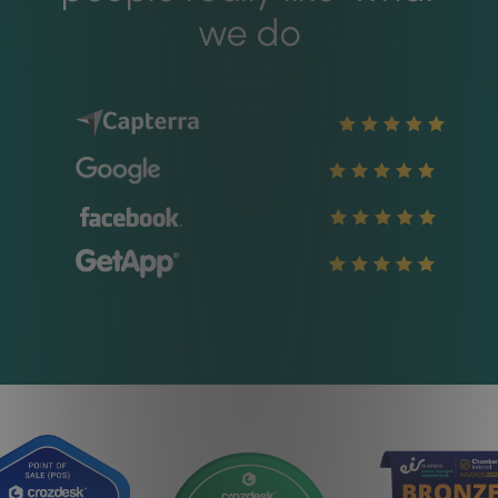
we do