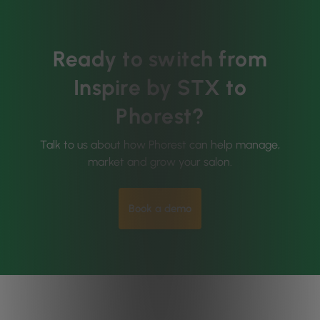
Ready to switch from
Inspire by STX to
Phorest?
Talk to us about how Phorest can help manage,
market and grow your salon.
Book a demo