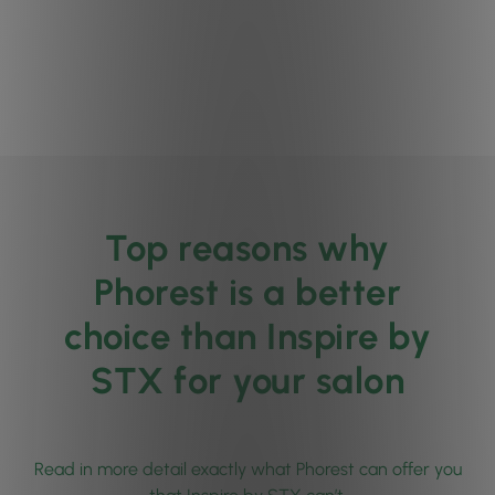
Top reasons why
Phorest is a better
choice than Inspire by
STX for your salon
Read in more detail exactly what Phorest can offer you