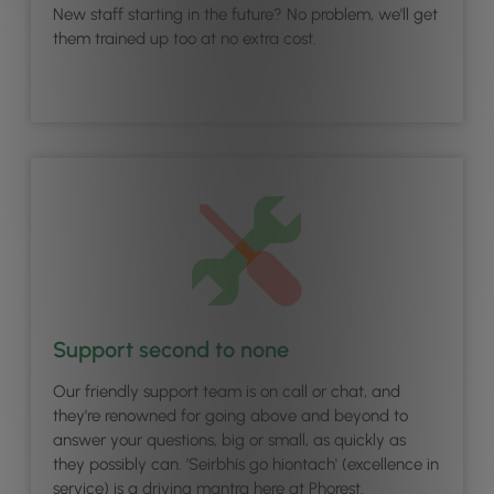
New staff starting in the future? No problem, we'll get
them trained up too at no extra cost.
Support second to none
Our friendly support team is on call or chat, and
they're renowned for going above and beyond to
answer your questions, big or small, as quickly as
they possibly can. 'Seirbhís go hiontach' (excellence in
service) is a driving mantra here at Phorest.