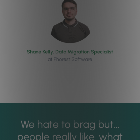
Shane Kelly, Data Migration Specialist
at Phorest Software
We hate to brag but...
people really like
what