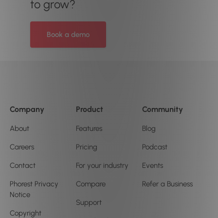
to grow?
Book a demo
Company
Product
Community
About
Features
Blog
Careers
Pricing
Podcast
Contact
For your industry
Events
Phorest Privacy
Compare
Refer a Business
Notice
Support
Copyright