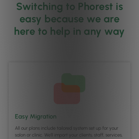
Switching to Phorest is
easy because we are
here to help in any way
Easy Migration
All our plans include tailored system set up for your
salon or clinic. We'll import your clients, staff, services,