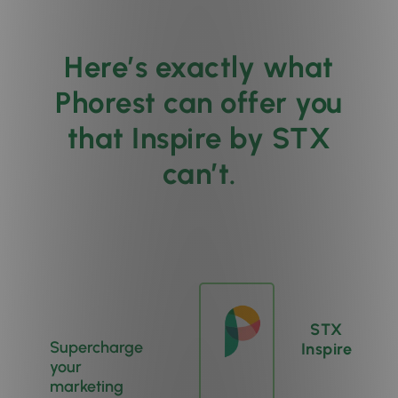
Here’s exactly what
Phorest can offer you
that Inspire by STX
can’t.
STX
Supercharge
Inspire
your
marketing