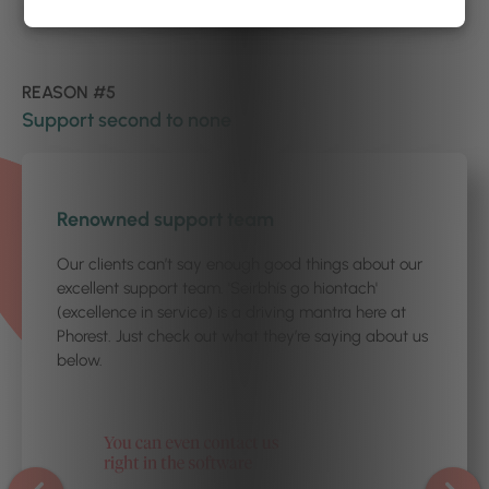
REASON #5
Support second to none
1
/2
Renowned support team
Our clients can’t say enough good things about our
excellent support team. 'Seirbhís go hiontach'
(excellence in service) is a driving mantra here at
Phorest. Just check out what they’re saying about us
below.