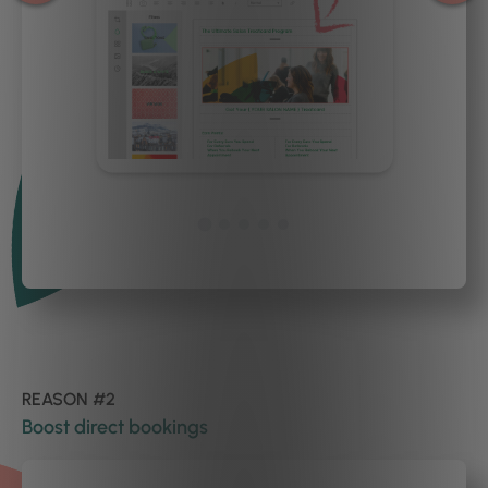
REASON #2
Boost direct bookings