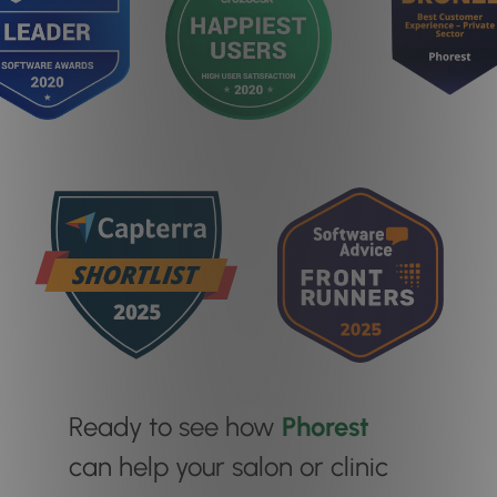
Ready to see how
Phorest
can help your salon or clinic