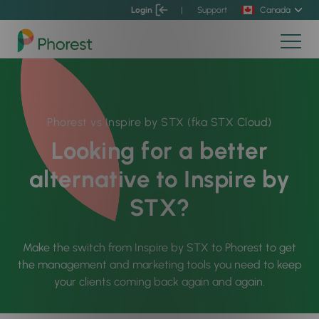
Login
|
Support
Canada
Phorest vs Inspire by STX (fka STX Cloud)
Looking for a better
alternative to Inspire by
STX?
Make the switch from Inspire by STX to Phorest to get
the management and marketing tools you need to keep
your clients coming back again and again.