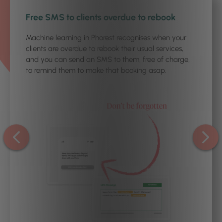
1
/3
Free SMS to clients overdue to rebook
Machine learning in Phorest recognises when your
clients are overdue to rebook their usual services,
and you can send an SMS to them, free of charge,
to remind them to make that booking asap.