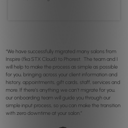
“We have successfully migrated many salons from
Inspire (fka STX Cloud) to Phorest. The team and I
will help to make the process as simple as possible
for you, bringing across your client information and
history, appointments, gift cards, staff, services and
more. If there’s anything we can’t migrate for you,
our onboarding team will guide you through our
simple input process, so you can make the transition
with zero downtime at your salon.”