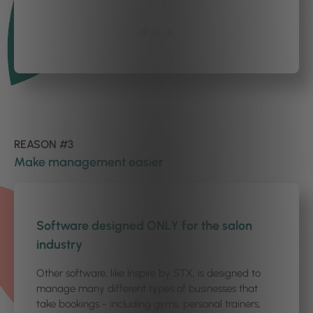
REASON #3
Make management easier
1
/4
Software designed ONLY for the salon
industry
Other software, like Inspire by STX, is designed to
manage many different types of businesses that
take bookings - including gyms, personal trainers,