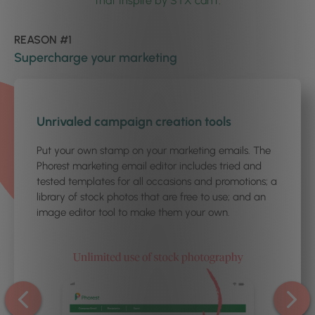
that Inspire by STX can’t.
REASON #1
Supercharge your marketing
1
/5
Unrivaled campaign creation tools
Put your own stamp on your marketing emails. The
Phorest marketing email editor includes tried and
tested templates for all occasions and promotions; a
library of stock photos that are free to use; and an
image editor tool to make them your own.