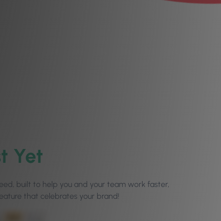
t Yet
ed, built to help you and your team work faster,
eature that celebrates your brand!