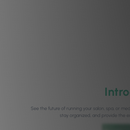
Intr
See the future of running your salon, spa, or m
stay organized, and provide the e