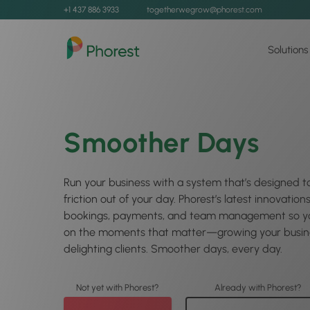
+1 437 886 3933
togetherwegrow@phorest.com
Solutions
Smoother Days
Run your business with a system that’s designed t
friction out of your day. Phorest’s latest innovation
bookings, payments, and team management so yo
on the moments that matter—growing your busin
delighting clients. Smoother days, every day.