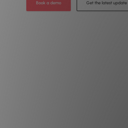
Book a demo
Get the latest update