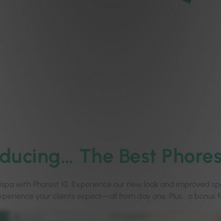
oducing…
The Best Phores
edspa with Phorest 10. Experience our new look and improved spe
xperience your clients expect—all from day one. Plus… a bonus f