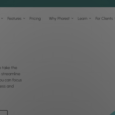
Features
Pricing
Why Phorest
Learn
For Clients
o take the
s streamline
u can focus
ess and