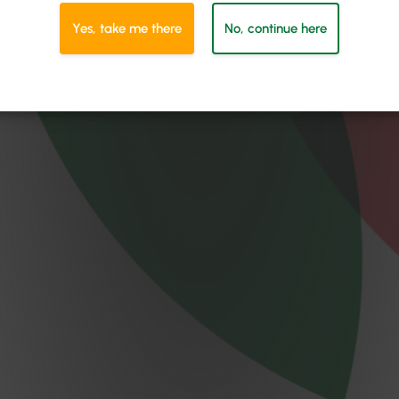
Yes, take me there
No, continue here