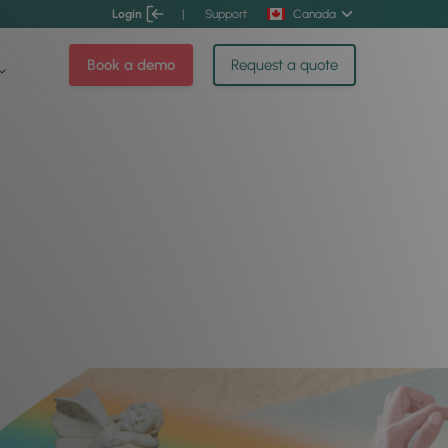
Login
|
Support
Canada
Book a demo
Request a quote