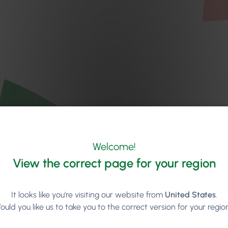
Welcome!
View the correct page for your region
It looks like you're visiting our website from
United States
.
ould you like us to take you to the correct version for your regio