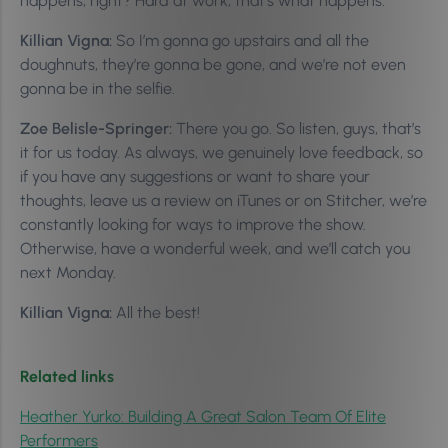
happens, right? Hard at work, that’s what happens.
Killian Vigna:
So I’m gonna go upstairs and all the
doughnuts, they’re gonna be gone, and we’re not even
gonna be in the selfie.
Zoe Belisle-Springer:
There you go. So listen, guys, that’s
it for us today. As always, we genuinely love feedback, so
if you have any suggestions or want to share your
thoughts, leave us a review on iTunes or on Stitcher, we’re
constantly looking for ways to improve the show.
Otherwise, have a wonderful week, and we’ll catch you
next Monday.
Killian Vigna:
All the best!
Related links
Heather Yurko: Building A Great Salon Team Of Elite
Performers