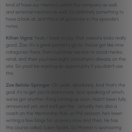
kind of have our mentors within the company as well,
and external mentors as well. So definitely something to
have a look at, and this is all gonna be in the episode’s
notes.
Killian Vigna:
Yeah, I have to say: that website looks really
good, Zoe. It’s a great portal to go to. You’ve got like nine
categories there, from customer service to social media,
retail, and then you have eight consultants already on the
site. So you’d be wasting an opportunity if you didn’t use
this.
Zoe Belisle-Springer:
Oh, yeah, absolutely. And that’s the
goal, it’s to get you to learn more. And speaking of which,
we’ve got another thing coming up soon. Hasn’t been fully
announced yet, and we’ll get the… actually, he’s also a
coach on the Mentorship Hub, so Phil Jackson, he’s been
writing a few blogs for us every now and then. He has
this course called Salon Spark. So Phorest is sponsoring