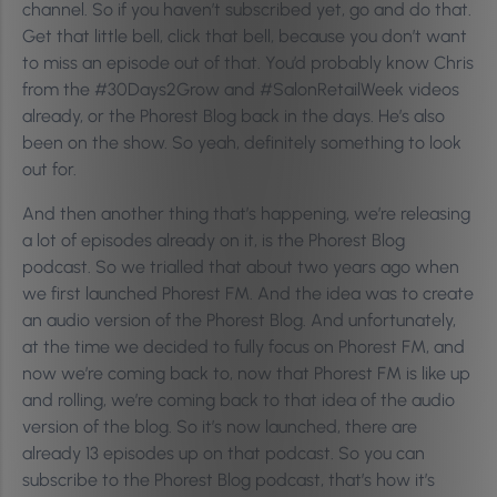
channel. So if you haven’t subscribed yet, go and do that.
Get that little bell, click that bell, because you don’t want
to miss an episode out of that. You’d probably know Chris
from the #30Days2Grow and #SalonRetailWeek videos
already, or the Phorest Blog back in the days. He’s also
been on the show. So yeah, definitely something to look
out for.
And then another thing that’s happening, we’re releasing
a lot of episodes already on it, is the Phorest Blog
podcast. So we trialled that about two years ago when
we first launched Phorest FM. And the idea was to create
an audio version of the Phorest Blog. And unfortunately,
at the time we decided to fully focus on Phorest FM, and
now we’re coming back to, now that Phorest FM is like up
and rolling, we’re coming back to that idea of the audio
version of the blog. So it’s now launched, there are
already 13 episodes up on that podcast. So you can
subscribe to the Phorest Blog podcast, that’s how it’s