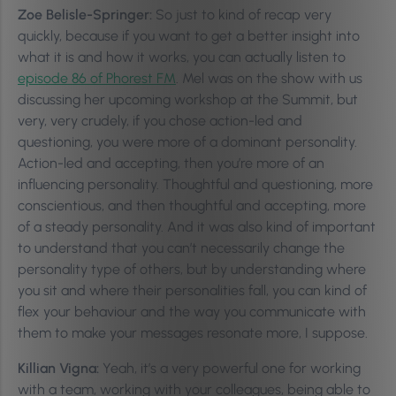
Zoe Belisle-Springer:
So just to kind of recap very
quickly, because if you want to get a better insight into
what it is and how it works, you can actually listen to
episode 86 of Phorest FM
. Mel was on the show with us
discussing her upcoming workshop at the Summit, but
very, very crudely, if you chose action-led and
questioning, you were more of a dominant personality.
Action-led and accepting, then you’re more of an
influencing personality. Thoughtful and questioning, more
conscientious, and then thoughtful and accepting, more
of a steady personality. And it was also kind of important
to understand that you can’t necessarily change the
personality type of others, but by understanding where
you sit and where their personalities fall, you can kind of
flex your behaviour and the way you communicate with
them to make your messages resonate more, I suppose.
Killian Vigna:
Yeah, it’s a very powerful one for working
with a team, working with your colleagues, being able to