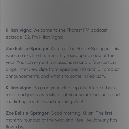
Killian Vigna:
Welcome to the Phorest FM podcast,
episode 102. I’m Killian Vigna.
Zoe Belisle-Springer:
And I’m Zoe Belisle-Springer. This
week marks the first monthly roundup episode of the
year. You can expect discussions around a few certain
blogs, interview clips from episodes 100 and 101, product
announcements, and what’s to come in February.
Killian Vigna:
So grab yourself a cup of coffee, sit back,
relax, and join us weekly for all your salon’s business and
marketing needs. Good morning, Zoe!
Zoe Belisle-Springer:
Good morning, Killian! The first
monthly roundup of the year and I feel like January has
flown by.