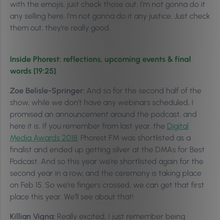
with the emojis, just check those out. I’m not gonna do it
any selling here, I’m not gonna do it any justice. Just check
them out, they’re really good.
Inside Phorest: reflections, upcoming events & final
words [19:25]
Zoe Belisle-Springer:
And so for the second half of the
show, while we don’t have any webinars scheduled, I
promised an announcement around the podcast, and
here it is. If you remember from last year, the
Digital
Media Awards 2018
, Phorest FM was shortlisted as a
finalist and ended up getting silver at the DMAs for Best
Podcast. And so this year we’re shortlisted again for the
second year in a row, and the ceremony is taking place
on Feb 15. So we’re fingers crossed, we can get that first
place this year. We’ll see about that!
Killian Vigna:
Really excited, I just remember being