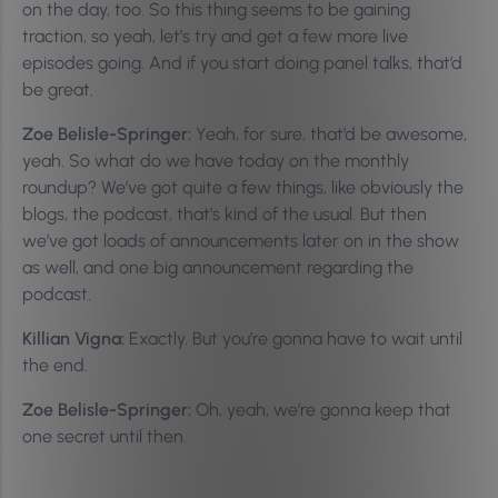
on the day, too. So this thing seems to be gaining
traction, so yeah, let’s try and get a few more live
episodes going. And if you start doing panel talks, that’d
be great.
Zoe Belisle-Springer:
Yeah, for sure, that’d be awesome,
yeah. So what do we have today on the monthly
roundup? We’ve got quite a few things, like obviously the
blogs, the podcast, that’s kind of the usual. But then
we’ve got loads of announcements later on in the show
as well, and one big announcement regarding the
podcast.
Killian Vigna:
Exactly. But you’re gonna have to wait until
the end.
Zoe Belisle-Springer:
Oh, yeah, we’re gonna keep that
one secret until then.