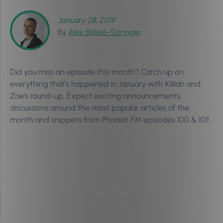
January 28, 2019
By
Alex Bélisle-Springer
Did you miss an episode this month? Catch up on
everything that's happened in January with Killian and
Zoe's round-up. Expect exciting announcements,
discussions around the most popular articles of the
month and snippets from Phorest FM episodes 100 & 101!