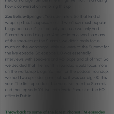
media manager. Simple little things like that, it’s amazing
how a conversation will bring this up.
Zoe Belisle-Springer:
Yeah, definitely. So that kind of
wraps up the, I suppose, most… I won’t say most popular
blogs, because it’s just actually because we only had
Summit-related blogs up. And we interviewed so many
of the speakers at the Summit, we didn’t really focus
much on the workshops while we were at the Summit for
the live episode. So episode 100 was essentially
interviews with speakers and vox pops and all of that. So
we decided that the monthly roundup would focus more
on the workshop blogs. So then for the podcast roundup,
we had two episodes gone out, so it was our big 100 this
year. The first episode of the year, live from the Summit,
and then episode 101, live from Inside Phorest at the HQ
office in Dublin.
Throwback to some of the latest Phorest FM episodes