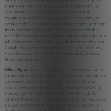
where the salon owner wants to be, and all of that. So
there were a few top ideas for team engagement. So
goal-setting, planning and reviews, huddles and
meetings, education, training calendars, marketing, so
getting staff involved in brainstorming sessions. And then
finally, promoting from within. So giving your staff the
belief that they can have a career with you and not just a
job. Supporting them in their growth into new roles, even
though they’re not necessarily ready just yet, to actually
make them see that you see their potential, you know.
Really support them.
Killian Vigna:
Yeah, I mean, like get to know your staff on
a more personal level. They’re not just a staff member, it’s
someone who you spend a lot of time with. So what I
kind of, while understanding that line of like friend and
boss, but get to know them, what are their hobbies,
what do they enjoy? Because you never know, they could
be your next marketer. They could be your next social