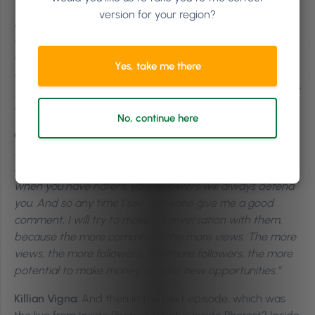
the world, but they control how they respond.
What I
version for your region?
love about stoicism and why I think it works for
entrepreneurs, why it works for creatives, is that it is
designed for the real world. It’s sort of like, what do you
Yes, take me there
do when you fail? What do you do when someone pisses
you off? People who see the opportunity inside some sort
of adversity or difficulty.”
No, continue here
Christina Kreitel:
“Don’t ever post hateful, don’t ever post
spiteful, don’t ever post vindictive things. Because people
can tell if you’re being hateful. But when you have trolls,
when you have haters, your followers will always defend
you. And so any time I see someone give me a good
comment, I will try to make a conversation with them,
because the more comments, the more views. The more
views, the more followers. The more followers, the more
potential to make money or have new opportunities.”
Killian Vigna:
And then in the next episode, which was