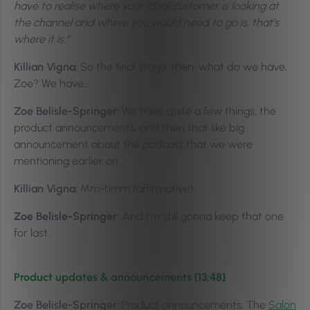
have to realise where your ideal customer is looking at
the channel and where you would need to go is, that’s
where it is.”
Killian Vigna:
So the final stage, then, what do we have,
Zoe? We have…
Zoe Belisle-Springer:
We have quite a few things, the
product announcements, and then that like big
announcement about the podcast that we were
mentioning earlier on.
Killian Vigna:
Mm-hmm (affirmative).
Zoe Belisle-Springer:
And I’m still gonna keep that one
for last.
Product updates & announcements [13:48]
Zoe Belisle-Springer:
Product announcements. The
Salon