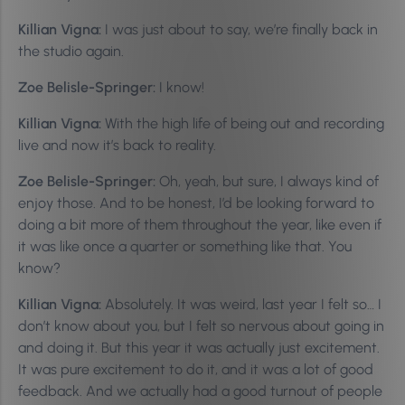
Killian Vigna:
I was just about to say, we’re finally back in
the studio again.
Zoe Belisle-Springer:
I know!
Killian Vigna:
With the high life of being out and recording
live and now it’s back to reality.
Zoe Belisle-Springer:
Oh, yeah, but sure, I always kind of
enjoy those. And to be honest, I’d be looking forward to
doing a bit more of them throughout the year, like even if
it was like once a quarter or something like that. You
know?
Killian Vigna:
Absolutely. It was weird, last year I felt so… I
don’t know about you, but I felt so nervous about going in
and doing it. But this year it was actually just excitement.
It was pure excitement to do it, and it was a lot of good
feedback. And we actually had a good turnout of people