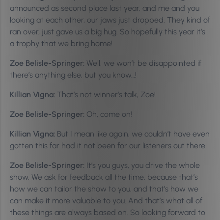
announced as second place last year, and me and you
looking at each other, our jaws just dropped. They kind of
ran over, just gave us a big hug. So hopefully this year it’s
a trophy that we bring home!
Zoe Belisle-Springer:
Well, we won’t be disappointed if
there’s anything else, but you know…!
Killian Vigna:
That’s not winner’s talk, Zoe!
Zoe Belisle-Springer:
Oh, come on!
Killian Vigna:
But I mean like again, we couldn’t have even
gotten this far had it not been for our listeners out there.
Zoe Belisle-Springer:
It’s you guys, you drive the whole
show. We ask for feedback all the time, because that’s
how we can tailor the show to you, and that’s how we
can make it more valuable to you. And that’s what all of
these things are always based on. So looking forward to