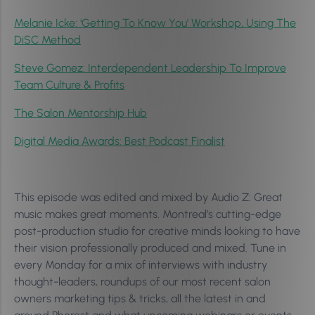
Melanie Icke: ‘Getting To Know You’ Workshop, Using The
DiSC Method
Steve Gomez: Interdependent Leadership To Improve
Team Culture & Profits
The Salon Mentorship Hub
Digital Media Awards: Best Podcast Finalist
This episode was edited and mixed by Audio Z: Great
music makes great moments. Montreal’s cutting-edge
post-production studio for creative minds looking to have
their vision professionally produced and mixed. Tune in
every Monday for a mix of interviews with industry
thought-leaders, roundups of our most recent salon
owners marketing tips & tricks, all the latest in and