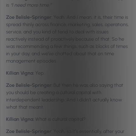
is
“I need more time.”
Zoe Belisle-Springer:
Yeah. And I mean, it is, their time is
spread thinly across finance, marketing, sales, operations,
service, and you kind of tend to deal with issues
reactively instead of proactively because of that. So he
was recommending a few things, such as blocks of times
in your day, and we’ve chatted about that on time
management episodes.
Killian Vigna:
Yep.
Zoe Belisle-Springer:
But then he was also saying that
you should be creating a cultural capital with
interdependent leadership. And I didn’t actually know
what that meant.
Killian Vigna:
What is cultural capital?
Zoe Belisle-Springer:
Yeah, so it’s essentially, after your