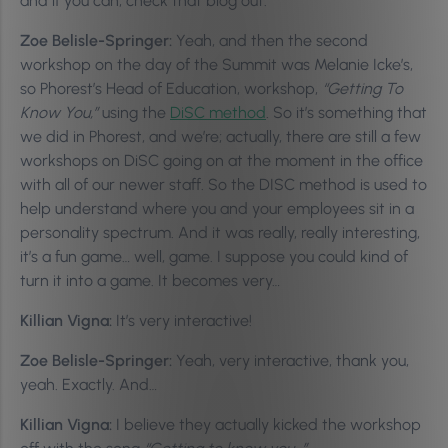
and if you can, check that blog out.
Zoe Belisle-Springer:
Yeah, and then the second
workshop on the day of the Summit was Melanie Icke’s,
so Phorest’s Head of Education, workshop,
“Getting To
Know You,”
using the
DiSC method
. So it’s something that
we did in Phorest, and we’re; actually, there are still a few
workshops on DiSC going on at the moment in the office
with all of our newer staff. So the DISC method is used to
help understand where you and your employees sit in a
personality spectrum. And it was really, really interesting,
it’s a fun game… well, game. I suppose you could kind of
turn it into a game. It becomes very…
Killian Vigna:
It’s very interactive!
Zoe Belisle-Springer:
Yeah, very interactive, thank you,
yeah. Exactly. And…
Killian Vigna:
I believe they actually kicked the workshop