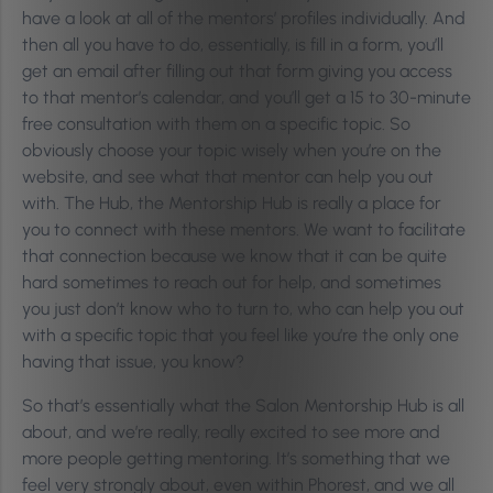
have a look at all of the mentors’ profiles individually. And
then all you have to do, essentially, is fill in a form, you’ll
get an email after filling out that form giving you access
to that mentor’s calendar, and you’ll get a 15 to 30-minute
free consultation with them on a specific topic. So
obviously choose your topic wisely when you’re on the
website, and see what that mentor can help you out
with. The Hub, the Mentorship Hub is really a place for
you to connect with these mentors. We want to facilitate
that connection because we know that it can be quite
hard sometimes to reach out for help, and sometimes
you just don’t know who to turn to, who can help you out
with a specific topic that you feel like you’re the only one
having that issue, you know?
So that’s essentially what the Salon Mentorship Hub is all
about, and we’re really, really excited to see more and
more people getting mentoring. It’s something that we
feel very strongly about, even within Phorest, and we all