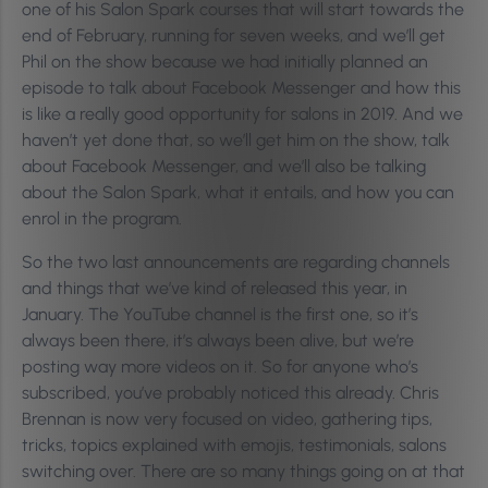
one of his Salon Spark courses that will start towards the
end of February, running for seven weeks, and we’ll get
Phil on the show because we had initially planned an
episode to talk about Facebook Messenger and how this
is like a really good opportunity for salons in 2019. And we
haven’t yet done that, so we’ll get him on the show, talk
about Facebook Messenger, and we’ll also be talking
about the Salon Spark, what it entails, and how you can
enrol in the program.
So the two last announcements are regarding channels
and things that we’ve kind of released this year, in
January. The YouTube channel is the first one, so it’s
always been there, it’s always been alive, but we’re
posting way more videos on it. So for anyone who’s
subscribed, you’ve probably noticed this already. Chris
Brennan is now very focused on video, gathering tips,
tricks, topics explained with emojis, testimonials, salons
switching over. There are so many things going on at that