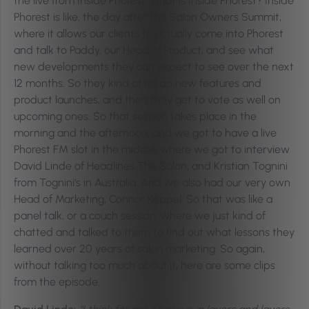
the live from Inside Phorest, what is Inside Phorest? Inside
Phorest is like, the day after the Salon Owners Summit,
where it allows our clients to actually come into Phorest
and talk to Paddy, our Head of Product, and see what
new developments they can expect to see over the next
12 months. So they kind of recap new features and
product launches, and then they get to vote as well on
upcoming ones. So that session takes place in the
morning and the afternoon, and we got to have a live
Phorest FM slot in the middle, where we got to interview
David Linde of Headlines The Salon, and Kristian Tognini
from Tognini’s in Australia. And we also had our very own
Head of Marketing, Connor Keppel. So that was like a
panel talk, or a couch session, where we just kind of
chatted and talked to them to find out what lessons they
learned over 20 years of salon marketing. So again,
without talking too much about it, here are some clips
from the episode.