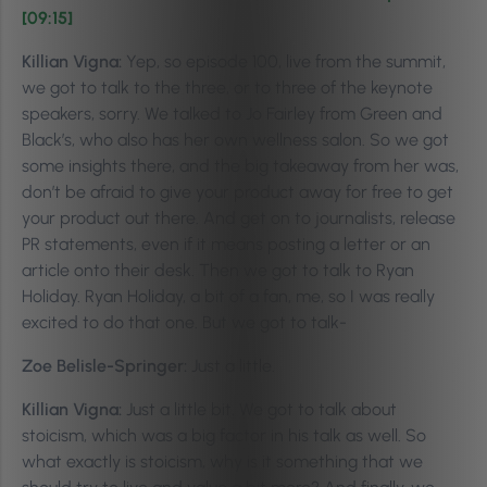
[09:15]
Killian Vigna:
Yep, so episode 100, live from the summit,
we got to talk to the three, or to three of the keynote
speakers, sorry. We talked to Jo Fairley from Green and
Black’s, who also has her own wellness salon. So we got
some insights there, and the big takeaway from her was,
don’t be afraid to give your product away for free to get
your product out there. And get on to journalists, release
PR statements, even if it means posting a letter or an
article onto their desk. Then we got to talk to Ryan
Holiday. Ryan Holiday, a bit of a fan, me, so I was really
excited to do that one. But we got to talk-
Zoe Belisle-Springer:
Just a little.
Killian Vigna:
Just a little bit. We got to talk about
stoicism, which was a big factor in his talk as well. So
what exactly is stoicism, why is it something that we