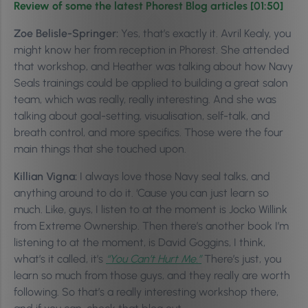
Review of some the latest Phorest Blog articles [01:50]
Zoe Belisle-Springer:
Yes, that’s exactly it. Avril Kealy, you
might know her from reception in Phorest. She attended
that workshop, and Heather was talking about how Navy
Seals trainings could be applied to building a great salon
team, which was really, really interesting. And she was
talking about goal-setting, visualisation, self-talk, and
breath control, and more specifics. Those were the four
main things that she touched upon.
Killian Vigna:
I always love those Navy seal talks, and
anything around to do it. ‘Cause you can just learn so
much. Like, guys, I listen to at the moment is Jocko Willink
from Extreme Ownership. Then there’s another book I’m
listening to at the moment, is David Goggins, I think,
what’s it called, it’s
“You Can’t Hurt Me.”
There’s just, you
learn so much from those guys, and they really are worth
following. So that’s a really interesting workshop there,