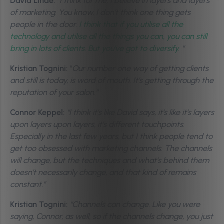
David Linde:
“I think for me, I believe in layers and layers
of marketing. You know, I don’t think one thing gets
people in the door.
I think that if you utilise all the
technology and utilise all the things you can, you can still
bring in lots of clients. But you’ve got to diversify.
“
Kristian Tognini:
“
Our number one way of getting clients
and still is today, is word of mouth. It’s getting through the
reputation of your salon.”
Connor Keppel:
“
I think it’s like David says, it’s like it’s layers
upon layers upon layers, it’s different touchpoints.
Especially in the last few years, but I think people tend to
get too obsessed with marketing channels. The channels
will change, but the techniques and what’s behind them
doesn’t necessarily change, and that kind of remains
constant.”
Kristian Tognini:
“Channels can change. Like you were
saying, Connor, as well, so if the channels change, you just