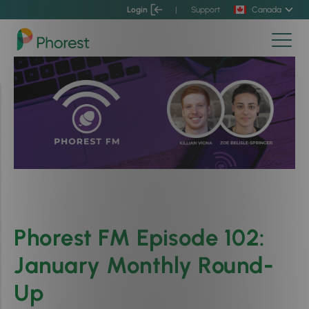
Login
|
Support
Canada
Phorest FM Episode 102:
January Monthly Round-
Up