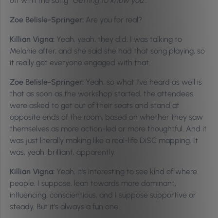
off with the song
“Getting to know you…”
Zoe Belisle-Springer:
Are you for real?
Killian Vigna:
Yeah, yeah, they did, I was talking to
Melanie after, and she said she had that song playing, so
it really got everyone engaged with that.
Zoe Belisle-Springer:
Yeah, so what I’ve heard as well is
that as soon as the workshop started, the attendees
were asked to get out of their seats and stand at
opposite ends of the room, based on whether they saw
themselves as more action-led or more thoughtful. And it
was just literally making like a real-life DiSC mapping. It
was, yeah, brilliant, apparently.
Killian Vigna:
Yeah, it’s interesting to see kind of where
people, I suppose, lean towards more dominant,
influencing, conscientious, and I suppose supportive or
steady. But it’s always a fun one.