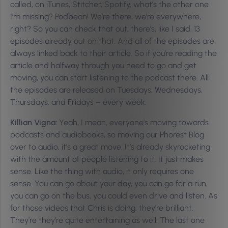
called, on iTunes, Stitcher, Spotify, what’s the other one
I’m missing? Podbean! We’re there, we’re everywhere,
right? So you can check that out, there’s, like I said, 13
episodes already out on that. And all of the episodes are
always linked back to their article. So if you’re reading the
article and halfway through you need to go and get
moving, you can start listening to the podcast there. All
the episodes are released on Tuesdays, Wednesdays,
Thursdays, and Fridays – every week.
Killian Vigna:
Yeah, I mean, everyone’s moving towards
podcasts and audiobooks, so moving our Phorest Blog
over to audio, it’s a great move. It’s already skyrocketing
with the amount of people listening to it. It just makes
sense. Like the thing with audio, it only requires one
sense. You can go about your day, you can go for a run,
you can go on the bus, you could even drive and listen. As
for those videos that Chris is doing, they’re brilliant.
They’re they’re quite entertaining as well. The last one