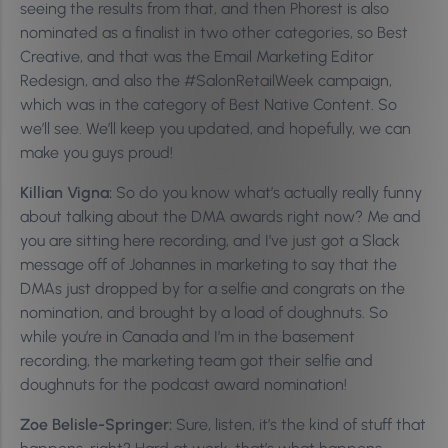
seeing the results from that, and then Phorest is also
nominated as a finalist in two other categories, so Best
Creative, and that was the Email Marketing Editor
Redesign, and also the #SalonRetailWeek campaign,
which was in the category of Best Native Content. So
we’ll see. We’ll keep you updated, and hopefully, we can
make you guys proud!
Killian Vigna:
So do you know what’s actually really funny
about talking about the DMA awards right now? Me and
you are sitting here recording, and I’ve just got a Slack
message off of Johannes in marketing to say that the
DMAs just dropped by for a selfie and congrats on the
nomination, and brought by a load of doughnuts. So
while you’re in Canada and I’m in the basement
recording, the marketing team got their selfie and
doughnuts for the podcast award nomination!
Zoe Belisle-Springer:
Sure, listen, it’s the kind of stuff that