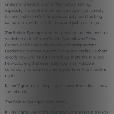
understand kind of what is their default setting,
especially in a work environment. So again, just a really
fun one. Listen to Mel’s episode, actually read the blog,
set up your own little DiSC map, and just give it a go.
Zoe Belisle-Springer:
And then leading the third and last
workshop of the Salon Owners Summit was Steve
Gomez, and he was talking about Interdependent
Leadership to improve team culture and profits. So that’s
exactly how you’ll find it on the blog, that’s the title, and
he was saying that essentially your most valuable
commodity, as a salon owner, is your time. And it really is,
right?
Killian Vigna:
I’m just laughing, because if you didn’t know
that already…
Zoe Belisle-Springer:
Yeah, exactly.
Killian Vigna:
One of the most popular phrases in any job