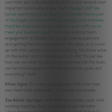
own time, your cultural capital, which is your second most
important commodity, is your staff.
Engaged staff are
better-performing staff. And if they feel like they’re part
of the bigger picture and not just a cog in your machine,
they’ll be more involved and willing to push with you to
meet your business’s goals.
So it was all about team
engagement. It’s leadership through asking questions
and getting them to come up with the ideas, or to come
up with their actions, and not just saying
“You know what,
I’m the leader and I’m asking you to do this.”
It’s just like,
how can we work this as a team, and how can the team,
can be more engaged in the whole business goals and
everything? Yeah.
Killian Vigna:
So it’s like coaching your staff to be their
own team lead, essentially? To be their own leader.
Zoe Belisle-Springer:
Yeah, their own leader, yeah. And
working together, then, as a whole to get the salon