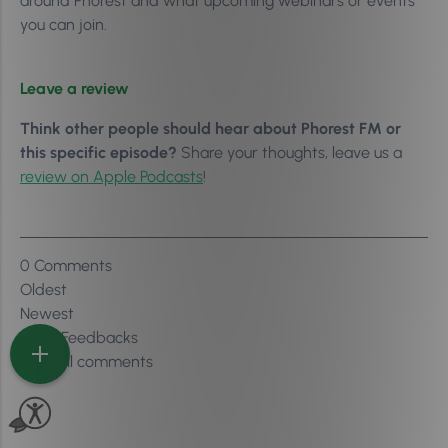
around Phorest and what upcoming webinars or events
you can join.
Leave a review
Think other people should hear about Phorest FM or
this specific episode?
Share your thoughts, leave us a
review on Apple Podcasts
!
0
Comments
Oldest
Newest
Inline Feedbacks
View all comments