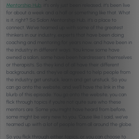
Mentorship Hub
; it’s only just been released, it’s been live
for about a week and a half or something like that. What
is it, right? So Salon Mentorship Hub, it’s a place to
connect. We’ve teamed up with some of the greatest
thinkers in our industry, experts that have been doing
coaching and mentoring for years now, and have been in
the industry in different ways. You know some have
owned a salon, some have been hairdressers themselves
or therapists. So they kind of all have their different
backgrounds, and they’ve all agreed to help people from
the industry get unstuck, learn and get unstuck. So you
can go onto the website, and we’ll have the link in the
blurb of this episode. You go onto the website, you can
flick through topics if you’re not quite sure who these
mentors are. Some you might have heard from before,
some might be very new to you. ‘Cause like I said, we’ve
teamed up with a lot of people from all around the globe.
So you flick through either topics, or you can choose to