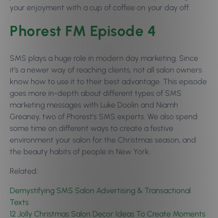
your enjoyment with a cup of coffee on your day off.
Phorest FM Episode 4
SMS plays a huge role in modern day marketing. Since
it’s a newer way of reaching clients, not all salon owners
know how to use it to their best advantage. This episode
goes more in-depth about different types of SMS
marketing messages with Luke Doolin and Niamh
Greaney, two of Phorest’s SMS experts. We also spend
some time on different ways to create a festive
environment your salon for the Christmas season, and
the beauty habits of people in New York.
Related:
Demystifying SMS Salon Advertising & Transactional
Texts
12 Jolly Christmas Salon Decor Ideas To Create Moments