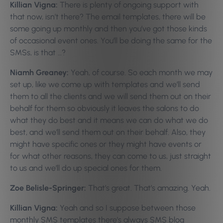
Killian Vigna:
There is plenty of ongoing support with
that now, isn’t there? The email templates, there will be
some going up monthly and then you’ve got those kinds
of occasional event ones. You’ll be doing the same for the
SMSs, is that …?
Niamh Greaney:
Yeah, of course. So each month we may
set up, like we come up with templates and we’ll send
them to all the clients and we will send them out on their
behalf for them so obviously it leaves the salons to do
what they do best and it means we can do what we do
best, and we’ll send them out on their behalf. Also, they
might have specific ones or they might have events or
for what other reasons, they can come to us, just straight
to us and we’ll do up special ones for them.
Zoe Belisle-Springer:
That’s great. That’s amazing. Yeah.
Killian Vigna:
Yeah and so I suppose between those
monthly SMS templates there’s always SMS blog