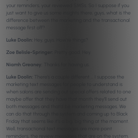
your reminders, your reviewed SMSs. So I suppose if you
just want to give us some insights there, guys, what is the
difference between the marketing and the transactional
message first off?
Luke Doolin:
Hey, guys. How’re things?
Zoe Belisle-Springer:
Pretty good. Hey.
Niamh Greaney:
Thanks for having us.
Luke Doolin:
There’s a couple different … I suppose the
marketing text messages for people to understand is
when salons are sending out special offers related to one
maybe offer that they have that month they’ll send out
both messages and that’d be marketing messages. We
can do that through the system and coming up to Black
Friday that seems like it’s a big, big thing at the moment.
Well, transactional text messages are more point
reminders, the review messages that are on the system.