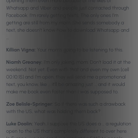
opening them even more because of the likes of
Whatsapp and Viber and people just contacted through
Facebook. I’m rarely getting texts. The only ones I’m
getting are still from my mom. She sends somebody a
text, she doesn’t know how to download Whatsapp and
…
Killian Vigna:
Your mom’s going to be listening to this.
Niamh Greaney:
I’m only joking, mom. Don’t load it at the
weekend. Not yet. Even with that and even my own [cell
00:10:15] and I’m open, they will send me a promotional
text, you know, like … it’ll be amazing just … and it would
make me book even faster than I was supposed to.
Zoe Belisle-Springer:
So if there was such a drawback
with the US, what was holding them back?
Luke Doolin:
Yeah. I suppose the US does a … a regulation
open to the US that’s completely different to over here.