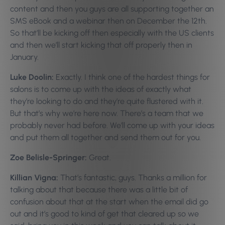
content and then you guys are all supporting together an
SMS eBook and a webinar then on December the 12th.
So that’ll be kicking off then especially with the US clients
and then we’ll start kicking that off properly then in
January.
Luke Doolin:
Exactly. I think one of the hardest things for
salons is to come up with the ideas of exactly what
they’re looking to do and they’re quite flustered with it.
But that’s why we’re here now. There’s a team that we
probably never had before. We’ll come up with your ideas
and put them all together and send them out for you.
Zoe Belisle-Springer:
Great.
Killian Vigna:
That’s fantastic, guys. Thanks a million for
talking about that because there was a little bit of
confusion about that at the start when the email did go
out and it’s good to kind of get that cleared up so we