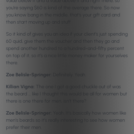
value below it and a value above it and right there, so
you’re saying $60 is kind of the average there. So now
you know bang in the middle, that’s your gift card and
then start moving up and stuff.
So it kind of gives you an idea if your client’s just spending
60 quid, give them the voucher and then they go and
spend another hundred to a hundred-and-fifty percent
on top of it, so it’s a nice little money maker for yourselves
there.
Zoe Belisle-Springer:
Definitely. Yeah.
Killian Vigna:
The one I got a good chuckle out of was
the beard … like I thought this would be all for women but
there is one there for men, isn’t there?
Zoe Belisle-Springer:
Yeah. It’s basically how women like
men’s beards so it’s really interesting to see how women
prefer their men.