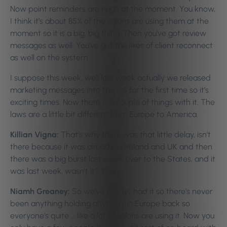
Now point reminders are huge at the moment. You know,
I think it’s about 85% of the salons are using them at the
moment so it is a big, big thing. Then you’ve got review
messages as well. You’ve got the likes of client reconnect
as well on the system.
I suppose this week, well last week actually we released
marketing messages into the US for the first time so it’s
exciting times. Now there is a couple of things with it. The
laws are a little bit different from Europe to America.
Killian Vigna:
That’s why there was that little delay, isn’t
there because it was already in Ireland and UK and then
there was a big burst last week over to the States, and it
was last week, wasn’t it? Yeah.
Niamh Greaney:
So we’ve always had it so there’s never
been anything holding anybody in Europe back so
everyone’s quite … like a lot of salons are using it. Now you