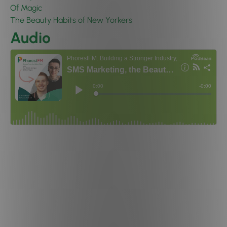
Of Magic
The Beauty Habits of New Yorkers
Audio