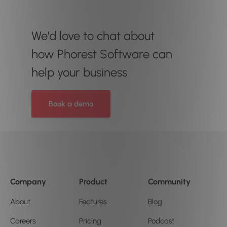
We'd love to chat about
how Phorest Software can
help your business
Book a demo
Company
Product
Community
About
Features
Blog
Careers
Pricing
Podcast