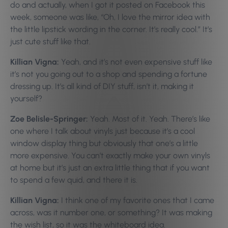
do and actually, when I got it posted on Facebook this
week, someone was like, “Oh, I love the mirror idea with
the little lipstick wording in the corner. It’s really cool.” It’s
just cute stuff like that.
Killian Vigna:
Yeah, and it’s not even expensive stuff like
it’s not you going out to a shop and spending a fortune
dressing up. It’s all kind of DIY stuff, isn’t it, making it
yourself?
Zoe Belisle-Springer:
Yeah. Most of it. Yeah. There’s like
one where I talk about vinyls just because it’s a cool
window display thing but obviously that one’s a little
more expensive. You can’t exactly make your own vinyls
at home but it’s just an extra little thing that if you want
to spend a few quid, and there it is.
Killian Vigna:
I think one of my favorite ones that I came
across, was it number one, or something? It was making
the wish list, so it was the whiteboard idea.