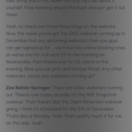
said, bring you in this week and you can talk about it
yourself. Stop beating around the bush and just get it out
there.
Yeah, so check out those three blogs on the website.
Now, this week you’ve got the SMS webinar coming up in
December but any upcoming webinars then you guys
can get signed up for … we have two online booking ones,
so we’ve one for Irish and US in the morning on
Wednesday, then there’s one for US clients in the
evening. Now you can pick and choose those. Any other
webinars, you’ve any webinars coming up?
Zoe Belisle-Springer:
There are a few webinars coming
out. There’s one today actually. It’s the NHF Snapchat
webinar. Then there’s also the Client Retention webinar
going, I think it’s scheduled for the 5th of December.
That’s also a Monday. Yeah, that’s pretty much it for me
on this side. Yeah.