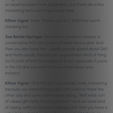
so visual because it’s an infographic, but there are a few
interesting facts. Let’s have a look here.
Killian Vigna:
Yeah. There’s a lot in it. Definitely worth
checking out.
Zoe Belisle-Springer:
But when it comes to beauty, a
conservative 50% visit a salon at least once a year. And
then you also have the … usually, people spend about $60
and that’s usually the limit per appointment kind of thing.
So it’s a lot of little fun insights to know, especially if you’re
in the US and you want to know more about your
industry.
Killian Vigna:
I find the $60 one actually really interesting
because we were hosting a gift card webinar there the
other day and some clients were asking, “Well what sort
of valued gift cards should we have?” And we were kind
of saying, well you find your average and then you have a