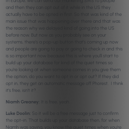
In Europe, we can send out marketing SMS to people
and then they can opt out of it while in the US they
actually have to be opted in first. So that was kind of the
main issue that was happening over there and that was
the reason why we delayed kind of going into the US
before now. But now as you probably see on your
systems, there’s a pop-up button that’s coming up now
and people are going to pay or going to check in and this
is so important now because this is where you’ll start to
build up your database for kind of the quiet times so
you’re looking at when someone comes in you give them
the option, do you want to opt in or opt out? If they did
opt in, they get an automatic message off Phorest. I think
it’s free, isn’t it?
Niamh Greaney:
It is free, yeah.
Luke Doolin:
So it will be a free message just to confirm
the opt-in. That builds up your database then, for when
Niamh was saying, you know the quiet times when you’re