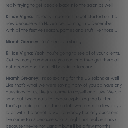
really trying to get people back into the salon as well.
Killian Vigna:
It’s really important to get started on that
now because with November coming into December
with all the festive season, parties and stuff like those …
Niamh Greaney:
You’ll see everybody.
Killian Vigna:
Yeah. You’re going to see all of your clients.
Get as many numbers as you can and then get them all
but boomerang them all back in in January.
Niamh Greaney:
It’s so exciting for the US salons as well.
Like that’s what we were saying if any of you do have any
questions for us, like just come to myself and Luke. We did
send out two emails last week explaining the button
that’s popping up and then a follow-up email a few days
later with the benefits. So if anybody has any questions,
like come to us because salons might not realize it now
because they’re not using it but it’ll be a few months