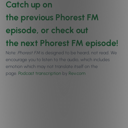
Catch up on
the
previous Phorest FM
episode
, or check out
the
next Phorest FM episode
!
Note:
Phorest FM
is designed to be heard, not read. We
encourage you to
listen to the audio
, which includes
emotion which may not translate itself on the
page.
Podcast transcription
by
Rev.com