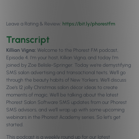
Leave a Rating & Review:
https://bit.ly/phorestfm
Transcript
Killian Vigna:
Welcome to the Phorest FM podcast,
Episode 4. I’m your host, Killian Vigna, and today I’m
joined by Zoe Belisle-Springer. Today we’re demystifying
SMS salon advertising and transactional texts. We’ll go
through the beauty habits of New Yorkers. We’ll discuss
Zoe’s 12 jolly Christmas salon décor ideas to create
moments of magic. We’ll be talking about the latest
Phorest Salon Software SMS updates from our Phorest
SMS advisors, and we’ll wrap up with some upcoming
webinars in the Phorest Academy series. So let’s get
started.
This podcast is a weekly round up for our latest