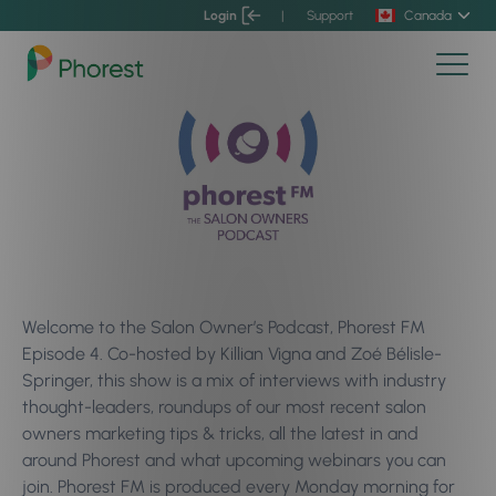
Login
|
Support
Canada
Welcome to the Salon Owner’s Podcast, Phorest FM
Episode 4. Co-hosted by Killian Vigna and Zoé Bélisle-
Springer, this show is a mix of interviews with industry
thought-leaders, roundups of our most recent salon
owners marketing tips & tricks, all the latest in and
around Phorest and what upcoming webinars you can
join. Phorest FM is produced every Monday morning for