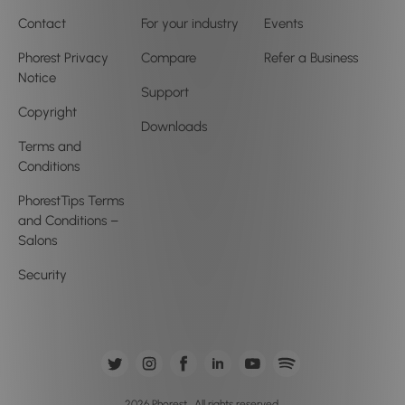
Contact
For your industry
Events
Phorest Privacy
Compare
Refer a Business
Notice
Support
Copyright
Downloads
Terms and
Conditions
PhorestTips Terms
and Conditions –
Salons
Security
2026 Phorest . All rights reserved.