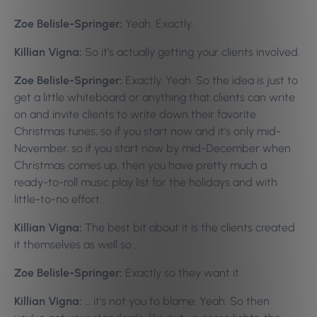
Zoe Belisle-Springer:
Yeah. Exactly.
Killian Vigna:
So it’s actually getting your clients involved.
Zoe Belisle-Springer:
Exactly. Yeah. So the idea is just to
get a little whiteboard or anything that clients can write
on and invite clients to write down their favorite
Christmas tunes, so if you start now and it’s only mid-
November, so if you start now by mid-December when
Christmas comes up, then you have pretty much a
ready-to-roll music play list for the holidays and with
little-to-no effort.
Killian Vigna:
The best bit about it is the clients created
it themselves as well so …
Zoe Belisle-Springer:
Exactly so they want it.
Killian Vigna:
… it’s not you to blame. Yeah. So then