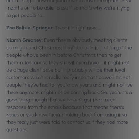
aren’t using it now but you’d love to have the option in six
months on to be able to use it so that’s why we’re trying
to get people to…
Zoe Belisle-Springer:
To opt in right now …
Niamh Greaney:
Even they’re obviously meeting clients
coming in and Christmas, they’ll be able to just target the
people who’ve been in before Christmas then to get
them in January so they still will even have … it might not
be a huge client base but it probably will be their loyal
customers which is really, really important as well. It’s not
people they’ve had for you know years and might not live
there anymore, might not be coming back. So, yeah, it’s a
good thing though that we haven’t got that much
response from the emails because that means there’s
issues or you know they’re holding back from using it so
they really just were told to contact us if they had more
questions.