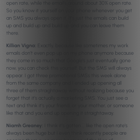
open rate, while the email’s around about 30% open rate.
So you know it yourself on your phone whenever you get
an SMS you always open it. It’s just the emails can build
up and build up and build up and you can leave them
there.
Killian Vigna:
Exactly, because like sometimes my work
emails don’t even pop up on my phone anymore because
they come in so much that Google’s just eventually gone
now, you can check this yourself. But the SMS will always
appear. I got three promotional SMSs this week alone
from the same company and I ended up opening all
three of them straightaway without realizing because you
forget that it’s actually a marketing SMS. You just see a
text and think it’s your friend, or your mother, or someone
like that and you end up opening it straightaway.
Niamh Greaney:
I think it’s gotten … like the open rate’s
always been huge but I even think recently people are