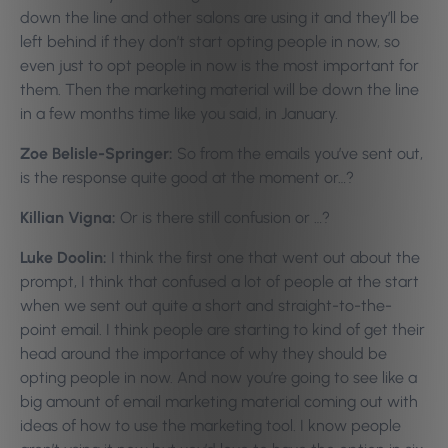
down the line and other salons are using it and they’ll be
left behind if they don’t start opting people in now, so
even just to opt people in now is the most important for
them. Then the marketing material will be down the line
in a few months time like you said, in January.
Zoe Belisle-Springer:
So from the emails you’ve sent out,
is the response quite good at the moment or…?
Killian Vigna:
Or is there still confusion or …?
Luke Doolin:
I think the first one that went out about the
prompt, I think that confused a lot of people at the start
when we sent out quite a short and straight-to-the-
point email. I think people are starting to kind of get their
head around the importance of why they should be
opting people in now. And now you’re going to see like a
big amount of email marketing material coming out with
ideas of how to use the marketing tool. I know people