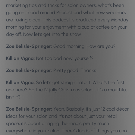
marketing tips and tricks for salon owners, what’s been
going on in and around Phorest and what new webinars
are taking place. This podcast is produced every Monday
morning for your enjoyment with a cup of coffee on your
day off. Now let’s get into the show.
Zoe Belisle-Springer:
Good morning. How are you?
Killian Vigna:
Not too bad now, yourself?
Zoe Belisle-Springer:
Pretty good. Thanks.
Killian Vigna:
So let’s get straight into it. What’s the first
one here? So the 12 jolly Christmas salon … it’s a mouthful,
isn’t it?
Zoe Belisle-Springer:
Yeah. Basically, it’s just 12 cool décor
ideas for your salon and it’s not about just your retail
space, it’s about bringing the magic pretty much
everywhere in your salon. There’s loads of things you can