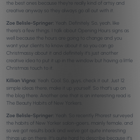
the best ones because they’re really kind of artsy and
creative anyway so they always go all out with it.
Zoe Belisle-Springer:
Yeah. Definitely. So, yeah, like
there’s a few things. I talk about Opening Hours signs as
well because the hours are going to change and you
want your clients to know about it so you can go
Christmassy about it and definitely it’s just another
creative idea to put it up in the window but having a little
Christmas touch to it.
Killian Vigna:
Yeah. Cool. So, guys, check it out. Just 12
simple ideas there, make it up yourself. So that’s up on
the blog there. Another one that is an interesting read is
The Beauty Habits of New Yorkers.
Zoe Belisle-Springer:
Yeah. So recently Phorest surveyed
the habits of New Yorker salon-goers, mainly female, and
so we got results back and we’ve got quite interesting
things up on there. It’s quite hard to describe because it’s