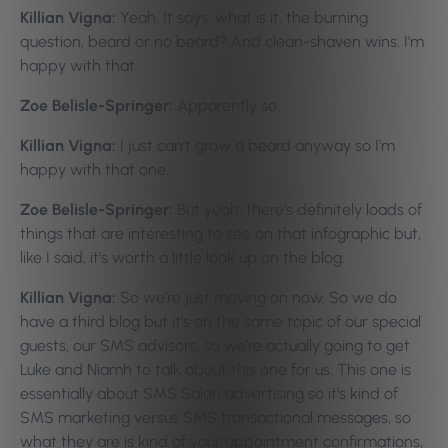
Killian Vigna:
Yeah. It says, what is it, the burning
question, beard or no beard? And clean-shaven wins. I’m
happy with that.
Zoe Belisle-Springer:
Apparently so.
Killian Vigna:
I just can’t grow a beard anyway so I’m
happy with that one.
Zoe Belisle-Springer:
But yeah, there’s definitely loads of
things that are interesting to see on that infographic but,
like I said, it’s worth a little look up on the blog.
Killian Vigna:
So we’re just moving on now. So we do
have a third blog but it’s on the same topic of our special
guests, our SMS advisors, so we’re actually going to get
Luke and Niamh to talk about this one for us. This one is
essentially about SMS Salon advertising so it’s kind of
SMS marketing versus SMS transactional messages, so
what they are is kind of your appointment confirmations,