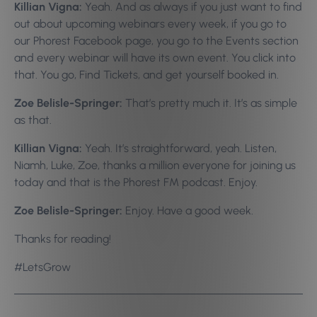
Killian Vigna:
Yeah. And as always if you just want to find
out about upcoming webinars every week, if you go to
our Phorest Facebook page, you go to the Events section
and every webinar will have its own event. You click into
that. You go, Find Tickets, and get yourself booked in.
Zoe Belisle-Springer:
That’s pretty much it. It’s as simple
as that.
Killian Vigna:
Yeah. It’s straightforward, yeah. Listen,
Niamh, Luke, Zoe, thanks a million everyone for joining us
today and that is the Phorest FM podcast. Enjoy.
Zoe Belisle-Springer:
Enjoy. Have a good week.
Thanks for reading!
#LetsGrow