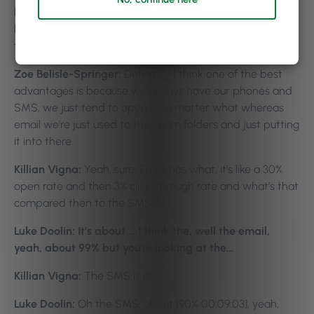
hour you get half of them filled and then a few hours
later you get them all of them filled. So things like that, it
takes a lot of pressure off salon owners as well.
Zoe Belisle-Springer:
Definitely I think one of the best
advantages is because we always have our phones and
SMS, we just tend to open it no matter what whereas
email we’re just used to the spam folders and just putting
it into there.
Killian Vigna:
Yeah, sure. Email has what, it’s like a 30%
open rate and then 3% click-through rate and what’s that
compared then to the SMSs?
Luke Doolin: It’s about … I think the, well the email,
yeah, about 99% but you’re looking at the…
Killian Vigna:
The SMS is it?
Luke Doolin:
Oh the SMS, about [90% 00:09:03], yeah,