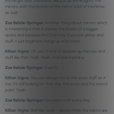
you’ve got your standards, like put up some lights, the
mirrors, with the lipstick on the mirror, a bit of mistletoe
as well.
Zoe Belisle-Springer:
Another thing about mirrors which
is interesting is that it creates the illusion of a bigger
space and because it’s Christmas, if you put glitter and
stuff, it just brightens things up a lot more.
Killian Vigna:
Oh, yes, it kind of doubles up the size and
stuff like that. Yeah. Yeah. And real crystal-y.
Zoe Belisle-Springer:
Exactly.
Killian Vigna:
You can always throw the snow stuff on it
too. I’m still looking for that one, the snow and the stencil
paint. Yeah.
Zoe Belisle-Springer:
You learn stuff every day.
Killian Vigna:
Well like, yeah, I always think the salons are