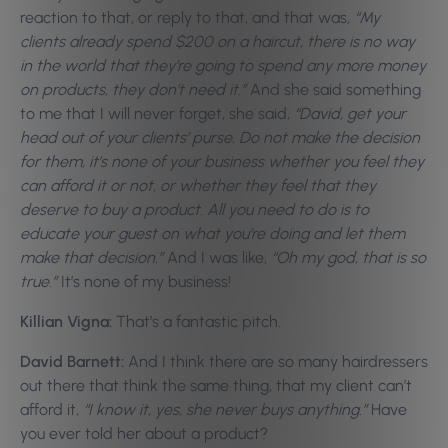
reaction to that, or reply to that, and that was,
“My
clients already spend $200 on a haircut, there is no way
in the world that they’re going to spend any more money
on products, they don’t need it.”
And she said something
to me that I will never forget, she said,
“David, get your
head out of your clients’ purse. Do not make the decision
for them, it’s none of your business whether you feel they
can afford it or not, or whether they feel that they
deserve to buy a product. All you need to do is to
educate your guest on what you’re doing and let them
make that decision.”
And I was like,
“Oh my god, that is so
true.”
It’s none of my business!
Killian Vigna:
That’s a fantastic pitch.
David Barnett:
And I think there are so many hairdressers
out there that think the same thing, that my client can’t
afford it,
“I know it, yes, she never buys anything.”
Have
you ever told her about a product?