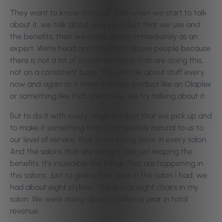
They want to know this stuff. And when we start to talk
about it, we talk about every product that we use and
the benefits, then we come across immediately as an
expert. We’re head and shoulders above people because
there is not a lot of stylists out there that are doing this,
not on a consistent basis. Yes, we talk about stuff every
now and again or if there is a new product like an Olaplex
or something like that, then okay, we try talking about it.
But to do it with every single product that we pick up and
to make it something that is completely natural to us to
our level of service, that is not being done in every salon.
And the salons that are doing it, are just reaping the
benefits. It’s incredible the things that are happening in
this salons. Just to give a little idea, in the salon I had, we
had about eight stylists… There was eight chairs in my
salon. We were doing about a million a year in total
revenue.