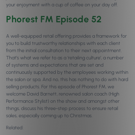
your enjoyment with a cup of coffee on your day off.
Phorest FM Episode 52
A well-equipped retail offering provides a framework for
you to build trustworthy relationships with each client
from the initial consultation to their next appointment.
That’s what we refer to as a ‘retailing culture’, a number
of systems and expectations that are set and
continuously supported by the employees working within
the salon or spa. And no, this has nothing to do with hard
selling products. For this episode of Phorest FM, we
welcome David Barnett, renowned salon coach (High
Performance Stylist) on the show and amongst other
things, discuss his three-step process to ensure retail
sales, especially coming up to Christmas.
Related: