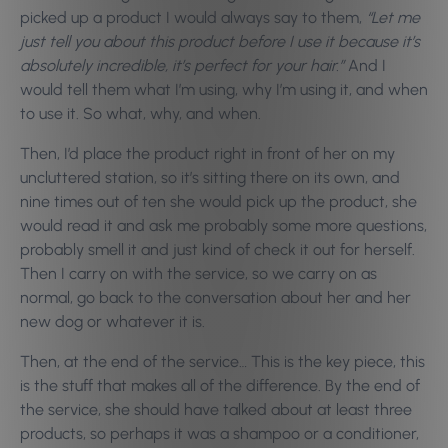
picked up a product I would always say to them,
“Let me
just tell you about this product before I use it because it’s
absolutely incredible, it’s perfect for your hair.”
And I
would tell them what I’m using, why I’m using it, and when
to use it. So what, why, and when.
Then, I’d place the product right in front of her on my
uncluttered station, so it’s sitting there on its own, and
nine times out of ten she would pick up the product, she
would read it and ask me probably some more questions,
probably smell it and just kind of check it out for herself.
Then I carry on with the service, so we carry on as
normal, go back to the conversation about her and her
new dog or whatever it is.
Then, at the end of the service… This is the key piece, this
is the stuff that makes all of the difference. By the end of
the service, she should have talked about at least three
products, so perhaps it was a shampoo or a conditioner,