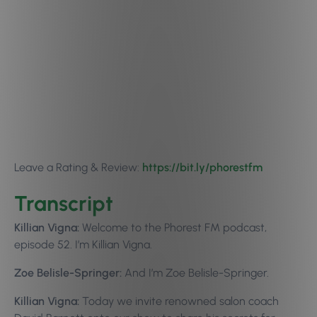
Leave a Rating & Review:
https://bit.ly/phorestfm
Transcript
Killian Vigna:
Welcome to the Phorest FM podcast,
episode 52. I’m Killian Vigna.
Zoe Belisle-Springer:
And I’m Zoe Belisle-Springer.
Killian Vigna:
Today we invite renowned salon coach