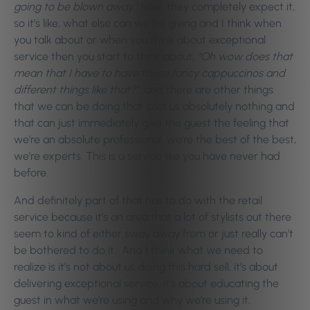
going to be blown away.”
Now, they completely expect it,
so it’s like, what else can we be giving and I think when
you talk about or when you think about exceptional
service then you start to think about,
“Oh wow does that
mean that I have to have these fancy cappuccinos and
different things like that?”
, and there are other things
that we can be doing that cost us absolutely nothing and
that can just immediately give the guest the feeling that
we’re an absolute professional, we’re the best of the best,
we’re experts. This is a service like you have never had
before.
And definitely part of that has to do with the retail
service because it’s an area that a lot of stylists out there
seem to kind of either sway away from or just really can’t
be bothered to do it.
And I think what we need to
realize is it’s not about us doing this hard sell, it’s about
delivering exceptional service, it’s about educating the
guest in what we’re using and why we’re using it.