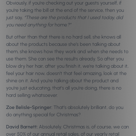
Obviously, if you’re checking out your guests yourself, if
you’re taking the bill at the end of the service, then you
just say,
“These are the products that I used today, did
you need anything for
home
?”
But other than that there is no hard sell, she knows all
about the products because she’s been talking about
them, she knows how they work and when she needs to
use them. She can see the results already. So after you
blow dry her hair, after you finish it, we’re talking about it,
feel your hair now, doesn’t that feel amazing, look at the
shine on it. And you’re talking about the product and
you’re just educating, that’s all you’re doing, there is no
hard selling whatsoever.
Zoe Belisle-Springer:
That’s absolutely brilliant, do you
do anything special for Christmas?
David Barnett:
Absolutely. Christmas is, of course, we can
over 50% of our annual retail sales, of our yearly retail