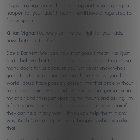
it’s just taking it up to the next step and what’s going to
happen for your kids? I mean, they’ll have a huge step to
follow up on.
Killian Vigna:
You really set the bar high for your kids,
now that’s a bit unfair!
David Barnett:
We’ll see how that goes. I mean, like I just
said, I believe that this industry that we have it opens so
many doors for us because you just never know who’s
going to sit in your chair. I mean, there is no way in the
world I could have possibly gotten into that circle without
me being a hairdresser and just having that person sit in
my chair and then just opening my mouth and asking. I’m
a firm believer in asking people who are in your chair if
they can help in any way – if you can help them in any
way. And it’s amazing just what happens when you do
that.