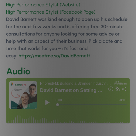
High Performance Stylist (Website)
High Performance Stylist (Facebook Page)
David Barnett was kind enough to open up his schedule
for the next few weeks and is offering free 30-minute
consultations for anyone looking for some advice or
help with an aspect of their business. Pick a date and
time that works for you – it’s fast and
easy:
https://meetme.so/DavidBarnett
Audio