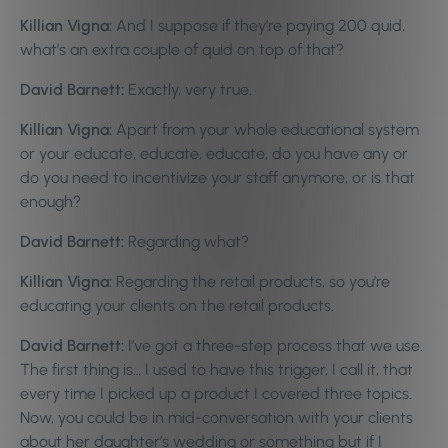
Killian Vigna:
And I suppose if they’re paying 200 quid,
what’s an extra couple of quid on top of that?
David Barnett:
Exactly, very true.
Killian Vigna:
Apart from your whole educational system
or your educate, educate, educate, do you have any or
do you need to incentivize your staff anymore, or is that
enough?
David Barnett:
Regarding what?
Killian Vigna:
Regarding the retail products, so you’re
educating your clients on the retail products.
David Barnett:
I’ve got a three-step process that we use.
The first thing is… I used to have this trigger, I call it, that
every time I picked up a product I covered three topics.
Now, you could be in mid-conversation with your clients
about her daughter’s wedding or something but if I