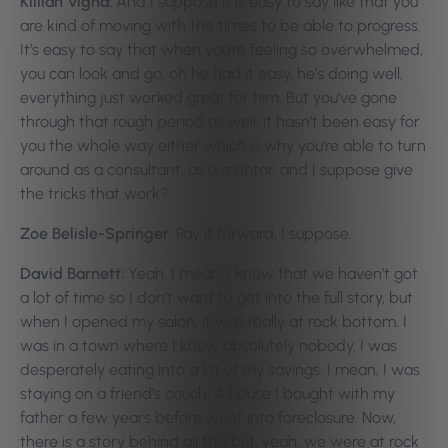
Killian Vigna:
And I suppose it is easy to say like that you
are kind of moving with the times to be able to progress.
It’s easy to say that when you’re feeling so overwhelmed,
you can look and go, oh he had it easy, he’s doing well,
everything just worked great for him. But you’ve gone
through that rough period as well, it hasn’t been easy for
you the whole way either which is why you’re able to turn
around as a consultant, as a mentor, and I suppose give
the tricks that work?
Zoe Belisle-Springer:
Pay it forward, I suppose.
David Barnett:
Yeah. I mean, I know that we haven’t got
a lot of time so I don’t want to get into the full story, but
when I opened my salon, it was really at rock bottom. I
was in a town where I knew absolutely nobody. I was
desperately eating into a lot of my savings. I mean, I was
staying on a friend’s couch. A house I bought with my
father a few years before went into foreclosure. Now,
there is a story behind all this but, yeah, we were at rock