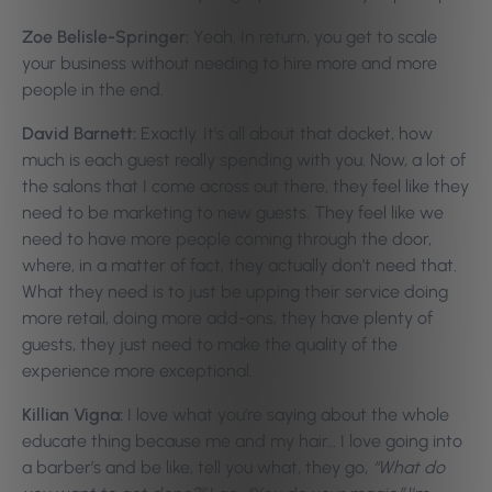
Zoe Belisle-Springer:
Yeah. In return, you get to scale
your business without needing to hire more and more
people in the end.
David Barnett:
Exactly. It’s all about that docket, how
much is each guest really spending with you. Now, a lot of
the salons that I come across out there, they feel like they
need to be marketing to new guests. They feel like we
need to have more people coming through the door,
where, in a matter of fact, they actually don’t need that.
What they need is to just be upping their service doing
more retail, doing more add-ons, they have plenty of
guests, they just need to make the quality of the
experience more exceptional.
Killian Vigna:
I love what you’re saying about the whole
educate thing because me and my hair… I love going into
a barber’s and be like, tell you what, they go,
“What do