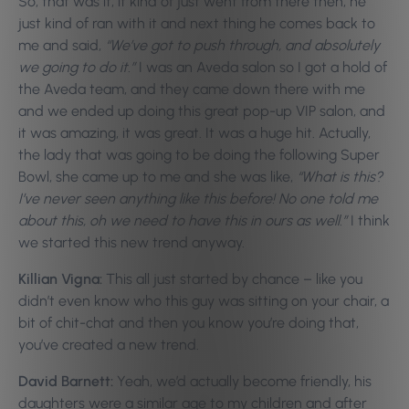
So, that was it, it kind of just went from there then, he
just kind of ran with it and next thing he comes back to
me and said,
“We’ve got to push through, and absolutely
we going to do it.”
I was an Aveda salon so I got a hold of
the Aveda team, and they came down there with me
and we ended up doing this great pop-up VIP salon, and
it was amazing, it was great. It was a huge hit. Actually,
the lady that was going to be doing the following Super
Bowl, she came up to me and she was like,
“What is this?
I’ve never seen anything like this before! No one told me
about this, oh we need to have this in ours as well.”
I think
we started this new trend anyway.
Killian Vigna:
This all just started by chance – like you
didn’t even know who this guy was sitting on your chair, a
bit of chit-chat and then you know you’re doing that,
you’ve created a new trend.
David Barnett:
Yeah, we’d actually become friendly, his
daughters were a similar age to my children and after