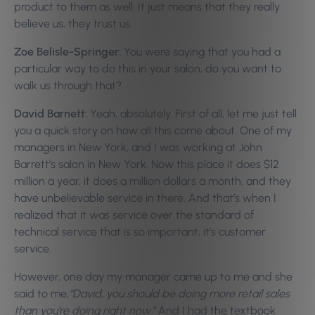
product to them as well. It just means that they really
believe us, they trust us.
Zoe Belisle-Springer:
You were saying that you had a
particular way to do this in your salon, do you want to
walk us through that?
David Barnett:
Yeah, absolutely. First of all, let me just tell
you a quick story on how all this come about. One of my
managers in New York, and I was working at John
Barrett’s salon in New York. Now this place it does $12
million a year, it does a million dollars a month, and they
have unbelievable service in there. And that’s when I
realized that it was service over the standard of
technical service that is so important, it’s customer
service.
However, one day my manager came up to me and she
said to me,
“David, you should be doing more retail sales
than you’re doing right now.”
And I had the textbook