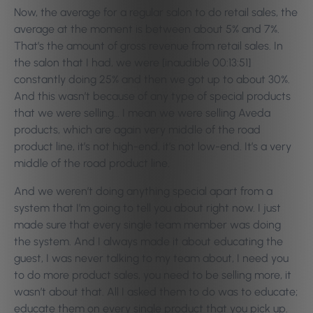
Now, the average for a regular salon to do retail sales, the
average at the moment is between about 5% and 7%.
That’s the amount of gross revenue from retail sales. In
the salon that I had, we were [inaudible 00:13:51]
constantly doing 25% and then we got up to about 30%.
And this wasn’t because of any type of special products
that we were selling… I mean we were selling Aveda
products, which are again very middle of the road
product line, it’s not high-end, it’s not low-end. It’s a very
middle of the road product line.
And we weren’t doing anything special apart from a
system that I’m going to tell you about right now. I just
made sure that every single team member was doing
the system. And I always made it about educating the
guest, I was never talking to my team about, I need you
to do more product sales, you need to be selling more, it
wasn’t about that. All I asked them to do was to educate;
educate them on every single product that you pick up.