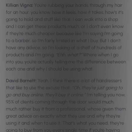
Killian Vigna:
You’re rubbing your hands through my hair
for an hour, you know how it feels, how it takes, how’s it’s
going to hold and stuff like that. I can walk into a shop
and I can get these products much, or I don’t even know
if they’re much cheaper because like I’m saying I’m going
to a barber, so I’m fairly limited in what I buy. But I don’t
have any advice, so I’m looking at a shelf of hundreds of
products and I’m going,
“Ehh, what?”
Where when I go
into you, you’re actually telling me the difference between
each one and why I should be using what.
David Barnett:
Yeah. I think there is a lot of hairdressers
that like to use the excuse that,
“Oh, they’re just going to
go and buy online, they’ll buy it online.”
I’m telling you now,
95% of clients coming through the door would much,
much rather buy it from a professional, whose given them
great advice on exactly what they use and why they’re
using it and when to use it. That’s what you need, they’re
going to buy from you every single time if you’re having