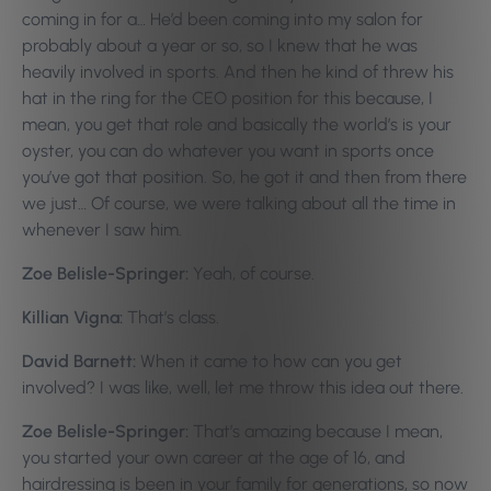
coming in for a… He’d been coming into my salon for
probably about a year or so, so I knew that he was
heavily involved in sports. And then he kind of threw his
hat in the ring for the CEO position for this because, I
mean, you get that role and basically the world’s is your
oyster, you can do whatever you want in sports once
you’ve got that position. So, he got it and then from there
we just… Of course, we were talking about all the time in
whenever I saw him.
Zoe Belisle-Springer:
Yeah, of course.
Killian Vigna:
That’s class.
David Barnett:
When it came to how can you get
involved? I was like, well, let me throw this idea out there.
Zoe Belisle-Springer:
That’s amazing because I mean,
you started your own career at the age of 16, and
hairdressing is been in your family for generations, so now