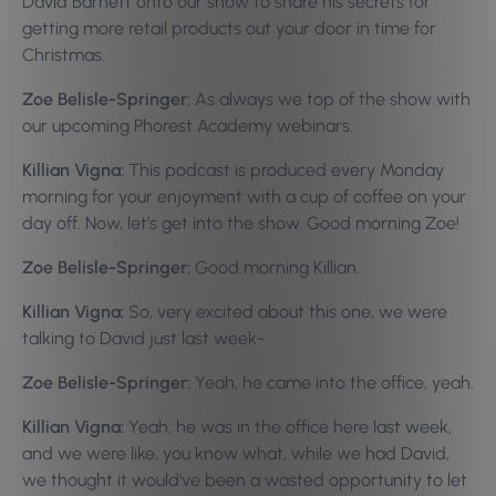
David Barnett onto our show to share his secrets for
getting more retail products out your door in time for
Christmas.
Zoe Belisle-Springer:
As always we top of the show with
our upcoming Phorest Academy webinars.
Killian Vigna:
This podcast is produced every Monday
morning for your enjoyment with a cup of coffee on your
day off. Now, let’s get into the show. Good morning Zoe!
Zoe Belisle-Springer:
Good morning Killian.
Killian Vigna:
So, very excited about this one, we were
talking to David just last week-
Zoe Belisle-Springer:
Yeah, he came into the office, yeah.
Killian Vigna:
Yeah, he was in the office here last week,
and we were like, you know what, while we had David,
we thought it would’ve been a wasted opportunity to let