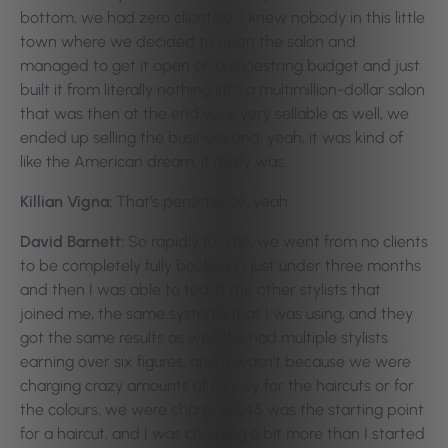
bottom, we had zero clientele. I knew nobody in this little
town where we decided to open the salon and
managed to get it open on a shoestring budget and just
built it from literally nothing into a multimillion-dollar salon
that was then at the end very, very sellable as well, we
ended up selling the business and, yeah, it was kind of
like the American dream, it really was.
Killian Vigna:
That’s persistence, yeah.
David Barnett:
So rapidly for me, we went from no clients
to be completely fully booked in just under three months
and then I was able to teach the other stylists that
joined me, the same systems that I was using, and they
got the same results as well. We had multiple stylists
earning over six figures, and it wasn’t because we were
charging crazy amounts of money for the haircuts or for
the colours, we were charging $45 was the starting point
for a haircut, and I was charging a bit more than I started