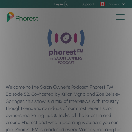
Login
|
Support
Canada
Welcome to the Salon Owner’s Podcast, Phorest FM
Episode 52. Co-hosted by Killian Vigna and Zoé Bélisle-
Springer, this show is a mix of interviews with industry
thought-leaders, roundups of our most recent salon
owners marketing tips & tricks, all the latest in and
around Phorest and what upcoming webinars you can
join. Phorest FM is produced every Monday morning for