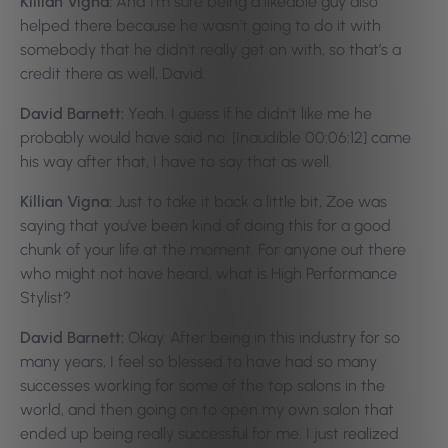
Killian Vigna:
And I’m sure being a likeable guy also
helped there because he wasn’t going to do it with
somebody that he didn’t really get on with, so that’s a
credit there as well, David.
David Barnett:
Yeah. I guess if he didn’t like me he
probably would have said no. [Inaudible 00:06:12] came
his way after that, I have to say that as well.
Killian Vigna:
Just to take it back a little bit, Zoe was
saying that you’ve been kind of doing this for a good
chunk of your life at the moment. For anyone out there
who might not have heard, what is High Performance
Stylist?
David Barnett:
Okay. After being in this industry for so
many years, I feel so blessed to have had so many
successes working for some of the top salons in the
world, and then going on to open my own salon that
ended up being really successful for me. I just realized