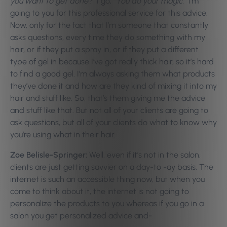
you want to get done?”
I go,
“You do your magic.”
I’m
going to you for this professional service for this advice.
Now, only for the fact that I’m someone that constantly
asks questions, every time they do something with my
hair, or if they put a spray in, or if they put a different
type of gel in because I’ve got really thick hair, so it’s hard
to find a good gel. I’m always asking them what products
they’ve done it and how are they kind of mixing it into my
hair and stuff like. So, that’s them giving me the advice
and stuff like that. But not all of your clients are going to
ask questions, but all of your clients do what to know why
you’re using what in their hair.
Zoe Belisle-Springer:
Well, even if it’s not in the salon,
clients are just getting savvier on a day-to -ay basis. The
internet is such an accessible thing now, but when you
come to think about it, the internet is not going to
personalize the products to you whereas if you go in a
salon you get personalized advice and-