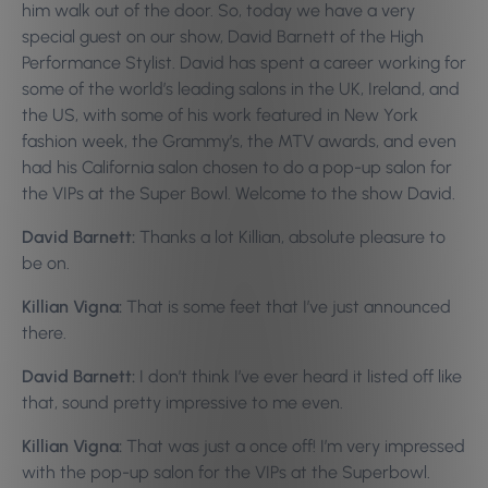
him walk out of the door. So, today we have a very
special guest on our show, David Barnett of the High
Performance Stylist. David has spent a career working for
some of the world’s leading salons in the UK, Ireland, and
the US, with some of his work featured in New York
fashion week, the Grammy’s, the MTV awards, and even
had his California salon chosen to do a pop-up salon for
the VIPs at the Super Bowl. Welcome to the show David.
David Barnett:
Thanks a lot Killian, absolute pleasure to
be on.
Killian Vigna:
That is some feet that I’ve just announced
there.
David Barnett:
I don’t think I’ve ever heard it listed off like
that, sound pretty impressive to me even.
Killian Vigna:
That was just a once off! I’m very impressed
with the pop-up salon for the VIPs at the Superbowl.