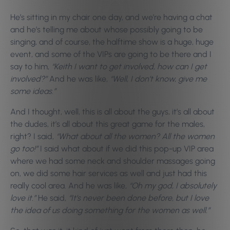
He’s sitting in my chair one day, and we’re having a chat
and he’s telling me about whose possibly going to be
singing, and of course, the halftime show is a huge, huge
event, and some of the VIPs are going to be there and I
say to him,
“Keith I want to get involved, how can I get
involved?”
And he was like,
“Well, I don’t know, give me
some ideas.”
And I thought, well, this is all about the guys, it’s all about
the dudes, it’s all about this great game for the males,
right? I said,
“What about all the women? All the women
go too!”
I said what about if we did this pop-up VIP area
where we had some neck and shoulder massages going
on, we did some hair services as well and just had this
really cool area. And he was like,
“Oh my god, I absolutely
love it.”
He said,
“It’s never been done before, but I love
the idea of us doing something for the women as well.”