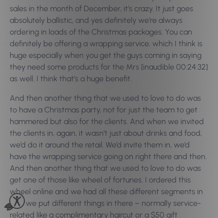
sales in the month of December, it’s crazy. It just goes
absolutely ballistic, and yes definitely we’re always
ordering in loads of the Christmas packages. You can
definitely be offering a wrapping service, which I think is
huge especially when you get the guys coming in saying
they need some products for the Mrs [inaudible 00:24:32]
as well. I think that’s a huge benefit.
And then another thing that we used to love to do was
to have a Christmas party, not for just the team to get
hammered but also for the clients. And when we invited
the clients in, again, it wasn’t just about drinks and food,
we’d do it around the retail. We’d invite them in, we’d
have the wrapping service going on right there and then.
And then another thing that we used to love to do was
get one of those like wheel of fortunes. I ordered this
wheel online and we had all these different segments in
it so we put different things in there – normally service-
related like a complimentary haircut or a $50 gift