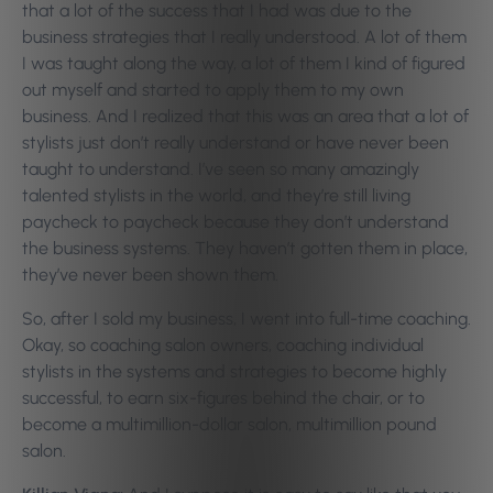
that a lot of the success that I had was due to the
business strategies that I really understood. A lot of them
I was taught along the way, a lot of them I kind of figured
out myself and started to apply them to my own
business. And I realized that this was an area that a lot of
stylists just don’t really understand or have never been
taught to understand. I’ve seen so many amazingly
talented stylists in the world, and they’re still living
paycheck to paycheck because they don’t understand
the business systems. They haven’t gotten them in place,
they’ve never been shown them.
So, after I sold my business, I went into full-time coaching.
Okay, so coaching salon owners, coaching individual
stylists in the systems and strategies to become highly
successful, to earn six-figures behind the chair, or to
become a multimillion-dollar salon, multimillion pound
salon.