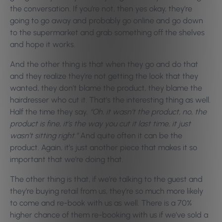
the conversation. If you’re not, then yes okay, they’re
going to go away and probably go online and go down
to the supermarket and grab something off the shelves
and hope it works.
And the other thing is that when they go and do that
and they realize they’re not getting the look that they
wanted, they don’t blame the product, they blame the
hairdresser who cut it. That’s the interesting thing as well.
Half the time they say,
“Oh, it wasn’t the product, no, the
product is fine, it’s the way you cut it last time, it just
wasn’t sitting right.”
And quite often it can be the
product. Again, it’s just another piece that makes it so
important that we’re doing that.
The other thing is that, if we’re talking to the guest and
they’re buying retail from us, they’re so much more likely
to come and re-book with us as well. There is a 70%
higher chance of them re-booking with us if we’ve sold a