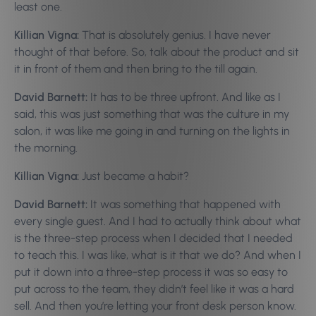
least one.
Killian Vigna:
That is absolutely genius. I have never
thought of that before. So, talk about the product and sit
it in front of them and then bring to the till again.
David Barnett:
It has to be three upfront. And like as I
said, this was just something that was the culture in my
salon, it was like me going in and turning on the lights in
the morning.
Killian Vigna:
Just became a habit?
David Barnett:
It was something that happened with
every single guest. And I had to actually think about what
is the three-step process when I decided that I needed
to teach this. I was like, what is it that we do? And when I
put it down into a three-step process it was so easy to
put across to the team, they didn’t feel like it was a hard
sell. And then you’re letting your front desk person know.