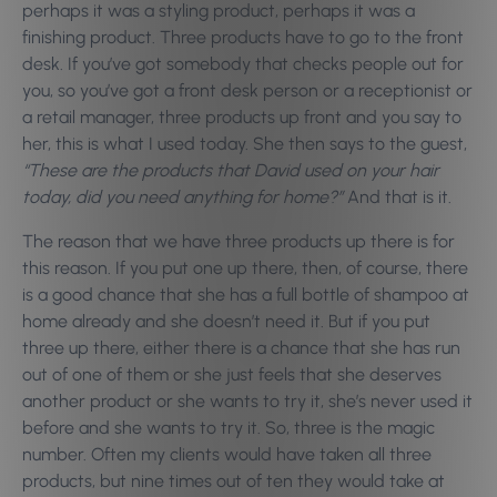
perhaps it was a styling product, perhaps it was a
finishing product. Three products have to go to the front
desk. If you’ve got somebody that checks people out for
you, so you’ve got a front desk person or a receptionist or
a retail manager, three products up front and you say to
her, this is what I used today. She then says to the guest,
“These are the products that David used on your hair
today, did you need anything for home?”
And that is it.
The reason that we have three products up there is for
this reason. If you put one up there, then, of course, there
is a good chance that she has a full bottle of shampoo at
home already and she doesn’t need it. But if you put
three up there, either there is a chance that she has run
out of one of them or she just feels that she deserves
another product or she wants to try it, she’s never used it
before and she wants to try it. So, three is the magic
number. Often my clients would have taken all three
products, but nine times out of ten they would take at