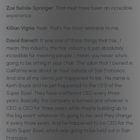
Zoe Belisle-Springer:
That must have been an incredible
experience.
Killian Vigna:
Yeah, that’s the most relatable to me.
David Barnett:
It was one of those things that I’ve… I
mean, this industry, the hair industry is just absolutely
incredible for meeting people. I mean, you never who’s
going to be sitting in your chair. The salon that I owned in
California was about an hour outside of San Francisco.
And one of my clients just happened to be… His name is
Keith Bruce and he just happened to the CEO of the
Super Bowl. They have a different CEO every three
years. Basically, the company is formed and whoever is
CEO, is CEO for three years while they’re building up to
the big event wherever it’s going to be, and they change
it every three years. And he happened to be CEO for the
50th Super Bowl, which was going to be held out in San
Francisco.