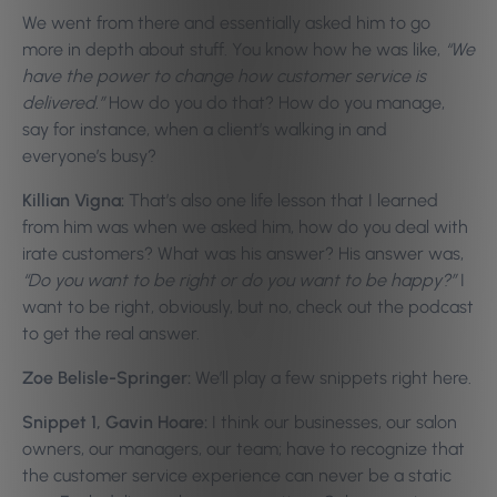
We went from there and essentially asked him to go
more in depth about stuff. You know how he was like,
“We
have the power to change how customer service is
delivered.”
How do you do that? How do you manage,
say for instance, when a client’s walking in and
everyone’s busy?
Killian Vigna:
That’s also one life lesson that I learned
from him was when we asked him, how do you deal with
irate customers? What was his answer? His answer was,
“Do you want to be right or do you want to be happy?”
I
want to be right, obviously, but no, check out the podcast
to get the real answer.
Zoe Belisle-Springer:
We’ll play a few snippets right here.
Snippet 1, Gavin Hoare:
I think our businesses, our salon
owners, our managers, our team; have to recognize that
the customer service experience can never be a static