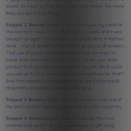
sound. As much as your senses are heightened, the more
likely you are to buy things.
Snippet 2, Rowena Doyle:
I think there’s one big trend at
the moment. I was at a conference last week and it was
brought up again. I’m seeing it a lot, particularly in fashion
retail … a lot of retailers, it’ll probably go across all retailers.
That use of space, now being almost like, we want to
break that rule book in retail. It’s not just for your main
product that you sell, or service that you sell. What could
you add on to that to make people come there for that?
And then maybe buy your product or use it afterwards.
Hospitality and retail is definitely merging.
Snippet 3, Rowena Doyle:
I think this industry has one of
the best content creations than a lot of other industries.
Snippet 4, Rowena Doyle:
We’re not always the most
creative and visual. I always urge people to get a big