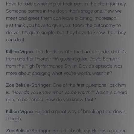
have to take ownership of their part in the client journey.
Someone comes in the door, that’s stage one. How we
meet and greet them can leave a lasting impression. I
just think you have to give your team the autonomy to
deliver. It’s quite simple, but they have to know that they
can do it.
Killian Vigna:
That leads us into the final episode, and it’s
from another Phorest FM guest regular, David Barnett
from the High Performance Stylist. David’s episode was
more about charging what you’re worth, wasn’t it?
Zoe Belisle-Springer:
One of the first questions I ask him
is,
“How do you know what you’re worth?”
Which is a hard
one, to be honest. How do you know that?
Killian Vigna:
He had a great way of breaking that down,
though.
Zoe Belisle-Springer:
He did, absolutely. He has a proper