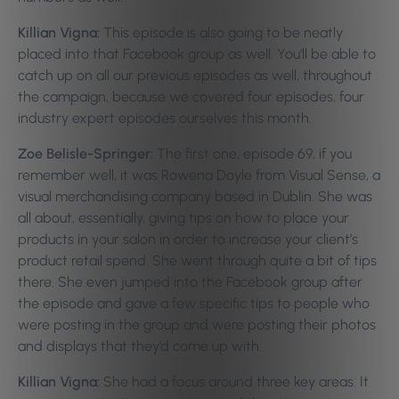
Killian Vigna:
This episode is also going to be neatly
placed into that Facebook group as well. You’ll be able to
catch up on all our previous episodes as well, throughout
the campaign, because we covered four episodes, four
industry expert episodes ourselves this month.
Zoe Belisle-Springer:
The first one, episode 69, if you
remember well, it was Rowena Doyle from Visual Sense, a
visual merchandising company based in Dublin. She was
all about, essentially, giving tips on how to place your
products in your salon in order to increase your client’s
product retail spend. She went through quite a bit of tips
there. She even jumped into the Facebook group after
the episode and gave a few specific tips to people who
were posting in the group and were posting their photos
and displays that they’d come up with.
Killian Vigna:
She had a focus around three key areas. It