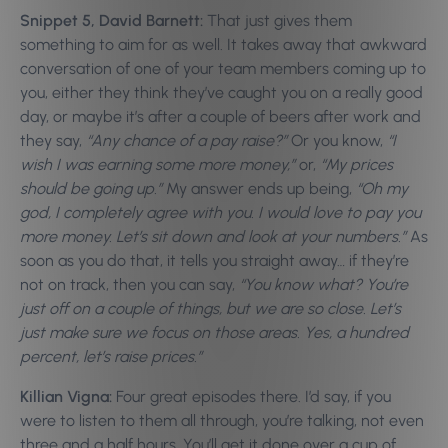
Snippet 5, David Barnett:
That just gives them
something to aim for as well. It takes away that awkward
conversation of one of your team members coming up to
you, either they think they’ve caught you on a really good
day, or maybe it’s after a couple of beers after work and
they say,
“Any chance of a pay raise?”
Or you know,
“I
wish I was earning some more money,”
or,
“My prices
should be going up.”
My answer ends up being,
“Oh my
god, I completely agree with you. I would love to pay you
more money. Let’s sit down and look at your numbers.”
As
soon as you do that, it tells you straight away… if they’re
not on track, then you can say,
“You know what? You’re
just off on a couple of things, but we are so close. Let’s
just make sure we focus on those areas. Yes, a hundred
percent, let’s raise prices.”
Killian Vigna:
Four great episodes there. I’d say, if you
were to listen to them all through, you’re talking, not even
three and a half hours. You’ll get it done over a cup of