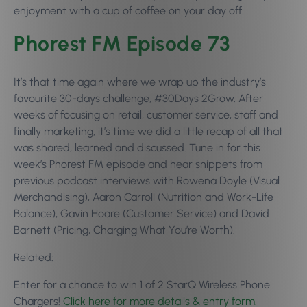
enjoyment with a cup of coffee on your day off.
Phorest FM Episode 73
It’s that time again where we wrap up the industry’s
favourite 30-days challenge, #30Days 2Grow. After
weeks of focusing on retail, customer service, staff and
finally marketing, it’s time we did a little recap of all that
was shared, learned and discussed. Tune in for this
week’s Phorest FM episode and hear snippets from
previous podcast interviews with Rowena Doyle (Visual
Merchandising), Aaron Carroll (Nutrition and Work-Life
Balance), Gavin Hoare (Customer Service) and David
Barnett (Pricing, Charging What You’re Worth).
Related:
Enter for a chance to win 1 of 2 StarQ Wireless Phone
Chargers!
Click here for more details & entry form.