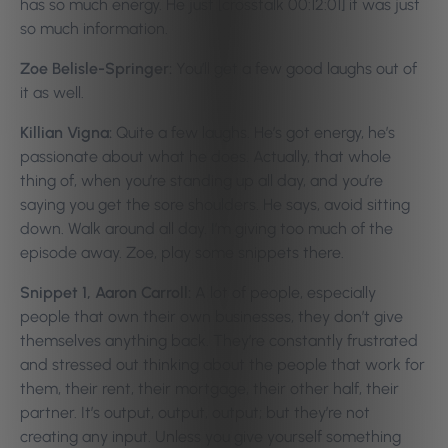
has so much energy. He just [crosstalk 00:12:01] it was just
so much information.
Zoe Belisle-Springer:
You’ll get a few good laughs out of
it as well.
Killian Vigna:
Quite a few laughs. He’s got energy, he’s
passionate about what he does. Actually, that whole
thing of, when you’re standing up all day, and you’re
saying you get the sore shoulders. He says, avoid sitting
down. Walk around all day. I’m giving too much of the
episode away. Zoe, play some snippets there.
Snippet 1, Aaron Carroll:
A lot of people, especially
people that own their own businesses, they don’t give
themselves anything back. They’re constantly frustrated
and stressed out thinking about the people that work for
them, their rent, their mortgage, their other half, their
partner. It’s output, output, output; but they’re not
creating any input. Unless you give yourself something