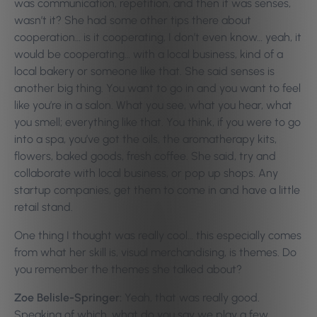
was communication, repetition, and then it was senses,
wasn’t it? She had some other tips there about
cooperation… is it cooperating, I don’t even know… yeah, it
would be cooperating… with a local business, kind of a
local bakery or someone like that. She said senses is
another big thing. You want to go in and you want to feel
like you’re in a salon. What you see, what you hear, what
you smell; everything like that. You think, if you were to go
into a spa, you’ve got the oils, the aromatherapy kits,
flowers, baked goods, fresh coffee. She said, try and
collaborate with local business, or pop up shops. Any
startup companies, get them to come in and have a little
retail stand.
One thing I thought was really cool… this especially comes
from what her skill is, visual merchandising, is themes. Do
you remember the themes she talked about?
Zoe Belisle-Springer:
Yeah, that was really good.
Speaking of which, what do you say we play a few