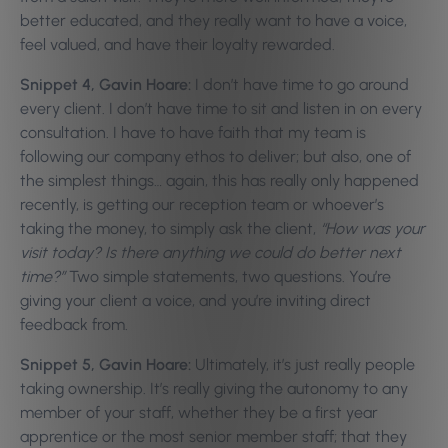
better educated, and they really want to have a voice,
feel valued, and have their loyalty rewarded.
Snippet 4, Gavin Hoare:
I don’t have time to go around
every client. I don’t have time to sit and listen in on every
consultation. I have to have faith that my team is
following our company ethos to deliver; but also, one of
the simplest things… again, this has really only happened
recently, is getting our reception team or whoever’s
taking the money, to simply ask the client,
“How was your
visit today? Is there anything we could do better next
time?”
Two simple statements, two questions. You’re
giving your client a voice, and you’re inviting direct
feedback from.
Snippet 5, Gavin Hoare:
Ultimately, it’s just really people
taking ownership. It’s really giving the autonomy to any
member of your staff, whether they be a first year
apprentice or the most senior member staff; that they