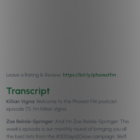
Leave a Rating & Review:
https://bit.ly/phorestfm
Transcript
Killian Vigna:
Welcome to the Phorest FM podcast,
episode 73. I’m Killian Vigna.
Zoe Belisle-Springer:
And I’m Zoe Belisle-Springer. This
week’s episode is our monthly round of bringing you all
the best bits from the #30Days2Grow campaign. We’ll