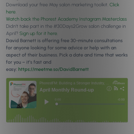
Download your free May salon marketing toolkit.
Click
here.
Watch back the Phorest Academy Instagram Masterclass
Didn’t take part in the #30Days2Grow salon challenge in
April?
Sign up for it here.
David Barnett is offering free 30-minute consultations
for anyone looking for some advice or help with an
aspect of their business. Pick a date and time that works
for you – it’s fast and
easy:
https://meetme.so/DavidBarnett