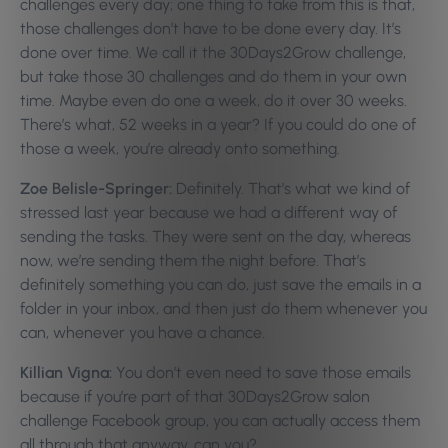
challenges every day; one thing to take from this is that,
those challenges don’t have to be done every day. It’s
done over time. We call it the 30Days2Grow challenge,
but take those 30 challenges and do them in your own
time. Maybe even do one a week, do it over 30 weeks.
There’s what, 52 weeks in a year? If you could do one of
those a week, you’re already onto something.
Zoe Belisle-Springer:
Definitely. That’s what we kind of
stressed last year because we had a different way of
sending the tasks. They were sent on the day, whereas
now, we’re sending them the night before. That’s
definitely something you can do, just save the emails in a
folder in your inbox, and then just do them whenever you
can, whenever you have a chance.
Killian Vigna:
You don’t even need to save those emails
because if you’re part of that 30Days2Grow salon
challenge Facebook group, you can actually access them
all through that anyway, can you?