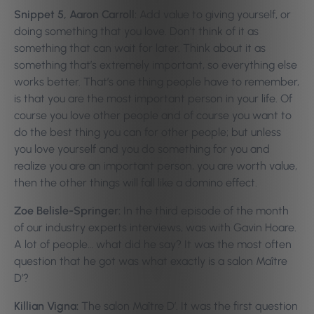
Snippet 5, Aaron Carroll:
Add value to giving yourself, or
doing something that you love. Don’t think of it as
something that can wait for later. Think about it as
something that’s extremely important, so everything else
works better. That’s one thing people have to remember,
is that you are the most important person in your life. Of
course you love other people and of course you want to
do the best thing you can for other people; but unless
you love yourself and you do something for you and
realize you are an important person, you are worth value,
then the other things will fall like a domino effect.
Zoe Belisle-Springer:
In the third episode of the month
of our industry experts interviews, was with Gavin Hoare.
A lot of people… what did he say? It was the most often
question that he got was what exactly is a salon Maître
D’?
Killian Vigna:
The salon Maître D’. It was the first question