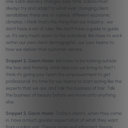
one. Each delivery changes over time. Salons must
always try and adapt to what ever changing client
sensibilities there are, or indeed, different economic
climates. I think that’s the thing that our industry… we
don’t have a set of rules. We don’t have a guide to guide
us. It’s very much down to the individual. We have to work
within our own client demographic, our own teams to
how we deliver that customer service.
Snippet 2, Gavin Hoare:
We have to be looking outside
the box and thinking, what else can we bring to this? I
think it’s giving your team the empowerment to get
professional. It’s time for our teams to start acting like the
experts that we are, and talk the business of hair. Talk
the business of beauty before we move onto anything
else.
Snippet 3, Gavin Hoare:
Today’s client’s, when they come
in, have a much greater expectation of what they want
from a salon visit. They’re more well informed, they’re