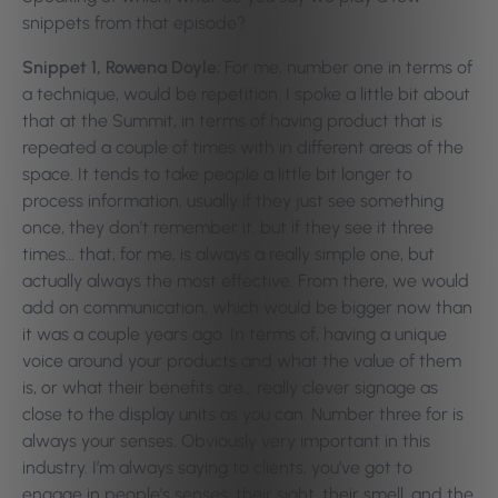
snippets from that episode?
Snippet 1, Rowena Doyle:
For me, number one in terms of
a technique, would be repetition. I spoke a little bit about
that at the Summit, in terms of having product that is
repeated a couple of times with in different areas of the
space. It tends to take people a little bit longer to
process information, usually if they just see something
once, they don’t remember it, but if they see it three
times… that, for me, is always a really simple one, but
actually always the most effective.
From there, we would
add on communication, which would be bigger now than
it was a couple years ago. In terms of, having a unique
voice around your products and what the value of them
is, or what their benefits are… really clever signage as
close to the display units as you can.
Number three for is
always your senses. Obviously very important in this
industry. I’m always saying to clients, you’ve got to
engage in people’s senses; their sight, their smell, and the