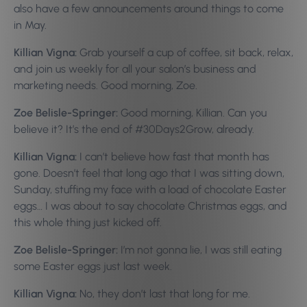
also have a few announcements around things to come
in May.
Killian Vigna:
Grab yourself a cup of coffee, sit back, relax,
and join us weekly for all your salon’s business and
marketing needs.
Good morning, Zoe.
Zoe Belisle-Springer:
Good morning, Killian. Can you
believe it? It’s the end of #30Days2Grow, already.
Killian Vigna:
I can’t believe how fast that month has
gone. Doesn’t feel that long ago that I was sitting down,
Sunday, stuffing my face with a load of chocolate Easter
eggs… I was about to say chocolate Christmas eggs, and
this whole thing just kicked off.
Zoe Belisle-Springer:
I’m not gonna lie, I was still eating
some Easter eggs just last week.
Killian Vigna:
No, they don’t last that long for me.