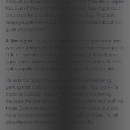
massive pin board and get images that they like or aspire
too. Even if they can’t do right now, but they might do it
in six months or a year, and pin them all up. That just
keeps people thinking about it and motivated about it. It
gives you aspiration.
Killian Vigna:
The second episode of the month we had,
was with Aaron Carroll. This is the one that came in just a
little bit too late for me, cause I scuffed all those Easter
eggs. This is Aaron Carroll from Aaron Carroll Health. He’s
quite popular on Instagram, everyone here loves him.
He was talking us through the health and wellbeing,
getting that balance between work life… that work-life
balance basically. I found that one really interesting,
because the fact he was talking about diets and stuff like
those. Everyone says,
“Oh, you can’t eat carbs and you
have to have extra protein,”
and stuff like those. He just
debunked so many myths, so many myths.