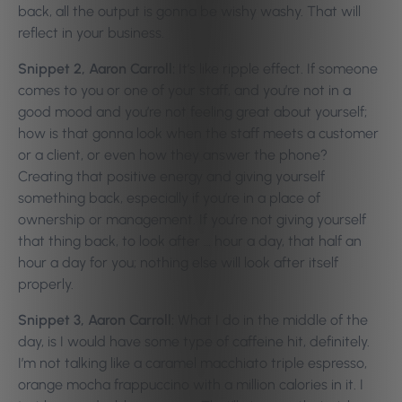
back, all the output is gonna be wishy washy. That will
reflect in your business.
Snippet 2, Aaron Carroll:
It’s like ripple effect. If someone
comes to you or one of your staff, and you’re not in a
good mood and you’re not feeling great about yourself;
how is that gonna look when the staff meets a customer
or a client, or even how they answer the phone?
Creating that positive energy and giving yourself
something back, especially if you’re in a place of
ownership or management. If you’re not giving yourself
that thing back, to look after … hour a day, that half an
hour a day for you; nothing else will look after itself
properly.
Snippet 3, Aaron Carroll:
What I do in the middle of the
day, is I would have some type of caffeine hit, definitely.
I’m not talking like a caramel macchiato triple espresso,
orange mocha frappuccino with a million calories in it. I