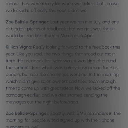
meant they were ready for when we kicked it off, cause
we kicked it off early this year, didn’t we.
Zoe Belisle-Springer:
Last year we ran it in July, and one
of biggest pieces of feedback that we got, was that it
would be handier either in March or in April.
Killian Vigna:
Really looking forward to the feedback this
year. Like you said, the two things that stood out most
from the feedback last year was, it was kind of around
the summertime, which was a very busy period for most
people, but also the challenges went out in the morning,
which didn’t give salon owners and their team enough
time to come up with great ideas. Now we kicked off the
campaign earlier, and we also started sending the
messages out the night beforehand.
Zoe Belisle-Springer:
Exactly, with SMS reminders in the
morning, for people who’d signed up with their phone
numbers as well.