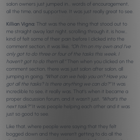
salon owners just jumped in… words of encouragement,
all the time, and supportive. It was just really great to see.
Killian Vigna:
That was the one thing that stood out to
me straight away last night, scrolling through it, is how…
kind of felt some of their pain before I clicked into the
comment section, it was like,
“Oh I’m on my own and I’ve
only got to do three or four of the tasks this week, I
haven’t got to do them all.”
Then when you clicked on the
comment section, there was just salon after salon, all
jumping in going,
“What can we help you on? Have you
got all the tasks? Is there anything we can do?”
It was
incredible to see, it really was. That’s when it became a
proper discussion forum, and it wasn’t just,
“What’s the
next task?”
It was people helping each other and it was
just so good to see.
Like that, where people were saying that they felt
bogged down and they weren’t getting to do all the