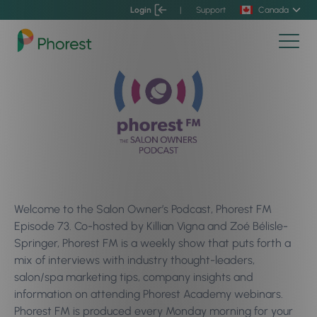
Login
|
Support
Canada
Welcome to the Salon Owner’s Podcast, Phorest FM
Episode 73. Co-hosted by Killian Vigna and Zoé Bélisle-
Springer, Phorest FM is a weekly show that puts forth a
mix of interviews with industry thought-leaders,
salon/spa marketing tips, company insights and
information on attending Phorest Academy webinars.
Phorest FM is produced every Monday morning for your