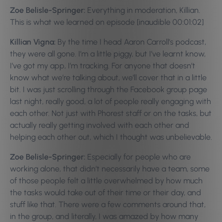
Zoe Belisle-Springer:
Everything in moderation, Killian.
This is what we learned on episode [inaudible 00:01:02]
Killian Vigna:
By the time I head Aaron Carroll’s podcast,
they were all gone. I’m a little piggy, but I’ve learnt know,
I’ve got my app, I’m tracking. For anyone that doesn’t
know what we’re talking about, we’ll cover that in a little
bit. I was just scrolling through the Facebook group page
last night, really good, a lot of people really engaging with
each other. Not just with Phorest staff or on the tasks, but
actually really getting involved with each other and
helping each other out, which I thought was unbelievable.
Zoe Belisle-Springer:
Especially for people who are
working alone, that didn’t necessarily have a team, some
of those people felt a little overwhelmed by how much
the tasks would take out of their time or their day, and
stuff like that. There were a few comments around that,
in the group, and literally, I was amazed by how many