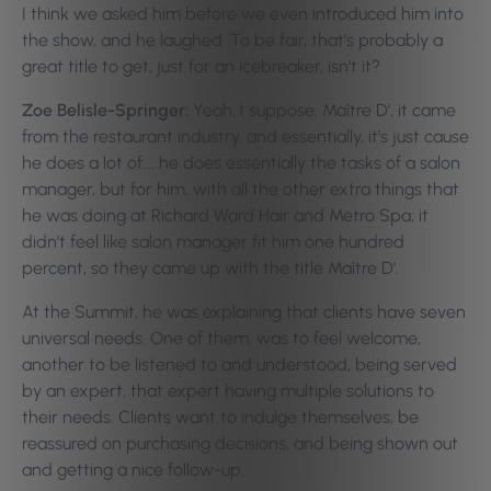
I think we asked him before we even introduced him into
the show, and he laughed. To be fair, that’s probably a
great title to get, just for an icebreaker, isn’t it?
Zoe Belisle-Springer:
Yeah, I suppose. Maître D’, it came
from the restaurant industry, and essentially, it’s just cause
he does a lot of…. he does essentially the tasks of a salon
manager, but for him, with all the other extra things that
he was doing at Richard Ward Hair and Metro Spa; it
didn’t feel like salon manager fit him one hundred
percent, so they came up with the title Maître D’.
At the Summit, he was explaining that clients have seven
universal needs. One of them, was to feel welcome,
another to be listened to and understood, being served
by an expert, that expert having multiple solutions to
their needs. Clients want to indulge themselves, be
reassured on purchasing decisions, and being shown out
and getting a nice follow-up.