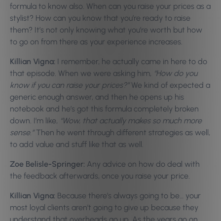
formula to know also. When can you raise your prices as a
stylist? How can you know that you’re ready to raise
them? It’s not only knowing what you’re worth but how
to go on from there as your experience increases.
Killian Vigna:
I remember, he actually came in here to do
that episode. When we were asking him,
“How do you
know if you can raise your prices?”
We kind of expected a
generic enough answer, and then he opens up his
notebook and he’s got this formula completely broken
down. I’m like,
“Wow, that actually makes so much more
sense.”
Then he went through different strategies as well,
to add value and stuff like that as well.
Zoe Belisle-Springer:
Any advice on how do deal with
the feedback afterwards, once you raise your price.
Killian Vigna:
Because there’s always going to be… your
most loyal clients aren’t going to give up because they
understand that overheads go up. As the years go on,