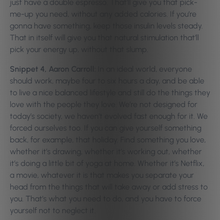
just have a double espresso. That’ll give you that pick-
me-up you need, without any added calories. If you’re
gonna have something, keep those insulin levels steady.
That in itself will give you that natural stimulation that’ll
pick your energy up, without that slump.
Snippet 4, Aaron Carroll:
In an ideal world, everyone
should work, maybe four to six hours a day, and be able
to live a nice balanced lifestyle and still do the things they
love with the people they love. We’re not designed for
today’s society, we haven’t evolved fast enough for it. We
forced ourselves too. If you can give yourself something
back, for example, that holiday. Find something you love,
whether it’s drawing, whether it’s working out, whether
it’s doing a little bit of yoga at home. Whether it’s Netflix,
a movie, whatever it is that makes you separate your
head from the things that will take away or add stress to
you. That’s what you need to do, and you have to force
yourself not to neglect it.