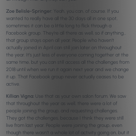
Zoe Belisle-Springer:
Yeah, you can, of course. If you
wanted to really have all the 30 days all in one spot,
sometimes it can be a little long to flick through a
Facebook group. They’re all there as well, so if anything…
that group stays open all year. People who haven’t
actually joined in April can still join later on throughout
the year. It’s just less of everyone coming together at the
same time, but you can still access all the challenges from
2018 until when we run it again next year and we change
it up. That Facebook group never actually ceases to be
active.
Killian Vigna:
Use that as your own salon forum. We saw
that throughout the year as well, there were a lot of
people joining the group, and requesting challenges.
They got the challenges, because I think they were still
live from last year. People were joining the group, even
though there wasn’t a whole lot of activity going on, but it