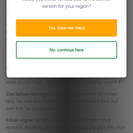
version for your region?
He does this, he puts his body into these situations, he
tests it. One of the biggest ones for me, that I absolutely
loved to hear, is that there is no myth around white
Yes, take me there
bread. When you go into a deli and you ask for white
bread or brown bread,
“I’ll go for the brown bread cause
it’s healthier.”
The whole slow energy release. He said,π
No, continue here
You could go in and have a big dirty chicken filet roll, but
that’s about six, seven hundred calories. Just be careful
later on. H
e actually had a pretty cool tool in the episode.
He talks about an app to download and it should just
keep you on track. That was the MyFitnessPal, wasn’t it?
Zoe Belisle-Springer:
Exactly. MyFitnessPal. It’s a free
app. He was like,
“I don’t understand how it’s free, but
sure it is,”
so happy days.
Killian Vigna:
For anyone that wants to catch that
episode, it’s about 50 minutes long, but my god, the man