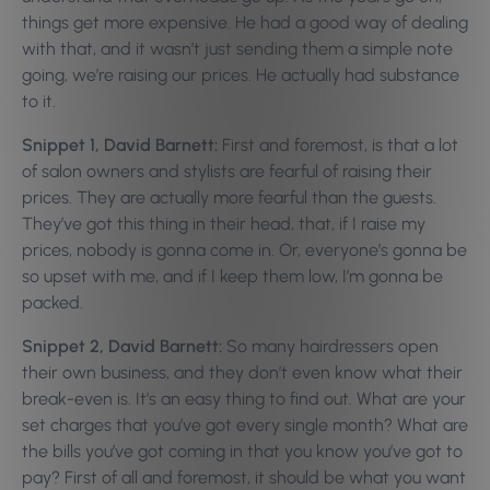
things get more expensive. He had a good way of dealing
with that, and it wasn’t just sending them a simple note
going, we’re raising our prices. He actually had substance
to it.
Snippet 1, David Barnett:
First and foremost, is that a lot
of salon owners and stylists are fearful of raising their
prices. They are actually more fearful than the guests.
They’ve got this thing in their head, that, if I raise my
prices, nobody is gonna come in. Or, everyone’s gonna be
so upset with me, and if I keep them low, I’m gonna be
packed.
Snippet 2, David Barnett:
So many hairdressers open
their own business, and they don’t even know what their
break-even is. It’s an easy thing to find out. What are your
set charges that you’ve got every single month? What are
the bills you’ve got coming in that you know you’ve got to
pay? First of all and foremost, it should be what you want