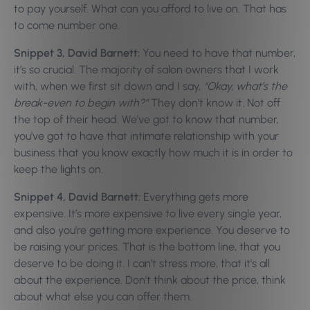
to pay yourself. What can you afford to live on. That has
to come number one.
Snippet 3, David Barnett:
You need to have that number,
it’s so crucial. The majority of salon owners that I work
with, when we first sit down and I say,
“Okay, what’s the
break-even to begin with?”
They don’t know it. Not off
the top of their head. We’ve got to know that number,
you’ve got to have that intimate relationship with your
business that you know exactly how much it is in order to
keep the lights on.
Snippet 4, David Barnett:
Everything gets more
expensive. It’s more expensive to live every single year,
and also you’re getting more experience. You deserve to
be raising your prices. That is the bottom line, that you
deserve to be doing it. I can’t stress more, that it’s all
about the experience. Don’t think about the price, think
about what else you can offer them.