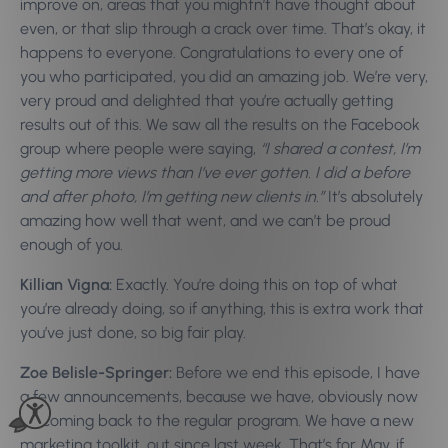
improve on, areas that you mightn’t have thought about
even, or that slip through a crack over time. That’s okay, it
happens to everyone. Congratulations to every one of
you who participated, you did an amazing job. We’re very,
very proud and delighted that you’re actually getting
results out of this. We saw all the results on the Facebook
group where people were saying,
“I shared a contest, I’m
getting more views than I’ve ever gotten. I did a before
and after photo, I’m getting new clients in.”
It’s absolutely
amazing how well that went, and we can’t be proud
enough of you.
Killian Vigna:
Exactly. You’re doing this on top of what
you’re already doing, so if anything, this is extra work that
you’ve just done, so big fair play.
Zoe Belisle-Springer:
Before we end this episode, I have
a few announcements, because we have, obviously now
it’s coming back to the regular program. We have a new
marketing toolkit, out since last week. That’s for May, if