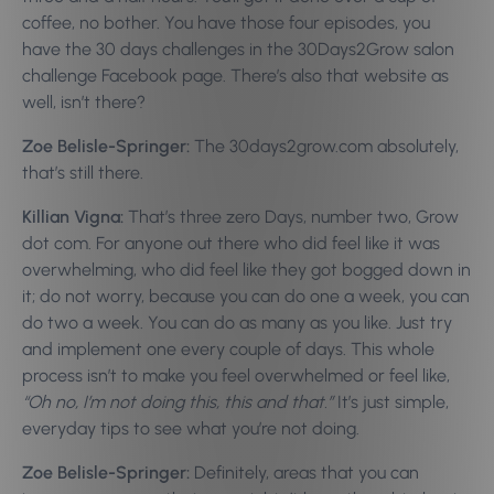
coffee, no bother. You have those four episodes, you
have the 30 days challenges in the 30Days2Grow salon
challenge Facebook page. There’s also that website as
well, isn’t there?
Zoe Belisle-Springer:
The 30days2grow.com absolutely,
that’s still there.
Killian Vigna:
That’s three zero Days, number two, Grow
dot com. For anyone out there who did feel like it was
overwhelming, who did feel like they got bogged down in
it; do not worry, because you can do one a week, you can
do two a week. You can do as many as you like. Just try
and implement one every couple of days. This whole
process isn’t to make you feel overwhelmed or feel like,
“Oh no, I’m not doing this, this and that.”
It’s just simple,
everyday tips to see what you’re not doing.
Zoe Belisle-Springer:
Definitely, areas that you can