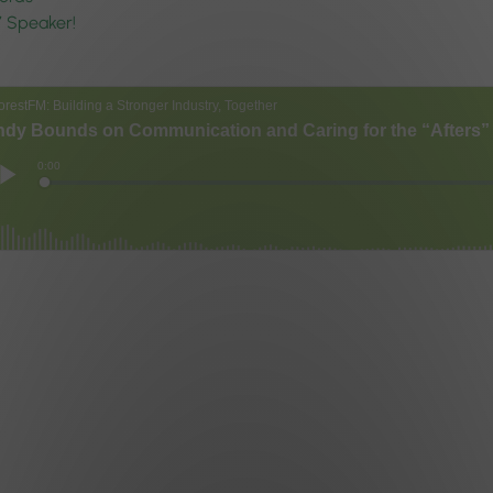
7 Speaker!