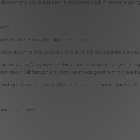
unch now, and we’ve just seen them come back in, so we’re going
from?
at Frenchy’s Beauty Boutique in Edinburgh.
uld’ve known all the speakers and stuff. Which speakers are you
ort of seeing Mary Portas. I think that’s obviously everyone’s hi
 lot about Gill through the years, so it was good to finally see he
e short questions. No, really. Thanks. So what salon are you from?
 you arrive over?