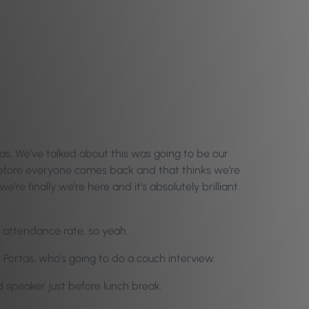
mas. We’ve talked about this was going to be our
ck before everyone comes back and that thinks we’re
re finally we’re here and it’s absolutely brilliant.
d attendance rate, so yeah.
Portas, who’s going to do a couch interview.
d speaker just before lunch break.