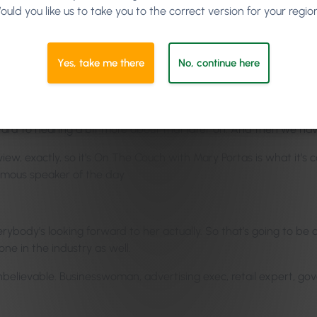
ould you like us to take you to the correct version for your regio
be the secrets of effective listening. So the psychology of unde
Yes, take me there
No, continue here
d such and such.
im earlier on, and he was saying in every hostage negotiation, the
ut they guy in front of him always has the notes he wrote on his ba
orward to hearing a bit more about that later on. And then we ha
view, exactly, so it’s On The Couch with Mary Portas is what it’s ca
amous speaker of the day.
rybody’s looking forward to her actually. So that’s going to be qu
one in the industry as well.
 unbelievable. Businesswoman, advertising exec, retail expert, go