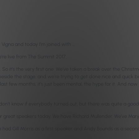
n Vigna and today I’m joined with …
e’re live from The Summit 2017.
. So it’s the very first one. We’ve taken a break over the Christ
just beside the stage, and we’re trying to get done nice and qui
ast few months, it’s just been mental, the hype for it. And now we’
I don’t know if everybody turned out, but there was quite a goo
ur great speakers today. We have Richard Mullender. We’ve Mary 
e had Gill Morris as a first speaker and Andy Bounds as a secon