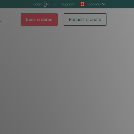
Login
|
Support
Canada
Book a demo
Request a quote