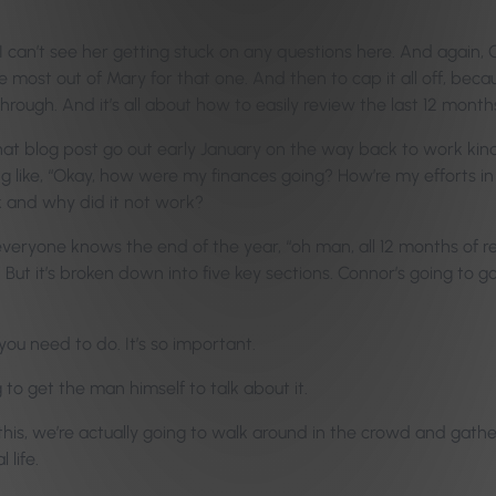
 I can’t see her getting stuck on any questions here. And again, G
he most out of Mary for that one. And then to cap it all off, beca
rough. And it’s all about how to easily review the last 12 month
at blog post go out early January on the way back to work kind o
ng like, “Okay, how were my finances going? How’re my efforts i
 and why did it not work?
everyone knows the end of the year, “oh man, all 12 months of re
ut it’s broken down into five key sections. Connor’s going to go t
 you need to do. It’s so important.
to get the man himself to talk about it.
 this, we’re actually going to walk around in the crowd and gath
 life.