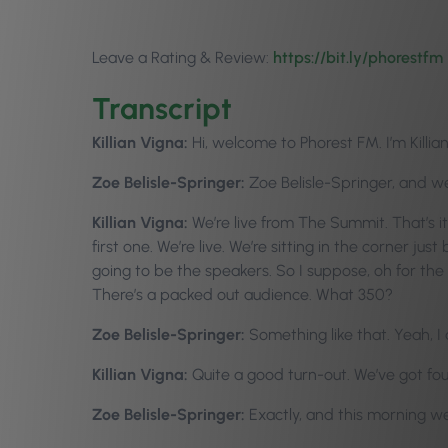
Leave a Rating & Review:
https://bit.ly/phorestfm
Transcript
Killian Vigna:
Hi, welcome to Phorest FM. I’m Killia
Zoe Belisle-Springer:
Zoe Belisle-Springer, and w
Killian Vigna:
We’re live from The Summit. That’s it
first one. We’re live. We’re sitting in the corner 
going to be the speakers. So I suppose, oh for the l
There’s a packed out audience. What 350?
Zoe Belisle-Springer:
Something like that. Yeah, 
Killian Vigna:
Quite a good turn-out. We’ve got fo
Zoe Belisle-Springer:
Exactly, and this morning w