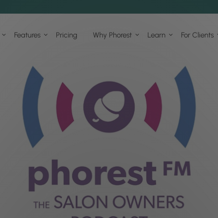
Features
Pricing
Why Phorest
Learn
For Clients