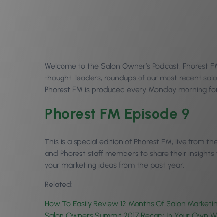
Welcome to the Salon Owner’s Podcast, Phorest FM E
thought-leaders, roundups of our most recent salo
Phorest FM is produced every Monday morning for 
Phorest FM Episode 9
This is a special edition of Phorest FM, live from 
and Phorest staff members to share their insights
your marketing ideas from the past year.
Related:
How To Easily Review 12 Months Of Salon Marketin
Salon Owners Summit 2017 Recap: In Your Own W