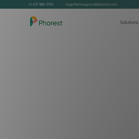
+1 437 886 3933
togetherwegrow@phorest.com
Solutions