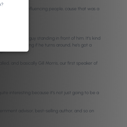
n?
rstanding and influencing people, cause that was a
re’s always a guy standing in front of him. It’s kind
ck. So he’s saying if he turns around, he’s got a
ve-
lled, and basically Gill Morris, our first speaker of
ite interesting because it’s not just going to be a
vernment advisor, best-selling author, and so on