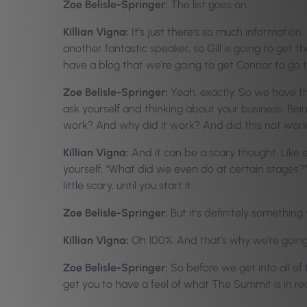
Zoe Belisle-Springer:
The list goes on.
Killian Vigna:
It’s just there’s so much information.
another fantastic speaker, so Gill is going to get t
have a blog that we’re going to get Connor to go th
Zoe Belisle-Springer:
Yeah, exactly. So we have th
ask yourself and thinking about your business. Bei
work? And why did it work? And did this not work
Killian Vigna:
And it can be a scary thought. Like 
yourself, “What did we even do at certain stages?” B
little scary, until you start it.
Zoe Belisle-Springer:
But it’s definitely something
Killian Vigna:
Oh 100%. And that’s why we’re going 
Zoe Belisle-Springer:
So before we get into all of
get you to have a feel of what The Summit is in real