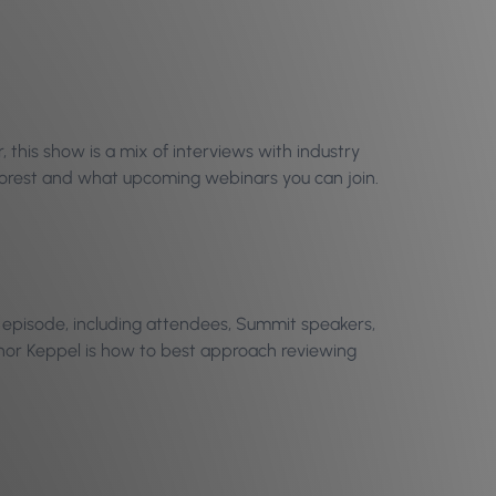
this show is a mix of interviews with industry
Phorest and what upcoming webinars you can join.
is episode, including attendees, Summit speakers,
nnor Keppel is how to best approach reviewing