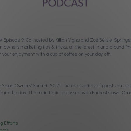
pisode 9. Co-hosted by Killian Vigna and Zoé Bélisle-Springer, 
n owners marketing tips & tricks, all the latest in and around 
your enjoyment with a cup of coffee on your day off.
the Salon Owners’ Summit 2017! There’s a variety of guests on th
 from the day. The main topic discussed with Phorest’s own Co
g Efforts
ords