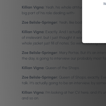
W
Killian Vigna:
Yeah, his whole attitude has got to 
big part of his role dealing with-
Zoe Belisle-Springer:
Yeah, like body language an
Killian Vigna:
Exactly. And I actually just caught h
of irrelevant, but I just thought it was brilliant. B
whole jacket just fill of notes. So we’re looking f
Zoe Belisle-Springer:
Mary Portas. But it’s an inter
the day, is going to interview our probably most f
Killian Vigna:
Queen of the Shops.
Zoe Belisle-Springer:
Queen of Shops, exactly. Eve
talk. It’s actually going to be an interview, by some
Killian Vigna:
I’m looking at her CV here, and it’s
and so on.