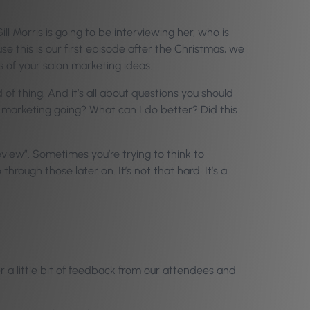
ill Morris is going to be interviewing her, who is
use this is our first episode after the Christmas, we
s of your salon marketing ideas.
f thing. And it’s all about questions you should
n marketing going? What can I do better? Did this
view”. Sometimes you’re trying to think to
hrough those later on. It’s not that hard. It’s a
er a little bit of feedback from our attendees and