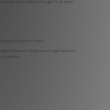
 to grab a few before they get to sit down.
 looking forward to most?
ghlight. However, Andy was a huge surprise. I
r in person.