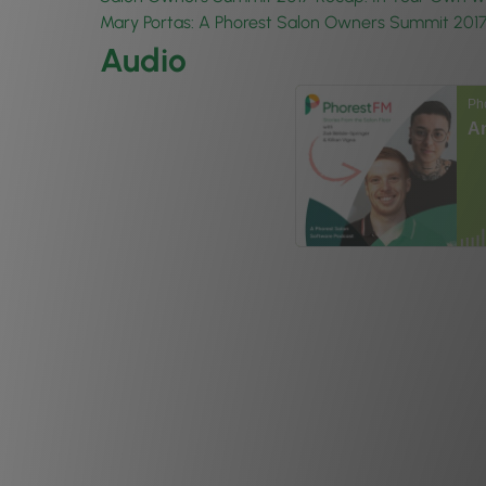
Mary Portas: A Phorest Salon Owners Summit 201
Audio