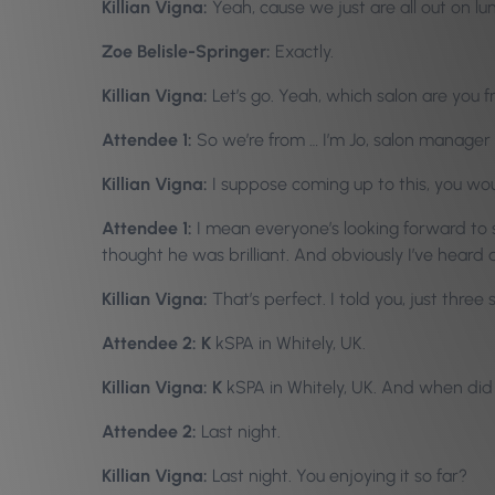
Killian Vigna:
Yeah, cause we just are all out on l
Zoe Belisle-Springer:
Exactly.
Killian Vigna:
Let’s go. Yeah, which salon are you 
Attendee 1:
So we’re from … I’m Jo, salon manager 
Killian Vigna:
I suppose coming up to this, you wo
Attendee 1:
I mean everyone’s looking forward to s
thought he was brilliant. And obviously I’ve heard a
Killian Vigna:
That’s perfect. I told you, just thre
Attendee 2: K
kSPA in Whitely, UK.
Killian Vigna: K
kSPA in Whitely, UK. And when did
Attendee 2:
Last night.
Killian Vigna:
Last night. You enjoying it so far?