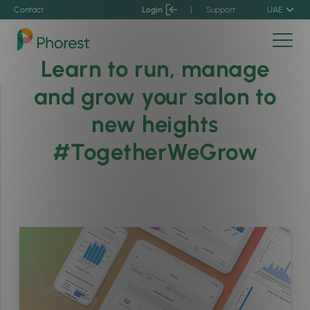
Contact
Login
|
Support
UAE
Learn to run, manage
and grow your salon to
new heights
#TogetherWeGrow