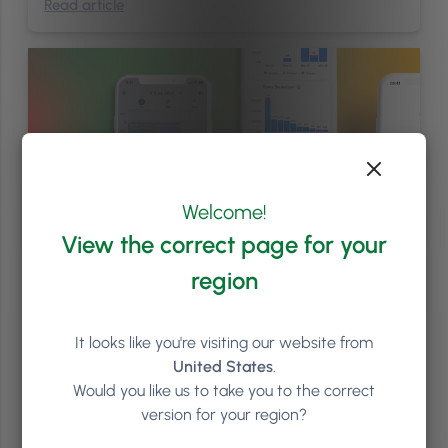
Read article
Welcome!
View the correct page for your
region
Management
/
News & Events
/
Phorest Announcements
/
Software Updates
/
Staff
4
min
It looks like you're visiting our website from
United States
.
You Asked. We Listened. Get Ready for PhorestGo 2.0
Would you like us to take you to the correct
With the Summer Collection well underway, it’s time to get ready for
version for your region?
our next launch; PhorestGo 2.0. Designed to be the ultimate
companion for your salon team, we’ve revamped the PhorestGo