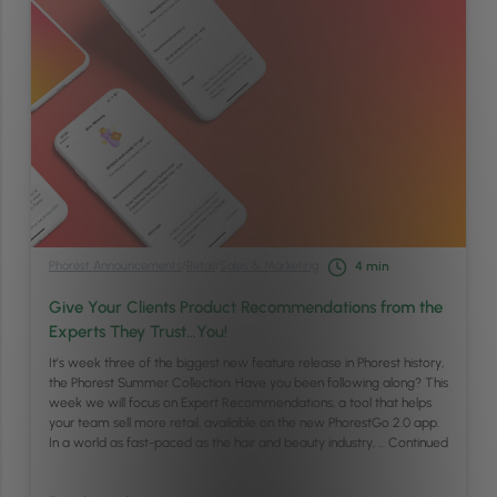
Phorest Announcements
/
Retail
/
Sales & Marketing
4
min
Give Your Clients Product Recommendations from the
Experts They Trust…You!
It’s week three of the biggest new feature release in Phorest history,
the Phorest Summer Collection. Have you been following along? This
week we will focus on Expert Recommendations, a tool that helps
your team sell more retail, available on the new PhorestGo 2.0 app.
In a world as fast-paced as the hair and beauty industry, …
Continued