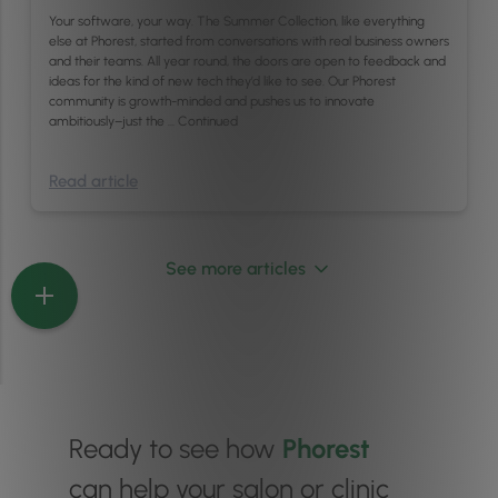
Your software, your way. The Summer Collection, like everything
else at Phorest, started from conversations with real business owners
and their teams. All year round, the doors are open to feedback and
ideas for the kind of new tech they’d like to see. Our Phorest
community is growth-minded and pushes us to innovate
ambitiously–just the …
Continued
Read article
See more articles
Ready to see how
Phorest
can help your salon or clinic