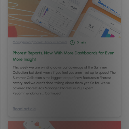
Management
/
Phorest Announcements
5
min
Phorest Reports. Now With More Dashboards for Even
More Insight
This week we are winding down our coverage of the Summer
Collection, but don’t worry if you feel you aren’t yet up to speed! The
Summer Collection is the biggest drop of new features in Phorest
history, and we aren’t done talking about them yet. So far, we’ve
covered Phorest Ads Manager, PhorestGo 2.0, Expert
Recommendations …
Continued
Read article