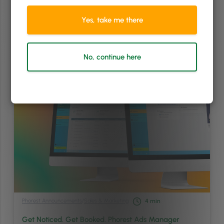
app for better staff management, easier client communication, and
more intuitive appointment booking. Inspired by the feedback of
Yes, take me there
hundreds of PhorestGo app users, PhorestGo …
Continued
Read article
No, continue here
Phorest Announcements
/
Sales & Marketing
4
min
Get Noticed. Get Booked. Phorest Ads Manager