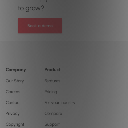
to grow?
Book a demo
Company
Product
Our Story
Features
Careers
Pricing
Contact
For your Industry
Privacy
Compare
Copyright
Support