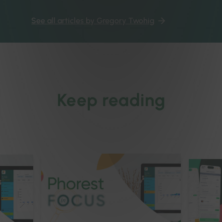
See all articles by Gregory Twohig
Keep reading