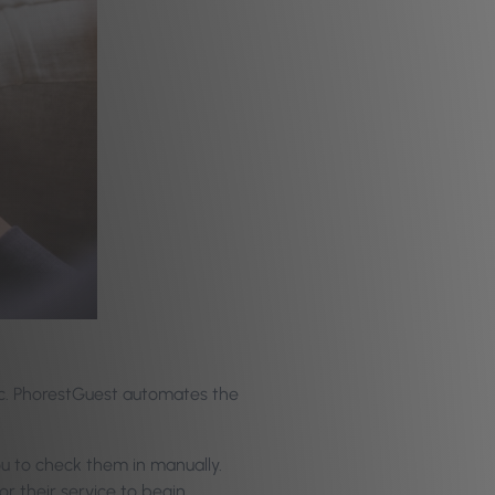
oc. PhorestGuest automates the
.
ou to check them in manually.
r their service to begin.