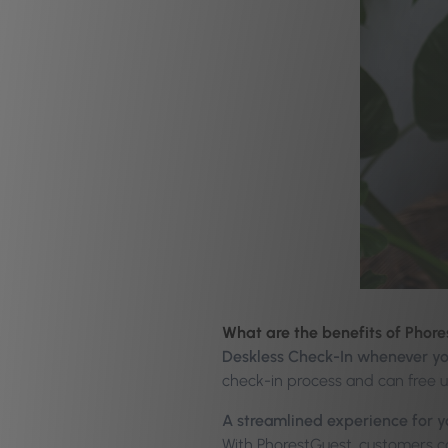
What are the benefits of Phor
Deskless Check-In whenever yo
check-in process and can free 
A streamlined experience for 
With PhorestGuest, customers ca