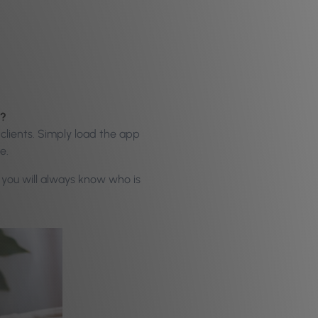
ds?
clients. Simply load the app
se.
o you will always know who is