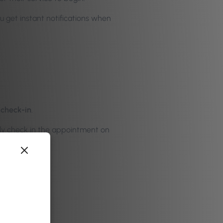
u get instant notifications when
 check-in
.
ally check in the appointment on