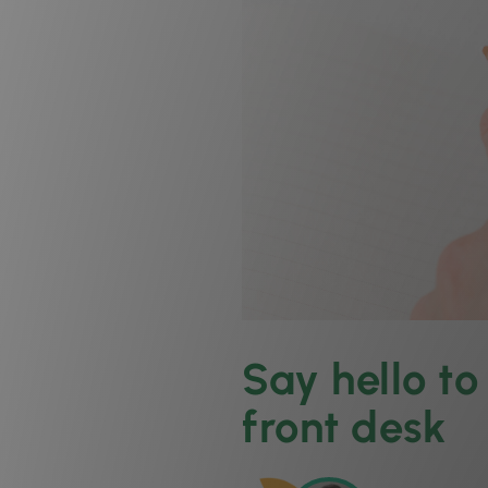
Say hello t
front desk