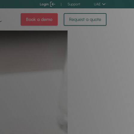
Login
|
Support
UAE
Book a demo
Request a quote