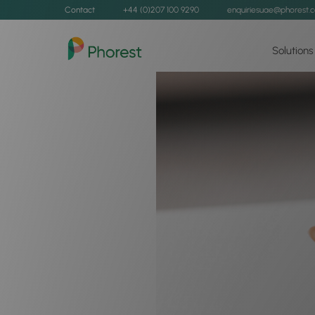
Contact
+44 (0)207 100 9290
enquiriesuae@phorest.
Solutions