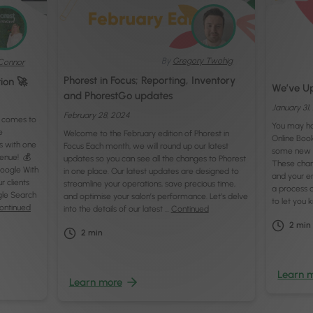
By
Gregory Twohig
Connor
Phorest in Focus; Reporting, Inventory
tion 🚀
We’ve Up
and PhorestGo updates
January 31
February 28, 2024
t comes to
You may ha
e
Welcome to the February edition of Phorest in
Online Book
s with one
Focus Each month, we will round up our latest
some new 
venue! 💰
updates so you can see all the changes to Phorest
These chan
oogle With
in one place. Our latest updates are designed to
and your e
r clients
streamline your operations, save precious time,
a process a
le Search
and optimise your salon’s performance. Let’s delve
to let you
ontinued
into the details of our latest …
Continued
2
min
2
min
Learn 
Learn more