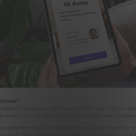
estGuest?
u need it
; busy periods can mean your front desk is choc-o-bl
up valuable time for your receptionist and other team members
your customers
; Your customers don’t need to wait around for y
n simply check themselves in and take a seat while they wait fo