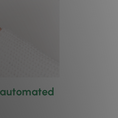
w automated