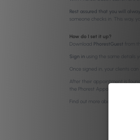
Rest assured that you will alwa
someone checks in. This way, yo
How do I set it up?
Download
PhorestGuest
from th
Sign in
using the same details y
Once signed in, your clients c
After their appointment is foun
the Phorest Appointments cale
Find out more about using Pho