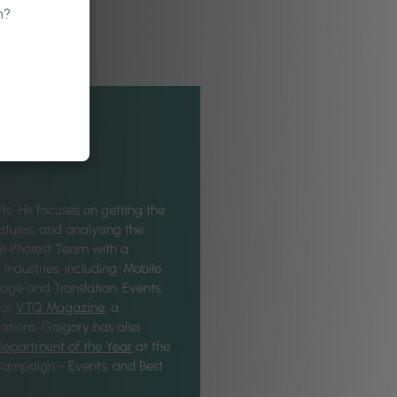
n?
ts. He focuses on getting the
eatures, and analysing the
he Phorest Team with a
industries, including: Mobile
age and Translation, Events,
for
VTQ Magazine
, a
ations. Gregory has also
Department of the Year
at the
 Campaign - Events, and Best