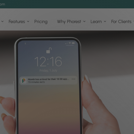
com
Features
Pricing
Why Phorest
Learn
For Clients