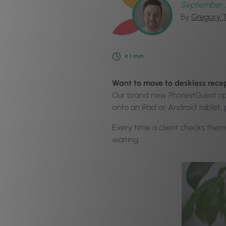
September 
By
Gregory 
< 1
min
Want to move to deskless rece
Our brand new PhorestGuest app 
onto an iPad or Android tablet, 
Every time a client checks thems
waiting.