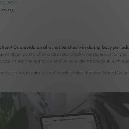
23, 2022
Twohig
ption? Or provide an alternative check-in during busy perio
enables you to offer a deskless check-in experience for your 
place it near the entrance and let your clients check-in with ea
elves in, your team will get a notification through PhorestGo s