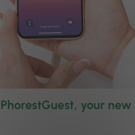
o PhorestGuest, your ne