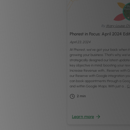
By
Mary-Louise O'
Phorest in Focus: April 2024 Edi
April 23, 2024
At Phorest, we’ve got your back when i
growing your business. That’s why we’v
strategically designed our latest update
key objective in mind: boosting your re
Increase Revenue with… Reserve with G
our Reserve with Google integration you
can book appointments through a Goog
and within Google Maps. With just a …
C
2
min
Learn more