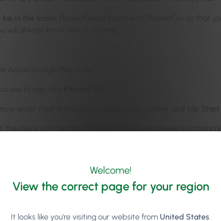
y be in the know
; PhorestGuest syncs with PhorestGo, so that yo
u will always know who is waiting.
e Apple/Google Play store.
ou use to sign into
Phorest Go
.
an now enter their email address or phone number and tap
Start
d, the client can tap the Check-in button, which will automatic
ndar.
restGuest
here
.
Welcome!
View the correct page for your region
It looks like you're visiting our website from
United States
.