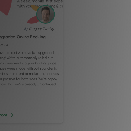
By
Gregory Twohig
graded Online Booking!
, 2024
ve noticed we have just upgraded
ing! We’ve automatically rolled out
improvements to your booking page.
ges were made with both our clients
nd-users in mind to make it as seamless
s possible for both sides. We’re happy
 know that we’ve already …
Continued
more