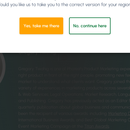
ould you like us to take you to the correct version for your regio
Yes, take me there
No, continue here
Written by
Gregory Twohig
Gregory Twohig is one of Phorest’s Product Marketing exper
right product in front of the right people, promoting new f
market to understand what clients want. Gregory joined t
variety of experiences in marketing products across several 
& Web Services, Legal Operations, Market Research, Langu
and Publishing. Gregory has previously acted as an Editor 
quarterly publication about global business and communic
been the recipient of various awards, including
Marketing 
International Business Awards, and Best Global Marketing
Event Marketing Campaign at the
Titan Awards
.