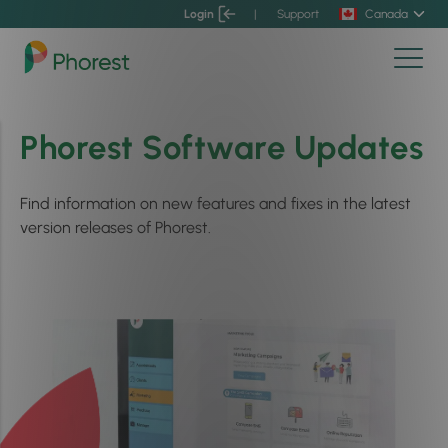
Login
|
Support
Canada
Phorest Software Updates
Find information on new features and fixes in the latest
version releases of Phorest.