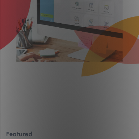
Featured