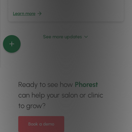
Learn more
See more updates
Ready to see how
Phorest
can help your salon or clinic
to grow?
Book a demo