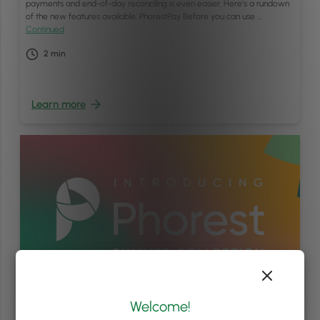
payments and end-of-day reconciling is even easier. Here’s a rundown
of the new features available: PhorestPay Before you can use …
Continued
2
min
Learn more
Welcome!