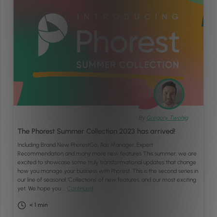
By
Gregory Twohig
The Phorest Summer Collection 2023 has arrived!
Including Brand New PhorestGo, Ads Manager, Expert
Recommendation and many more new features This summer, we are
excited to showcase some truly transformational updates that change
how you manage your business with Phorest. This is the second series in
our line of seasonal ‘Collections’ of new features, and our most exciting
yet. We hope you …
Continued
< 1
min