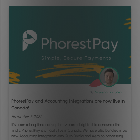
By
Gregory Twohig
PhorestPay and Accounting Integrations are now live in
Canada!
November 7, 2022
It’s been a long time coming but we are delighted to announce that
finally, PhorestPay is officially live in Canada. We have also bundled in our
new Accounting Integration with QuickBooks and Xero so processing