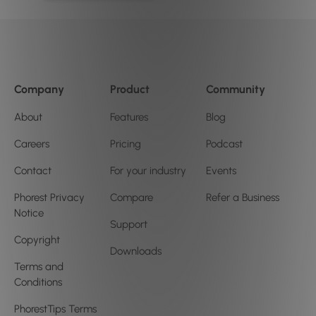
Company
Product
Community
About
Features
Blog
Careers
Pricing
Podcast
Contact
For your industry
Events
Phorest Privacy
Compare
Refer a Business
Notice
Support
Copyright
Downloads
Terms and
Conditions
PhorestTips Terms