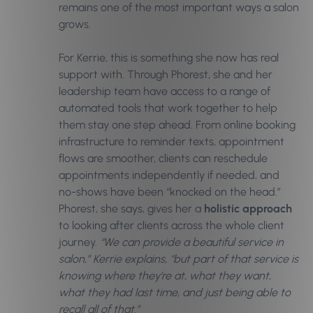
remains one of the most important ways a salon
grows.
For Kerrie, this is something she now has real
support with. Through Phorest, she and her
leadership team have access to a range of
automated tools that work together to help
them stay one step ahead. From online booking
infrastructure to reminder texts, appointment
flows are smoother, clients can reschedule
appointments independently if needed, and
no-shows have been “knocked on the head.”
Phorest, she says, gives her a
holistic approach
to looking after clients across the whole client
journey.
“We can provide a beautiful service in
salon,” Kerrie explains, “but part of that service is
knowing where they’re at, what they want,
what they had last time, and just being able to
recall all of that.”