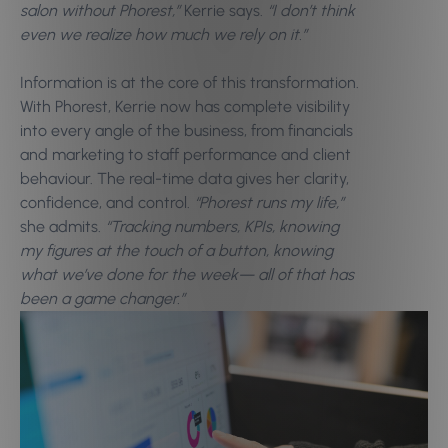
salon without Phorest,”
Kerrie says.
“I don’t think
even we realize how much we rely on it.”
Information is at the core of this transformation.
With Phorest, Kerrie now has complete visibility
into every angle of the business, from financials
and marketing to staff performance and client
behaviour. The real-time data gives her clarity,
confidence, and control.
“Phorest runs my life,”
she admits.
“Tracking numbers, KPIs, knowing
my figures at the touch of a button, knowing
what we’ve done for the week—
all of that has
been a game changer.”