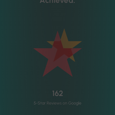
Achieved:
162
5-Star Reviews on Google