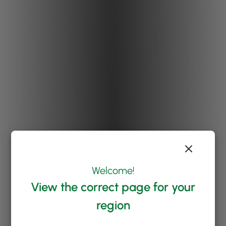
Welcome!
View the correct page for your
region