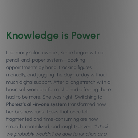
Knowledge is Power
Like many salon owners, Kerrie began with a
pencil-and-paper system—booking
appointments by hand, tracking figures
manually, and juggling the day-to-day without
much digital support. After a long stretch with a
basic software platform, she had a feeling there
had to be more. She was right. Switching to
Phorest’s all-in-one system
transformed how
her business runs. Tasks that once felt
fragmented and time-consuming are now
smooth, centralized, and insight-driven.
“I think
we probably wouldn’t be able to function as a