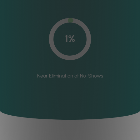
1%
Near Elimination of No-Shows