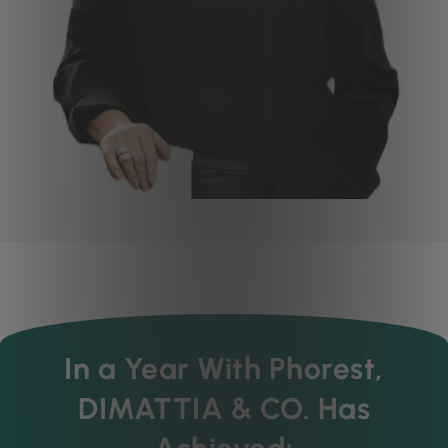
In a Year With Phorest,
DIMATTIA & CO. Has