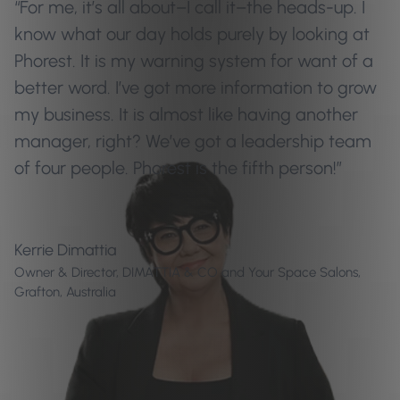
“For me, it’s all about–I call it–the heads-up. I
know what our day holds purely by looking at
Phorest. It is my warning system for want of a
better word. I’ve got more information to grow
my business. It is almost like having another
manager, right? We’ve got a leadership team
of four people. Phorest is the fifth person!”
Kerrie Dimattia
Owner & Director, DIMATTIA & CO and Your Space Salons,
Grafton, Australia