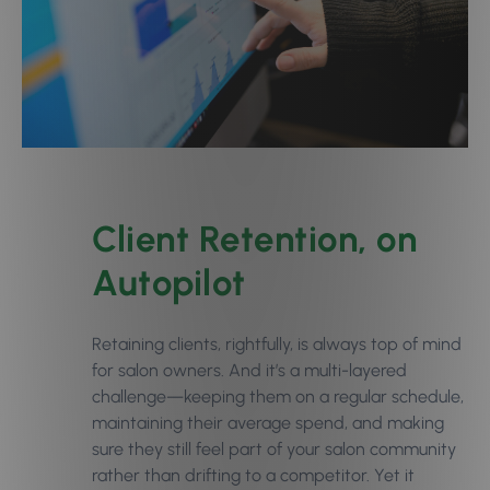
Client Retention, on
Autopilot
Retaining clients, rightfully, is always top of mind
for salon owners. And it’s a multi-layered
challenge—keeping them on a regular schedule,
maintaining their average spend, and making
sure they still feel part of your salon community
rather than drifting to a competitor. Yet it