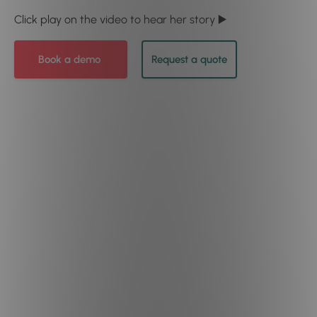
Click play on the video to hear her story ▶️
Book a demo
Request a quote