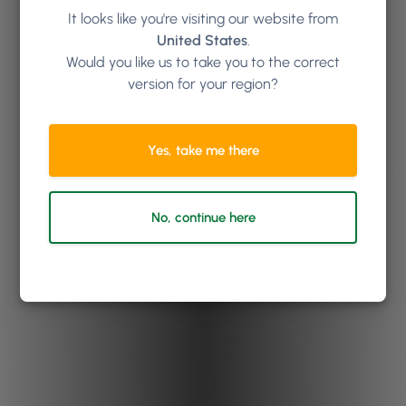
It looks like you're visiting our website from
United States
.
Would you like us to take you to the correct
version for your region?
Yes, take me there
No, continue here