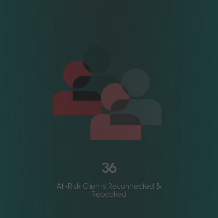
36
At-Risk Clients Reconnected &
Rebooked