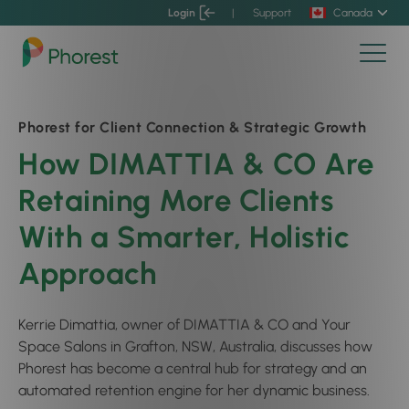
Login
|
Support
Canada
Phorest for Client Connection & Strategic Growth
How DIMATTIA & CO Are
Retaining More Clients
With a Smarter, Holistic
Approach
Kerrie Dimattia, owner of DIMATTIA & CO and Your
Space Salons in Grafton, NSW, Australia, discusses how
Phorest has become a central hub for strategy and an
automated retention engine for her dynamic business.