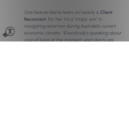
One feature Kerrie leans on heavily is
Client
Reconnect
. For her, it’s a “major win” in
navigating retention during Australia’s current
economic climate.
“Everybody’s speaking about
cost of living at the moment, and clients are
stretching it out—going longer between
appointments,”
she says. Client Reconnect
tracks booking habits and flags when a client is
overdue, allowing the team to send a thoughtful
check-in message. “It’s that little gentle tap on
the shoulder,” Kerrie says. For her, the space
between visits is a key piece in the retention
equation.
“We’re constantly touching base,”
she
adds.
“If they’re sitting at eight or nine weeks, I
want to bring them back to six—even if it
means offering a lesser service that stays within
their budget.”