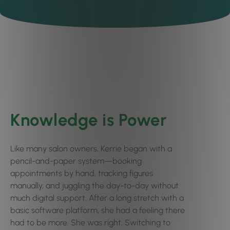
Knowledge is Power
Like many salon owners, Kerrie began with a
pencil-and-paper system—booking
appointments by hand, tracking figures
manually, and juggling the day-to-day without
much digital support. After a long stretch with a
basic software platform, she had a feeling there
had to be more. She was right. Switching to