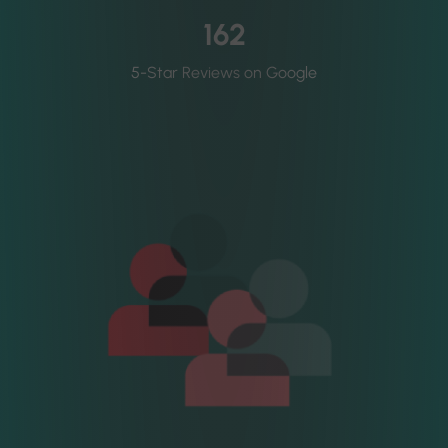
162
5-Star Reviews on Google