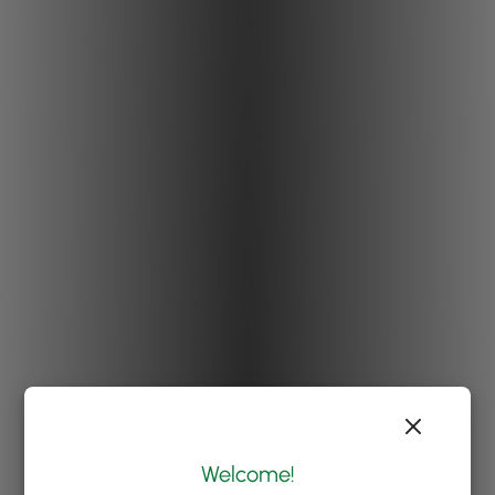
Welcome!