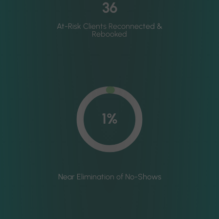
36
At-Risk Clients Reconnected &
Rebooked
1%
Near Elimination of No-Shows