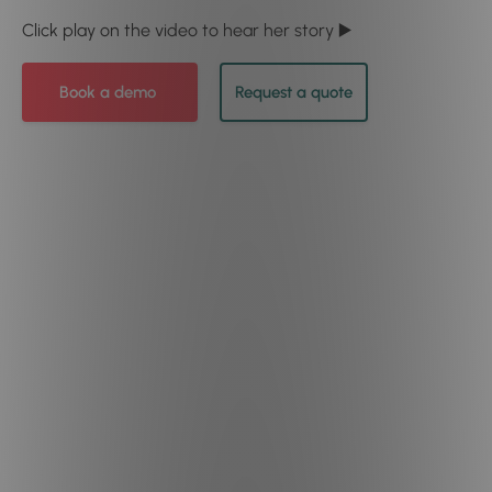
Click play on the video to hear her story ▶️
Book a demo
Request a quote