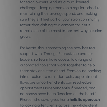
for salon owners. And it’s a multi-layered
challenge—keeping them on a regular schedule,
maintaining their average spend, and making
sure they still feel part of your salon community
rather than drifting to a competitor. Yet it
remains one of the most important ways a salon
grows.
For Kerrie, this is something she now has real
support with. Through Phorest, she and her
leadership team have access to a range of
automated tools that work together to help
them stay one step ahead. From online booking
infrastructure to reminder texts, appointment
flows are smoother, clients can reschedule
appointments independently if needed, and
no-shows have been “knocked on the head.”
Phorest, she says, gives her a
holistic approach
to looking after clients across the whole client