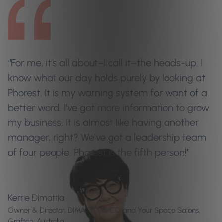
“For me, it’s all about–I call it–the heads-up. I
know what our day holds purely by looking at
Phorest. It is my warning system for want of a
better word. I’ve got more information to grow
my business. It is almost like having another
manager, right? We’ve got a leadership team
of four people. Phorest is the fifth person!”
Kerrie Dimattia
Owner & Director, DIMATTIA & CO and Your Space Salons,
Grafton, Australia