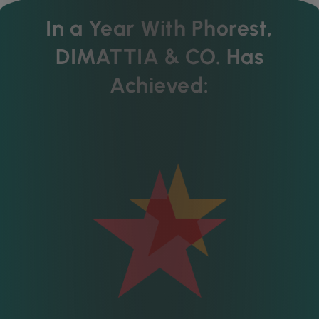
In a Year With Phorest,
DIMATTIA & CO. Has
Achieved: