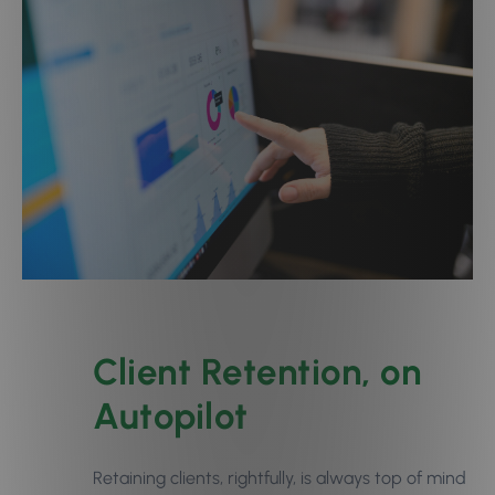
Client Retention, on
Autopilot
Retaining clients, rightfully, is always top of mind