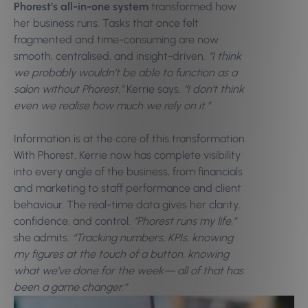
Phorest’s all-in-one system
transformed how
her business runs. Tasks that once felt
fragmented and time-consuming are now
smooth, centralised, and insight-driven.
“I think
we probably wouldn’t be able to function as a
salon without Phorest,”
Kerrie says.
“I don’t think
even we realise how much we rely on it.”
Information is at the core of this transformation.
With Phorest, Kerrie now has complete visibility
into every angle of the business, from financials
and marketing to staff performance and client
behaviour. The real-time data gives her clarity,
confidence, and control.
“Phorest runs my life,”
she admits.
“Tracking numbers, KPIs, knowing
my figures at the touch of a button, knowing
what we’ve done for the week—
all of that has
been a game changer.”