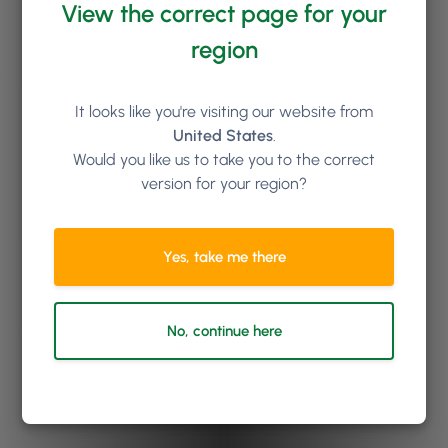
View the correct page for your
region
It looks like you're visiting our website from
United States
.
Would you like us to take you to the correct
version for your region?
Yes, take me there
No, continue here