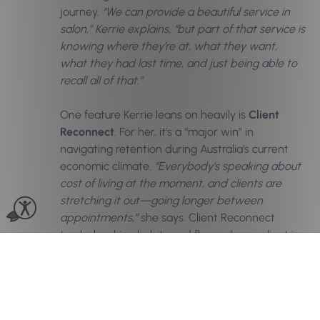
journey.
“We can provide a beautiful service in
salon,” Kerrie explains, “but part of that service is
knowing where they’re at, what they want,
what they had last time, and just being able to
recall all of that.”
One feature Kerrie leans on heavily is
Client
Reconnect
. For her, it’s a “major win” in
navigating retention during Australia’s current
economic climate.
“Everybody’s speaking about
cost of living at the moment, and clients are
stretching it out—going longer between
appointments,”
she says. Client Reconnect
tracks booking habits and flags when a client is
overdue, allowing the team to send a thoughtful
check-in message. “It’s that little gentle tap on
the shoulder,” Kerrie says. For her, the space
between visits is a key piece in the retention