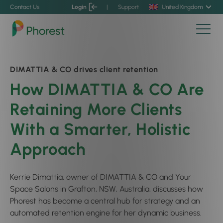
Contact Us
Login
|
Support
United Kingdom
DIMATTIA & CO drives client retention
How DIMATTIA & CO Are
Retaining More Clients
With a Smarter, Holistic
Approach
Kerrie Dimattia, owner of DIMATTIA & CO and Your
Space Salons in Grafton, NSW, Australia, discusses how
Phorest has become a central hub for strategy and an
automated retention engine for her dynamic business.