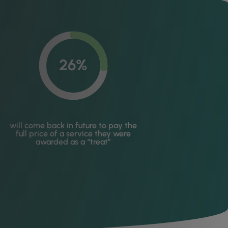
26%
will come back in future to pay the
full price of a service they were
awarded as a “treat”