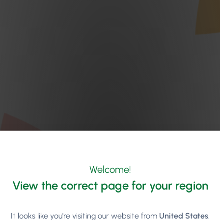
Welcome!
View the correct page for your region
It looks like you're visiting our website from
United States
.