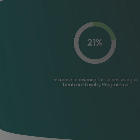
21%
increase in revenue for salons using a
Treatcard Loyalty Programme