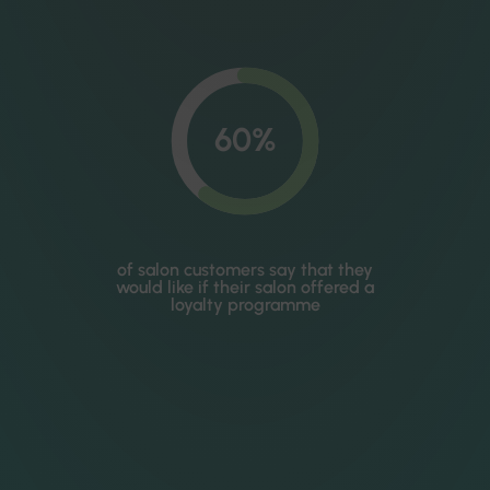
60%
of salon customers say that they
would like if their salon offered a
loyalty programme