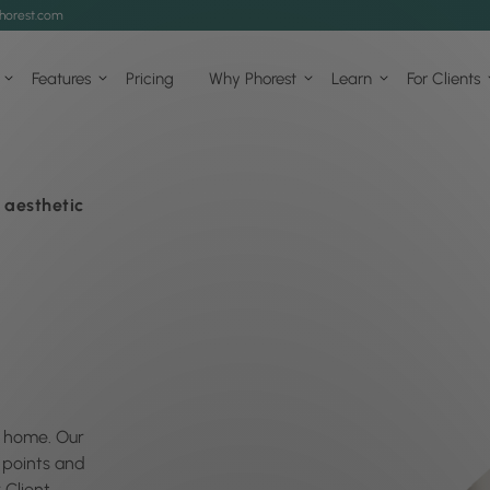
horest.com
Features
Pricing
Why Phorest
Learn
For Clients
 aesthetic
at home. Our
k points and
 Client