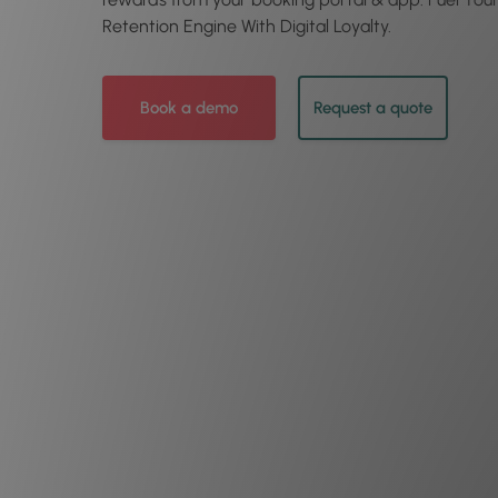
Retention Engine With Digital Loyalty.
Book a demo
Request a quote