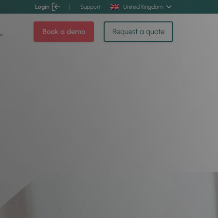
Login
|
Support
United Kingdom
Book a demo
Request a quote