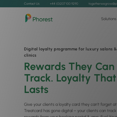
Contact Us
+44 (0)207 100 9290
togetherwegrow@p
Solutions
Digital loyalty programme for luxury salons &
clinics
Rewards They Can
Track. Loyalty That
Lasts
Give your clients a loyalty card they can’t forget 
Treatcard has gone digital – your clients can trac
rewards from your booking portal & app. Fuel Your