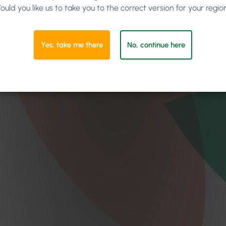
ould you like us to take you to the correct version for your regio
Yes, take me there
No, continue here