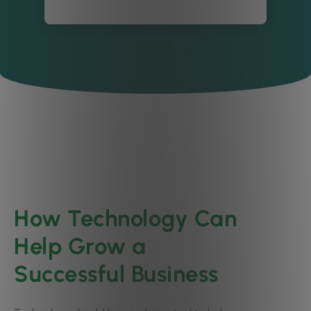
How Technology Can
Help Grow a
Successful Business