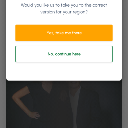
increased reweigh by 25% in one month, with
Would you like us to take you to the correct
one stylist going from 40% to an incredible 90%.
version for your region?
“We’re now seeing an overall awareness of our
stylists being conscious of what they’re doing
regarding color usage. When you use data to
Yes, take me there
show people, it’s like a lightbulb goes off,” says
David.
No, continue here