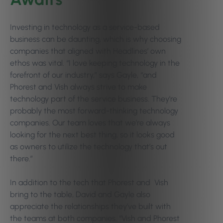
Investing in technology as a service-based
business can be daunting, which is why choosing
companies that aligned with Headlines’ own
ethos was vital. “I love keeping technology in the
forefront of our industry,” says Gayle, “and
Phorest and Vish always strive to make
technology part of the service business. They’re
probably the most forward-thinking technology
companies. Our team loves that we’re always
looking for the next best thing, so it looks good
as owners to utilize the technology that’s out
there.”
In addition to the tech that Phorest and Vish
bring to the table, David and Gayle also
appreciate the relationships they’ve built with
the teams at both companies. “Vish and Phorest