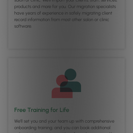
products and more for you. Our migration specialists
have years of experience in safely migrating client
record information from most other salon or clinic
software.
Free Training for Life
We'll set you and your team up with comprehensive
onboarding training; and you can book additional