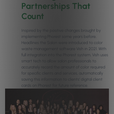
Partnerships That
Count
Inspired by the positive changes brought by
implementing Phorest some years before,
Headlines the Salon were introduced to
color
waste management software Vish
in 2021. With
full integration into the Phorest system, Vish uses
smart tech to allow salon professionals to
accurately record the amount of color required
for specific clients and services, automatically
saving this information to clients’ digital client
cards on Phorest for future reference.