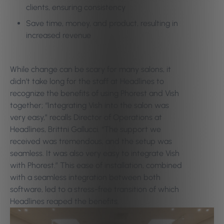
clients, ensuring consistency
Save time, money, and product, resulting in
increased revenue
While change can be scary for many salons, it
didn’t take long for the staff at Headlines to
recognize the benefits of using Phorest and Vish
together; “Integrating Vish into the salon was
very easy,” recalls Director of Operations at
Headlines, Brittni Gallucci. “The support we
received was tremendous, and the setup was
seamless. It was also very easy to integrate Vish
with Phorest.” This ease of installation, combined
with a seamless integration between both
software, led to a stress-free transition of which
Headlines reaped the benefits.