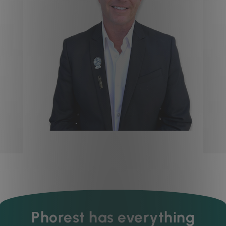
Phorest has everything