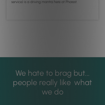
service) is a driving mantra here at Phorest.
We hate to brag but...
people really like
what
we do