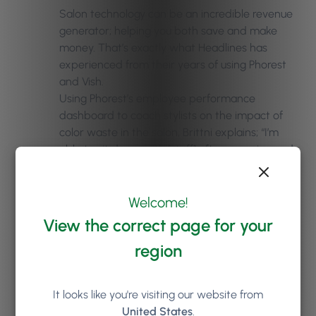
Salon technology can be an incredible revenue
generator; helping you both save and make
money. That’s exactly what Headlines has
experienced from their years of using Phorest
and Vish.
Using Phorest’s employee performance
dashboard to coach stylists on the impact of
color waste in the salon, Brittni explains; “I’m
able to sit down with [staff] after a service and
show them how much they threw away, how
much they saved, and the cost per service. We
can be completely transparent on all the
Welcome!
numbers, so they can understand and see what
View the correct page for your
they’re doing. It benefits stylists, the guests, and
region
the salon.”
This data-driven, technology-aided approach
It looks like you're visiting our website from
has worked well financially, too. The salon
United States
.