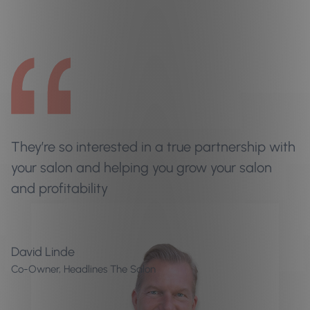
They’re so interested in a true partnership with
your salon and helping you grow your salon
and profitability
David Linde
Co-Owner, Headlines The Salon