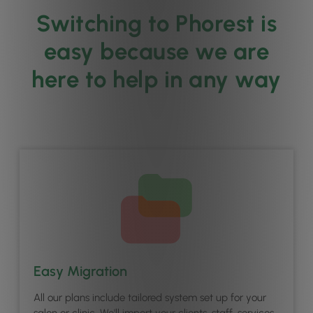
Switching to Phorest is
easy because we are
here to help in any way
Easy Migration
All our plans include tailored system set up for your
salon or clinic. We'll import your clients, staff, services,