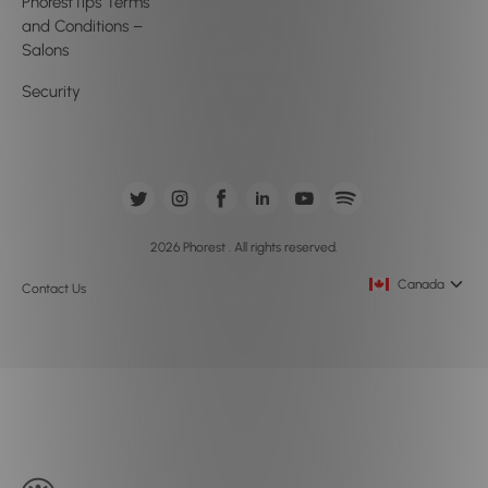
PhorestTips Terms
and Conditions –
Salons
Security
2026 Phorest . All rights reserved.
Canada
Contact Us