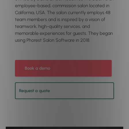
employee-based, commission salon located in
California, USA. The salon currently employs 48
team members and is inspired by a vision of
teamwork, high-quality services, and
memorable experiences for guests. They began
using Phorest Salon Software in 2018.
Book a demo
Request a quote