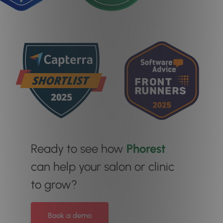
Ready to see how
Phorest
can help your salon or clinic
to grow?
Book a demo