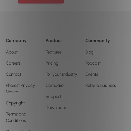
Company
Product
Community
About
Features
Blog
Careers
Pricing
Podcast
Contact
For your industry
Events
Phorest Privacy
Compare
Refer a Business
Notice
Support
Copyright
Downloads
Terms and
Conditions