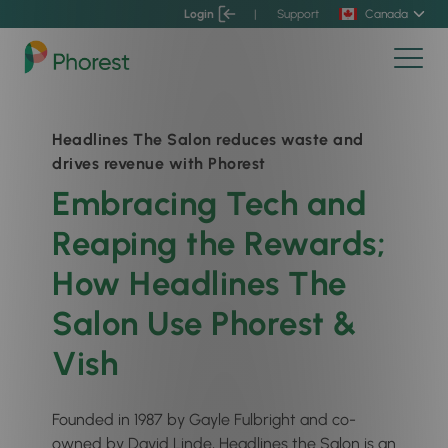
Login
|
Support
Canada
Headlines The Salon reduces waste and
drives revenue with Phorest
Embracing Tech and
Reaping the Rewards;
How Headlines The
Salon Use Phorest &
Vish
Founded in 1987 by Gayle Fulbright and co-
owned by David Linde, Headlines the Salon is an