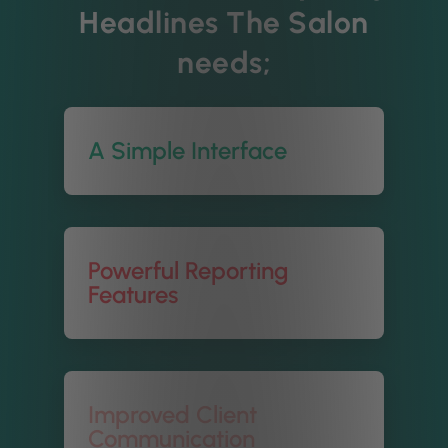
Headlines The Salon
needs;
A Simple Interface
Powerful Reporting
Features
Improved Client
Communication