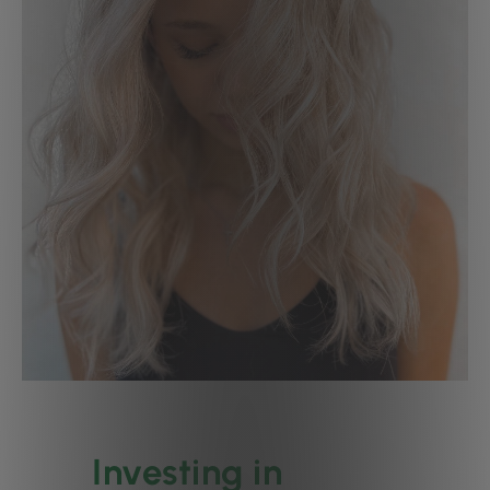
Investing in