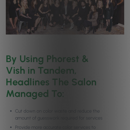
By Using Phorest &
Vish in Tandem,
Headlines The Salon
Managed To:
Cut down on color waste and reduce the
amount of guesswork required for services
Provide more accurate color services to