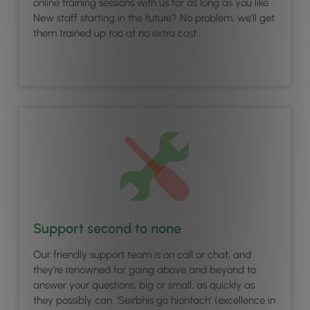
online training sessions with us for as long as you like.
New staff starting in the future? No problem, we'll get
them trained up too at no extra cost.
Support second to none
Our friendly support team is on call or chat, and
they're renowned for going above and beyond to
answer your questions, big or small, as quickly as
they possibly can. 'Seirbhís go hiontach' (excellence in