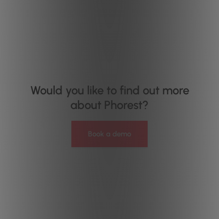
Would you like to find out more
about Phorest?
Book a demo