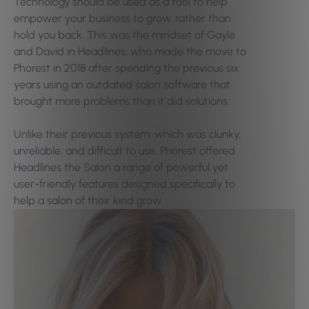
Technology should be used as a tool to help
empower your business to grow, rather than
hold you back. This was the mindset of Gayle
and David in Headlines, who made the move to
Phorest in 2018 after spending the previous six
years using an outdated salon software that
brought more problems than it did solutions.
Unlike their previous system, which was clunky,
unreliable, and difficult to use, Phorest offered
Headlines the Salon a range of powerful yet
user-friendly features designed specifically to
help a salon of their kind grow.