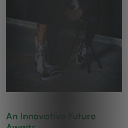
An Innovative Future
Awaits