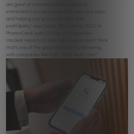
are great at communication; they’re so
interested in a true partnership with your salon
and helping you grow your salon and
profitability,” says David. “Both Ronan [CEO at
Phorest] and Josh [CEO at Vish] have like-
minded missions to help salons grow, and I think
that’s one of the great benefits of partnering
with companies like that – they really care.”