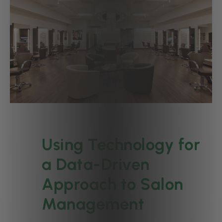
Using Technology for
a Data-Driven
Approach to Salon
Management