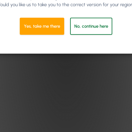
ould you like us to take you to the correct version for your regio
Yes, take me there
No, continue here