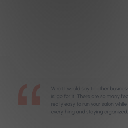
What I would say to other busines
is; go for it. There are so many fe
really easy to run your salon while 
everything and staying organized.