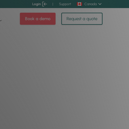
Login
|
Support
Canada
Book a demo
Request a quote