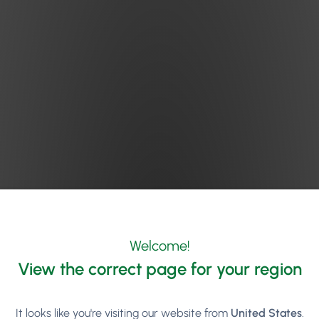
Welcome!
View the correct page for your region
It looks like you're visiting our website from
United States
.