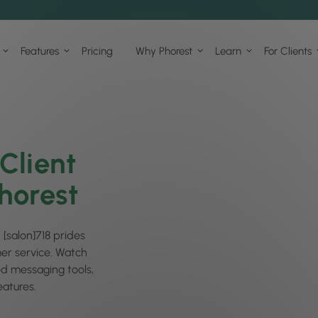
Features
Pricing
Why Phorest
Learn
For Clients
Client
horest
 [salon]718 prides
mer service. Watch
ed messaging tools,
atures.