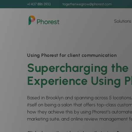
+1 437 886 3933
togetherwegrow@phorest.com
Solutions
Using Phorest for client communication
Supercharging the 
Experience Using P
Based in Brooklyn and spanning across 5 locations,
itself on being a salon that offers top-class custo
how they achieve this by using Phorest’s automat
marketing suite, and online review management fe