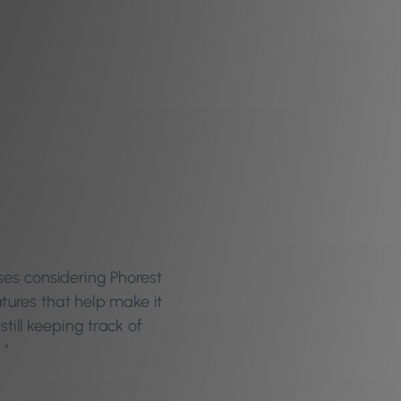
ses considering Phorest
atures that help make it
still keeping track of
 "