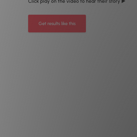
Click play on the video to hear their story ▶️
Get results like this