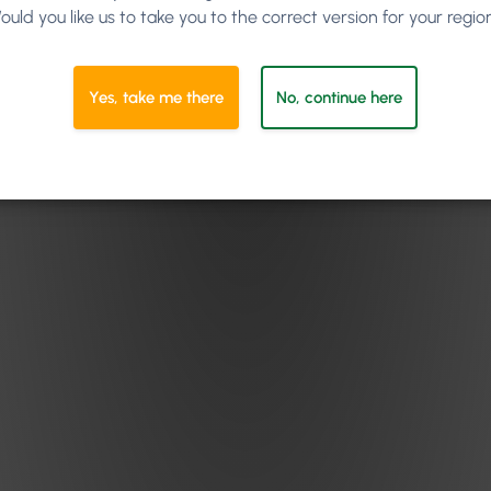
ould you like us to take you to the correct version for your regio
Yes, take me there
No, continue here