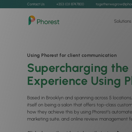
Contact Us
+353 (0)1 8747800
togetherwegrow@phor
Solutions
Using Phorest for client communication
Supercharging the 
Experience Using P
Based in Brooklyn and spanning across 5 locations,
itself on being a salon that offers top-class custo
how they achieve this by using Phorest’s automat
marketing suite, and online review management fe