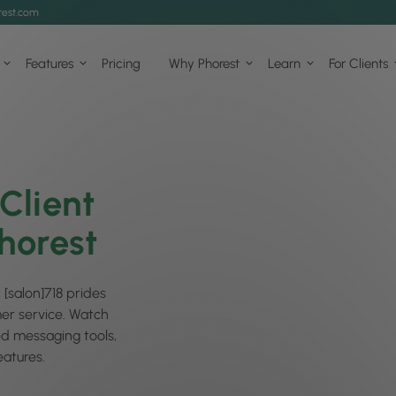
est.com
Features
Pricing
Why Phorest
Learn
For Clients
Client
horest
 [salon]718 prides
mer service. Watch
ed messaging tools,
atures.