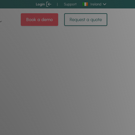
Login
|
Support
Ireland
Book a demo
Request a quote