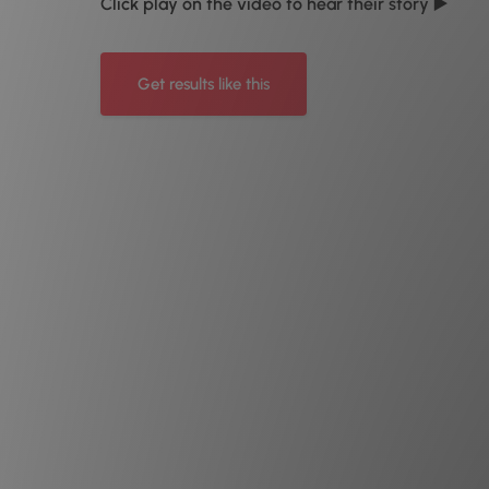
Click play on the video to hear their story ▶️
Get results like this