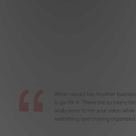
What I would say to other busines
is; go for it. There are so many fe
really easy to run your salon while 
everything and staying organized.