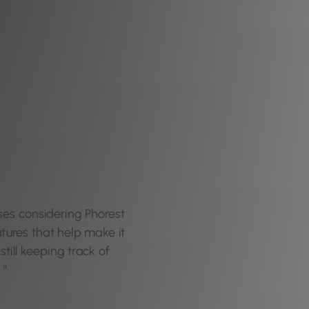
ses considering Phorest
atures that help make it
still keeping track of
 "