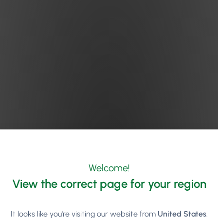
Welcome!
View the correct page for your region
It looks like you're visiting our website from
United States
.