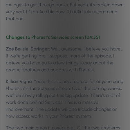
me ages to get through books. But yeah, it’s broken down
very well.
It’s on Audible now; I’d definitely recommend
that one.
Changes to Phorest’s Services screen [04:55]
Zoe Belisle-Springer:
Well, awesome. I believe you have…
If we’re getting into, I suppose, more of the episode, I
believe you have quite a few things to say about the
product features and updates with Phorest.
Killian Vigna:
Yeah, this is a new feature, for anyone using
Phorest, it’s the Services screen. Over the coming weeks,
we’ll be slowly rolling out this big update. There’s a lot of
work done behind Services. This is a massive
improvement. The update will also include changes on
how access works in your Phorest system.
The two main areas it covers are… Or the two problems