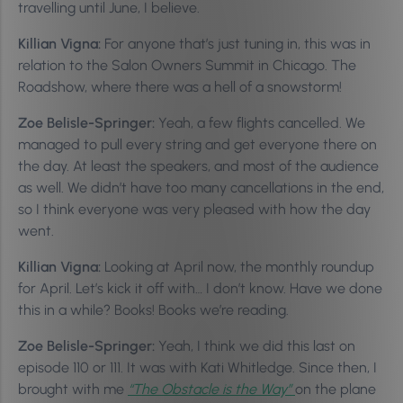
travelling until June, I believe.
Killian Vigna:
For anyone that’s just tuning in, this was in
relation to the Salon Owners Summit in Chicago. The
Roadshow, where there was a hell of a snowstorm!
Zoe Belisle-Springer:
Yeah, a few flights cancelled. We
managed to pull every string and get everyone there on
the day. At least the speakers, and most of the audience
as well. We didn’t have too many cancellations in the end,
so I think everyone was very pleased with how the day
went.
Killian Vigna:
Looking at April now, the monthly roundup
for April. Let’s kick it off with… I don’t know. Have we done
this in a while? Books! Books we’re reading.
Zoe Belisle-Springer:
Yeah, I think we did this last on
episode 110 or 111. It was with Kati Whitledge. Since then, I
brought with me
“The Obstacle is the Way”
on the plane