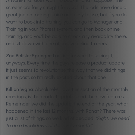
Anyone that does want to book in, and I suppose… the
screens are fairly straight forward. The lads have done a
great job on making it nice and easy to use, but if you do
want to book into training, you can go to Manager and
Training in your Phorest system, and then book online
training, and you’ll be able to check any availability there,
and sit down with one of our live online trainers.
Zoe Belisle-Springer:
Looking forward to seeing it,
anyways. Every time the guys release a product update,
it just seems to revolutionise the way that we did things
in the past, so I’m really excited about that one.
Killian Vigna:
Absolutely! I love this section of the monthly
roundups, is the product updates and the new features.
Remember we did the update, the end of the year, what
happened in the last 12 months, with Ronan? There was
just a list of things, so we kind of decided,
“Right, we need
to do a breakdown of this every month.”