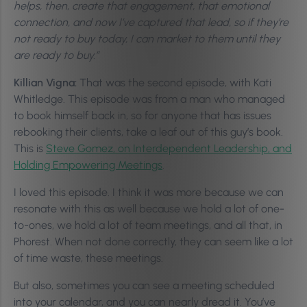
helps, then, create that engagement, that emotional
connection, and now I’ve captured that lead, so if they’re
not ready to buy today, I can market to them until they
are ready to buy.”
Killian Vigna:
That was the second episode, with Kati
Whitledge. This episode was from a man who managed
to book himself back in, so for anyone that has issues
rebooking their clients, take a leaf out of this guy’s book.
This is
Steve Gomez, on Interdependent Leadership, and
Holding Empowering Meetings
.
I loved this episode. I think it was more because we can
resonate with this as well because we hold a lot of one-
to-ones, we hold a lot of team meetings, and all that, in
Phorest. When not done correctly, they can seem like a lot
of time waste, these meetings.
But also, sometimes you can see a meeting scheduled
into your calendar, and you can nearly dread it. You’ve