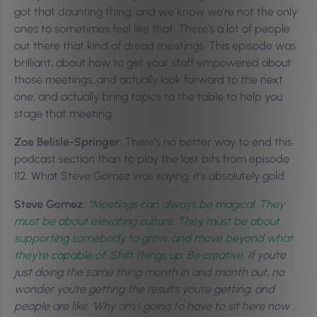
got that daunting thing, and we know we’re not the only
ones to sometimes feel like that. There’s a lot of people
out there that kind of dread meetings. This episode was
brilliant, about how to get your staff empowered about
those meetings, and actually look forward to the next
one, and actually bring topics to the table to help you
stage that meeting.
Zoe Belisle-Springer:
There’s no better way to end this
podcast section than to play the last bits from episode
112. What Steve Gomez was saying, it’s absolutely gold.
Steve Gomez:
“
Meetings can always be magical. They
must be about elevating culture. They must be about
supporting somebody to grow, and move beyond what
they’re capable of. Shift things up. Be creative.
If you’re
just doing the same thing month in and month out, no
wonder you’re getting the results you’re getting, and
people are like, ‘Why am I going to have to sit here now