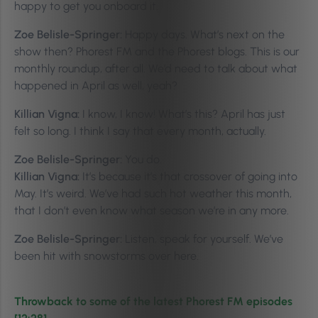
happy to get you onboard it.
Zoe Belisle-Springer:
Happy days. What’s next on the
show then? Phorest FM and the Phorest blogs. This is our
monthly roundup, after all. We’d need to talk about what
happened in April as well, yeah?
Killian Vigna:
I know, I know! What’s this? April has just
felt so long. I think I say that every month, actually.
Zoe Belisle-Springer:
You do.
Killian Vigna:
It’s because it’s that crossover of going into
May. It’s weird. We’ve had such hot weather this month,
that I don’t even know what season we’re in any more.
Zoe Belisle-Springer:
Listen, speak for yourself. We’ve
been hit with snowstorms over here.
Throwback to some of the latest Phorest FM episodes