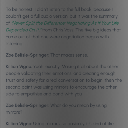
To be honest, I didn’t listen to the full book, because I
couldn’t get a full audio version, but it was the summary
of
“Never Split the Difference: Negotiating As If Your Life
Depended On It,”
from Chris Voss. The five big ideas that
came out of that one were negotiation begins with
listening.
Zoe Belisle-Springer:
That makes sense.
Killian Vigna:
Yeah, exactly. Making it all about the other
people validating their emotions, and creating enough
trust and safety for a real conversation to begin, then the
second point was using mirrors to encourage the other
side to empathise and bond with you.
Zoe Belisle-Springer:
What do you mean by using
mirrors?
Killian Vigna:
Using mirrors, so basically, it’s kind of like