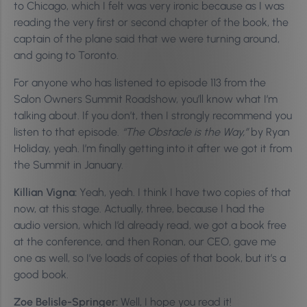
to Chicago, which I felt was very ironic because as I was
reading the very first or second chapter of the book, the
captain of the plane said that we were turning around,
and going to Toronto.
For anyone who has listened to episode 113 from the
Salon Owners Summit Roadshow, you’ll know what I’m
talking about. If you don’t, then I strongly recommend you
listen to that episode.
“The Obstacle is the Way,”
by Ryan
Holiday, yeah. I’m finally getting into it after we got it from
the Summit in January.
Killian Vigna:
Yeah, yeah. I think I have two copies of that
now, at this stage. Actually, three, because I had the
audio version, which I’d already read, we got a book free
at the conference, and then Ronan, our CEO, gave me
one as well, so I’ve loads of copies of that book, but it’s a
good book.
Zoe Belisle-Springer:
Well, I hope you read it!