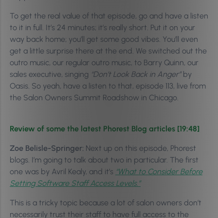
To get the real value of that episode, go and have a listen
to it in full. It’s 24 minutes; it’s really short. Put it on your
way back home; you’ll get some good vibes. You’ll even
get a little surprise there at the end. We switched out the
outro music, our regular outro music, to Barry Quinn, our
sales executive, singing
“Don’t Look Back in Anger”
by
Oasis.
So yeah, have a listen to that, episode 113, live from
the Salon Owners Summit Roadshow in Chicago.
Review of some the latest Phorest Blog articles [19:48]
Zoe Belisle-Springer:
Next up on this episode, Phorest
blogs. I’m going to talk about two in particular. The first
one was by Avril Kealy, and it’s
“What to Consider Before
Setting Software Staff Access Levels.”
This is a tricky topic because a lot of salon owners don’t
necessarily trust their staff to have full access to the