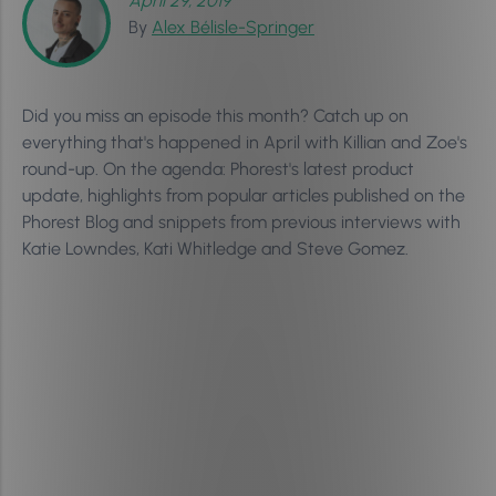
April 29, 2019
By
Alex Bélisle-Springer
Did you miss an episode this month? Catch up on
everything that's happened in April with Killian and Zoe's
round-up. On the agenda: Phorest's latest product
update, highlights from popular articles published on the
Phorest Blog and snippets from previous interviews with
Katie Lowndes, Kati Whitledge and Steve Gomez.