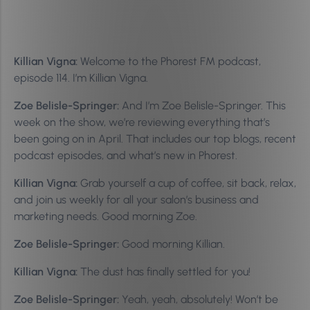
Killian Vigna:
Welcome to the Phorest FM podcast,
episode 114. I’m Killian Vigna.
Zoe Belisle-Springer:
And I’m Zoe Belisle-Springer. This
week on the show, we’re reviewing everything that’s
been going on in April. That includes our top blogs, recent
podcast episodes, and what’s new in Phorest.
Killian Vigna:
Grab yourself a cup of coffee, sit back, relax,
and join us weekly for all your salon’s business and
marketing needs. Good morning Zoe.
Zoe Belisle-Springer:
Good morning Killian.
Killian Vigna:
The dust has finally settled for you!
Zoe Belisle-Springer:
Yeah, yeah, absolutely! Won’t be