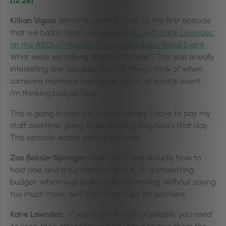
[12:28]
Killian Vigna:
Winter is coming! Yeah, so the first episode
that we had in April was
episode 110, with Katie Lowndes,
on the ABCs of Hosting a Successful Salon Retail Event
.
What were we talking about in this one? This was a really
interesting one, because the first thing I think of when
someone mentions hosting an event, or a retail event…
I’m thinking budget here.
This is going to cost me a lot of money. I have to pay my
staff overtime, going to be working long hours that day.
This episode wasn’t exactly the case.
Zoe Belisle-Springer:
Yeah, no. It was actually how to
host one, and a successful one at it, on a shoestring
budget, which was really, really interesting. Without saying
too much more, we’ll play a few clips for you here.
Katie Lowndes:
“If you’ve got a room of people, you need