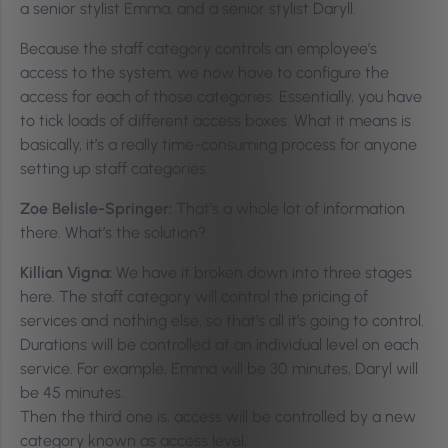
a senior stylist Emma, and a senior stylist Daryll.
Because the staff category controls an employee’s
access to the system, we now have to configure the
access for each of those categories. Essentially, you have
to tick loads of different access boxes. What it means is
basically, it’s a really time-consuming process for anyone
setting up staff categories.
Zoe Belisle-Springer:
That’s a whole lot of information
there. What’s the solution?
Killian Vigna:
We have it broken down into three stages
here. The staff category will control the pricing of
services and nothing else, so that’s all it’s going to control.
Durations will be controlled at an individual level on each
service. For example, Emma will be 30 minutes, Daryl will
be 45 minutes.
Then the third one is, access will be controlled by a new
category known as access level.