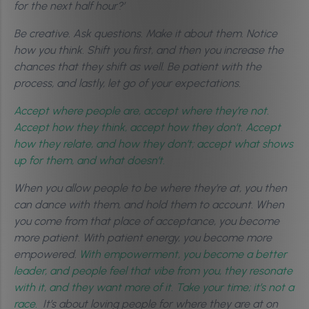
for the next half hour?’
Be creative. Ask questions. Make it about them. Notice
how you think. Shift you first, and then you increase the
chances that they shift as well. Be patient with the
process, and lastly, let go of your expectations.
Accept where people are, accept where they’re not.
Accept how they think, accept how they don’t. Accept
how they relate, and how they don’t; accept what shows
up for them, and what doesn’t.
When you allow people to be where they’re at, you then
can dance with them, and hold them to account. When
you come from that place of acceptance, you become
more patient.
With patient energy, you become more
empowered.
With empowerment, you become a better
leader, and people feel that vibe from you, they resonate
with it, and they want more of it. Take your time; it’s not a
race.
It’s about loving people for where they are at on