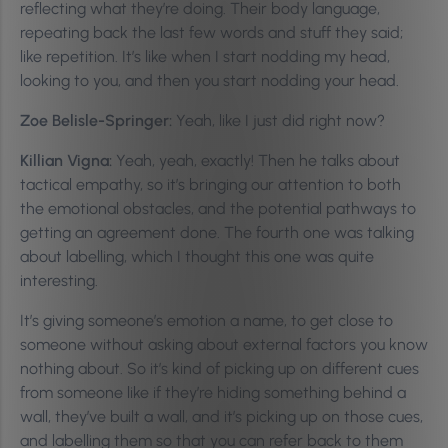
reflecting what they’re doing. Their body language,
repeating back the last few words and stuff they said;
like repetition. It’s like when I start nodding my head,
looking to you, and then you start nodding your head.
Zoe Belisle-Springer:
Yeah, like I just did right now?
Killian Vigna:
Yeah, yeah, exactly! Then he talks about
tactical empathy, so it’s bringing our attention to both
the emotional obstacles, and the potential pathways to
getting an agreement done. The fourth one was talking
about labelling, which I thought this one was quite
interesting.
It’s giving someone’s emotion a name, to get close to
someone without asking about external factors you know
nothing about. So it’s kind of picking up on different cues
from someone like if they’re hiding something behind a
wall, they’ve built a wall, and it’s picking up on those cues,
and labelling them so that you can refer back to them