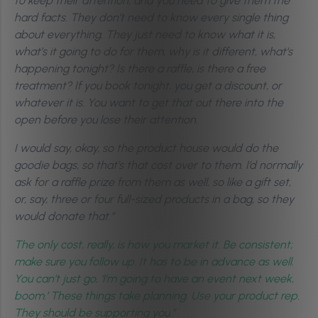
to keep their attention, and you need to give them the
hard facts. They don’t need to know every single thing
about everything. They just need to know what it is,
what’s it going to do for them, why is it different, what’s
happening tonight? Is there a raffle, is there a free
treatment?
If you book tonight, you get a discount, or
whatever it is. You want to get that out there into the
open before you lose their attention.
I would say, okay, so the product house would do the
goodie bags, so that’s that cost over to them. I’d normally
ask for a raffle prize from them as well, so like a gift set,
or, say, three or four full-sized products in a bag, so they
would donate that.”
The only cost, really, is how you market it. Be consistent;
make sure you follow up. It has to be in advance as well.
You can’t just go, ‘I’m going to have an event next week,
boom.’ These things take planning. Use your product rep.
They should be supporting you.”