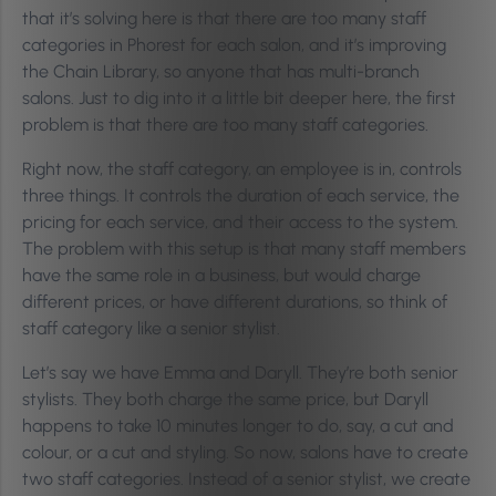
that it’s solving here is that there are too many staff
categories in Phorest for each salon, and it’s improving
the Chain Library, so anyone that has multi-branch
salons. Just to dig into it a little bit deeper here, the first
problem is that there are too many staff categories.
Right now, the staff category, an employee is in, controls
three things. It controls the duration of each service, the
pricing for each service, and their access to the system.
The problem with this setup is that many staff members
have the same role in a business, but would charge
different prices, or have different durations, so think of
staff category like a senior stylist.
Let’s say we have Emma and Daryll. They’re both senior
stylists. They both charge the same price, but Daryll
happens to take 10 minutes longer to do, say, a cut and
colour, or a cut and styling. So now, salons have to create
two staff categories. Instead of a senior stylist, we create