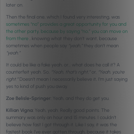
later on.
Then the final one, which I found very interesting, was
sometimes “no” provides a great opportunity for you and
the other party, because by saying “no,” you can move on
from there
, knowing what they don’t want, because
sometimes when people say
“yeah,”
they don’t mean
“yeah.”
It could be like a fake yeah, or… what does he call it? A
counterfeit yeah. So,
“Yeah, that’s right,”
or,
“Yeah, you’re
right.”
Doesn’t mean I necessarily believe it, I’m just saying
yes to kind of push you away.
Zoe Belisle-Springer:
Yeah, and they do get you.
Killian Vigna:
Yeah, yeah. Really good points. The
summary was only an hour and 15 minutes. I couldn’t
believe how fast I got through it. Like I say, it was the
fastest book I’ve ever gotten through, because it takes