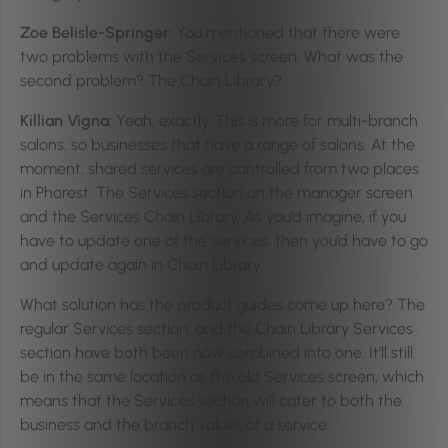
Zoe Belisle-Springer:
You mentioned that there were
two problems with the Services screen. What was the
second problem? The Chain Library?
Killian Vigna:
Yeah, exactly. This is more for multi-branch
salons, so businesses that have a range of salons. At the
moment, shared services are controlled from two places
in Phorest. The Services section on the manager screen
and the Services Chain Library. As you’d imagine, if you
have to update one of the services, then you’d have to go
and update again in Chain Library.
What solution has the product guides come up here? The
regular Services section, and the Chain Library Services
section have both been now combined into one. It’ll still
be in the same location as the old Services screen, which
means that the Services section will cater to both the
business and the branch values of a service.