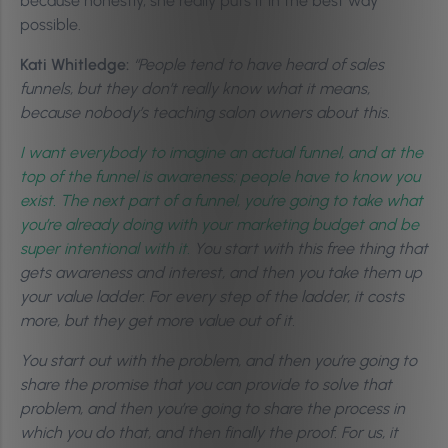
because honestly, she really puts it in the best way
possible.
Kati Whitledge:
“People tend to have heard of sales
funnels, but they don’t really know what it means,
because nobody’s teaching salon owners about this.
I want everybody to imagine an actual funnel, and at the
top of the funnel is awareness; people have to know you
exist. The next part of a funnel, you’re going to take what
you’re already doing with your marketing budget and be
super intentional with it.
You start with this free thing that
gets awareness and interest, and then you take them up
your value ladder. For every step of the ladder, it costs
more, but they get more value out of it.
You start out with the problem, and then you’re going to
share the promise that you can provide to solve that
problem, and then you’re going to share the process in
which you do that, and then finally the proof. For us, it