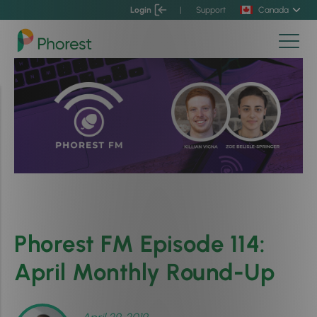
Login
|
Support
Canada
Phorest FM Episode 114:
April Monthly Round-Up