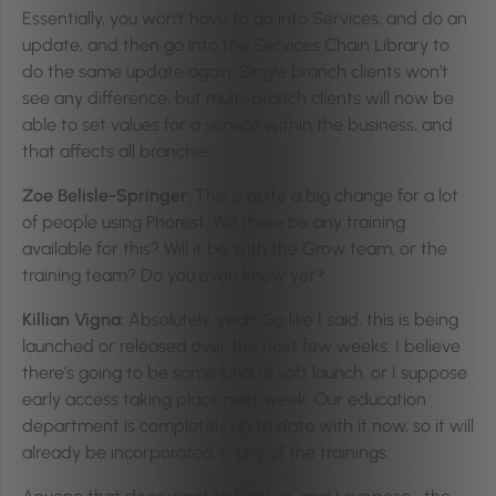
Essentially, you won’t have to go into Services, and do an
update, and then go into the Services Chain Library to
do the same update again. Single branch clients won’t
see any difference, but multi-branch clients will now be
able to set values for a service within the business, and
that affects all branches.
Zoe Belisle-Springer:
This is quite a big change for a lot
of people using Phorest. Will there be any training
available for this? Will it be with the Grow team, or the
training team? Do you even know yet?
Killian Vigna:
Absolutely, yeah. So like I said, this is being
launched or released over the next few weeks. I believe
there’s going to be some kind of soft launch, or I suppose
early access taking place next week. Our education
department is completely up to date with it now, so it will
already be incorporated in any of the trainings.