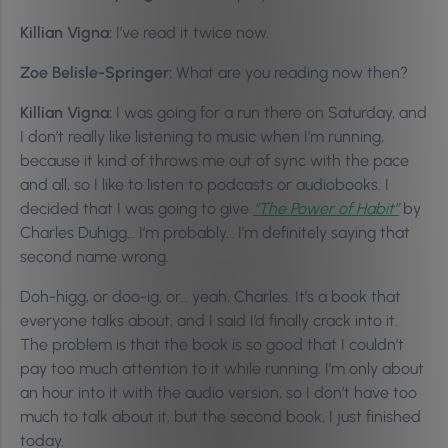
Killian Vigna:
I’ve read it twice now.
Zoe Belisle-Springer:
What are you reading now then?
Killian Vigna:
I was going for a run there on Saturday, and
I don’t really like listening to music when I’m running,
because it kind of throws me out of sync with the pace
and all, so I like to listen to podcasts or audiobooks. I
decided that I was going to give
“The Power of Habit”
by
Charles Duhigg… I’m probably… I’m definitely saying that
second name wrong.
Doh-higg, or doo-ig, or… yeah, Charles. It’s a book that
everyone talks about, and I said I’d finally crack into it.
The problem is that the book is so good that I couldn’t
pay too much attention to it while running. I’m only about
an hour into it with the audio version, so I don’t have too
much to talk about it, but the second book, I just finished
today.