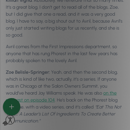
Killian Vigna:
Absolutely. We reiterate that so many times.
It’s a great blog. I don’t get to read all of the blogs, Zoe,
but I did give that one a read, and it was a very good
blog. I have to say, a big shout out to Avril, because Avril’s
only just started writing blogs for us recently, and she is
so good.
Avril comes from the First Impressions department, so
anyone that has rung Phorest in the last few years has
probably spoken to the lovely Avril.
Zoe Belisle-Springer:
Yeah, and then the second blog,
which is kind of like two, actually, it’s a series. If anyone
was in Chicago at the Salon Owners Summit, you
would’ve heard Jay Williams speak. He was also
on the
podcast on episode 104
. He’s back on the Phorest blog
this time, with a video series, and it’s called
“Eat This Not
That… A Leader’s List Of Ingredients To Create Better
Communication.”