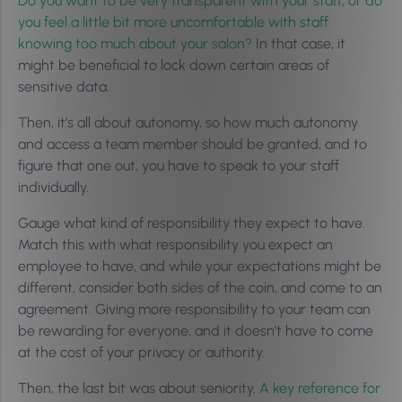
Do you want to be very transparent with your staff, or do
you feel a little bit more uncomfortable with staff
knowing too much about your salon?
In that case, it
might be beneficial to lock down certain areas of
sensitive data.
Then, it’s all about autonomy, so how much autonomy
and access a team member should be granted, and to
figure that one out, you have to speak to your staff
individually.
Gauge what kind of responsibility they expect to have.
Match this with what responsibility you expect an
employee to have, and while your expectations might be
different, consider both sides of the coin, and come to an
agreement. Giving more responsibility to your team can
be rewarding for everyone, and it doesn’t have to come
at the cost of your privacy or authority.
Then, the last bit was about seniority.
A key reference for