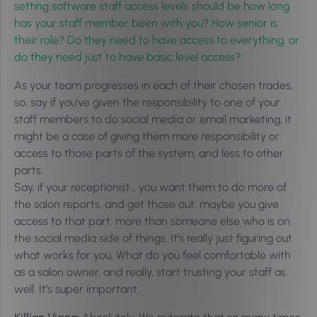
setting software staff access levels should be how long
has your staff member been with you? How senior is
their role? Do they need to have access to everything, or
do they need just to have basic level access?
As your team progresses in each of their chosen trades,
so, say if you’ve given the responsibility to one of your
staff members to do social media or email marketing, it
might be a case of giving them more responsibility or
access to those parts of the system, and less to other
parts.
Say, if your receptionist… you want them to do more of
the salon reports, and get those out, maybe you give
access to that part, more than someone else who is on
the social media side of things. It’s really just figuring out
what works for you. What do you feel comfortable with
as a salon owner, and really, start trusting your staff as
well. It’s super important.