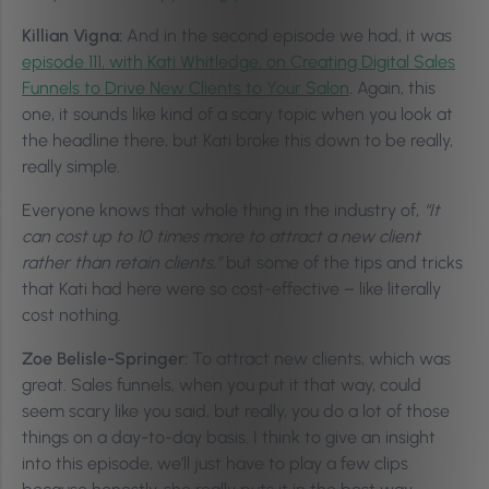
Killian Vigna:
And in the second episode we had, it was
episode 111, with Kati Whitledge, on Creating Digital Sales
Funnels to Drive New Clients to Your Salon
. Again, this
one, it sounds like kind of a scary topic when you look at
the headline there, but Kati broke this down to be really,
really simple.
Everyone knows that whole thing in the industry of,
“It
can cost up to 10 times more to attract a new client
rather than retain clients,”
but some of the tips and tricks
that Kati had here were so cost-effective – like literally
cost nothing.
Zoe Belisle-Springer:
To attract new clients, which was
great. Sales funnels, when you put it that way, could
seem scary like you said, but really, you do a lot of those
things on a day-to-day basis. I think to give an insight
into this episode, we’ll just have to play a few clips