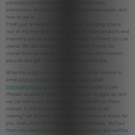
you could just watch a video, or do some quick
interactions, and learn all about the Services screen, and
how to use it.
That’s just an example I’m giving. We are doing a beta
test at the moment in the US, and we have products and
inventory course, and we’re working on a Phorest Go Live
course. We also have an Introduction to Phorest Go
course there as well. By enrolling in these short courses,
you can also get a Phorest Academy certificate.
While this is just a beta test, I would love for anyone to
email
phorestfm@phorest.com
, or even email
training@phorest.com
, and say,
“Killian, I want to join
Phorest Academy,”
and I can get you set straight up, and
we can test it out. You can give us feedback on these
courses. Is this the new way that you want to do
training? Let us know! We’re dying to see how it works for
you. Yeah, either of those two email addresses. We’ll put
them into the blurb here, but give us a shout, and we’ll be