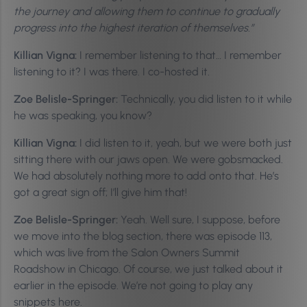
the journey and allowing them to continue to gradually
progress into the highest iteration of themselves.”
Killian Vigna:
I remember listening to that… I remember
listening to it? I was there. I co-hosted it.
Zoe Belisle-Springer:
Technically, you did listen to it while
he was speaking, you know?
Killian Vigna:
I did listen to it, yeah, but we were both just
sitting there with our jaws open. We were gobsmacked.
We had absolutely nothing more to add onto that. He’s
got a great sign off; I’ll give him that!
Zoe Belisle-Springer:
Yeah. Well sure, I suppose, before
we move into the blog section, there was episode 113,
which was live from the Salon Owners Summit
Roadshow in Chicago. Of course, we just talked about it
earlier in the episode. We’re not going to play any
snippets here.