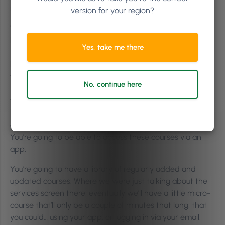
new thing at the moment. It’s called Phorest Academy.
version for your region?
Where I just mentioned there that you could book in for
live online training with an instructor, what Phorest
Yes, take me there
Academy is going to be, is it’s going to be an online
learning portal full of fun, interactive and bite-sized self-
taught training courses.
No, continue here
It’s hard to find time in your busy day to sit down and do
training at a time that suits both you and our trainers.
The point of this is that it’s self-taught courses. They’re
going to be interactive, online, and on-demand training.
You’re going to be able to access these courses via an
app.
You’re going to have a library of regularly added and
updated courses. Where we were just talking about the
services screen there, eventually we’ll have a little micro-
course that’ll only be a couple of minutes that long, that
you could… using your app, or logging in via your email,