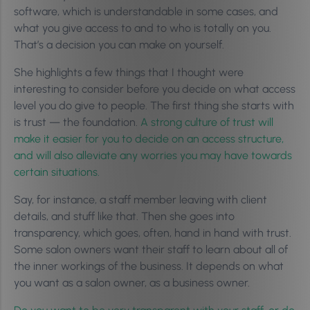
software, which is understandable in some cases, and
what you give access to and to who is totally on you.
That’s a decision you can make on yourself.
She highlights a few things that I thought were
interesting to consider before you decide on what access
level you do give to people. The first thing she starts with
is trust — the foundation.
A strong culture of trust will
make it easier for you to decide on an access structure,
and will also alleviate any worries you may have towards
certain situations.
Say, for instance, a staff member leaving with client
details, and stuff like that. Then she goes into
transparency, which goes, often, hand in hand with trust.
Some salon owners want their staff to learn about all of
the inner workings of the business. It depends on what
you want as a salon owner, as a business owner.