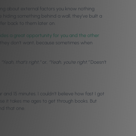
ing about external factors you know nothing
re hiding something behind a wall, they’ve built a
efer back to them later on.
des a great opportunity for you and the other
 they don’t want, because sometimes when
,
“Yeah, that’s right,”
or,
“Yeah, you’re right.”
Doesn’t
and 15 minutes. I couldn’t believe how fast I got
ause it takes me ages to get through books. But
nd that one.