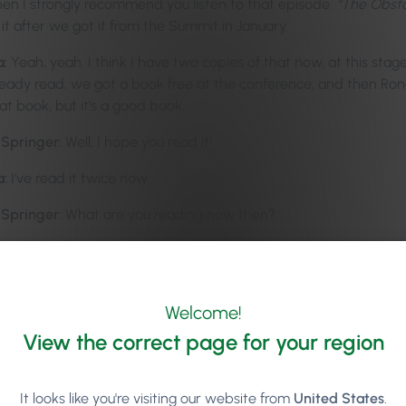
then I strongly recommend you listen to that episode.
“The Obsta
 it after we got it from the Summit in January.
a:
Yeah, yeah. I think I have two copies of that now, at this stage
lready read, we got a book free at the conference, and then Rona
at book, but it’s a good book.
-Springer:
Well, I hope you read it!
a:
I’ve read it twice now.
-Springer:
What are you reading now then?
a:
I was going for a run there on Saturday, and I don’t really like
 out of sync with the pace and all, so I like to listen to podcas
of Habit”
by Charles Duhigg… I’m probably… I’m definitely sayi
Welcome!
 doo-ig, or… yeah, Charles. It’s a book that everyone talks about, 
View the correct page for your region
k is so good that I couldn’t pay too much attention to it while r
n, so I don’t have too much to talk about it, but the second book,
It looks like you're visiting our website from
United States
.