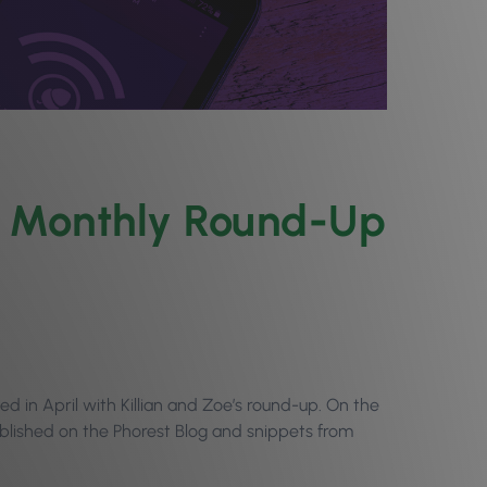
il Monthly Round-Up
 in April with Killian and Zoe’s round-up. On the
ublished on the Phorest Blog and snippets from