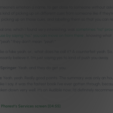
 someone’s emotion a name, to get close to someone without ask
’s kind of picking up on different cues from someone like if they’
’s picking up on those cues, and labelling them so that you can r
al one, which I found very interesting, was
sometimes “no” provi
use by saying “no,” you can move on from there
, knowing what
“yeah,”
they don’t mean
“yeah.”
like a fake yeah, or… what does he call it? A counterfeit yeah. So
sarily believe it, I’m just saying yes to kind of push you away.
-Springer:
Yeah, and they do get you.
a:
Yeah, yeah. Really good points. The summary was only an hour 
Like I say, it was the fastest book I’ve ever gotten through, bec
broken down very well.
It’s on Audible now; I’d definitely recomme
Phorest’s Services screen [04:55]