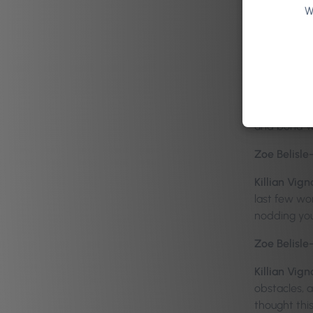
To be honest
W
the Differen
were negotia
Zoe Belisle
Killian Vign
safety for 
and bond wi
Zoe Belisle
Killian Vign
last few wor
nodding yo
Zoe Belisle
Killian Vign
obstacles, 
thought this