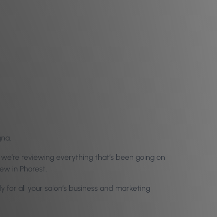
gna.
 we’re reviewing everything that’s been going on
new in Phorest.
ly for all your salon’s business and marketing