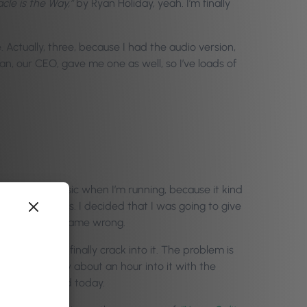
cle is the Way,”
by Ryan Holiday, yeah. I’m finally
. Actually, three, because I had the audio version,
n, our CEO, gave me one as well, so I’ve loads of
 listening to music when I’m running, because it kind
ts or audiobooks. I decided that I was going to give
ng that second name wrong.
and I said I’d finally crack into it. The problem is
unning. I’m only about an hour into it with the
 I just finished today.