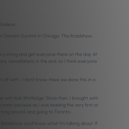
 believe.
 Salon Owners Summit in Chicago. The Roadshow,
ery string and get everyone there on the day. At
ny cancellations in the end, so I think everyone
it off with… I don’t know. Have we done this in a
 was with Kati Whitledge. Since then, I brought with
 ironic because as I was reading the very first or
rning around, and going to Toronto.
oadshow, you’ll know what I’m talking about. If