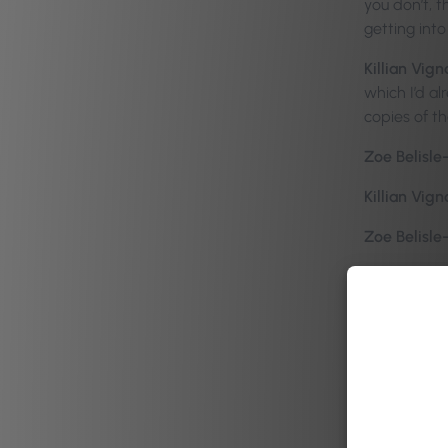
you don’t, 
getting into
Killian Vign
which I’d a
copies of th
Zoe Belisle
Killian Vign
Zoe Belisle
Killian Vign
of throws me
“The Power 
Doh-higg, or
that the boo
audio versio