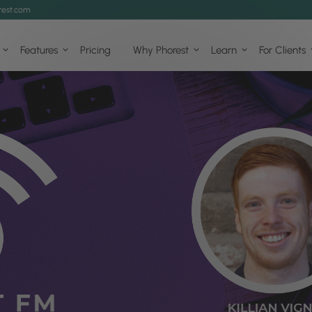
est.com
Features
Pricing
Why Phorest
Learn
For Clients