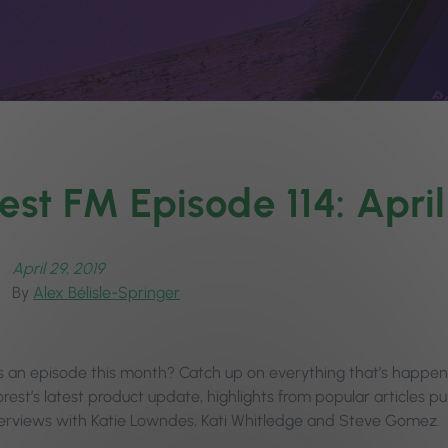
est FM Episode 114: Apr
April 29, 2019
By
Alex Bélisle-Springer
s an episode this month? Catch up on everything that’s happened
rest’s latest product update, highlights from popular articles p
terviews with Katie Lowndes, Kati Whitledge and Steve Gomez.