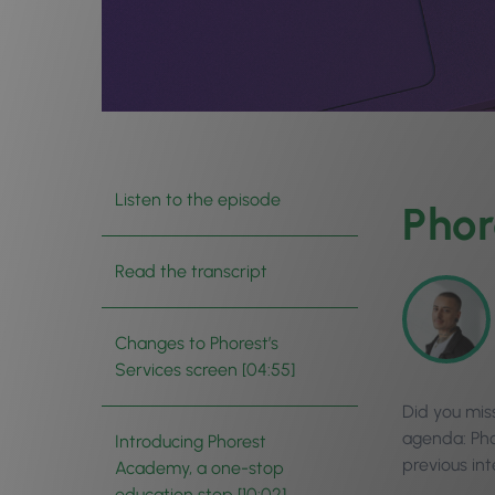
Listen to the episode
Phor
Read the transcript
Changes to Phorest’s
Services screen [04:55]
Did you mis
agenda: Pho
Introducing Phorest
previous in
Academy, a one-stop
education stop [10:02]