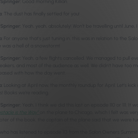
-Springer:
Good morning Killian.
a:
The dust has finally settled for you!
-Springer:
Yeah, yeah, absolutely! Won’t be travelling until June, I
a:
For anyone that’s just tuning in, this was in relation to the
 was a hell of a snowstorm!
-Springer:
Yeah, a few flights cancelled. We managed to pull ev
peakers, and most of the audience as well. We didn’t have too ma
leased with how the day went.
a:
Looking at April now, the monthly roundup for April. Let’s kick 
s! Books we’re reading.
-Springer:
Yeah, I think we did this last on episode 110 or 111. It
stacle is the Way”
on the plane to Chicago, which I felt was very
ter of the book, the captain of the plane said that we were tu
who has listened to episode 113 from the Salon Owners Summit R