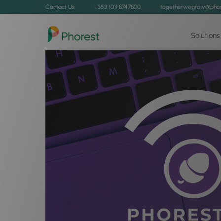
Contact Us
+353 (0)1 8747800
togetherwegrow@phor
Solutions