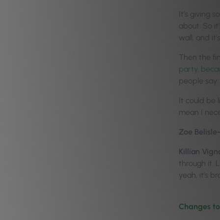
It’s giving
about. So it
wall, and it
Then the fin
party, beca
people say
It could be 
mean I neces
Zoe Belisle
Killian Vign
through it. 
yeah, it’s 
Changes to 