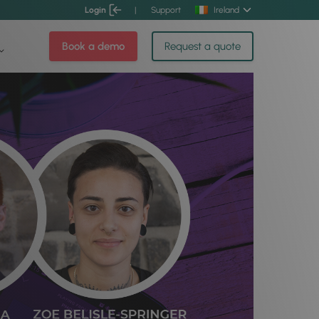
Login
|
Support
Ireland
Book a demo
Request a quote