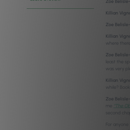
Zoe Belisle
Killian Vign
Zoe Belisle
Killian Vign
where there
Zoe Belisle
least the s
was very p
Killian Vign
while? Book
Zoe Belisle
me
“The Ob
second chap
For anyone 