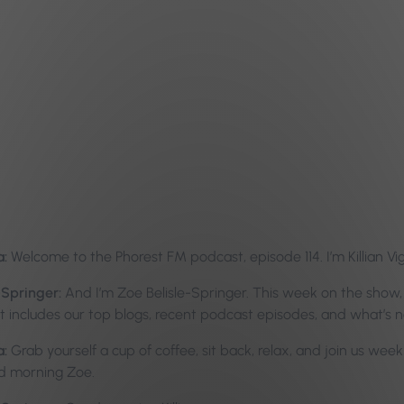
a:
Welcome to the Phorest FM podcast, episode 114. I’m Killian Vi
-Springer:
And I’m Zoe Belisle-Springer. This week on the show,
hat includes our top blogs, recent podcast episodes, and what’s 
a:
Grab yourself a cup of coffee, sit back, relax, and join us week
d morning Zoe.