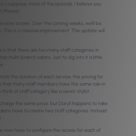
to, I suppose, more of the episode, I believe you
h Phorest.
 Services screen. Over the coming weeks, we’ll be
es. This is a massive improvement. The update will
 is that there are too many staff categories in
s multi-branch salons. Just to dig into it a little
s.
trols the duration of each service, the pricing for
 is that many staff members have the same role in
hink of staff category like a senior stylist.
 charge the same price, but Daryll happens to take
 salons have to create two staff categories. Instead
.
e now have to configure the access for each of