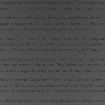
-Springer:
Well, awesome. I believe you have… If we’re getting in
a few things to say about the product features and updates wit
a:
Yeah, this is a new feature, for anyone using Phorest, it’s the
ng out this big update. There’s a lot of work done behind Servic
e changes on how access works in your Phorest system.
 areas it covers are… Or the two problems that it’s solving here
each salon, and it’s improving the Chain Library, so anyone that ha
ere, the first problem is that there are too many staff categorie
he staff category, an employee is in, controls three things. It con
e, and their access to the system. The problem with this setup
but would charge different prices, or have different durations, so t
e have Emma and Daryll. They’re both senior stylists. They both
onger to do, say, a cut and colour, or a cut and styling. So now,
stylist, we create a senior stylist Emma, and a senior stylist Daryll
 staff category controls an employee’s access to the system, w