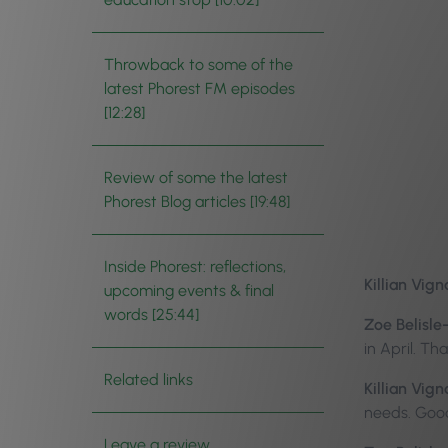
Throwback to some of the
latest Phorest FM episodes
[12:28]
Review of some the latest
Phorest Blog articles [19:48]
Inside Phorest: reflections,
Killian Vign
upcoming events & final
words [25:44]
Zoe Belisle
in April. T
Related links
Killian Vign
needs. Goo
Leave a review