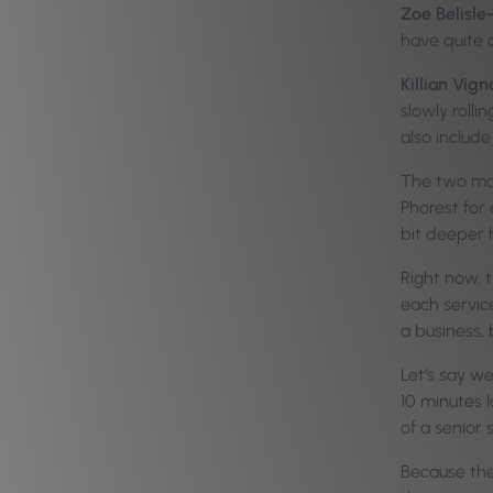
Zoe Belisle
have quite 
Killian Vign
slowly rolli
also includ
The two main
Phorest for 
bit deeper h
Right now, t
each servic
a business, 
Let’s say w
10 minutes l
of a senior 
Because the