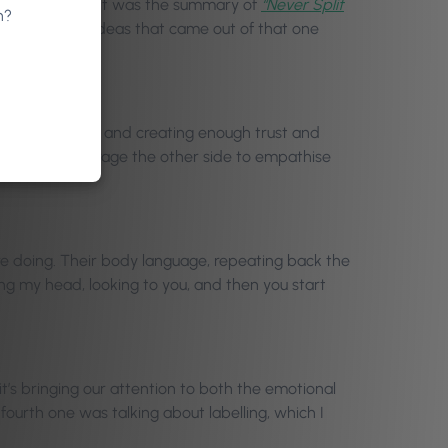
udio version, but it was the summary of
“Never Split
n?
 The five big ideas that came out of that one
 their emotions, and creating enough trust and
irrors to encourage the other side to empathise
ey’re doing. Their body language, repeating back the
dding my head, looking to you, and then you start
it’s bringing our attention to both the emotional
ourth one was talking about labelling, which I