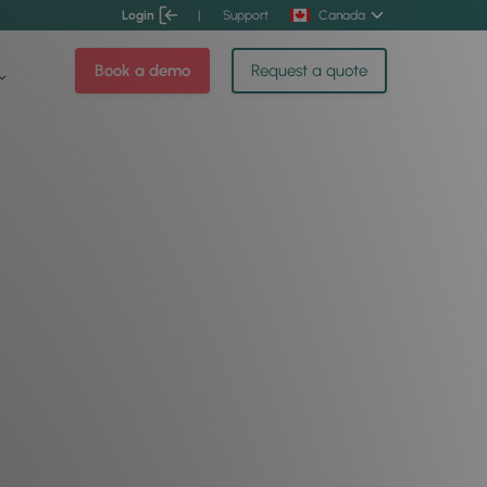
Login
|
Support
Canada
Book a demo
Request a quote