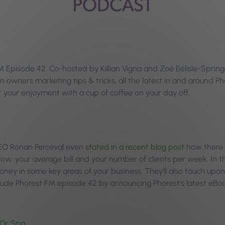
pisode 42. Co-hosted by Killian Vigna and Zoé Bélisle-Springer
n owners marketing tips & tricks, all the latest in and around 
your enjoyment with a cup of coffee on your day off.
 CEO Ronan Perceval even
stated in a recent blog post
how there 
ow: your average bill and your number of clients per week. In th
ney in some key areas of your business. They’ll also touch upon
clude Phorest FM episode 42 by announcing Phorest’s latest eB
 Or Spa