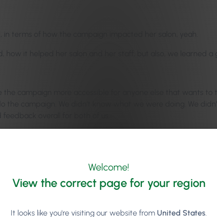
ful, in terms of how the campaign impacted her salon, yeah.
id, how it helped her salon and her staff, but also, we learned a
the campaign more accessible for anyone else that wants to try 
e to do the campaign. We didn’t know what we were doing. We did
od feedback overall for both of us.
 leads us to our blog episode, our mid-month blog episode. Our fi
y areas of your salon. She says it straight at the top, she’s lik
Welcome!
re always talking about how to increase your average revenue, an
View the correct page for your region
remember in the #30Days2Grow campaign, when Ellen Kavanagh w
It looks like you're visiting our website from
United States
.