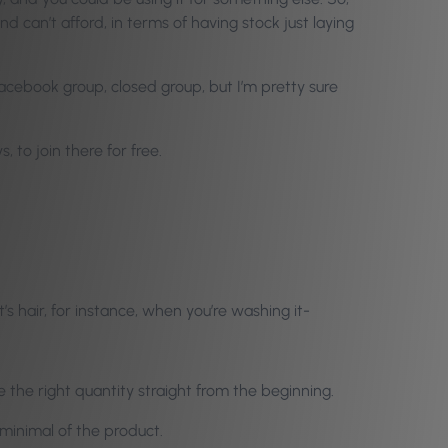
 can’t afford, in terms of having stock just laying
Facebook group, closed group, but I’m pretty sure
 to join there for free.
ent’s hair, for instance, when you’re washing it-
 the right quantity straight from the beginning.
 minimal of the product.