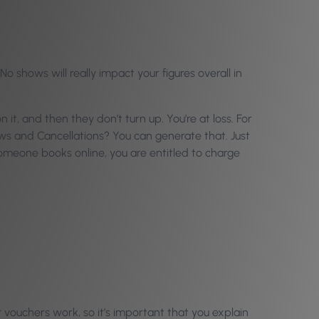
o shows will really impact your figures overall in
t, and then they don’t turn up. You’re at loss. For
ows and Cancellations? You can generate that. Just
 someone books online, you are entitled to charge
vouchers work, so it’s important that you explain