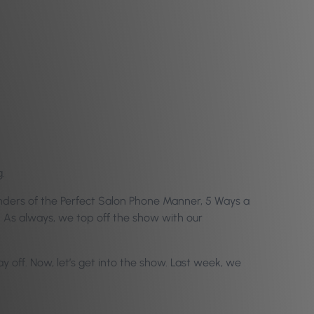
.
onders of the Perfect Salon Phone Manner, 5 Ways a
 As always, we top off the show with our
off. Now, let’s get into the show.
Last week, we