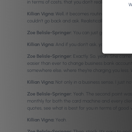
in terms of costs, that you don’t realize, because y
W
Killian Vigna:
Well, it becomes routine. It becomes a
couldn’t go back and ask. Realistically, they’re all in
Zoe Belisle-Springer:
You can just go and ask aroun
Killian Vigna:
And if you don’t ask, you don’t get.
Zoe Belisle-Springer:
Exactly. So, yeah. She came 
easier than ever to change business bank account n
somewhere else, where they’re charging you less.
Killian Vigna:
Not only in a business sense, I just 
Zoe Belisle-Springer:
Yeah. The second point was t
monthly for both the card machine and every client
quotes, see what is best for you in terms of good 
Killian Vigna:
Yeah.
Zoe Belisle-Springer:
Then, stock. It’s easy to end