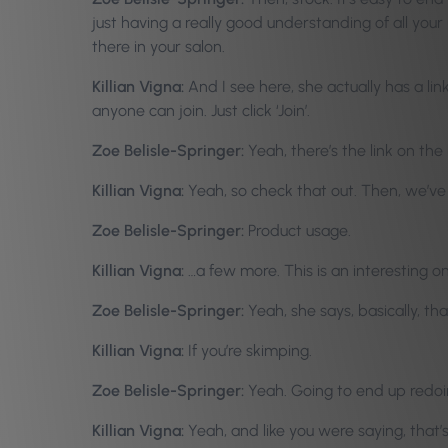
just having a really good understanding of all your
there in your salon.
Killian Vigna:
And I see here, she actually has a li
anyone can join. Just click ‘Join’.
Zoe Belisle-Springer:
Yeah, there’s the link on the
Killian Vigna:
Yeah, so check that out. Then, we’ve
Zoe Belisle-Springer:
Product usage.
Killian Vigna:
…a few more. This is an interesting o
Zoe Belisle-Springer:
Yeah, she says, basically, that
Killian Vigna:
If you’re skimping.
Zoe Belisle-Springer:
Yeah. Going to end up redoin
Killian Vigna:
Yeah, and like you were saying, that’