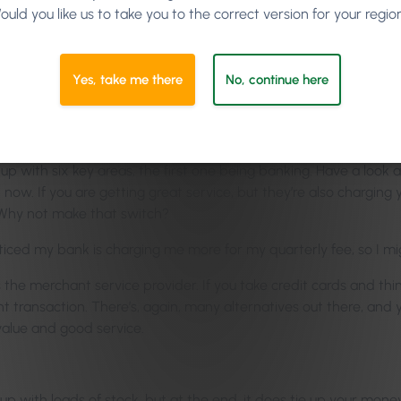
ou’ve just been paying them for years, and you just forget that yo
ould you like us to take you to the correct version for your regio
 habit. But people also think that they’ve built such a relations
creasing their average bill, so go. Find out.
Yes, take me there
No, continue here
d for quotes, and stuff like that.
up with six key areas, the first one being banking. Have a look
ow. If you are getting great service, but they’re also charging 
 Why not make that switch?
noticed my bank is charging me more for my quarterly fee, so I m
he merchant service provider. If you take credit cards and thin
 transaction. There’s, again, many alternatives out there, and 
value and good service.
 up with loads of stock, but at the end, it does tie up your mone