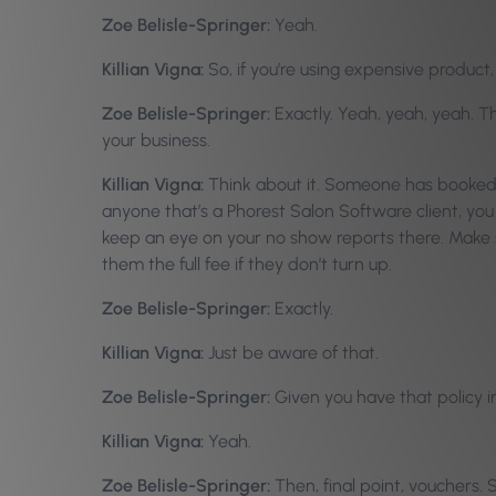
Zoe Belisle-Springer:
Yeah.
Killian Vigna:
So, if you’re using expensive product,
Zoe Belisle-Springer:
Exactly. Yeah, yeah, yeah. Th
your business.
Killian Vigna:
Think about it. Someone has booked an
anyone that’s a Phorest Salon Software client, yo
keep an eye on your no show reports there. Make su
them the full fee if they don’t turn up.
Zoe Belisle-Springer:
Exactly.
Killian Vigna:
Just be aware of that.
Zoe Belisle-Springer:
Given you have that policy in
Killian Vigna:
Yeah.
Zoe Belisle-Springer:
Then, final point, vouchers