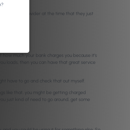
u’re doing it.
n?
hip with the provider at the time that they just
 at how much your bank charges you because it’s
you loads, then you can have that great service
ight have to go and check that out myself.
gs like that, you might be getting charged
you just kind of need to go around, get some
y, and you could be using it for something else. So,