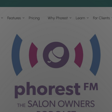
Features
Pricing
Why Phorest
Learn
For Clients