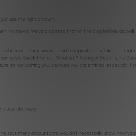
 just use the right amount.
en, no shows. We’ve discussed that on the blog before, as well. N
 hour out. They haven’t paid a deposit or anything like that on i
u can easily check that out. What is it? Manager Reports, No Sh
re it’s not costing you, because you are entitled, especially if
 place, obviously.
. She says many accountants wouldn’t necessarily know how your 