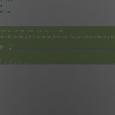
er
lished