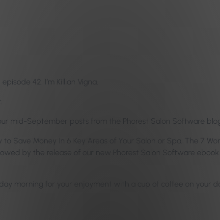
pisode 42. I’m Killian Vigna.
.
 our mid-September posts from the Phorest Salon Software blog
 How to Save Money In 6 Key Areas of Your Salon or Spa, The 7 W
lowed by the release of our new Phorest Salon Software ebook.
y morning for your enjoyment with a cup of coffee on your day 