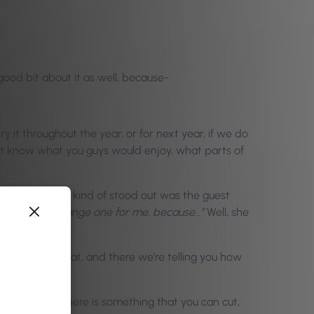
 good bit about it as well, because-
it throughout the year, or for next year, if we do
n’t know what you guys would enjoy, what parts of
rst article that kind of stood out was the guest
e,
“This is a strange one for me, because…”
Well, she
d stuff like that, and there we’re telling you how
as saying there is something that you can cut,