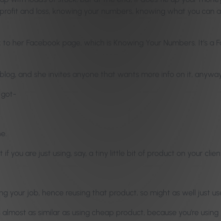
 profit and loss, knowing your numbers, knowing what you can and
nk to her Facebook page, which is Knowing Your Numbers. It’s a 
 blog, and she invites anyone that wants more info on it, anyways,
 got-
ne.
 if you are just using, say, a tiny little bit of product on your cli
g your job, hence reusing that product, so might as well just use
s almost as similar as using cheap product, because you’re using