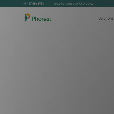
+1 437 886 3933
togetherwegrow@phorest.com
Solutions