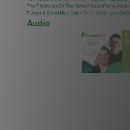
The 7 Wonders Of The Perfect Salon Phone Mann
5 Ways A Brand New Salon Or Spa Can Look Estab
Audio