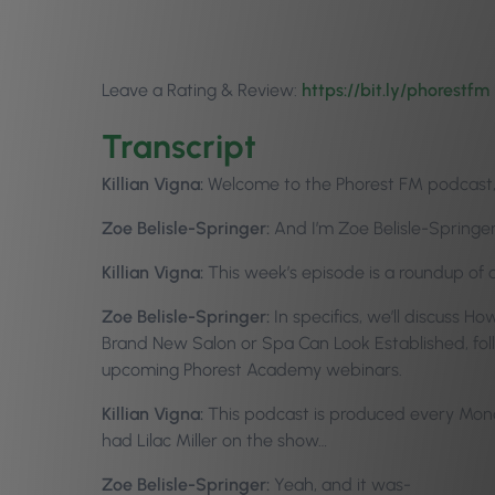
Leave a Rating & Review:
https://bit.ly/phorestfm
Transcript
Killian Vigna:
Welcome to the Phorest FM podcast, e
Zoe Belisle-Springer:
And I’m Zoe Belisle-Springer
Killian Vigna:
This week’s episode is a roundup of
Zoe Belisle-Springer:
In specifics, we’ll discuss
Brand New Salon or Spa Can Look Established, fol
upcoming Phorest Academy webinars.
Killian Vigna:
This podcast is produced every Monda
had Lilac Miller on the show…
Zoe Belisle-Springer:
Yeah, and it was-