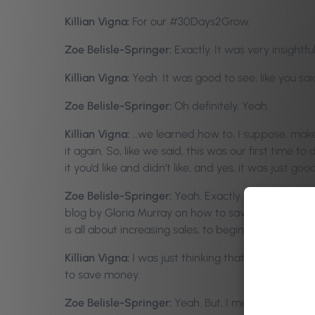
Killian Vigna:
For our #30Days2Grow.
Zoe Belisle-Springer:
Exactly. It was very insight
Killian Vigna:
Yeah. It was good to see, like you sa
Zoe Belisle-Springer:
Oh definitely. Yeah.
Killian Vigna:
…we learned how to, I suppose, make 
it again. So, like we said, this was our first tim
it you’d like and didn’t like, and yes, it was just go
Zoe Belisle-Springer:
Yeah. Exactly. This week, it
blog by Gloria Murray on how to save money in six ke
is all about increasing sales, to begin with, but-
Killian Vigna:
I was just thinking that, because we’
to save money.
Zoe Belisle-Springer:
Yeah. But, I mean, do you 