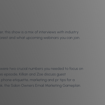
, this show is a mix of interviews with industry
Phorest and what upcoming webinars you can join.
were two crucial numbers you needed to focus on
is episode, Killian and Zoe discuss guest
 phone etiquette, marketing and pr tips for a
ook, the Salon Owners Email Marketing Gameplan.