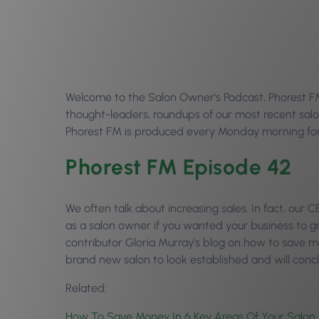
Welcome to the Salon Owner’s Podcast, Phorest FM E
thought-leaders, roundups of our most recent salo
Phorest FM is produced every Monday morning for 
Phorest FM Episode 42
We often talk about increasing sales. In fact, our
as a salon owner if you wanted your business to gr
contributor Gloria Murray’s blog on how to save mo
brand new salon to look established and will con
Related:
How To Save Money In 6 Key Areas Of Your Salon