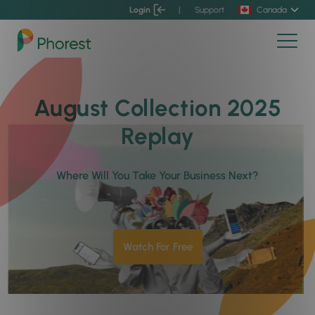
Login
|
Support
Canada
August Collection 2025
Replay
Where Will You Take Your Business Next?
Watch For Free