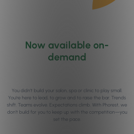
Now available on-
demand
You didn’t build your salon, spa or clinic to play small.
You’re here to lead, to grow and to raise the bar. Trends
shift. Teams evolve. Expectations climb. With Phorest, we
don’t build for you to keep up with the competition—you
set the pace.