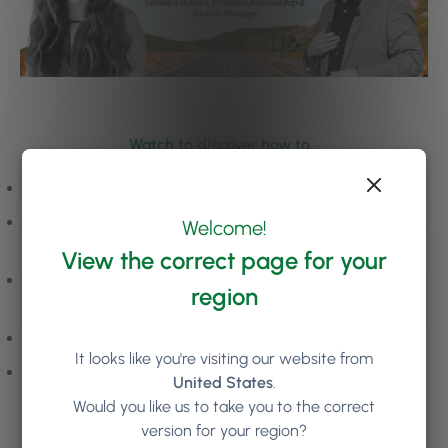
Watch to discover how to…
Create a pipeline of new, high-value clients
Use smart tools to build 5-star relationships and high-
Welcome!
frequency client visits
View the correct page for your
Support and inspire your team to drive and deliver for
region
your business
Protect your profit and grow your margins
It looks like you're visiting our website from
Enjoy smoother operations and a pain-free day-to-day
United States
.
Would you like us to take you to the correct
version for your region?