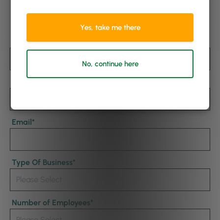
Watch Now
Yes, take me there
First Name
*
No, continue here
Last Name
Email
*
Type Of Business
*
Number of Employees
*