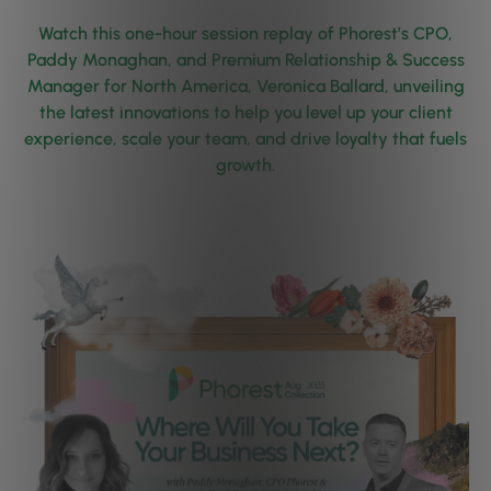
Watch this one-hour session replay of Phorest’s CPO,
Paddy Monaghan, and Premium Relationship & Success
Manager for North America, Veronica Ballard, unveiling
the latest innovations to help you level up your client
experience, scale your team, and drive loyalty that fuels
growth.