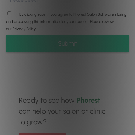
By clicking submit you agree to Phorest Salon Software storing
and processing this information for your request. Please review
our
Privacy Policy
.
Ready to see how
Phorest
can help your salon or clinic
to grow?