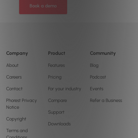
Book a demo
Company
Product
Community
About
Features
Blog
Careers
Pricing
Podcast
Contact
For your industry
Events
Phorest Privacy
Compare
Refer a Business
Notice
Support
Copyright
Downloads
Terms and
Conditions