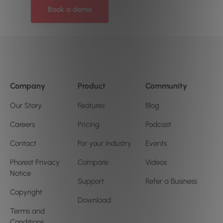
Book a demo
Company
Product
Community
Our Story
Features
Blog
Careers
Pricing
Podcast
Contact
For your Industry
Events
Phorest Privacy
Compare
Videos
Notice
Support
Refer a Business
Copyright
Download
Terms and
Conditions