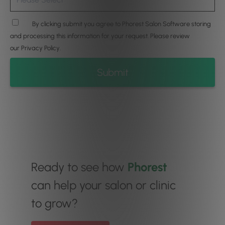
By clicking submit you agree to Phorest Salon Software storing
and processing this information for your request. Please review
our
Privacy Policy
.
Ready to see how
Phorest
can help your salon or clinic
to grow?