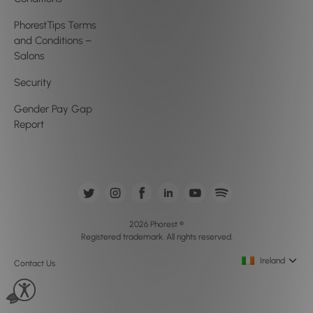
PhorestTips Terms
and Conditions –
Salons
Security
Gender Pay Gap
Report
2026 Phorest ®
Registered trademark. All rights reserved.
Ireland
Contact Us