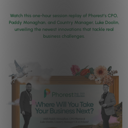
Watch this one-hour session replay of Phorest’s CPO,
Paddy Monaghan, and Country Manager, Luke Doolin,
unveiling the newest innovations that tackle real
business challenges.