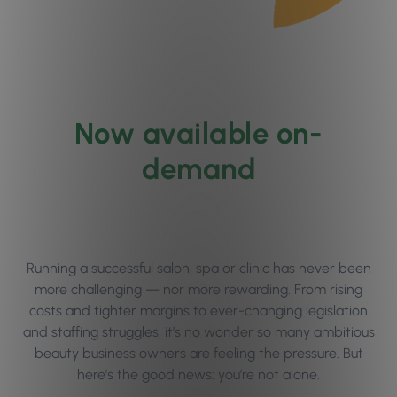
Now available on-
demand
Running a successful salon, spa or clinic has never been
more challenging — nor more rewarding. From rising
costs and tighter margins to ever-changing legislation
and staffing struggles, it’s no wonder so many ambitious
beauty business owners are feeling the pressure. But
here’s the good news: you’re not alone.