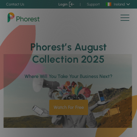
Contact Us
Login
|
Support
Ireland
Phorest’s August
Collection 2025
Where Will You Take Your Business Next?
Watch For Free