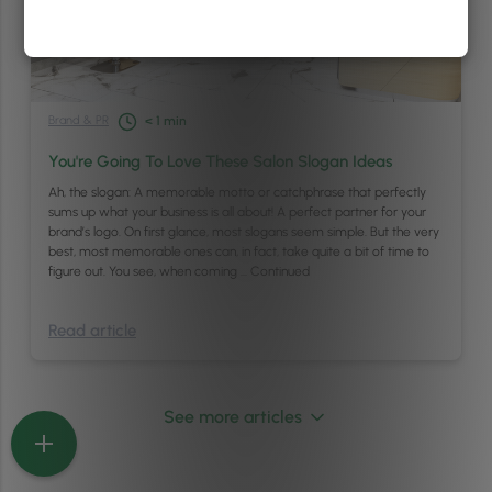
Brand & PR
< 1
min
You're Going To Love These Salon Slogan Ideas
Ah, the slogan: A memorable motto or catchphrase that perfectly
sums up what your business is all about! A perfect partner for your
brand’s logo. On first glance, most slogans seem simple. But the very
best, most memorable ones can, in fact, take quite a bit of time to
figure out. You see, when coming …
Continued
Read article
See more articles