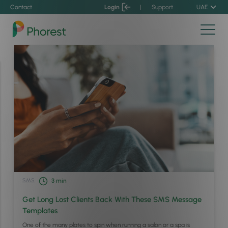
Contact
Login
|
Support
UAE
SMS
3
min
Get Long Lost Clients Back With These SMS Message
Templates
One of the many plates to spin when running a salon or a spa is