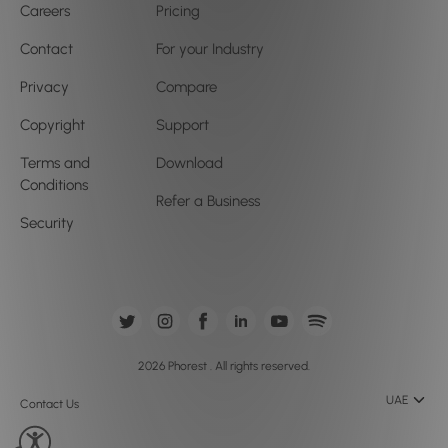
Careers
Pricing
Contact
For your Industry
Privacy
Compare
Copyright
Support
Terms and
Download
Conditions
Refer a Business
Security
2026 Phorest . All rights reserved.
UAE
Contact Us