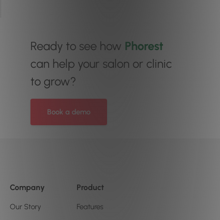
Ready to see how
Phorest
can help your salon or clinic
to grow?
Book a demo
Company
Product
Our Story
Features