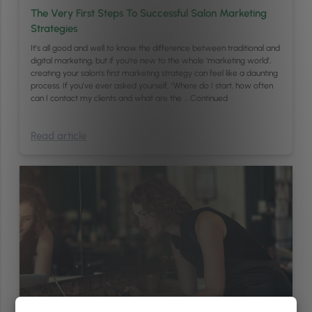
The Very First Steps To Successful Salon Marketing
Strategies
It’s all good and well to know the difference between traditional and
digital marketing, but if you’re new to the whole ‘marketing world’,
creating your salon’s first marketing strategy can feel like a daunting
process. If you’ve ever asked yourself, “Where do I start, how often
can I contact my clients and what are the …
Continued
Read article