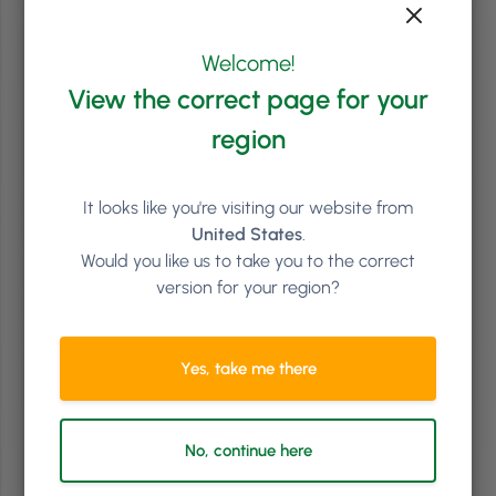
Welcome!
Brand & PR
2
min
View the correct page for your
Creating Your Salon Mission Statement
region
Does your salon have a mission statement? A clear-cut declaration
of intent that informs you and your team of precisely what your
business goal and purpose is? If not, then read on, and we’ll show you
why a proper salon mission statement is needed and how to write it
It looks like you're visiting our website from
correctly!
United States
.
Would you like us to take you to the correct
Read article
version for your region?
Yes, take me there
No, continue here