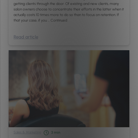
getting clients through the door. Of existing and new clients, many
salon owners choose to concentrate their efforts in the latter when it
actually costs 10 times more to do so than to focus on retention. If
that your case, if you …
Continued
Read article
Sales & Marketing
3
min