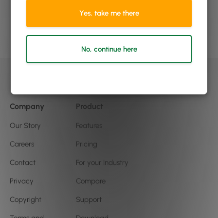
to grow?
Yes, take me there
Book a demo
No, continue here
Company
Product
Our Story
Features
Careers
Pricing
Contact
For your Industry
Privacy
Compare
Copyright
Support