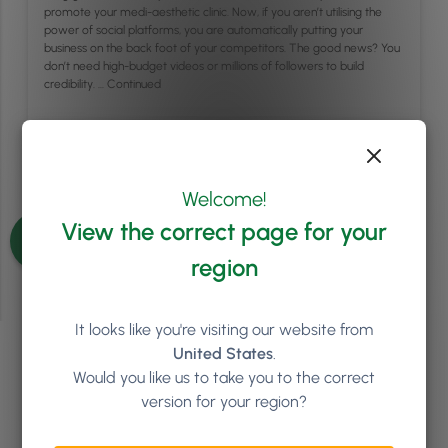
promote your medi-aesthetic clinic. Now, if you aren’t utilising the
power of social platforms, you are automatically putting your
business on the back foot of your competitors. The good news? You
don’t need high-budget videos or millions of followers to build
credibility. …
Continued
Read article
Welcome!
See more articles
View the correct page for your
region
It looks like you're visiting our website from
United States
.
Ready to see how
Phorest
Would you like us to take you to the correct
version for your region?
can help your salon or clinic