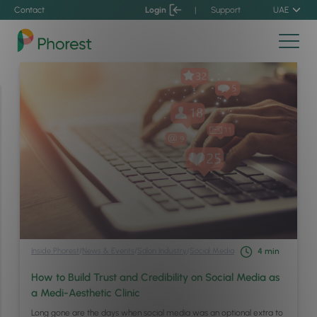
Contact
Login
|
Support
UAE
Inside Phorest
/
News & Events
/
Salon Industry
/
Social Media
4
min
How to Build Trust and Credibility on Social Media as
a Medi-Aesthetic Clinic
Long gone are the days when social media was an optional extra to