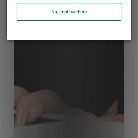
No, continue here