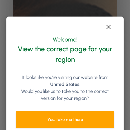
Welcome!
View the correct page for your
region
It looks like you're visiting our website from
United States
.
Would you like us to take you to the correct
version for your region?
Yes, take me there