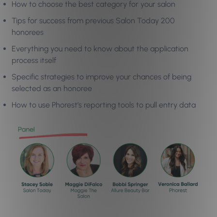
How to choose the best category for your salon
Tips for success from previous Salon Today 200
honorees
Everything you need to know about the application
process itself
Specific strategies to improve your chances of being
selected as an honoree
How to use Phorest’s reporting tools to pull entry data