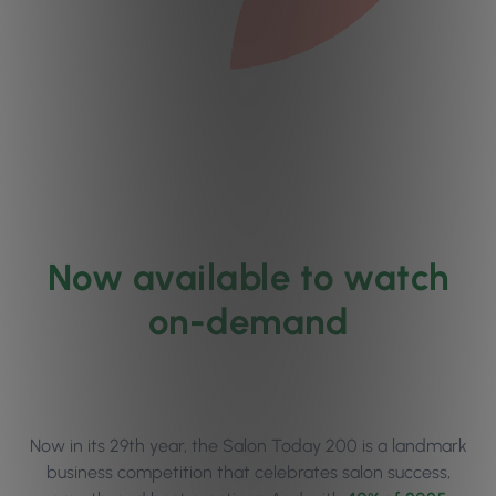
Now available to watch
on-demand
Now in its 29th year, the Salon Today 200 is a landmark
business competition that celebrates salon success,