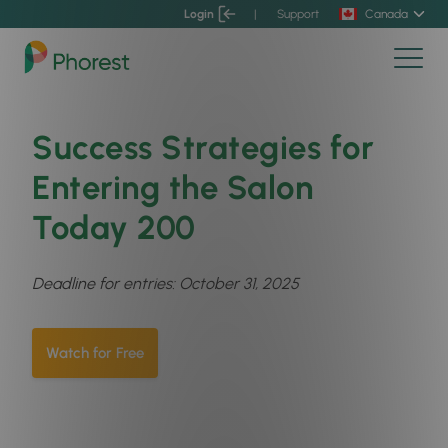
Login
|
Support
Canada
Success Strategies for
Entering the Salon
Today 200
Deadline for entries: October 31, 2025
Watch for Free