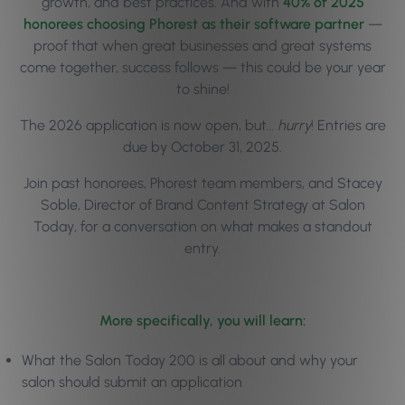
growth, and best practices. And with
40% of 2025
honorees choosing Phorest as their software partner
—
proof that when great businesses and great systems
come together, success follows — this could be your year
to shine!
The 2026 application is now open, but…
hurry
! Entries are
due by October 31, 2025.
Join past honorees, Phorest team members, and Stacey
Soble,
Director of Brand Content Strategy at
Salon
Today
,
for a conversation on what makes a standout
entry.
More specifically, you will learn:
What the Salon Today 200 is all about and why your
salon should submit an application