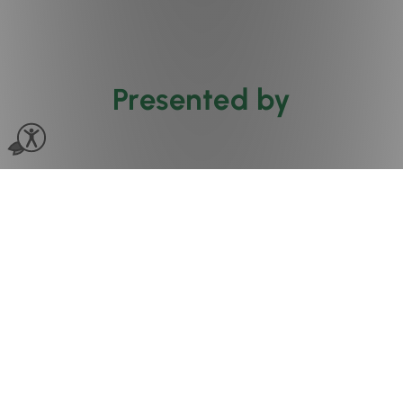
Presented by