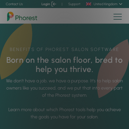
Contact Us
Login
|
Support
United Kingdom
BENEFITS OF PHOREST SALON SOFTWARE
Born on the salon floor, bred to
help you thrive.
We don’t have a job, we have a purpose.
It’s to help salon
owners like you succeed, and we put that into every part
of the Phorest system.
Learn more about which Phorest tools help you achieve
the goals you have for your salon.