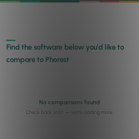
Find the software below you'd like to
compare to Phorest
No comparisons found
Check back soon — we're adding more.