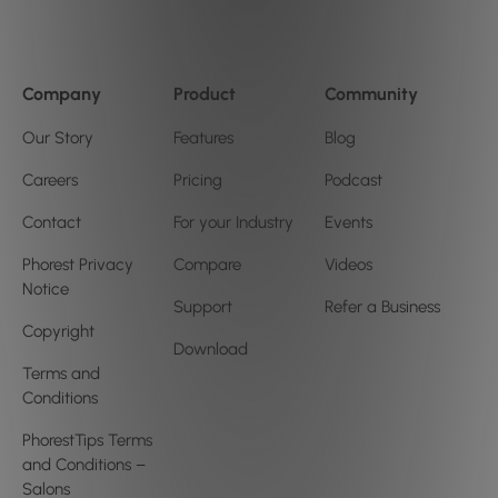
Company
Product
Community
Our Story
Features
Blog
Careers
Pricing
Podcast
Contact
For your Industry
Events
Phorest Privacy
Compare
Videos
Notice
Support
Refer a Business
Copyright
Download
Terms and
Conditions
PhorestTips Terms
and Conditions –
Salons