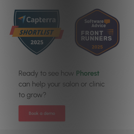
Ready to see how
Phorest
can help your salon or clinic
to grow?
Book a demo