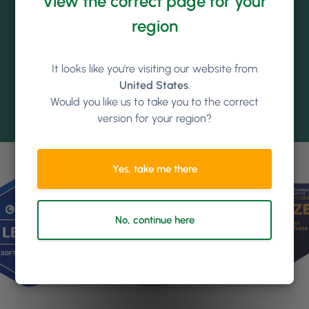
View the correct page for your
region
It looks like you're visiting our website from
United States
.
Would you like us to take you to the correct
version for your region?
Yes, take me there
No, continue here