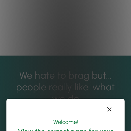
We hate to brag but...
people really like
what
we do
Welcome!