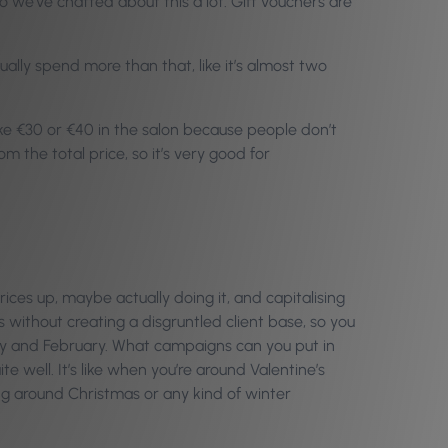
we’ve chatted about this a lot. Gift vouchers are
lly spend more than that, like it’s almost two
 like €30 or €40 in the salon because people don’t
 the total price, so it’s very good for
ices up, maybe actually doing it, and capitalising
without creating a disgruntled client base, so you
uary and February. What campaigns can you put in
 well. It’s like when you’re around Valentine’s
ng around Christmas or any kind of winter