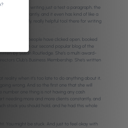
n?
xia, but after writing just a test a paragraph, the
d it all up instantly, and it even has kind of like a
ord. So really, really helpful tool there for writing
eeing how many people have clicked open, booked
 salons. So then our second popular blog of the
written by Susan Routledge. She’s a multi award-
rectors Club’s Business Membership. She’s written
 reality when it’s too late to do anything about it,
 going wrong. And so the first one that she will
he number one thing is not having any cash
art needing more and more clients constantly, and
ch stock you should hold, and he had this whole
ht. You might be stuck. And just to feel okay with