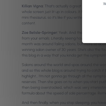
W
Killian Vigna:
That’s actually a great one because I
whole screen just lit up in colours. It hit me. I was li
mini thesaurus, so it’s like if you write in a repea
content.
Zoe Belisle-Springer:
Yeah. And then we also adde
from your emails. Literally seeing how your campa
month was around failing salons, but more so abou
winning salon owner of 30 years. She’s also the 
this blog in a way that you kinda get the symptom
Salons around the world and spas around the world a
and so this whole blog is around trying to catch it 
highlight… I’m not gonna go through all the sympto
reserves. Then she goes on to when you start pus
then being overstocked, which was very interesti
formula about the speed of sale percentage. Rem
And then finally, when you stop sleeping, you have,