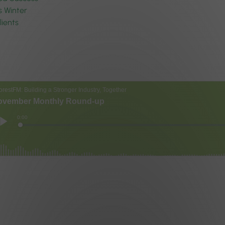
s Winter
lients