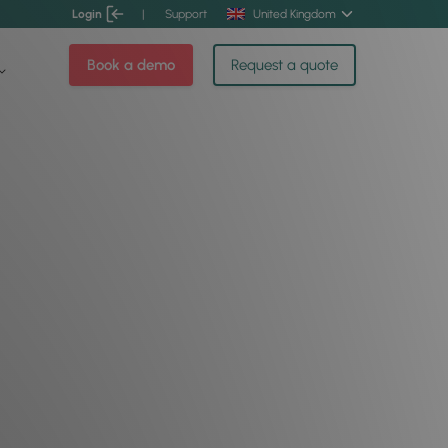
Login
|
Support
United Kingdom
Book a demo
Request a quote