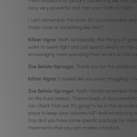
them booked into January. Something like that. Us
very, very powerful, and train your staff on them.
I can’t remember the stats. Do you remember any of
times more or something like that?
Killian Vigna:
Yeah, so basically, the thing is if I g
want to seem tight and just spend what’s on the car
encouraging more spending than what’s on the ca
Zoe Belisle-Springer:
Thank you for the clarificat
Killian Vigna:
It looked like you were struggling. I
Zoe Belisle-Springer:
Yeah, I kinda remember that. 
on the busy season. There’s loads of documentation
can check that out. It’s going to be in the episod
place to keep your columns full? And introducing s
Day and you have some specific package for Valent
treatments that you can maybe introduce.