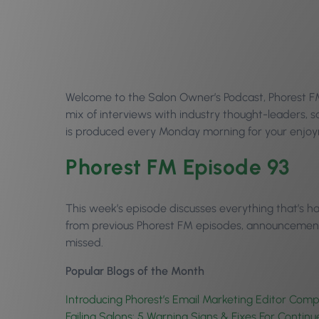
Welcome to the Salon Owner’s Podcast, Phorest FM 
mix of interviews with industry thought-leaders,
is produced every Monday morning for your enjoym
Phorest FM Episode 93
This week’s episode discusses everything that’s 
from previous Phorest FM episodes, announcements
missed.
Popular Blogs of the Month
Introducing Phorest’s Email Marketing Editor Com
Failing Salons: 5 Warning Signs & Fixes For Contin