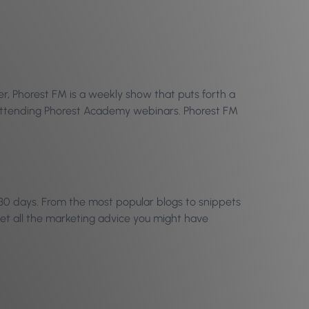
r, Phorest FM is a weekly show that puts forth a
n attending Phorest Academy webinars. Phorest FM
30 days. From the most popular blogs to snippets
et all the marketing advice you might have