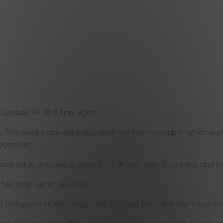
isode 93. I’m Killian Vigna.
 This week’s episode is our usual monthly roundup in which we’ll
December.
 back, relax, and join us weekly for all your salon’s business an
has crept up on us so fast.
it Instagram or WhatsApp that you sent the other day? You’re l