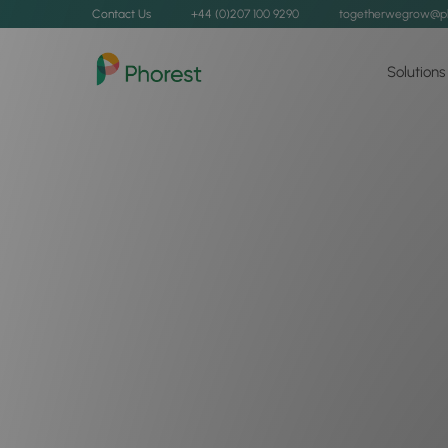
Contact Us
+44 (0)207 100 9290
togetherwegrow@p
Solutions