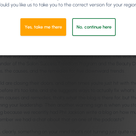
ould you like us to take you to the correct version for your regio
 was messing around with it the other day, and I don’t have dysle
ke,
“My god, my grammar is shocking.”
It was great because it fixe
ted word, it can give you recommendations to change it to another w
Yes, take me there
No, continue here
d the whole return-on-investment functionality, so all the s
ign performs and how it actually also compares to other similar
t five warning signs and fixes for continued success. This was 
founder of the Salon Success Freedom Program and the Beauty Di
s, the causes, and the remedies for five downward trends.
re closing their doors, and often times you’re just hit with that
before it’s too late, and she suggests ways to actually fix what’s
m causes and remedies, that’s what the blog is there for, but t
hing your leadership. Then another warning sign is when you st
ng because we recently had Phil Jackson write a blog on how mu
ember we had a chat about that on one of the podcasts?
 clearly, something on your mind that’s not turning just quite rig