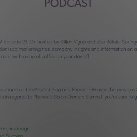
Episode 93. Co-hosted by Killian Vigna and Zoé Bélisle-Springe
 salon/spa marketing tips, company insights and information o
ent with a cup of coffee on your day off.
happened on the Phorest Blog and Phorest FM over the previous 
 in regards to Phorest’s Salon Owners Summit, you’re sure to g
plete Redesign
ued Success