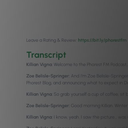
Leave a Rating & Review:
https://bit.ly/p
horestfm
Transcript
Killian Vigna:
Welcome to the Phorest FM Podcast, Ep
Zoe Belisle-Springer:
And I’m Zoe Belisle-Springer.
Phorest Blog, and announcing what to expect in 
Killian Vigna:
So grab yourself a cup of coffee, sit
Zoe Belisle-Springer:
Good morning Killian. Winter 
Killian Vigna:
I know, yeah. I saw the picture… was 