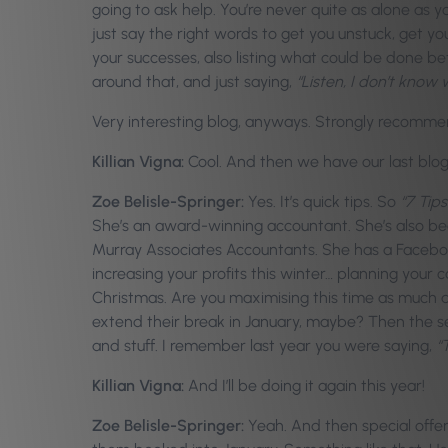
going to ask help. You’re never quite as alone as
just say the right words to get you unstuck, get yo
your successes, also listing what could be done bet
around that, and just saying,
“Listen, I don’t know w
Very interesting blog, anyways. Strongly recommend. I
Killian Vigna:
Cool. And then we have our last blog as
Zoe Belisle-Springer:
Yes. It’s quick tips. So
“7 Tips
She’s an award-winning accountant. She’s also bee
Murray Associates Accountants. She has a Facebo
increasing your profits this winter… planning your
Christmas. Are you maximising this time as much a
extend their break in January, maybe? Then the sec
and stuff. I remember last year you were saying,
“
Killian Vigna:
And I’ll be doing it again this year!
Zoe Belisle-Springer:
Yeah. And then special offers