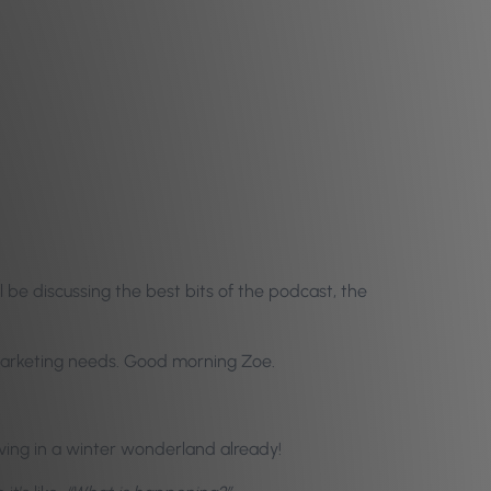
 be discussing the best bits of the podcast, the
d marketing needs. Good morning Zoe.
iving in a winter wonderland already!