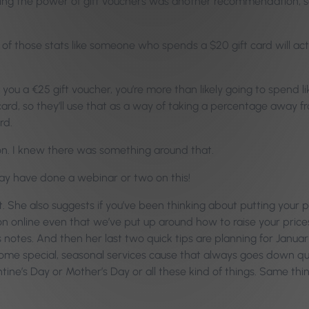
ing the power of gift vouchers was another recommendation, so 
 those stats like someone who spends a $20 gift card will actua
ive you a €25 gift voucher, you’re more than likely going to spend
d, so they’ll use that as a way of taking a percentage away from
rd.
ion. I knew there was something around that.
 may have done a webinar or two on this!
She also suggests if you’ve been thinking about putting your pr
 online even that we’ve put up around how to raise your prices 
e’s notes. And then her last two quick tips are planning for Jan
ome special, seasonal services cause that always goes down quite
ine’s Day or Mother’s Day or all these kind of things. Same thi