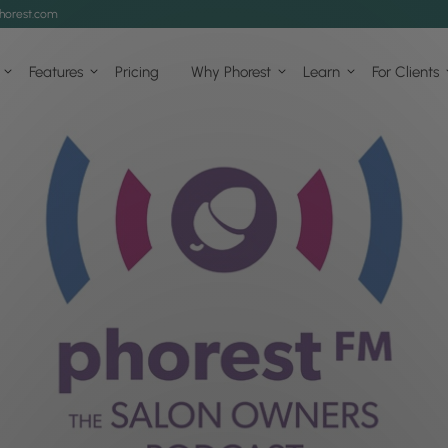
horest.com
Features
Pricing
Why Phorest
Learn
For Clients