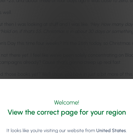
eel -25, and about three or four days ago it was close to zero, so 
 well.
 then I was looking at stuff and I was like,
“Hey. How many days
“Hold on, if that’s 55, Christmas is in about 30 days or something
n’s Day this time four weeks? It’s the 26th today, so Christmas 
ot there yet. I feel like we’ve been solely concentrating on Bla
ampaigns already? Cause that’s gonna creep up real fast.
 those books yet? We’ll show you how in just a bit more of this 
one quite a bit in one of the last episodes, but Ronan Perceval,
ign of it. I remember you were chatting about this on maybe the
Welcome!
ent, as a Phorest client, you now have a searchable library of ove
View the correct page for your region
lters. You can overlay text, and all of that. We also did a partne
elling, grammar, dyslexia-specific grammar mistakes, and even ju
how to make your message come alive.
It looks like you're visiting our website from
United States
.