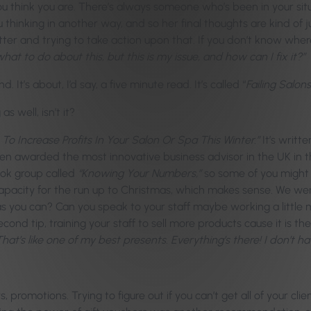
 you think you are. There’s always someone who’s been in your s
u thinking in another way, and so her final thoughts are kind of 
ter and trying to take action upon that. If you don’t know where 
hat to do about this, but this is my issue, and how can I fix it?”
t’s about, I’d say, a five minute read. It’s called “
Failing Salon
 well, isn’t it?
 To Increase Profits In Your Salon Or Spa This Winter.”
It’s writt
n awarded the most innovative business advisor in the UK in t
ok group called
“Knowing Your Numbers,”
so some of you might 
 capacity for the run up to Christmas, which makes sense. We wer
s you can? Can you speak to your staff maybe working a little m
ond tip, training your staff to sell more products cause it is 
That’s like one of my best presents. Everything’s there! I don’t h
, promotions. Trying to figure out if you can’t get all of your 