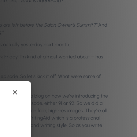
it’s like,
“What is happening?”
 are left before the Salon Owner’s Summit?”
And
.”
is actually yesterday next month.
ck Friday. I’m kind of almost worried about – has
episode. So let’s kick it off. What were some of
 our CEO, wrote a blog on how we’re introducing the
 previous episode, either 91 or 92. So we did a
r half a million free, high-res images. They’re all
rship with ProWritingAid which is a professional
st readability and writing style. So as you write