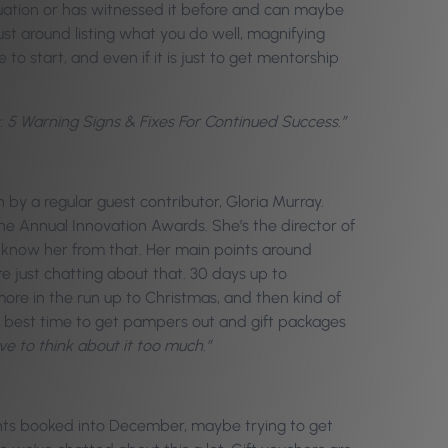
ituation or has witnessed it before and can maybe
just around listing what you do well, magnifying
to start, and even if it is just to get mentorship
s: 5 Warning Signs & Fixes For Continued Success.”
en by a regular guest contributor, Gloria Murray.
he Annual Innovation Awards. She’s the director of
know her from that. Her main points around
e just chatting about that. 30 days up to
ore in the run up to Christmas, and then kind of
the best time to get pampers out and gift packages
ave to think about it too much.”
clients booked into December, maybe trying to get