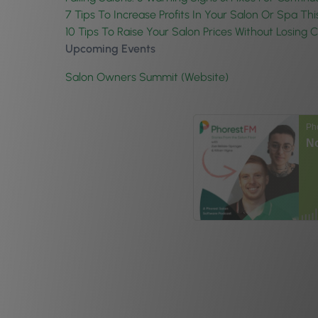
7 Tips To Increase Profits In Your Salon Or Spa Thi
10 Tips To Raise Your Salon Prices Without Losing C
Upcoming Events
Salon Owners Summit (Website)