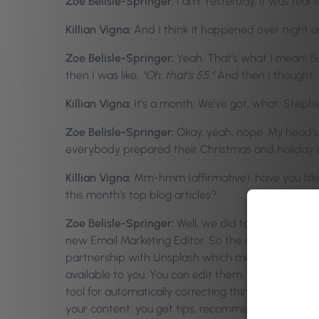
Zoe Belisle-Springer:
I am! Yesterday, it was real f
Killian Vigna:
And I think it happened over night as
Zoe Belisle-Springer:
Yeah. That’s what I mean! But
then I was like,
“Oh, that’s 55.”
And then I thought,
Killian Vigna:
It’s a month. We’ve got, what, Stephe
Zoe Belisle-Springer:
Okay, yeah, nope. My head’s n
everybody prepared their Christmas and holiday c
Killian Vigna:
Mm-hmm (affirmative), have you filled
this month’s top blog articles?
Zoe Belisle-Springer:
Well, we did talk about this 
new Email Marketing Editor. So the complete redes
partnership with Unsplash which meant that as a cli
available to you. You can edit them. You can add fi
tool for automatically correcting things such as sp
your content, you get tips, recommendations on 