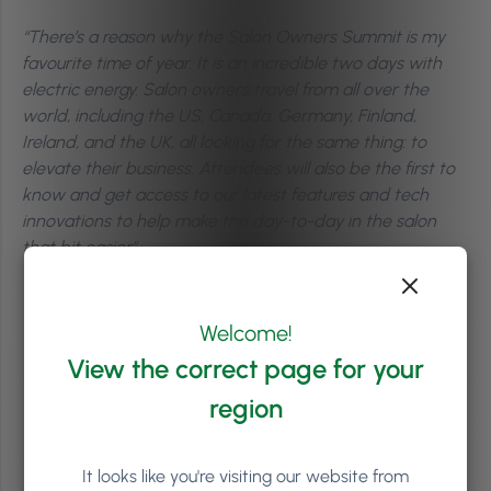
“There’s a reason why the Salon Owners Summit is my
favourite time of year. It is an incredible two days with
electric energy. Salon owners travel from all over the
world, including the US, Canada, Germany, Finland,
Ireland, and the UK, all looking for the same thing: to
elevate their business. Attendees will also be the first to
know and get access to our latest features and tech
innovations to help make the day-to-day in the salon
that bit easier”.
Welcome!
View the correct page for your
region
It looks like you're visiting our website from