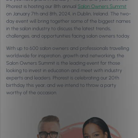
Phorest is hosting our 8th annual
Salon Owners Summit
on January 7th and 8th, 2024, in Dublin, Ireland. The two-
day event will bring together some of the biggest names
in the salon industry to discuss the latest trends,
challenges, and opportunities facing salon owners today.
With up to 600 salon owners and professionals travelling
worldwide for inspiration, growth and networking, the
Salon Owners Summit is the leading event for those
looking to invest in education and meet with industry
experts and leaders. Phorest is celebrating our 20th
birthday this year, and we intend to throw a party
worthy of the occasion.