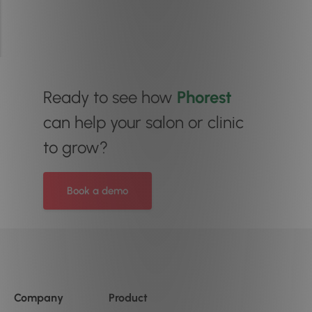
Ready to see how
Phorest
can help your salon or clinic
to grow?
Book a demo
Company
Product