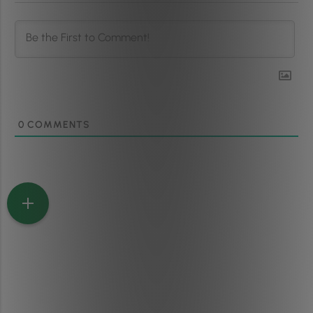
0
COMMENTS