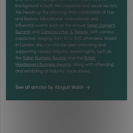
background in both the corporate and social sectors,
Abi heads up the planning and coordination of hair
and beauty educational, motivational and
influential events such as the annual
Salon Owner's
Summit
and
Conscious Hair & Beauty
, with various
capacities, ranging from 10 to 500 attendees. Based
in London, she can also be seen attending and
supporting various industry award nights, such as
the
Salon Business Awards
and the
British
Hairdressers Business Awards
, along with attending
and exhibiting at industry trade shows.
See all articles by Abigail Walsh