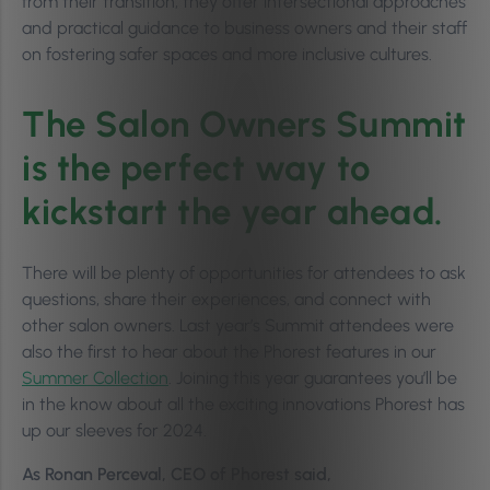
from their transition, they offer intersectional approaches
and practical guidance to business owners and their staff
on fostering safer spaces and more inclusive cultures.
The Salon Owners Summit
is the perfect way to
kickstart the year ahead.
There will be plenty of opportunities for attendees to ask
questions, share their experiences, and connect with
other salon owners. Last year’s Summit attendees were
also the first to hear about the Phorest features in our
Summer Collection
. Joining this year guarantees you’ll be
in the know about all the exciting innovations Phorest has
up our sleeves for 2024.
As Ronan Perceval, CEO of Phorest said,