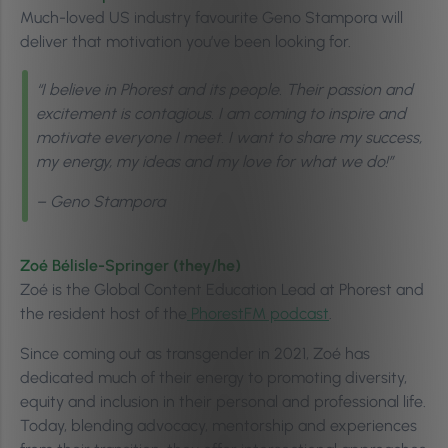
Much-loved US industry favourite Geno Stampora will
deliver that motivation you’ve been looking for.
“I believe in Phorest and its people. Their passion and
excitement is contagious. I am coming to inspire and
motivate everyone I meet. I want to share my success,
my energy, my ideas and my love for what we do!”
– Geno Stampora
Zoé Bélisle-Springer
(they/he)
Zoé is the Global Content Education Lead at Phorest and
the resident host of the
PhorestFM podcast
.
Since coming out as transgender in 2021, Zoé has
dedicated much of their energy to promoting diversity,
equity and inclusion in their personal and professional life.
Today, blending advocacy, mentorship and experiences