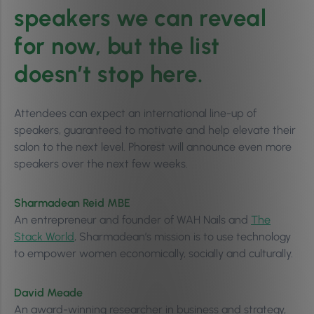
speakers we can reveal
for now, but the list
doesn’t stop here.
Attendees can expect an international line-up of
speakers, guaranteed to motivate and help elevate their
salon to the next level. Phorest will announce even more
speakers over the next few weeks.
Sharmadean Reid MBE
An entrepreneur and founder of WAH Nails and
The
Stack World
, Sharmadean’s mission is to use technology
to empower women economically, socially and culturally.
David Meade
An award-winning researcher in business and strategy,