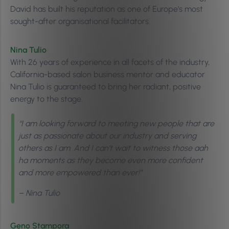
David has built his reputation as one of Europe’s most
sought-after organisational facilitators.
Nina Tulio
With 26 years of experience in all facets of the industry,
California-based salon business mentor and educator
Nina Tulio is guaranteed to bring her radiant, positive
energy to the stage.
“I am looking forward to meeting new people that are
just as passionate about our industry and serving
others as I am. And I can’t wait to witness those aah
ha moments as they become even more confident
and more empowered than ever!”
– Nina Tulio
Geno Stampora