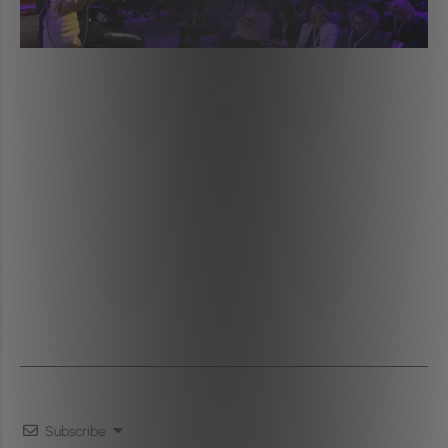
Subscribe