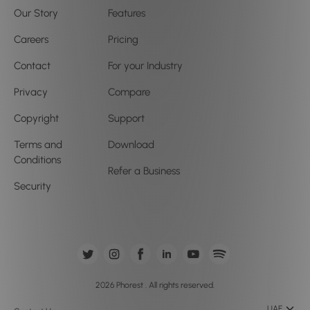
Our Story
Features
Careers
Pricing
Contact
For your Industry
Privacy
Compare
Copyright
Support
Terms and
Download
Conditions
Refer a Business
Security
2026 Phorest . All rights reserved.
UAE