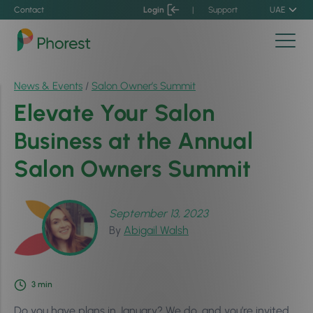
Contact
Login
|
Support
UAE
News & Events
/
Salon Owner’s Summit
Elevate Your Salon
Business at the Annual
Salon Owners Summit
September 13, 2023
By
Abigail Walsh
3
min
Do you have plans in January? We do, and you’re invited.