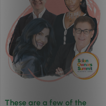
These are a few of the