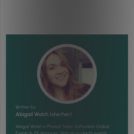
Written by
Abigail Walsh (she/her)
Abigail Walsh is Phorest Salon Software’s Global
Events & PR Manager. With an in-depth events