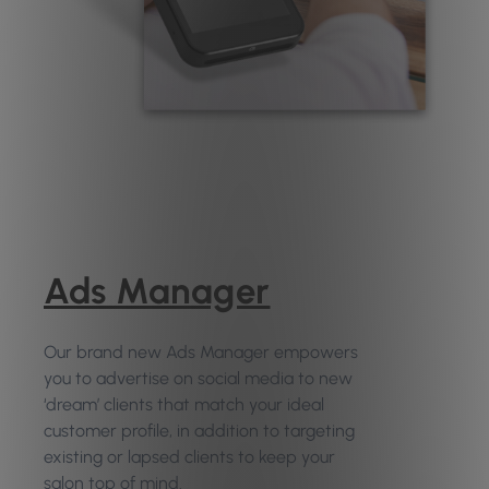
Ads Manager
Our brand new Ads Manager empowers
you to advertise on social media to new
‘dream’ clients that match your ideal
customer profile, in addition to targeting
existing or lapsed clients to keep your
salon top of mind.