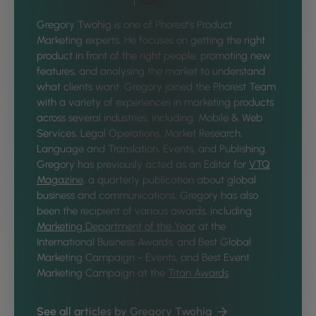
Gregory Twohig is one of Phorest’s Product
Marketing experts. He focuses on getting the right
product in front of the right people, promoting new
features, and analysing the market to understand
what clients want. Gregory joined the Phorest Team
with a variety of experiences in marketing products
across several industries, including: Mobile & Web
Services, Legal Operations, Market Research,
Language and Translation, Events, and Publishing.
Gregory has previously acted as an Editor for
VTQ
Magazine
, a quarterly publication about global
business and communications. Gregory has also
been the recipient of various awards, including
Marketing Department of the Year
at the
International Business Awards, and Best Global
Marketing Campaign - Events, and Best Event
Marketing Campaign at the
Titan Awards
.
See all articles by Gregory Twohig