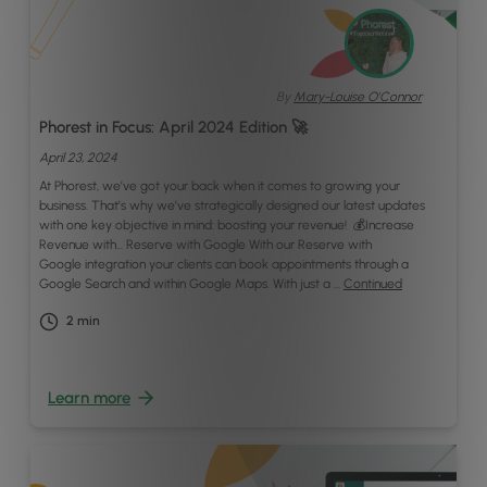
By
Mary-Louise O'Connor
Phorest in Focus: April 2024 Edition 🚀
April 23, 2024
At Phorest, we’ve got your back when it comes to growing your
business. That’s why we’ve strategically designed our latest updates
with one key objective in mind: boosting your revenue! 💰Increase
Revenue with… Reserve with Google With our Reserve with
Google integration your clients can book appointments through a
Google Search and within Google Maps. With just a …
Continued
2
min
Learn more