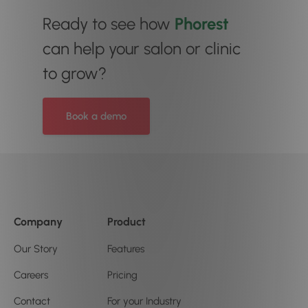
Ready to see how
Phorest
can help your salon or clinic
to grow?
Book a demo
Company
Product
Our Story
Features
Careers
Pricing
Contact
For your Industry