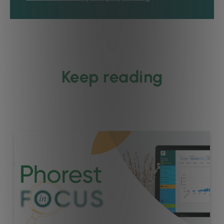
Keep reading