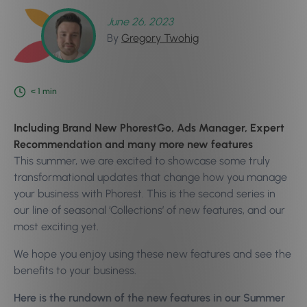
June 26, 2023
By
Gregory Twohig
< 1
min
Including Brand New PhorestGo, Ads Manager, Expert
Recommendation and many more new features
This summer, we are excited to showcase some truly
transformational updates that change how you manage
your business with Phorest. This is the second series in
our line of seasonal ‘Collections’ of new features, and our
most exciting yet.
We hope you enjoy using these new features and see the
benefits to your business.
Here is the rundown of the new features in our Summer