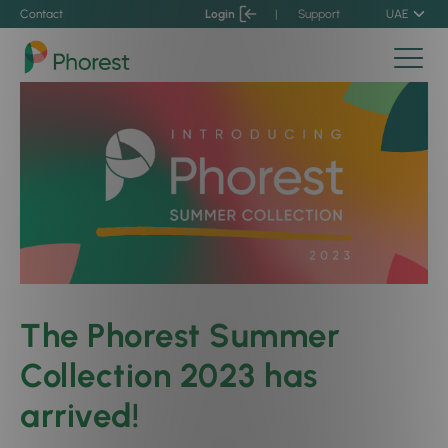
Contact
Login
|
Support
UAE
The Phorest Summer
Collection 2023 has
arrived!