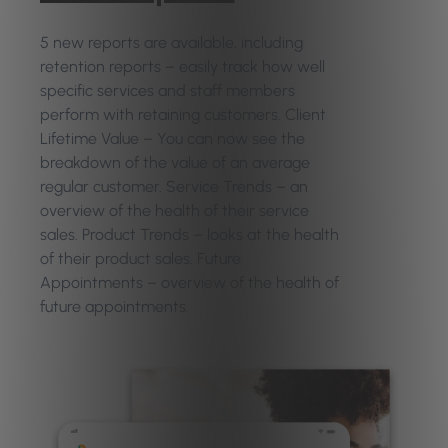
5 new reports are available, including
retention reports – easily track how well
specific services and staff members
perform with retaining customers. Client
Lifetime Value – You can now see the
breakdown of the value of an average
regular customer. Service Trends – an
overview of the health of their service
sales. Product Trends – looks at the health
of their product sales. Future
Appointments – overview of the health of
future appointments.