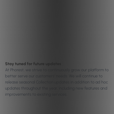
Stay tuned for future updates
At Phorest, we strive to continuously grow our platform to
better serve our customers’ needs. We will continue to
release seasonal Collection updates in addition to ad hoc
updates throughout the year, including new features and
improvements to existing services.