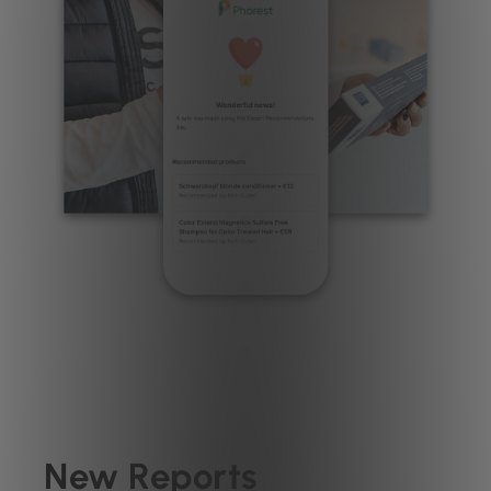
New Reports