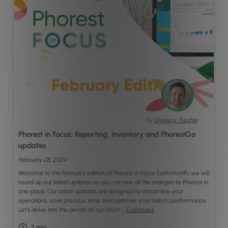
By
Gregory Twohig
Phorest in Focus; Reporting, Inventory and PhorestGo
updates
February 28, 2024
Welcome to the February edition of Phorest in Focus Each month, we will
round up our latest updates so you can see all the changes to Phorest in
one place. Our latest updates are designed to streamline your
operations, save precious time, and optimise your salon’s performance.
Let’s delve into the details of our latest …
Continued
2
min