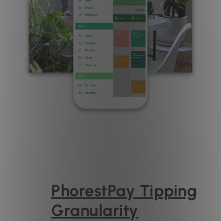
PhorestPay Tipping
Granularity