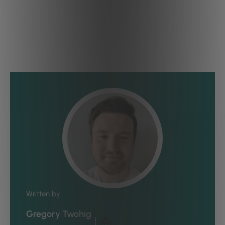
Written by
Gregory Twohig