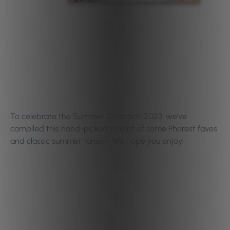
To celebrate the Summer Collection 2023, we’ve
compiled this hand-picked playlist of some Phorest faves
and classic summer tunes – We hope you enjoy!