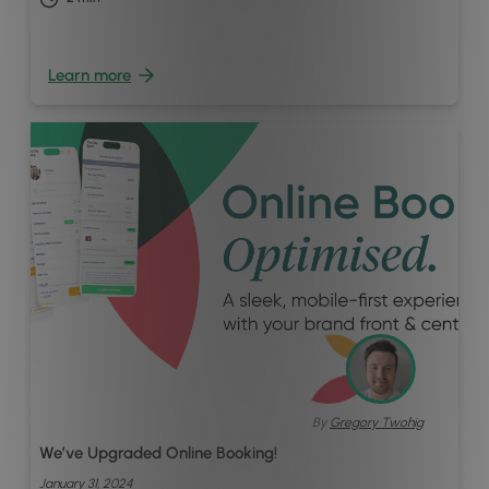
Learn more
By
Gregory Twohig
We’ve Upgraded Online Booking!
January 31, 2024