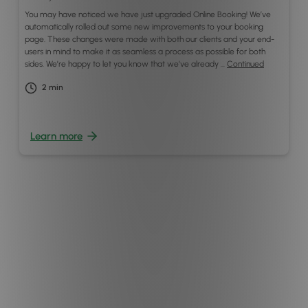
You may have noticed we have just upgraded Online Booking! We’ve
automatically rolled out some new improvements to your booking
page. These changes were made with both our clients and your end-
users in mind to make it as seamless a process as possible for both
sides. We’re happy to let you know that we’ve already …
Continued
2
min
Learn more