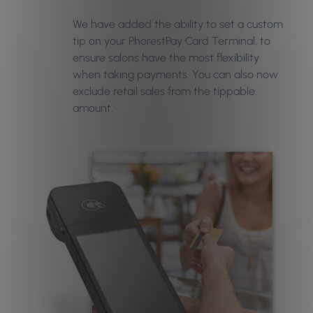
We have added the ability to set a custom
tip on your PhorestPay Card Terminal, to
ensure salons have the most flexibility
when taking payments. You can also now
exclude retail sales from the tippable
amount.