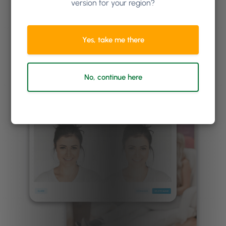
version for your region?
business requires more advanced forms
functionality,
check out our integration with
ANS
.
Yes, take me there
No, continue here