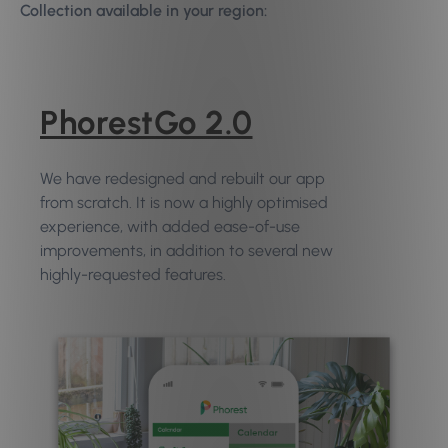
Collection available in your region:
PhorestGo 2.0
We have redesigned and rebuilt our app
from scratch. It is now a highly optimised
experience, with added ease-of-use
improvements, in addition to several new
highly-requested features.