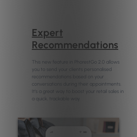
Expert
Recommendations
This new feature in PhorestGo 2.0 allows
you to send your clients personalised
recommendations based on your
conversations during their appointments.
It’s a great way to boost your retail sales in
a quick, trackable way.